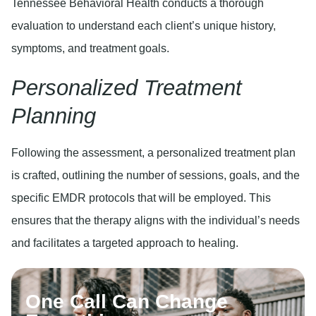
Tennessee Behavioral Health conducts a thorough
evaluation to understand each client’s unique history,
symptoms, and treatment goals.
Personalized Treatment
Planning
Following the assessment, a personalized treatment plan
is crafted, outlining the number of sessions, goals, and the
specific EMDR protocols that will be employed. This
ensures that the therapy aligns with the individual’s needs
and facilitates a targeted approach to healing.
One Call Can Change