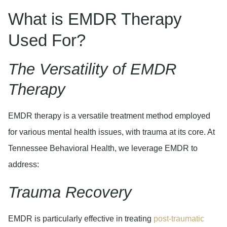
What is EMDR Therapy
Used For?
The Versatility of EMDR
Therapy
EMDR therapy is a versatile treatment method employed
for various mental health issues, with trauma at its core. At
Tennessee Behavioral Health, we leverage EMDR to
address:
Trauma Recovery
EMDR is particularly effective in treating
post-traumatic