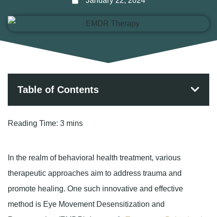
January 22, 2024
Table of Contents
Reading Time:
3 mins
In the realm of behavioral health treatment, various
therapeutic approaches aim to address trauma and
promote healing. One such innovative and effective
method is Eye Movement Desensitization and