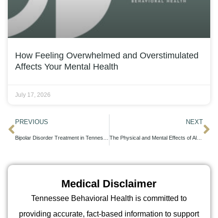
How Feeling Overwhelmed and Overstimulated
Affects Your Mental Health
July 17, 2026
PREVIOUS
NEXT
Bipolar Disorder Treatment in Tennessee: Your Complete Guide
The Physical and Mental Effects of Alcohol Detox
Medical Disclaimer
Tennessee Behavioral Health is committed to
providing accurate, fact-based information to support