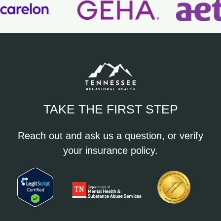
TAKE THE FIRST STEP
Reach out and ask us a question, or verify
your insurance policy.