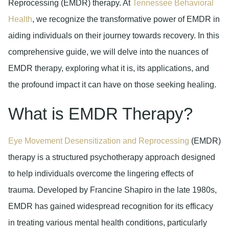
Reprocessing (EMDR) therapy. At
Tennessee Behavioral
Health
, we recognize the transformative power of EMDR in
aiding individuals on their journey towards recovery. In this
comprehensive guide, we will delve into the nuances of
EMDR therapy, exploring what it is, its applications, and
the profound impact it can have on those seeking healing.
What is EMDR Therapy?
Eye Movement Desensitization and Reprocessing
(EMDR)
therapy is a structured psychotherapy approach designed
to help individuals overcome the lingering effects of
trauma. Developed by Francine Shapiro in the late 1980s,
EMDR has gained widespread recognition for its efficacy
in treating various mental health conditions, particularly