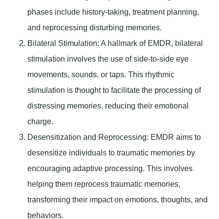
phases include history-taking, treatment planning,
and reprocessing disturbing memories.
Bilateral Stimulation
: A hallmark of EMDR, bilateral
stimulation involves the use of side-to-side eye
movements, sounds, or taps. This rhythmic
stimulation is thought to facilitate the processing of
distressing memories, reducing their emotional
charge.
Desensitization and Reprocessing:
EMDR aims to
desensitize individuals to traumatic memories by
encouraging adaptive processing. This involves
helping them reprocess traumatic memories,
transforming their impact on emotions, thoughts, and
behaviors.