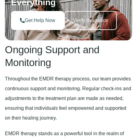
Everything
Get Help Now
Verify Insurance
Ongoing Support and
Monitoring
Throughout the EMDR therapy process, our team provides
continuous support and monitoring. Regular check-ins and
adjustments to the treatment plan are made as needed,
ensuring that individuals feel empowered and supported
on their healing journey.
EMDR therapy stands as a powerful tool in the realm of