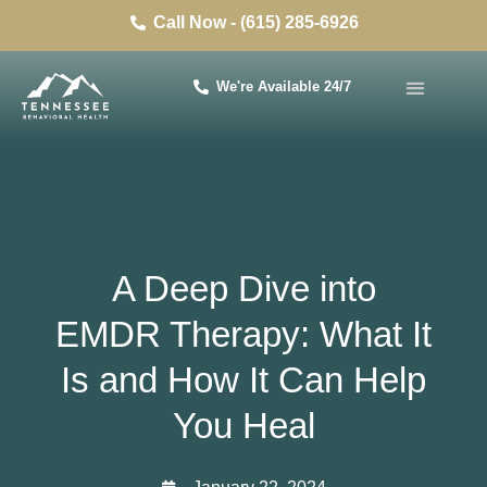
Call Now - (615) 285-6926
We're Available 24/7
A Deep Dive into
EMDR Therapy: What It
Is and How It Can Help
You Heal