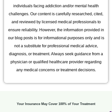
individuals facing addiction and/or mental health
challenges. Our content is carefully researched, cited,
and reviewed by licensed medical professionals to
ensure reliability. However, the information provided in
our blog posts is for informational purposes only and is
not a substitute for professional medical advice,
diagnosis, or treatment. Always seek guidance from a
physician or qualified healthcare provider regarding
any medical concerns or treatment decisions.
Your Insurance May Cover 100% of Your Treatment