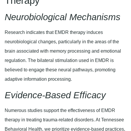
Therapy
Neurobiological Mechanisms
Research indicates that EMDR therapy induces
neurobiological changes, particularly in the areas of the
brain associated with memory processing and emotional
regulation. The bilateral stimulation used in EMDR is
believed to engage these neural pathways, promoting
adaptive information processing.
Evidence-Based Efficacy
Numerous studies support the effectiveness of EMDR
therapy in treating trauma-related disorders. At Tennessee
Behavioral Health, we prioritize evidence-based practices,