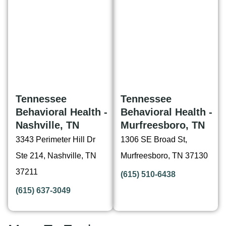
Tennessee
Tennessee
Behavioral Health -
Behavioral Health -
Nashville, TN
Murfreesboro, TN
3343 Perimeter Hill Dr
1306 SE Broad St,
Ste 214, Nashville, TN
Murfreesboro, TN 37130
37211
(615) 510-6438
(615) 637-3049