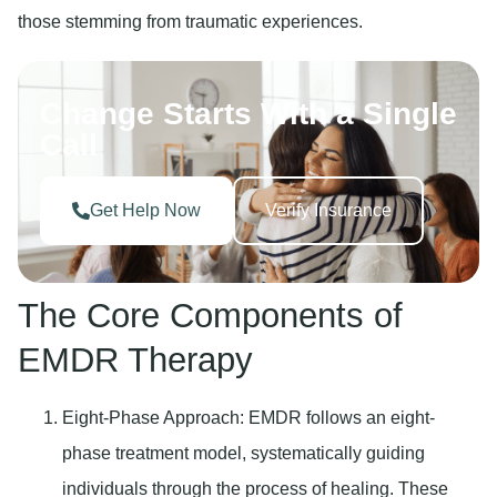
those stemming from traumatic experiences.
Change Starts With a Single
Call
Get Help Now
Verify Insurance
The Core Components of
EMDR Therapy
Eight-Phase Approach
: EMDR follows an eight-
phase treatment model, systematically guiding
individuals through the process of healing. These