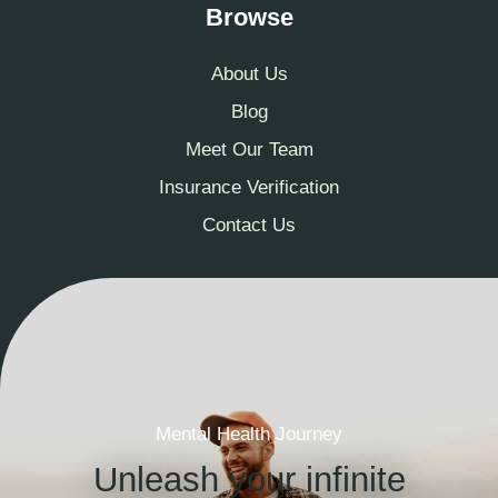
Browse
About Us
Blog
Meet Our Team
Insurance Verification
Contact Us
Mental Health Journey
Unleash your infinite