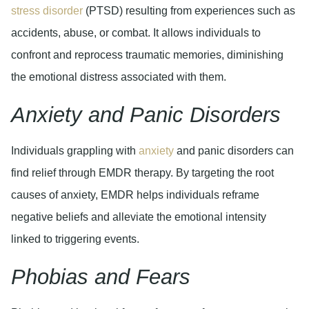
stress disorder
(PTSD) resulting from experiences such as
accidents, abuse, or combat. It allows individuals to
confront and reprocess traumatic memories, diminishing
the emotional distress associated with them.
Anxiety and Panic Disorders
Individuals grappling with
anxiety
and panic disorders can
find relief through EMDR therapy. By targeting the root
causes of anxiety, EMDR helps individuals reframe
negative beliefs and alleviate the emotional intensity
linked to triggering events.
Phobias and Fears