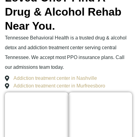
Drug & Alcohol Rehab
Near You.
Tennessee Behavioral Health is a trusted drug & alcohol
detox and addiction treatment center serving central
Tennessee. We accept most PPO insurance plans. Call
our admissions team today.
Addiction treatment center in Nashville
Addiction treatment center in Murfreesboro