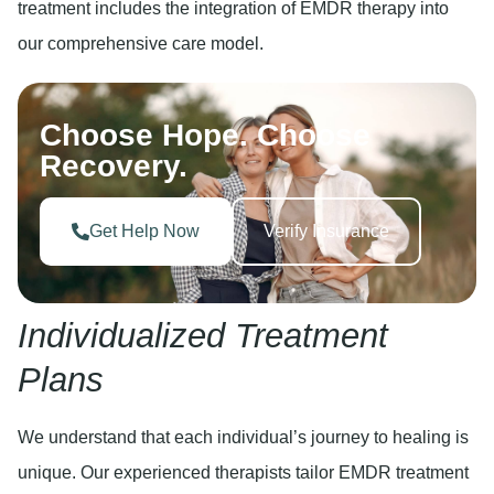
treatment includes the integration of EMDR therapy into
our comprehensive care model.
Choose Hope. Choose
Recovery.
Get Help Now
Verify Insurance
Individualized Treatment
Plans
We understand that each individual’s journey to healing is
unique. Our experienced therapists tailor EMDR treatment