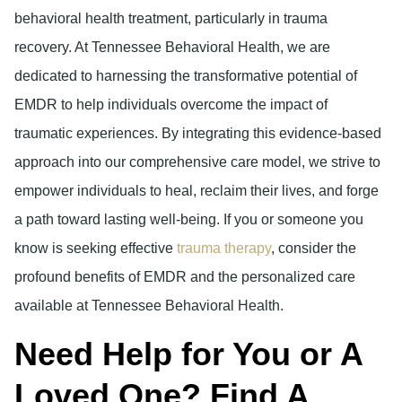
behavioral health treatment, particularly in trauma
recovery. At Tennessee Behavioral Health, we are
dedicated to harnessing the transformative potential of
EMDR to help individuals overcome the impact of
traumatic experiences. By integrating this evidence-based
approach into our comprehensive care model, we strive to
empower individuals to heal, reclaim their lives, and forge
a path toward lasting well-being. If you or someone you
know is seeking effective
trauma therapy
, consider the
profound benefits of EMDR and the personalized care
available at Tennessee Behavioral Health.
Need Help for You or A
Loved One? Find A