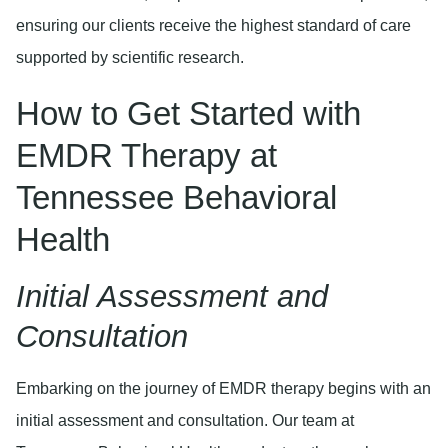
ensuring our clients receive the highest standard of care
supported by scientific research.
How to Get Started with
EMDR Therapy at
Tennessee Behavioral
Health
Initial Assessment and
Consultation
Embarking on the journey of EMDR therapy begins with an
initial assessment and consultation. Our team at