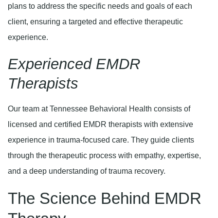
plans to address the specific needs and goals of each
client, ensuring a targeted and effective therapeutic
experience.
Experienced EMDR
Therapists
Our team at Tennessee Behavioral Health consists of
licensed and certified EMDR therapists with extensive
experience in trauma-focused care. They guide clients
through the therapeutic process with empathy, expertise,
and a deep understanding of trauma recovery.
The Science Behind EMDR