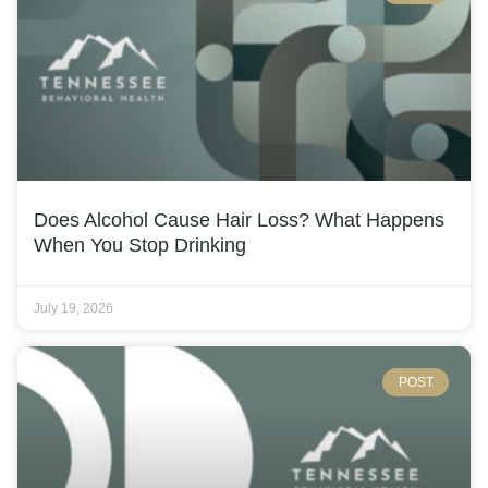
Does Alcohol Cause Hair Loss? What Happens
When You Stop Drinking
July 19, 2026
POST