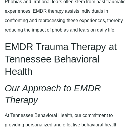
Phobias and irrational fears often stem from past traumatic
experiences. EMDR therapy assists individuals in
confronting and reprocessing these experiences, thereby
reducing the impact of phobias and fears on daily life.
EMDR Trauma Therapy at
Tennessee Behavioral
Health
Our Approach to EMDR
Therapy
At Tennessee Behavioral Health, our commitment to
providing personalized and effective behavioral health