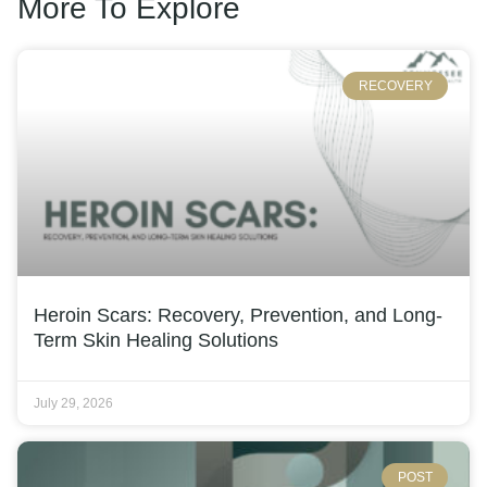
More To Explore
RECOVERY
Heroin Scars: Recovery, Prevention, and Long-
Term Skin Healing Solutions
July 29, 2026
POST