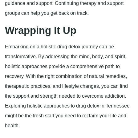
guidance and support. Continuing therapy and support
groups can help you get back on track.
Wrapping It Up
Embarking on a holistic drug detox journey can be
transformative. By addressing the mind, body, and spirit,
holistic approaches provide a comprehensive path to
recovery. With the right combination of natural remedies,
therapeutic practices, and lifestyle changes, you can find
the support and strength needed to overcome addiction.
Exploring holistic approaches to drug detox in Tennessee
might be the fresh start you need to reclaim your life and
health.