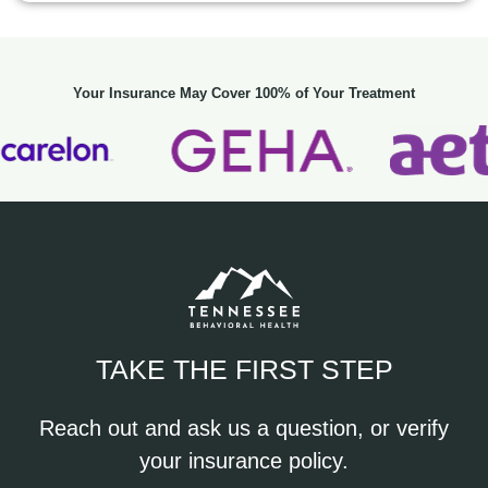
Your Insurance May Cover 100% of Your Treatment
TAKE THE FIRST STEP
Reach out and ask us a question, or verify
your insurance policy.