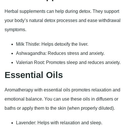
Herbal supplements can help during detox. They support
your body’s natural detox processes and ease withdrawal
symptoms.
Milk Thistle: Helps detoxify the liver.
Ashwagandha: Reduces stress and anxiety.
Valerian Root: Promotes sleep and reduces anxiety.
Essential Oils
Aromatherapy with essential oils promotes relaxation and
emotional balance. You can use these oils in diffusers or
baths or apply them to the skin (when properly diluted).
Lavender: Helps with relaxation and sleep.