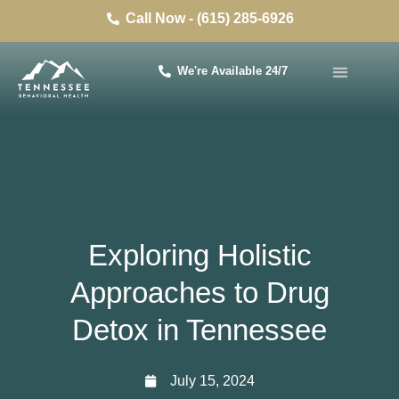
Call Now - (615) 285-6926
We're Available 24/7
Exploring Holistic
Approaches to Drug
Detox in Tennessee
July 15, 2024