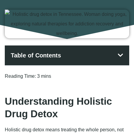
Table of Contents
Reading Time:
3 mins
Understanding Holistic
Drug Detox
Holistic drug detox means treating the whole person, not