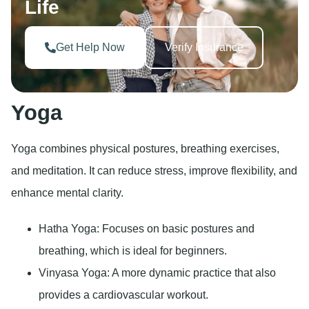
Life
Get Help Now
Verify Insurance
Yoga
Yoga combines physical postures, breathing exercises,
and meditation. It can reduce stress, improve flexibility, and
enhance mental clarity.
Hatha Yoga: Focuses on basic postures and
breathing, which is ideal for beginners.
Vinyasa Yoga: A more dynamic practice that also
provides a cardiovascular workout.