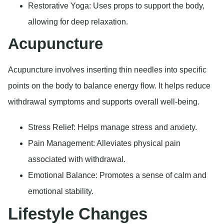
Restorative Yoga: Uses props to support the body,
allowing for deep relaxation.
Acupuncture
Acupuncture involves inserting thin needles into specific
points on the body to balance energy flow. It helps reduce
withdrawal symptoms and supports overall well-being.
Stress Relief: Helps manage stress and anxiety.
Pain Management: Alleviates physical pain
associated with withdrawal.
Emotional Balance: Promotes a sense of calm and
emotional stability.
Lifestyle Changes