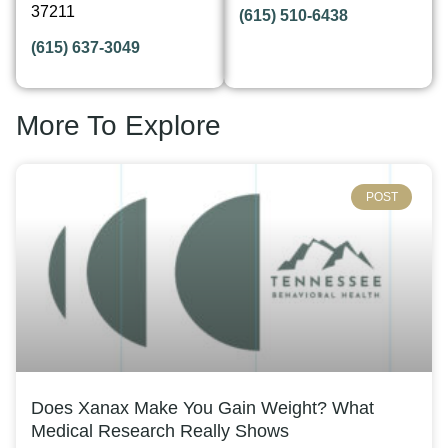
37211
(615) 510-6438
(615) 637-3049
More To Explore
POST
Does Xanax Make You Gain Weight? What
Medical Research Really Shows