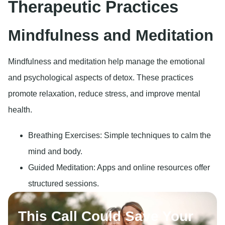
Therapeutic Practices
Mindfulness and Meditation
Mindfulness and meditation help manage the emotional
and psychological aspects of detox. These practices
promote relaxation, reduce stress, and improve mental
health.
Breathing Exercises: Simple techniques to calm the
mind and body.
Guided Meditation: Apps and online resources offer
structured sessions.
This Call Could Save Your