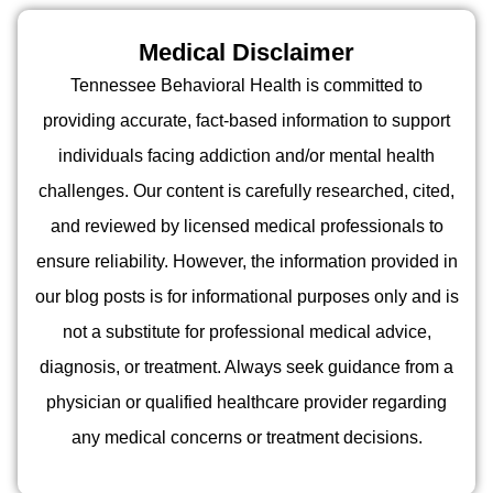
Medical Disclaimer
Tennessee Behavioral Health is committed to
providing accurate, fact-based information to support
individuals facing addiction and/or mental health
challenges. Our content is carefully researched, cited,
and reviewed by licensed medical professionals to
ensure reliability. However, the information provided in
our blog posts is for informational purposes only and is
not a substitute for professional medical advice,
diagnosis, or treatment. Always seek guidance from a
physician or qualified healthcare provider regarding
any medical concerns or treatment decisions.