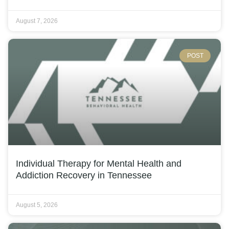
August 7, 2026
POST
Individual Therapy for Mental Health and
Addiction Recovery in Tennessee
August 5, 2026