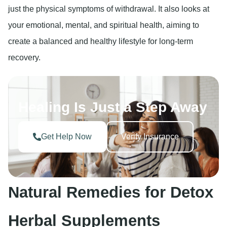
just the physical symptoms of withdrawal. It also looks at
your emotional, mental, and spiritual health, aiming to
create a balanced and healthy lifestyle for long-term
recovery.
Healing Is Just a Step Away
Get Help Now
Verify Insurance
Natural Remedies for Detox
Herbal Supplements