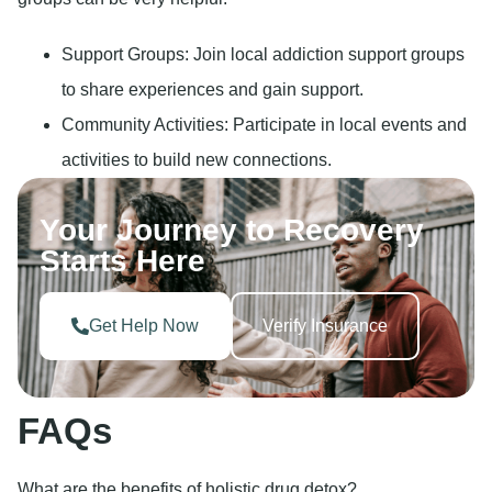
Support Groups: Join local addiction support groups
to share experiences and gain support.
Community Activities: Participate in local events and
activities to build new connections.
Your Journey to Recovery
Starts Here
Get Help Now
Verify Insurance
FAQs
What are the benefits of holistic drug detox?