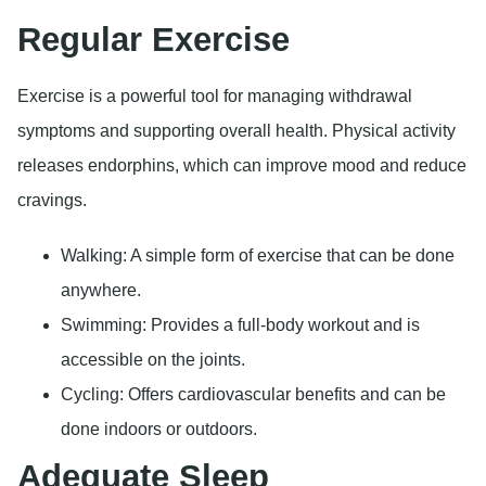
Regular Exercise
Exercise is a powerful tool for managing withdrawal
symptoms and supporting overall health. Physical activity
releases endorphins, which can improve mood and reduce
cravings.
Walking: A simple form of exercise that can be done
anywhere.
Swimming: Provides a full-body workout and is
accessible on the joints.
Cycling: Offers cardiovascular benefits and can be
done indoors or outdoors.
Adequate Sleep