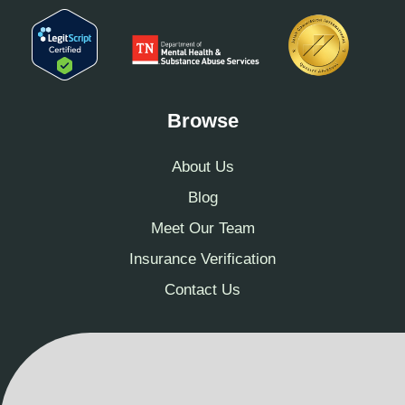
Browse
About Us
Blog
Meet Our Team
Insurance Verification
Contact Us