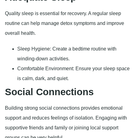
Quality sleep is essential for recovery. A regular sleep
routine can help manage detox symptoms and improve
overall health.
Sleep Hygiene: Create a bedtime routine with
winding-down activities.
Comfortable Environment: Ensure your sleep space
is calm, dark, and quiet.
Social Connections
Building strong social connections provides emotional
support and reduces feelings of isolation. Engaging with
supportive friends and family or joining local support
groups can be very helpful.