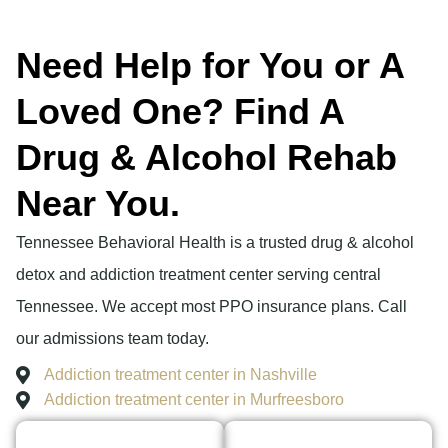
Need Help for You or A
Loved One? Find A
Drug & Alcohol Rehab
Near You.
Tennessee Behavioral Health is a trusted drug & alcohol
detox and addiction treatment center serving central
Tennessee. We accept most PPO insurance plans. Call
our admissions team today.
Addiction treatment center in Nashville
Addiction treatment center in Murfreesboro