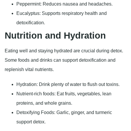
Peppermint: Reduces nausea and headaches.
Eucalyptus: Supports respiratory health and
detoxification.
Nutrition and Hydration
Eating well and staying hydrated are crucial during detox.
Some foods and drinks can support detoxification and
replenish vital nutrients.
Hydration: Drink plenty of water to flush out toxins.
Nutrient-rich foods: Eat fruits, vegetables, lean
proteins, and whole grains.
Detoxifying Foods: Garlic, ginger, and turmeric
support detox.