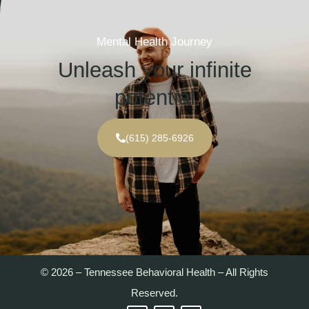
Mental Health Journey
Unleash your infinite
potential
(615) 285-6926
© 2026 – Tennessee Behavioral Health – All Rights
Reserved.