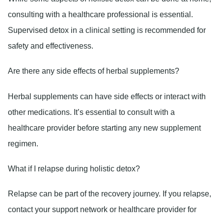
consulting with a healthcare professional is essential.
Supervised detox in a clinical setting is recommended for
safety and effectiveness.
Are there any side effects of herbal supplements?
Herbal supplements can have side effects or interact with
other medications. It’s essential to consult with a
healthcare provider before starting any new supplement
regimen.
What if I relapse during holistic detox?
Relapse can be part of the recovery journey. If you relapse,
contact your support network or healthcare provider for