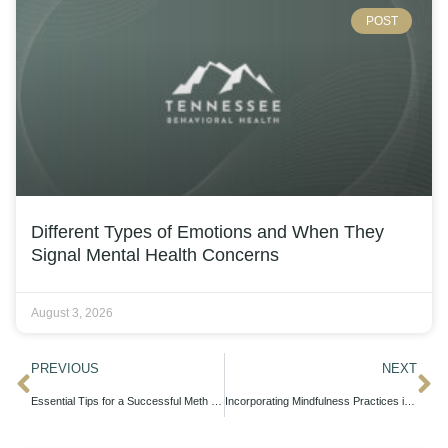
POST
Different Types of Emotions and When They
Signal Mental Health Concerns
August 3, 2026
PREVIOUS
NEXT
Essential Tips for a Successful Meth Detox in Nashville
Incorporating Mindfulness Practices into Your OCD Treatment Plan