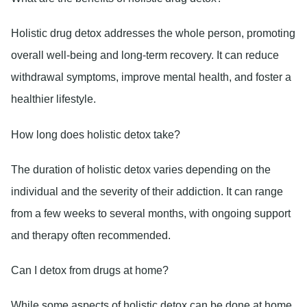
Holistic drug detox addresses the whole person, promoting
overall well-being and long-term recovery. It can reduce
withdrawal symptoms, improve mental health, and foster a
healthier lifestyle.
How long does holistic detox take?
The duration of holistic detox varies depending on the
individual and the severity of their addiction. It can range
from a few weeks to several months, with ongoing support
and therapy often recommended.
Can I detox from drugs at home?
While some aspects of holistic detox can be done at home,