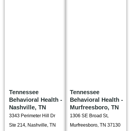
Tennessee
Tennessee
Behavioral Health -
Behavioral Health -
Nashville, TN
Murfreesboro, TN
3343 Perimeter Hill Dr
1306 SE Broad St,
Ste 214, Nashville, TN
Murfreesboro, TN 37130