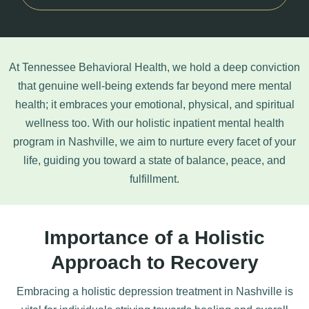
At Tennessee Behavioral Health, we hold a deep conviction
that genuine well-being extends far beyond mere mental
health; it embraces your emotional, physical, and spiritual
wellness too. With our holistic inpatient mental health
program in Nashville, we aim to nurture every facet of your
life, guiding you toward a state of balance, peace, and
fulfillment.
Importance of a Holistic
Approach to Recovery
Embracing a holistic
depression treatment
in Nashville is