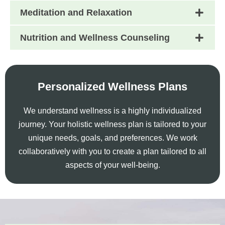
Meditation and Relaxation
Nutrition and Wellness Counseling
Personalized Wellness Plans
We understand wellness is a highly individualized
journey. Your holistic wellness plan is tailored to your
unique needs, goals, and preferences. We work
collaboratively with you to create a plan tailored to all
aspects of your well-being.