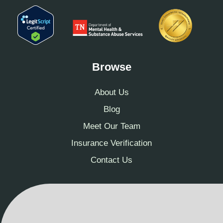
Browse
About Us
Blog
Meet Our Team
Insurance Verification
Contact Us