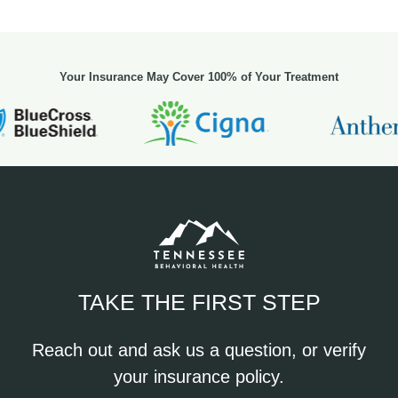
Your Insurance May Cover 100% of Your Treatment
TAKE THE FIRST STEP
Reach out and ask us a question, or verify
your insurance policy.