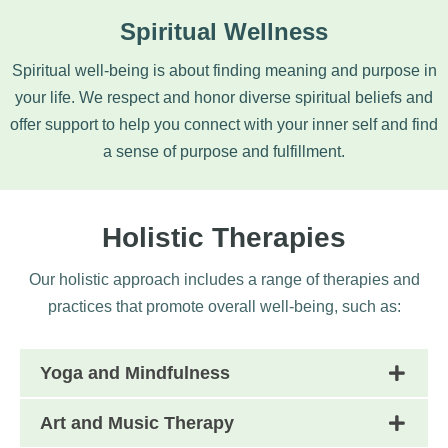
Spiritual Wellness
Spiritual well-being is about finding meaning and purpose in
your life. We respect and honor diverse spiritual beliefs and
offer support to help you connect with your inner self and find
a sense of purpose and fulfillment.
Holistic Therapies
Our holistic approach includes a range of therapies and
practices that promote overall well-being, such as:
Yoga and Mindfulness
Art and Music Therapy