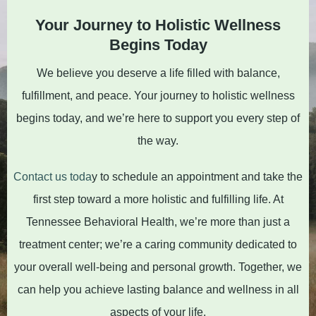
Your Journey to Holistic Wellness
Begins Today
We believe you deserve a life filled with balance,
fulfillment, and peace. Your journey to holistic wellness
begins today, and we’re here to support you every step of
the way.
Contact us toda
y to schedule an appointment and take the
first step toward a more holistic and fulfilling life. At
Tennessee Behavioral Health, we’re more than just a
treatment center; we’re a caring community dedicated to
your overall well-being and personal growth. Together, we
can help you achieve lasting balance and wellness in all
aspects of your life.