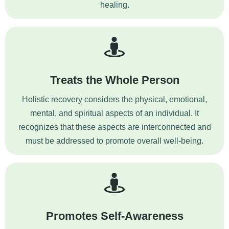
healing.
Treats the Whole Person
Holistic recovery considers the physical, emotional,
mental, and spiritual aspects of an individual. It
recognizes that these aspects are interconnected and
must be addressed to promote overall well-being.
Promotes Self-Awareness