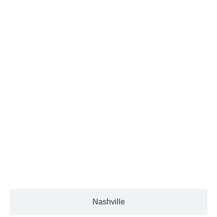
Murfreesboro
Nashville