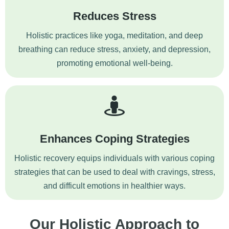
Reduces Stress
Holistic practices like yoga, meditation, and deep
breathing can reduce stress,
anxiety
, and depression,
promoting emotional well-being.
Enhances Coping Strategies
Holistic recovery equips individuals with various coping
strategies that can be used to deal with cravings, stress,
and difficult emotions in healthier ways.
Our Holistic Approach to