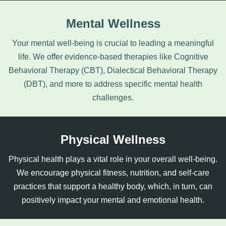
Mental Wellness
Your mental well-being is crucial to leading a meaningful
life. We offer evidence-based therapies like Cognitive
Behavioral Therapy (CBT),
Dialectical Behavioral Therapy
(DBT), and more to address specific mental health
challenges.
Physical Wellness
Physical health plays a vital role in your overall well-being.
We encourage physical fitness, nutrition, and self-care
practices that support a healthy body, which, in turn, can
positively impact your mental and emotional health.