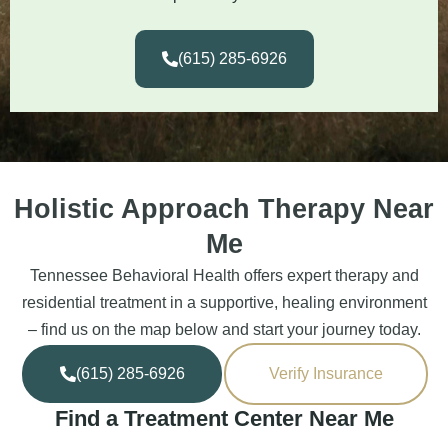
(615) 285-6926
Holistic Approach Therapy Near
Me
Tennessee Behavioral Health offers expert therapy and
residential treatment in a supportive, healing environment
– find us on the map below and start your journey today.
(615) 285-6926
Verify Insurance
Find a Treatment Center Near Me