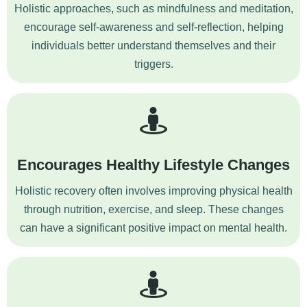
Holistic approaches, such as mindfulness and meditation,
encourage self-awareness and self-reflection, helping
individuals better understand themselves and their
triggers.
Encourages Healthy Lifestyle Changes
Holistic recovery often involves improving physical health
through nutrition, exercise, and sleep. These changes
can have a significant positive impact on mental health.