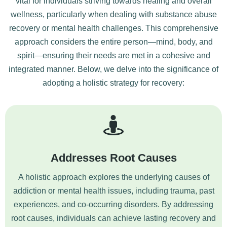
vital for individuals striving towards healing and overall
wellness, particularly when dealing with substance abuse
recovery or mental health challenges. This comprehensive
approach considers the entire person—mind, body, and
spirit—ensuring their needs are met in a cohesive and
integrated manner. Below, we delve into the significance of
adopting a holistic strategy for recovery:
Addresses Root Causes
A holistic approach explores the underlying causes of
addiction or mental health issues, including trauma, past
experiences, and co-occurring disorders. By addressing
root causes, individuals can achieve lasting recovery and