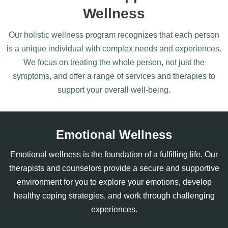
Wellness
Our holistic wellness program recognizes that each person
is a unique individual with complex needs and experiences.
We focus on treating the whole person, not just the
symptoms, and offer a range of services and therapies to
support your overall well-being.
Emotional Wellness
Emotional wellness is the foundation of a fulfilling life. Our
therapists and counselors provide a secure and supportive
environment for you to explore your emotions, develop
healthy coping strategies, and work through challenging
experiences.