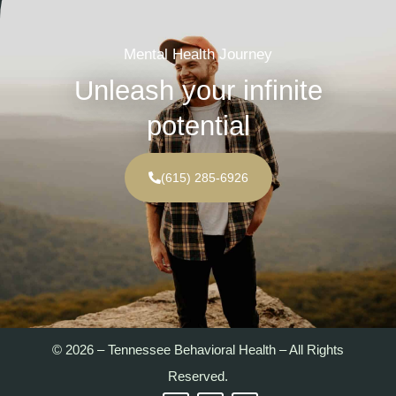
Mental Health Journey
Unleash your infinite
potential
(615) 285-6926
© 2026 – Tennessee Behavioral Health – All Rights
Reserved.