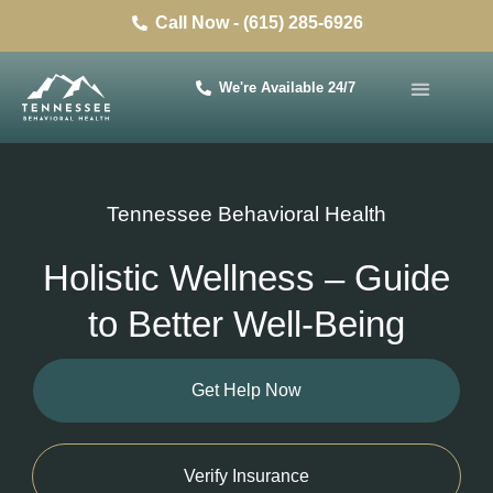
Call Now - (615) 285-6926
We're Available 24/7
Tennessee Behavioral Health
Holistic Wellness – Guide
to Better Well-Being
Get Help Now
Verify Insurance