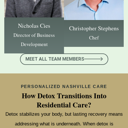
Nicholas Cies
Christopher Stephens
Director of Business
Chef
Development
MEET ALL TEAM MEMBERS
PERSONALIZED NASHVILLE CARE
How Detox Transitions Into
Residential Care?
Detox stabilizes your body, but lasting recovery means
addressing what is underneath. When detox is