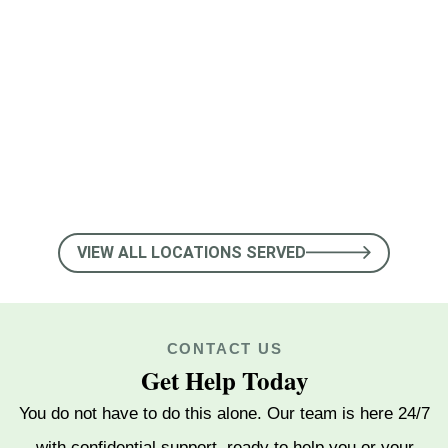
Nolensville
Pegram
Smyrna
Goodlettsville
Shelbyville
VIEW ALL LOCATIONS SERVED
La Vergne
CONTACT US
Johnson City
Get Help Today
Oak Hill
You do not have to do this alone. Our team is here 24/7
with confidential support, ready to help you or your