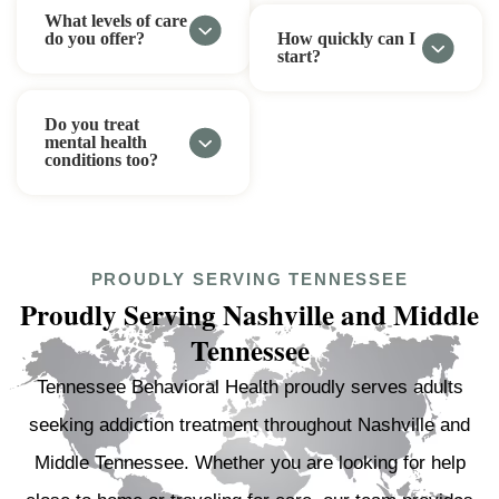
What levels of care
do you offer?
How quickly can I
start?
Do you treat
mental health
conditions too?
PROUDLY SERVING TENNESSEE
Proudly Serving Nashville and Middle
Tennessee
Tennessee Behavioral Health proudly serves adults
seeking addiction treatment throughout Nashville and
Middle Tennessee. Whether you are looking for help