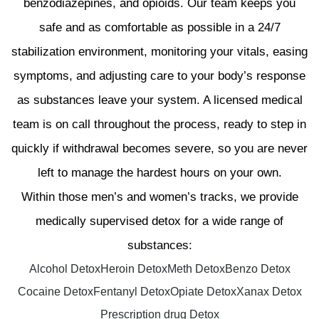
benzodiazepines, and opioids. Our team keeps you
safe and as comfortable as possible in a 24/7
stabilization environment, monitoring your vitals, easing
symptoms, and adjusting care to your body’s response
as substances leave your system. A licensed medical
team is on call throughout the process, ready to step in
quickly if withdrawal becomes severe, so you are never
left to manage the hardest hours on your own.
Within those men’s and women’s tracks, we provide
medically supervised detox for a wide range of
substances:
Alcohol Detox
Heroin Detox
Meth Detox
Benzo Detox
Cocaine Detox
Fentanyl Detox
Opiate Detox
Xanax Detox
Prescription drug Detox