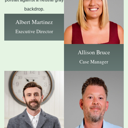
Albert Martinez
Executive Director
Allison Bruce
Case Manager