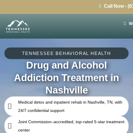
Call Now - (
We
TENNESSEE BEHAVIORAL HEALTH
Drug and Alcohol
Addiction Treatment in
Nashville
Medical detox and inpatient rehab in Nashville, TN, with
24/7 confidential support
Joint Commission–accredited, top-rated 5-star treatment
center