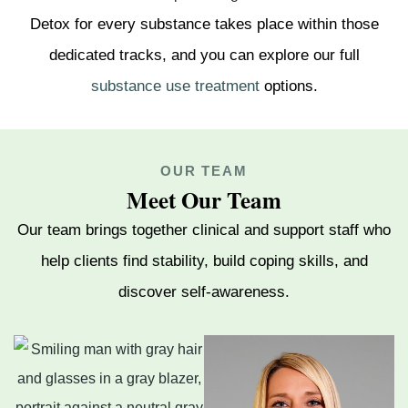
Detox for every substance takes place within those
dedicated tracks, and you can explore our full
substance use treatment
options.
OUR TEAM
Meet Our Team
Our team brings together clinical and support staff who
help clients find stability, build coping skills, and
discover self-awareness.