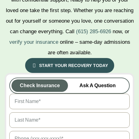
Jackson
loved one take the first step. Whether you are reaching
out for yourself or someone you love, one conversation
Chattanooga
can change everything. Call
(615) 285-6926
now, or
Clarksville
verify your insurance
online – same-day admissions
are often available.
Pigeon Forge
START YOUR RECOVERY TODAY
Knoxville
Check Insurance
Ask A Question
Memphis