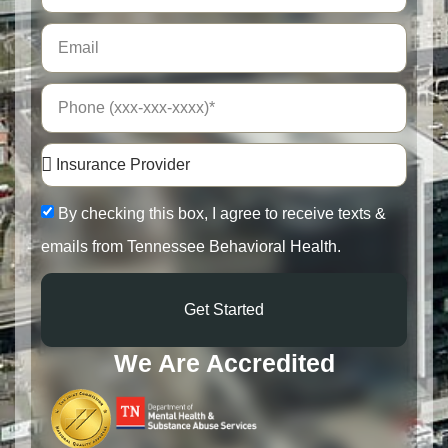
By checking this box, I agree to receive texts &
emails from Tennessee Behavioral Health.
Get Started
We Are Accredited