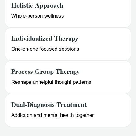
Holistic Approach
Whole-person wellness
Individualized Therapy
One-on-one focused sessions
Process Group Therapy
Reshape unhelpful thought patterns
Dual-Diagnosis Treatment
Addiction and mental health together