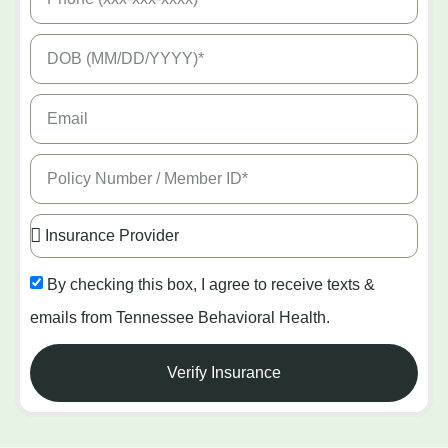
By checking this box, I agree to receive texts &
emails from Tennessee Behavioral Health.
Verify Insurance