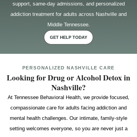
support, same-day admissions, and personalized
addiction treatment for adults across Nashville and
Middle Tennessee.
GET HELP TODAY
PERSONALIZED NASHVILLE CARE
Looking for Drug or Alcohol Detox in
Nashville?
At Tennessee Behavioral Health, we provide focused,
compassionate care for adults facing addiction and
mental health challenges. Our intimate, family-style
setting welcomes everyone, so you are never just a