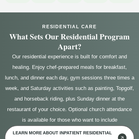
RESIDENTIAL CARE
What Sets Our Residential Program
Apart?
Our residential experience is built for comfort and
healing. Enjoy chef-prepared meals for breakfast,
lunch, and dinner each day, gym sessions three times a
week, and Saturday activities such as painting, Topgolf,
and horseback riding, plus Sunday dinner at the
restaurant of your choice. Optional church attendance
is available for those who want to include
LEARN MORE ABOUT INPATIENT RESIDENTIAL