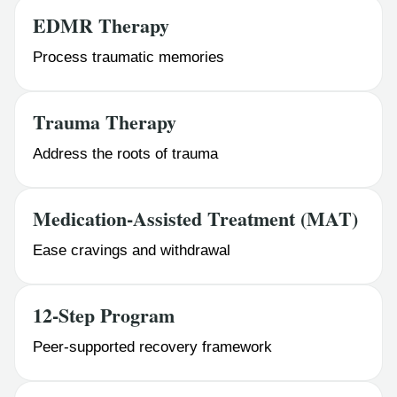
EDMR Therapy
Process traumatic memories
Trauma Therapy
Address the roots of trauma
Medication-Assisted Treatment (MAT)
Ease cravings and withdrawal
12-Step Program
Peer-supported recovery framework