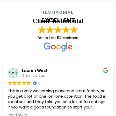
TESTIMONIAL
Client Testimonial
EXCELLENT
Based on
112 reviews
Lauren West
3 months ago
This is a very welcoming place and small facility, so
you get a lot of one-on-one attention. The food is
excellent and they take you on a lot of fun outings.
If you want a good foundation to start your
recovery, this is a wonderful facility.
Read more