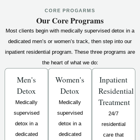
CORE PROGARMS
Our Core Programs
Most clients begin with medically supervised detox in a
dedicated men’s or women’s track, then step into our
inpatient residential program. These three programs are
the heart of what we do:
Men's
Women's
Inpatient
Detox
Detox
Residential
Treatment
Medically
Medically
supervised
supervised
24/7
detox in a
detox in a
residential
dedicated
dedicated
care that