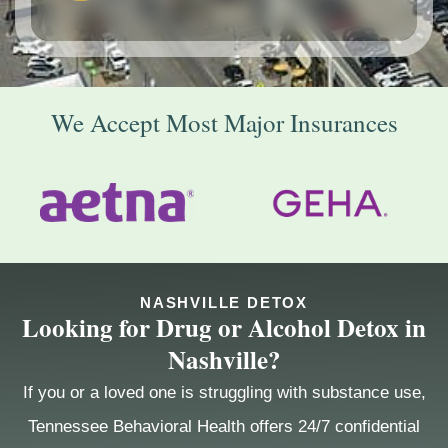
We Accept Most Major Insurances
NASHVILLE DETOX
Looking for Drug or Alcohol Detox in
Nashville?
If you or a loved one is struggling with substance use,
Tennessee Behavioral Health offers 24/7 confidential