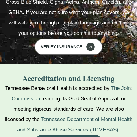
Cross Blue Shield, Cigna, Aetna, Anthem, Carelon, and
GEHA. If you are not sure what your plan covers, we
will walk you through it in plain language and explain
your options before you commit to anything.
VERIFY INSURANCE
Accreditation and Licensing
Tennessee Behavioral Health is accredited by
The Joint
Commission
, earning its Gold Seal of Approval for
meeting rigorous standards of care. We are also
licensed by the
Tennessee Department of Mental Health
and Substance Abuse Services (TDMHSAS)
.