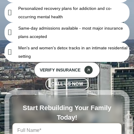
Personalized recovery plans for addiction and co-
occurring mental health
Same-day admissions available - most major insurance
plans accepted
Men's and women's detox tracks in an intimate residential
setting
VERIFY INSURANCE
CALL US NOW
Start Rebuilding Your Family
Today!