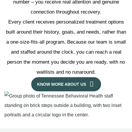
number – you receive real attention and genuine
connection throughout recovery.
Every client receives personalized treatment options
built around their history, goals, and needs, rather than
a one-size-fits-all program. Because our team is small
and staffed around the clock, you can reach a real
person the moment you decide you are ready, with no
waitlists and no runaround.
KNOW MORE ABOUT US