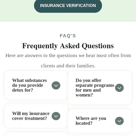
INSURANCE VERIFICATION
FAQ'S
Frequently Asked Questions
Here are answers to the questions we hear most often from
clients and their families.
What substances
Do you offer
do you provide
separate programs
detox for?
for men and
women?
Will my insurance
cover treatment?
Where are you
located?