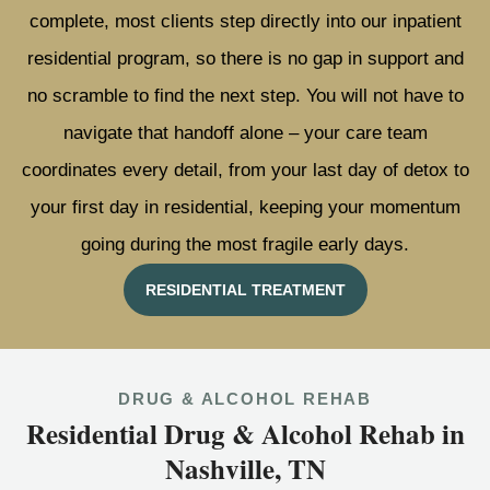
complete, most clients step directly into our inpatient
residential program, so there is no gap in support and
no scramble to find the next step. You will not have to
navigate that handoff alone – your care team
coordinates every detail, from your last day of detox to
your first day in residential, keeping your momentum
going during the most fragile early days.
RESIDENTIAL TREATMENT
DRUG & ALCOHOL REHAB
Residential Drug & Alcohol Rehab in
Nashville, TN