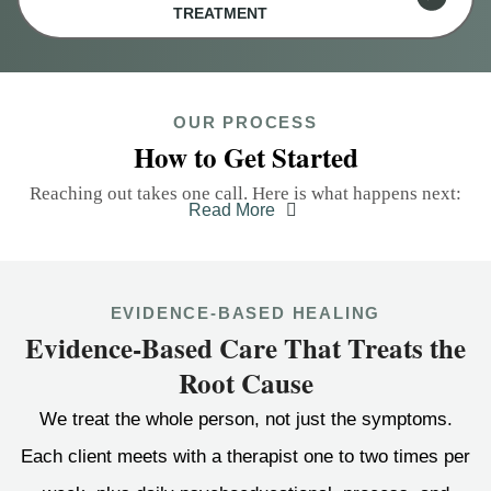
TREATMENT
OUR PROCESS
How to Get Started
Reaching out takes one call. Here is what happens next:
Read More
EVIDENCE-BASED HEALING
Evidence-Based Care That Treats the
Root Cause
We treat the whole person, not just the symptoms.
Each client meets with a therapist one to two times per