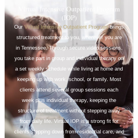
Virtual Intensive Outpatient Program
(IOP)
Our
Virtual Intensive Outpatient Program
brings
structured treatment to you, wherever you are
in Tennessee. Through secure video sessions,
you take part in group and individual therapy on
a set weekly schedule while living at home and
keeping up with work, school, or family. Most
clients attend several group sessions each
week plus individual therapy, keeping the
structure of treatment without stepping away
from daily life. Virtual IOP is a strong fit for
clients stepping down from residential care, and