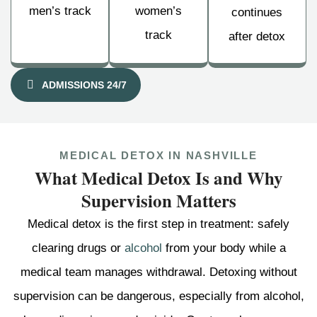
men’s track
women’s
continues
track
after detox
ADMISSIONS 24/7
MEDICAL DETOX IN NASHVILLE
What Medical Detox Is and Why
Supervision Matters
Medical detox is the first step in treatment: safely
clearing drugs or
alcohol
from your body while a
medical team manages withdrawal. Detoxing without
supervision can be dangerous, especially from alcohol,