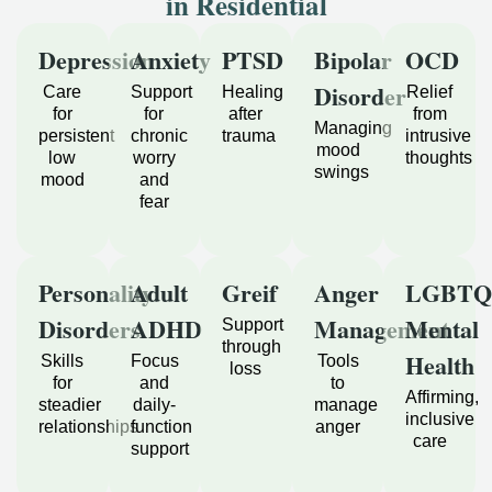
in Residential
Depression
Anxiety
PTSD
Bipolar
OCD
Disorder
Care
Support
Healing
Relief
for
for
after
from
Managing
persistent
chronic
trauma
intrusive
mood
low
worry
thoughts
swings
mood
and
fear
Personality
Adult
Greif
Anger
LGBTQ
Disorders
ADHD
Management
Mental
Support
through
Health
Skills
Focus
Tools
loss
for
and
to
Affirming,
steadier
daily-
manage
inclusive
relationships
function
anger
care
support