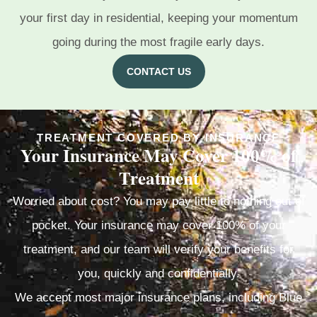
your first day in residential, keeping your momentum
going during the most fragile early days.
CONTACT US
TREATMENT COVERED BY INSURANCE
Your Insurance May Cover 100% of
Treatment
Worried about cost? You may pay little to nothing out of
pocket. Your insurance may cover 100% of your
treatment, and our team will verify your benefits for
you, quickly and confidentially.
We accept most major insurance plans, including Blue