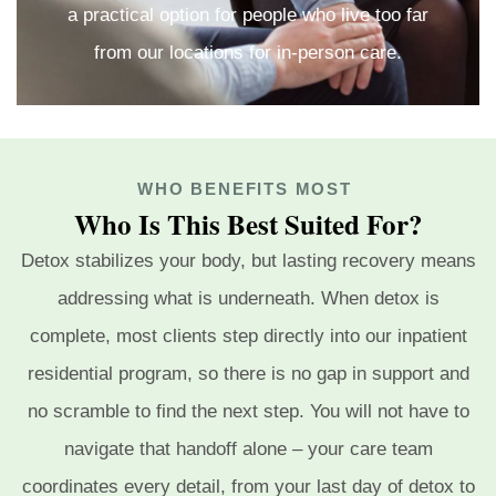
a practical option for people who live too far
from our locations for in-person care.
WHO BENEFITS MOST
Who Is This Best Suited For?
Detox stabilizes your body, but lasting recovery means
addressing what is underneath. When detox is
complete, most clients step directly into our inpatient
residential program, so there is no gap in support and
no scramble to find the next step. You will not have to
navigate that handoff alone – your care team
coordinates every detail, from your last day of detox to