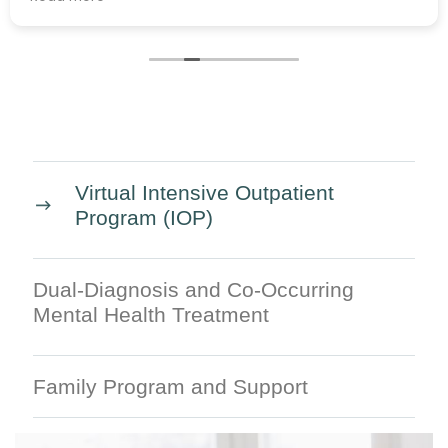
Virtual Intensive Outpatient
Program (IOP)
Dual-Diagnosis and Co-Occurring
Mental Health Treatment
Family Program and Support