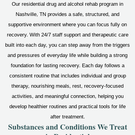
Our residential drug and alcohol rehab program in
Nashville, TN provides a safe, structured, and
supportive environment where you can focus fully on
recovery. With 24/7 staff support and therapeutic care
built into each day, you can step away from the triggers
and pressures of everyday life while building a strong
foundation for lasting recovery. Each day follows a
consistent routine that includes individual and group
therapy, nourishing meals, rest, recovery-focused
activities, and meaningful connection, helping you
develop healthier routines and practical tools for life
after treatment.
Substances and Conditions We Treat