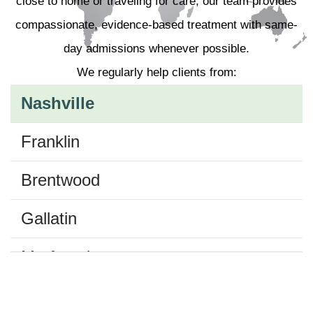
close to home or traveling for care, our team provides
compassionate, evidence-based treatment with same-
day admissions whenever possible.
We regularly help clients from:
Nashville
Franklin
Brentwood
Gallatin
Murfreesboro
Belle Meade