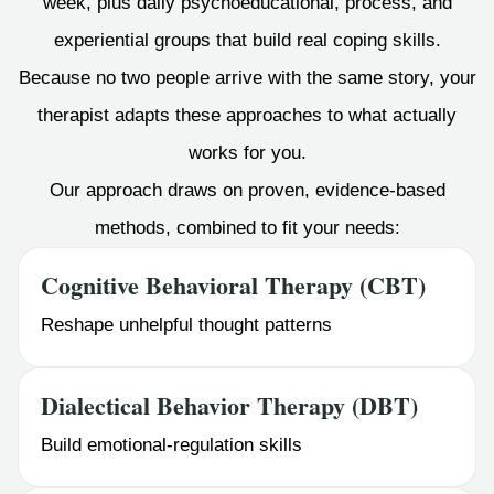
week, plus daily psychoeducational, process, and
experiential groups that build real coping skills.
Because no two people arrive with the same story, your
therapist adapts these approaches to what actually
works for you.
Our approach draws on proven, evidence-based
methods, combined to fit your needs:
Cognitive Behavioral Therapy (CBT)
Reshape unhelpful thought patterns
Dialectical Behavior Therapy (DBT)
Build emotional-regulation skills