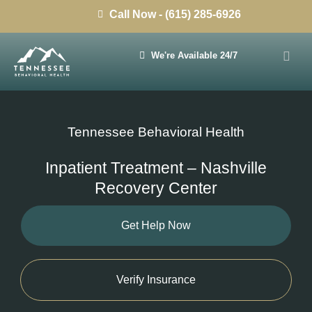
Call Now - (615) 285-6926
We're Available 24/7
Tennessee Behavioral Health
Inpatient Treatment – Nashville
Recovery Center
Get Help Now
Verify Insurance