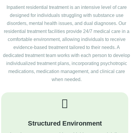
Inpatient residential treatment is an intensive level of care
designed for individuals struggling with substance use
disorders, mental health issues, and dual diagnoses. Our
residential treatment facilities provide 24/7 medical care in a
comfortable environment, allowing individuals to receive
evidence-based treatment tailored to their needs. A
dedicated treatment team works with each person to develop
individualized treatment plans, incorporating psychotropic
medications, medication management, and clinical care
when needed.
Structured Environment