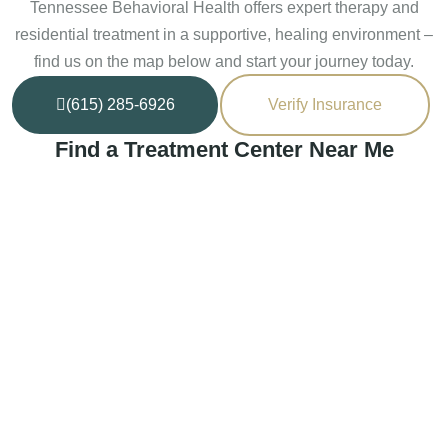
Tennessee Behavioral Health offers expert therapy and
residential treatment in a supportive, healing environment –
find us on the map below and start your journey today.
(615) 285-6926
Verify Insurance
Find a Treatment Center Near Me
Murfreesboro