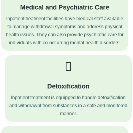
Medical and Psychiatric Care
Inpatient treatment facilities have medical staff available
to manage withdrawal symptoms and address physical
health issues. They can also provide psychiatric care for
individuals with co-occurring mental health disorders.
Detoxification
Inpatient treatment is equipped to handle detoxification
and withdrawal from substances in a safe and monitored
manner.