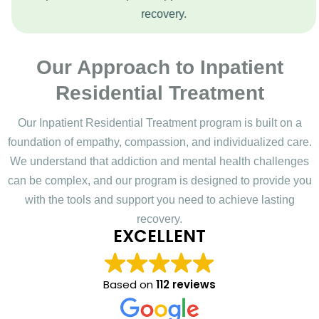
recovery.
Our Approach to Inpatient
Residential Treatment
Our Inpatient Residential Treatment program is built on a
foundation of empathy, compassion, and individualized care.
We understand that addiction and mental health challenges
can be complex, and our program is designed to provide you
with the tools and support you need to achieve lasting
recovery.
EXCELLENT
Based on
112 reviews