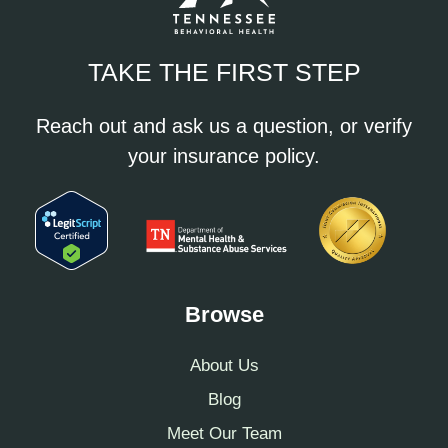
TAKE THE FIRST STEP
Reach out and ask us a question, or verify
your insurance policy.
Browse
About Us
Blog
Meet Our Team