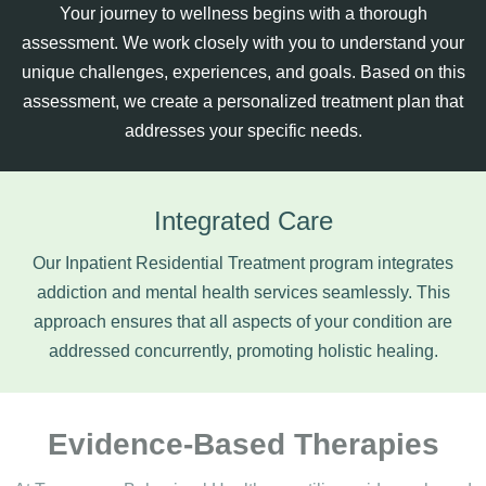
Your journey to wellness begins with a thorough
assessment. We work closely with you to understand your
unique challenges, experiences, and goals. Based on this
assessment, we create a personalized treatment plan that
addresses your specific needs.
Integrated Care
Our Inpatient Residential Treatment program integrates
addiction and mental health services seamlessly. This
approach ensures that all aspects of your condition are
addressed concurrently, promoting holistic healing.
Evidence-Based Therapies