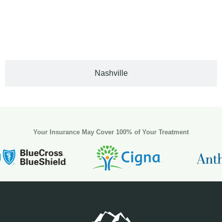
Nashville
Your Insurance May Cover 100% of Your Treatment