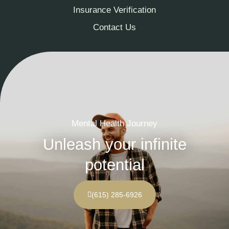
Insurance Verification
Contact Us
Mental Health Journey
Unleash your infinite
potential
(615) 285-6926