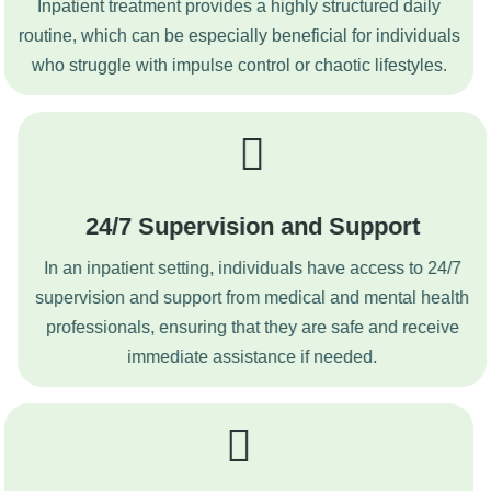
Inpatient treatment provides a highly structured daily
routine, which can be especially beneficial for individuals
who struggle with impulse control or chaotic lifestyles.
24/7 Supervision and Support
In an inpatient setting, individuals have access to 24/7
supervision and support from medical and mental health
professionals, ensuring that they are safe and receive
immediate assistance if needed.