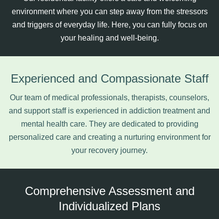
environment where you can step away from the stressors
and triggers of everyday life. Here, you can fully focus on
your healing and well-being.
Experienced and Compassionate Staff
Our team of medical professionals, therapists, counselors,
and support staff is experienced in addiction treatment and
mental health care. They are dedicated to providing
personalized care and creating a nurturing environment for
your recovery journey.
Comprehensive Assessment and
Individualized Plans