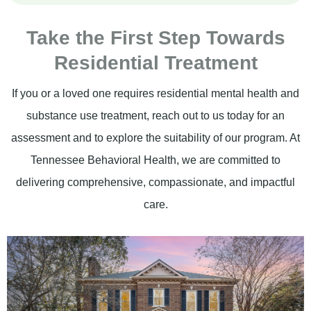
Take the First Step Towards
Residential Treatment
If you or a loved one requires residential mental health and
substance use treatment, reach out to us today for an
assessment and to explore the suitability of our program. At
Tennessee Behavioral Health, we are committed to
delivering comprehensive, compassionate, and impactful
care.