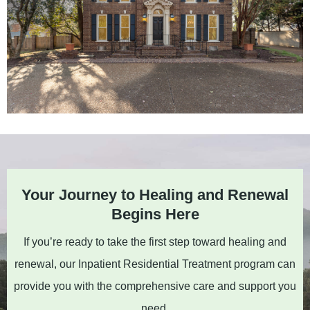
Your Journey to Healing and Renewal
Begins Here
If you’re ready to take the first step toward healing and
renewal, our Inpatient Residential Treatment program can
provide you with the comprehensive care and support you
need.