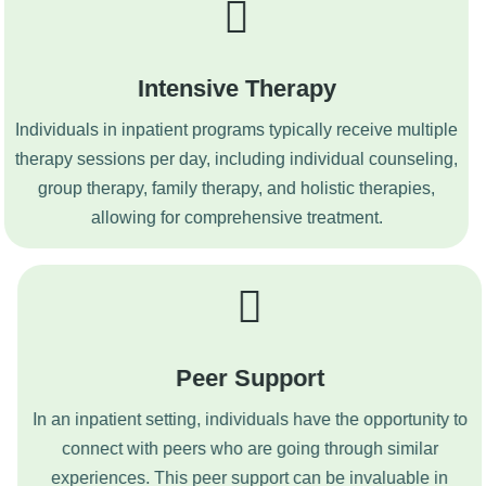
Intensive Therapy
Individuals in inpatient programs typically receive multiple
therapy sessions per day, including individual counseling,
group therapy, family therapy, and holistic therapies,
allowing for comprehensive treatment.
Peer Support
In an inpatient setting, individuals have the opportunity to
connect with peers who are going through similar
experiences. This peer support can be invaluable in