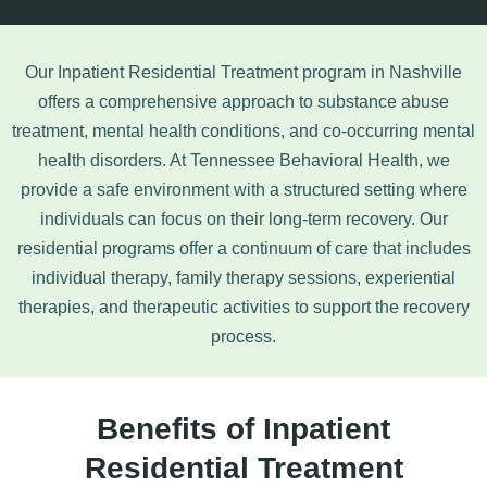
Our Inpatient Residential Treatment program in Nashville
offers a comprehensive approach to
substance abuse
treatment
, mental health conditions, and co-occurring mental
health disorders. At Tennessee Behavioral Health, we
provide a safe environment with a structured setting where
individuals can focus on their long-term recovery. Our
residential programs offer a continuum of care that includes
individual therapy, family therapy sessions, experiential
therapies, and therapeutic activities to support the recovery
process.
Benefits of Inpatient
Residential Treatment