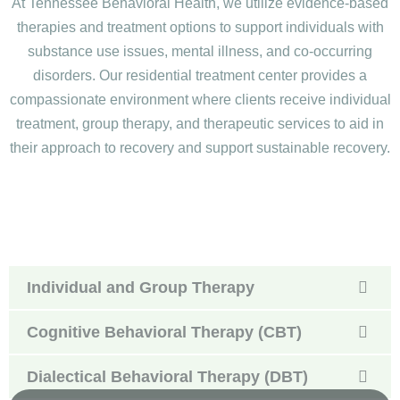
At Tennessee Behavioral Health, we utilize evidence-based
therapies and treatment options to support individuals with
substance use issues, mental illness, and co-occurring
disorders. Our residential treatment center provides a
compassionate environment where clients receive individual
treatment, group therapy, and therapeutic services to aid in
their approach to recovery and support sustainable recovery.
Individual and Group Therapy
Cognitive Behavioral Therapy (CBT)
Dialectical Behavioral Therapy (DBT)
Medication-Assisted Treatment (MAT)