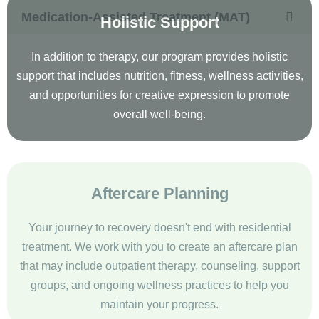
Holistic Support
In addition to therapy, our program provides holistic
support that includes nutrition, fitness, wellness activities,
and opportunities for creative expression to promote
overall well-being.
Aftercare Planning
Your journey to recovery doesn't end with residential
treatment. We work with you to create an aftercare plan
that may include outpatient therapy, counseling, support
groups, and ongoing wellness practices to help you
maintain your progress.