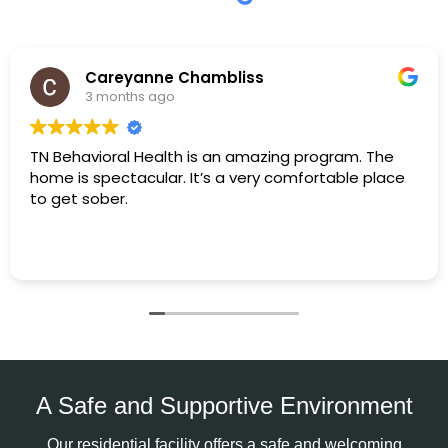
Careyanne Chambliss
3 months ago
TN Behavioral Health is an amazing program. The
home is spectacular. It’s a very comfortable place
to get sober.
A Safe and Supportive Environment
Our residential facility offers a safe and welcoming