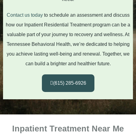
Contact us today
to schedule an assessment and discuss
how our Inpatient Residential Treatment program can be a
valuable part of your journey to recovery and wellness. At
Tennessee Behavioral Health, we’re dedicated to helping
you achieve lasting well-being and renewal. Together, we
can build a brighter and healthier future.
(615) 285-6926
Inpatient Treatment Near Me