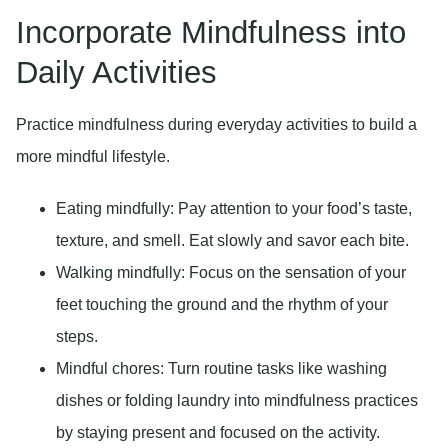
Incorporate Mindfulness into
Daily Activities
Practice mindfulness during everyday activities to build a
more mindful lifestyle.
Eating mindfully:
Pay attention to your food’s taste,
texture, and smell. Eat slowly and savor each bite.
Walking mindfully:
Focus on the sensation of your
feet touching the ground and the rhythm of your
steps.
Mindful chores:
Turn routine tasks like washing
dishes or folding laundry into mindfulness practices
by staying present and focused on the activity.