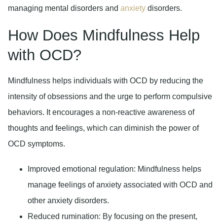
managing mental disorders and
anxiety
disorders.
How Does Mindfulness Help
with OCD?
Mindfulness helps individuals with OCD by reducing the
intensity of obsessions and the urge to perform compulsive
behaviors. It encourages a non-reactive awareness of
thoughts and feelings, which can diminish the power of
OCD symptoms.
Improved emotional regulation:
Mindfulness helps
manage feelings of anxiety associated with OCD and
other anxiety disorders.
Reduced rumination:
By focusing on the present,