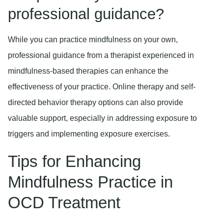
professional guidance?
While you can practice mindfulness on your own,
professional guidance from a therapist experienced in
mindfulness-based therapies can enhance the
effectiveness of your practice. Online therapy and self-
directed behavior therapy options can also provide
valuable support, especially in addressing exposure to
triggers and implementing exposure exercises.
Tips for Enhancing
Mindfulness Practice in
OCD Treatment