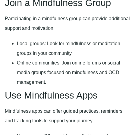
Join a Mindfulness Group
Participating in a mindfulness group can provide additional
support and motivation.
Local groups:
Look for mindfulness or meditation
groups in your community.
Online communities:
Join online forums or social
media groups focused on mindfulness and OCD
management.
Use Mindfulness Apps
Mindfulness apps can offer guided practices, reminders,
and tracking tools to support your journey.