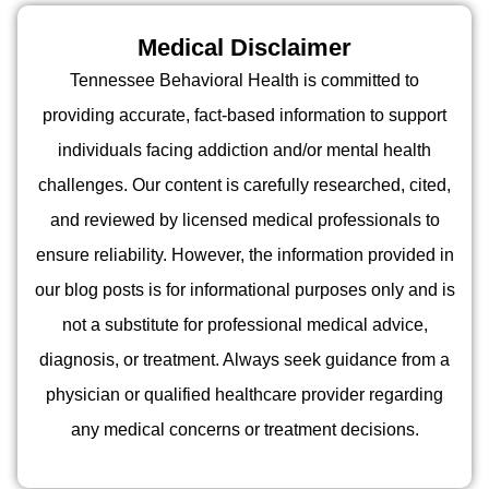
Medical Disclaimer
Tennessee Behavioral Health is committed to
providing accurate, fact-based information to support
individuals facing addiction and/or mental health
challenges. Our content is carefully researched, cited,
and reviewed by licensed medical professionals to
ensure reliability. However, the information provided in
our blog posts is for informational purposes only and is
not a substitute for professional medical advice,
diagnosis, or treatment. Always seek guidance from a
physician or qualified healthcare provider regarding
any medical concerns or treatment decisions.