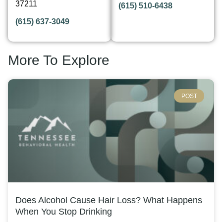
37211
(615) 510-6438
(615) 637-3049
More To Explore
POST
Does Alcohol Cause Hair Loss? What Happens
When You Stop Drinking