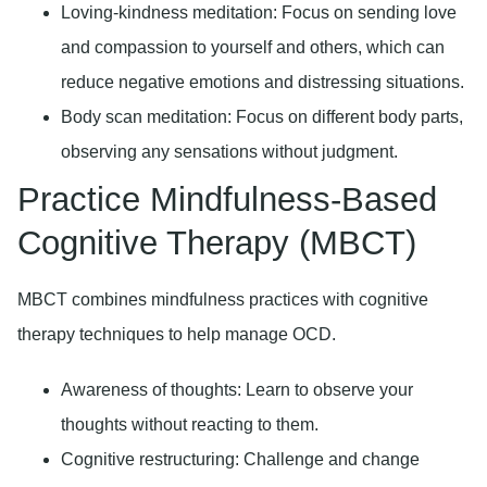
Loving-kindness meditation:
Focus on sending love
and compassion to yourself and others, which can
reduce negative emotions and distressing situations.
Body scan meditation:
Focus on different body parts,
observing any sensations without judgment.
Practice Mindfulness-Based
Cognitive Therapy (MBCT)
MBCT combines mindfulness practices with cognitive
therapy techniques to help manage OCD.
Awareness of thoughts:
Learn to observe your
thoughts without reacting to them.
Cognitive restructuring:
Challenge and change