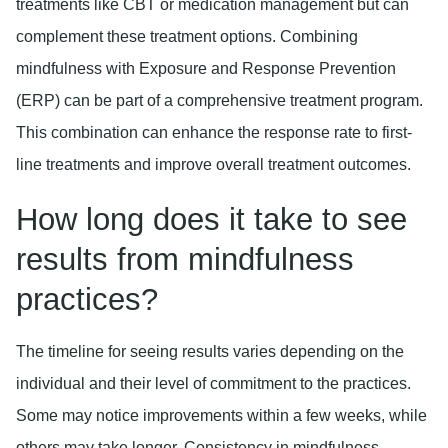
treatments like CBT or medication management but can
complement these treatment options. Combining
mindfulness with Exposure and Response Prevention
(ERP) can be part of a comprehensive treatment program.
This combination can enhance the response rate to first-
line treatments and improve overall treatment outcomes.
How long does it take to see
results from mindfulness
practices?
The timeline for seeing results varies depending on the
individual and their level of commitment to the practices.
Some may notice improvements within a few weeks, while
others may take longer. Consistency in mindfulness