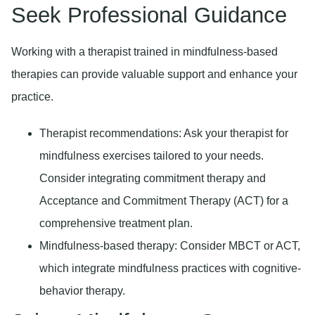
Seek Professional Guidance
Working with a therapist trained in mindfulness-based
therapies can provide valuable support and enhance your
practice.
Therapist recommendations:
Ask your therapist for
mindfulness exercises tailored to your needs.
Consider integrating commitment therapy and
Acceptance and Commitment Therapy (ACT) for a
comprehensive treatment plan.
Mindfulness-based therapy:
Consider MBCT or ACT,
which integrate mindfulness practices with cognitive-
behavior therapy.