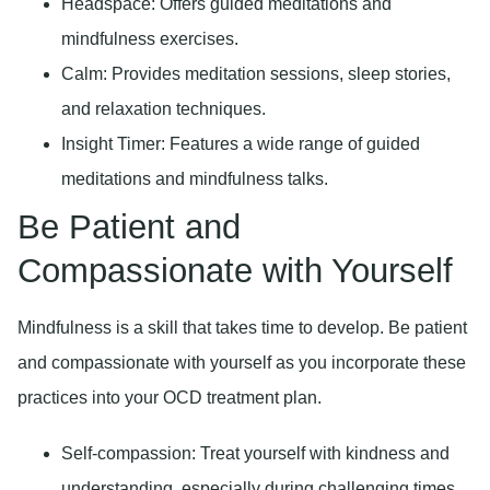
Headspace:
Offers guided meditations and
mindfulness exercises.
Calm:
Provides meditation sessions, sleep stories,
and relaxation techniques.
Insight Timer:
Features a wide range of guided
meditations and mindfulness talks.
Be Patient and
Compassionate with Yourself
Mindfulness is a skill that takes time to develop. Be patient
and compassionate with yourself as you incorporate these
practices into your OCD treatment plan.
Self-compassion:
Treat yourself with kindness and
understanding, especially during challenging times.