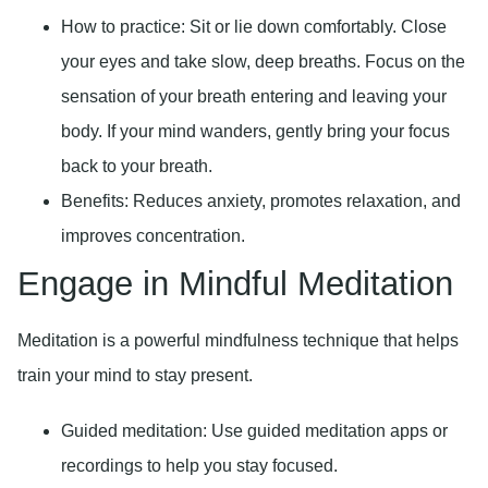
How to practice:
Sit or lie down comfortably. Close
your eyes and take slow, deep breaths. Focus on the
sensation of your breath entering and leaving your
body. If your mind wanders, gently bring your focus
back to your breath.
Benefits:
Reduces anxiety, promotes relaxation, and
improves concentration.
Engage in Mindful Meditation
Meditation is a powerful mindfulness technique that helps
train your mind to stay present.
Guided meditation:
Use guided meditation apps or
recordings to help you stay focused.