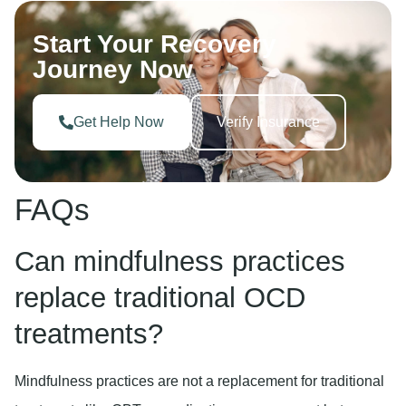
Start Your Recovery
Journey Now
Get Help Now
Verify Insurance
FAQs
Can mindfulness practices
replace traditional OCD
treatments?
Mindfulness practices are not a replacement for traditional