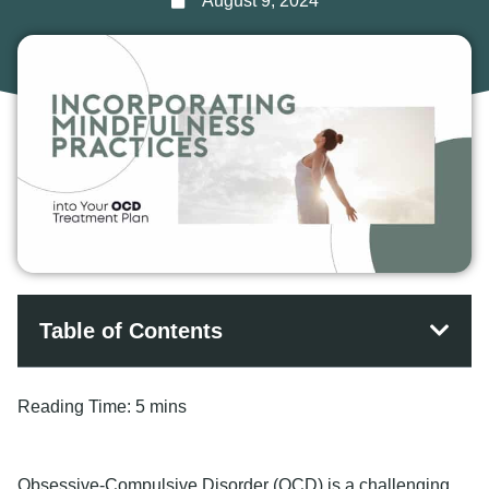
August 9, 2024
Table of Contents
Reading Time:
5 mins
Obsessive-Compulsive Disorder (OCD) is a challenging