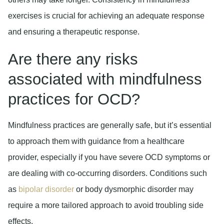
exercises is crucial for achieving an adequate response
and ensuring a therapeutic response.
Are there any risks
associated with mindfulness
practices for OCD?
Mindfulness practices are generally safe, but it’s essential
to approach them with guidance from a healthcare
provider, especially if you have severe OCD symptoms or
are dealing with co-occurring disorders. Conditions such
as
bipolar disorder
or body dysmorphic disorder may
require a more tailored approach to avoid troubling side
effects.