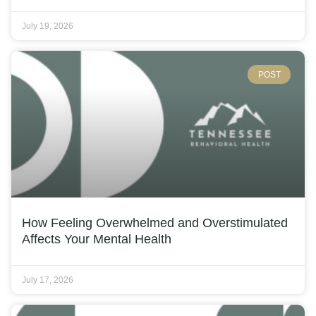
July 19, 2026
POST
How Feeling Overwhelmed and Overstimulated
Affects Your Mental Health
July 17, 2026