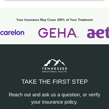
Your Insurance May Cover 100% of Your Treatment
TAKE THE FIRST STEP
Reach out and ask us a question, or verify
your insurance policy.