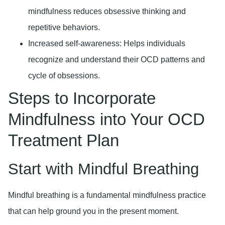
mindfulness reduces obsessive thinking and
repetitive behaviors.
Increased self-awareness:
Helps individuals
recognize and understand their OCD patterns and
cycle of obsessions.
Steps to Incorporate
Mindfulness into Your OCD
Treatment Plan
Start with Mindful Breathing
Mindful breathing is a fundamental mindfulness practice
that can help ground you in the present moment.