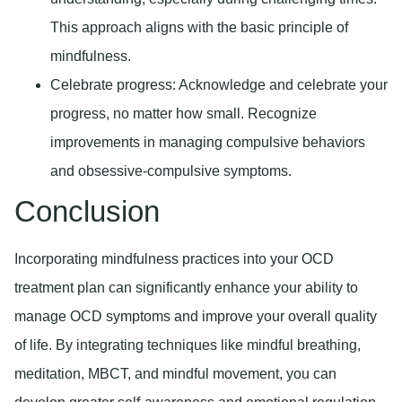
This approach aligns with the basic principle of
mindfulness.
Celebrate progress:
Acknowledge and celebrate your
progress, no matter how small. Recognize
improvements in managing compulsive behaviors
and obsessive-compulsive symptoms.
Conclusion
Incorporating mindfulness practices into your OCD
treatment plan can significantly enhance your ability to
manage OCD symptoms and improve your overall quality
of life. By integrating techniques like mindful breathing,
meditation, MBCT, and mindful movement, you can