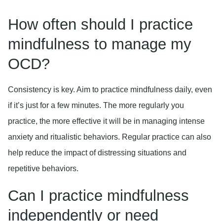
How often should I practice
mindfulness to manage my
OCD?
Consistency is key. Aim to practice mindfulness daily, even
if it’s just for a few minutes. The more regularly you
practice, the more effective it will be in managing intense
anxiety and ritualistic behaviors. Regular practice can also
help reduce the impact of distressing situations and
repetitive behaviors.
Can I practice mindfulness
independently or need