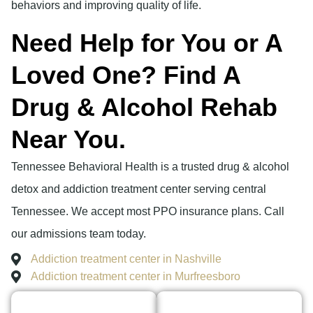
behaviors and improving quality of life.
Need Help for You or A
Loved One? Find A
Drug & Alcohol Rehab
Near You.
Tennessee Behavioral Health is a trusted drug & alcohol
detox and addiction treatment center serving central
Tennessee. We accept most PPO insurance plans. Call
our admissions team today.
Addiction treatment center in Nashville
Addiction treatment center in Murfreesboro