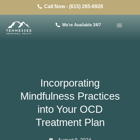
Call Now - (615) 285-6926
We're Available 24/7
Incorporating
Mindfulness Practices
into Your OCD
Treatment Plan