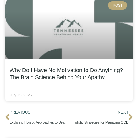
POST
Why Do I Have No Motivation to Do Anything?
The Brain Science Behind Your Apathy
July 15, 2026
PREVIOUS
NEXT
Exploring Holistic Approaches to Drug Detox in Tennessee
Holistic Strategies for Managing OCD