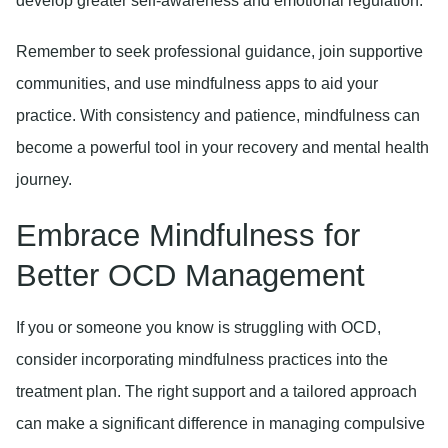
develop greater self-awareness and emotional regulation.
Remember to seek professional guidance, join supportive
communities, and use mindfulness apps to aid your
practice. With consistency and patience, mindfulness can
become a powerful tool in your recovery and mental health
journey.
Embrace Mindfulness for
Better OCD Management
If you or someone you know is struggling with OCD,
consider incorporating mindfulness practices into the
treatment plan. The right support and a tailored approach
can make a significant difference in managing compulsive