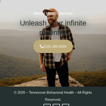
Mental Health Journey
Unleash your infinite
potential
(615) 285-6926
© 2026 – Tennessee Behavioral Health – All Rights
Reserved.