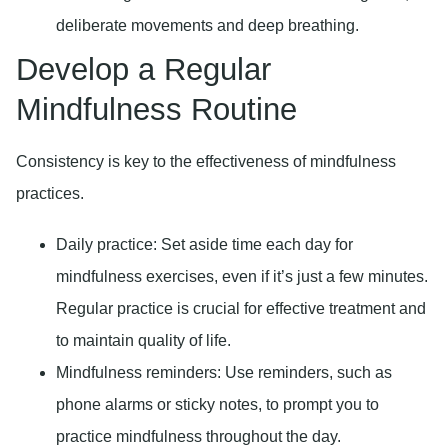
deliberate movements and deep breathing.
Develop a Regular
Mindfulness Routine
Consistency is key to the effectiveness of mindfulness
practices.
Daily practice:
Set aside time each day for
mindfulness exercises, even if it’s just a few minutes.
Regular practice is crucial for effective treatment and
to maintain quality of life.
Mindfulness reminders:
Use reminders, such as
phone alarms or sticky notes, to prompt you to
practice mindfulness throughout the day.