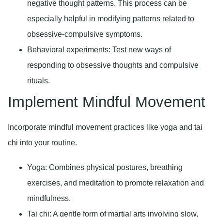
negative thought patterns. This process can be
especially helpful in modifying patterns related to
obsessive-compulsive symptoms.
Behavioral experiments:
Test new ways of
responding to obsessive thoughts and compulsive
rituals.
Implement Mindful Movement
Incorporate mindful movement practices like yoga and tai
chi into your routine.
Yoga:
Combines physical postures, breathing
exercises, and meditation to promote relaxation and
mindfulness.
Tai chi:
A gentle form of martial arts involving slow,