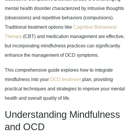
mental health disorder characterized by intrusive thoughts
(obsessions) and repetitive behaviors (compulsions).
Traditional treatment options like
Cognitive Behavioral
Therapy
(CBT) and medication management are effective,
but incorporating mindfulness practices can significantly
enhance the management of OCD symptoms.
This comprehensive guide explores how to integrate
mindfulness into your
OCD treatment
plan, providing
practical techniques and strategies to improve your mental
health and overall quality of life.
Understanding Mindfulness
and OCD