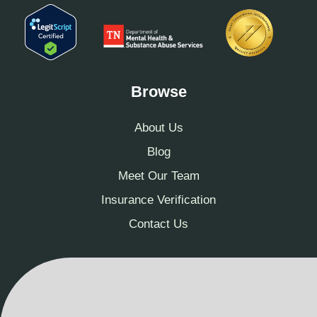
Browse
About Us
Blog
Meet Our Team
Insurance Verification
Contact Us