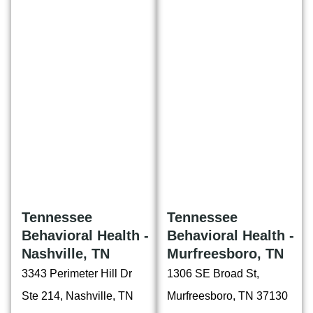
Tennessee
Tennessee
Behavioral Health -
Behavioral Health -
Nashville, TN
Murfreesboro, TN
3343 Perimeter Hill Dr
1306 SE Broad St,
Ste 214, Nashville, TN
Murfreesboro, TN 37130