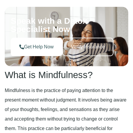
Speak with a Detox
Specialist Now
Get Help Now
Verify Insurance
What is Mindfulness?
Mindfulness is the practice of paying attention to the
present moment without judgment. It involves being aware
of your thoughts, feelings, and sensations as they arise
and accepting them without trying to change or control
them. This practice can be particularly beneficial for