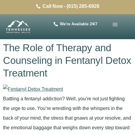
Call Now - (615) 285-6926
We're Available 24/7
The Role of Therapy and
Counseling in Fentanyl Detox
Treatment
Battling a fentanyl addiction? Well, you’re not just fighting
the urge to use. You’re wrestling with the whispers in the
back of your mind, the stress that gnaws at your resolve, and
the emotional baggage that weighs down every step toward