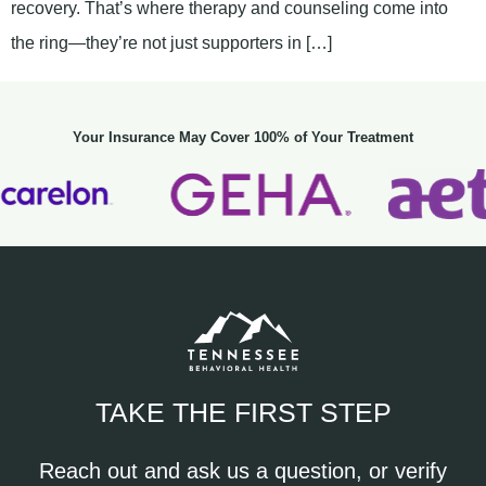
recovery. That’s where therapy and counseling come into
the ring—they’re not just supporters in […]
Your Insurance May Cover 100% of Your Treatment
TAKE THE FIRST STEP
Reach out and ask us a question, or verify