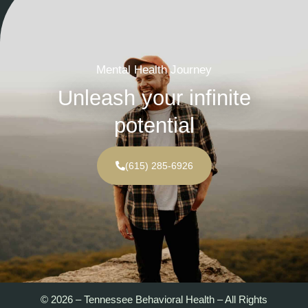
Mental Health Journey
Unleash your infinite
potential
(615) 285-6926
© 2026 – Tennessee Behavioral Health – All Rights