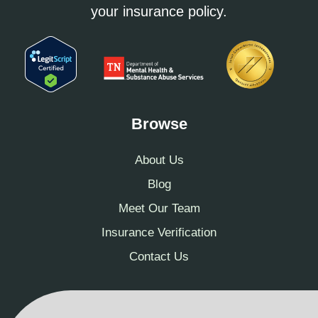
your insurance policy.
Browse
About Us
Blog
Meet Our Team
Insurance Verification
Contact Us