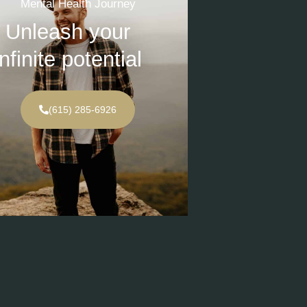
Mental Health Journey
Unleash your
infinite potential
(615) 285-6926