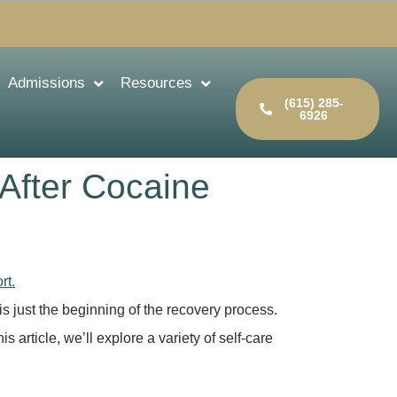
Admissions
Resources
(615) 285-
6926
 After Cocaine
is just the beginning of the recovery process.
is article, we’ll explore a variety of self-care