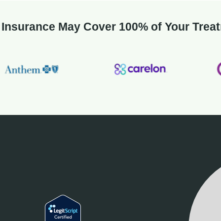
 Insurance May Cover 100% of Your Trea