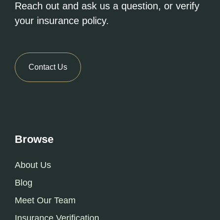
Reach out and ask us a question, or verify
your insurance policy.
Contact Us
Browse
About Us
Blog
Meet Our Team
Insurance Verification