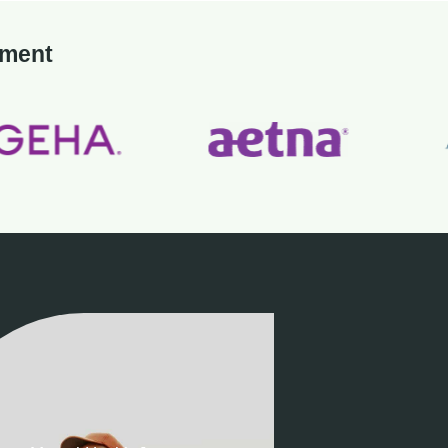
tment