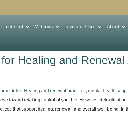
n Treatment
Methods
Levels of Care
About
 for Healing and Renewal
ove toward retaking control of your life. However, detoxification 
ractices that support healing, renewal, and overall well-being. In th