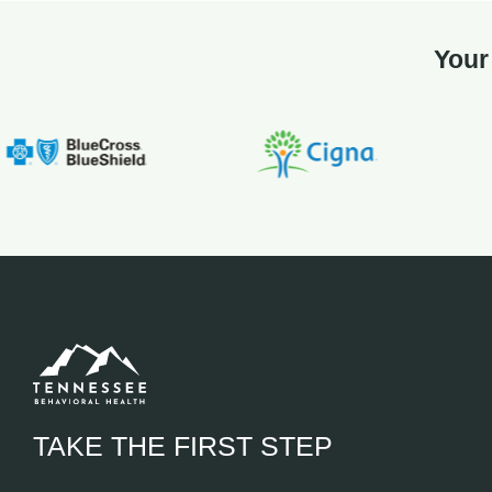
Your
TAKE THE FIRST STEP