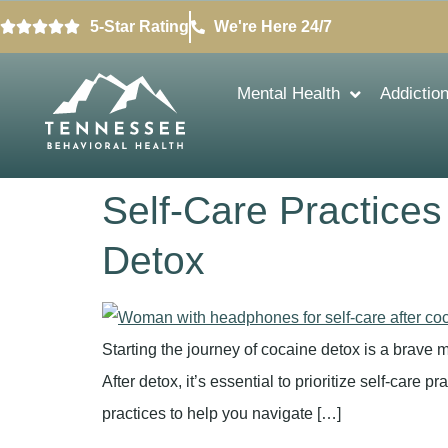
5-Star Rating
We're Here 24/7
Mental Health
Addictio
Self-Care Practices
Detox
Starting the journey of cocaine detox is a brave m
After detox, it’s essential to prioritize self-care p
practices to help you navigate […]