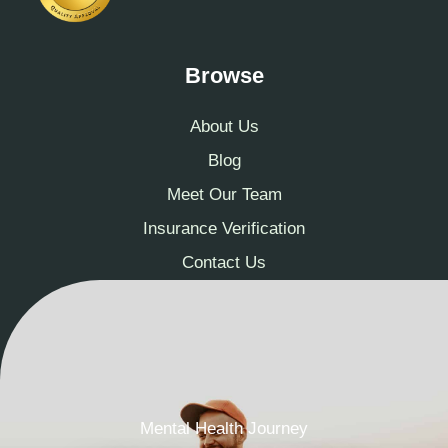
Browse
About Us
Blog
Meet Our Team
Insurance Verification
Contact Us
Mental Health Journey