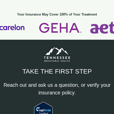
Your Insurance May Cover 100% of Your Treatment
TAKE THE FIRST STEP
Reach out and ask us a question, or verify your
insurance policy.