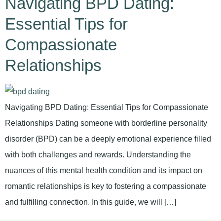
Navigating BPD Dating:
Essential Tips for
Compassionate
Relationships
Navigating BPD Dating: Essential Tips for Compassionate
Relationships Dating someone with borderline personality
disorder (BPD) can be a deeply emotional experience filled
with both challenges and rewards. Understanding the
nuances of this mental health condition and its impact on
romantic relationships is key to fostering a compassionate
and fulfilling connection. In this guide, we will […]