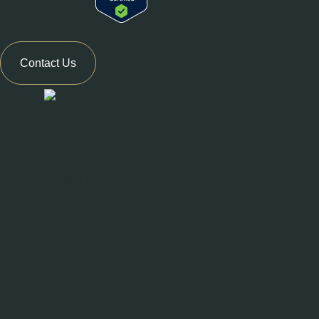
Contact Us