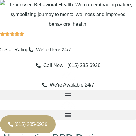
Skip
to
content
5-Star Rating
We're Here 24/7
Call Now - (615) 285-6926
We're Available 24/7
(615) 285-6926