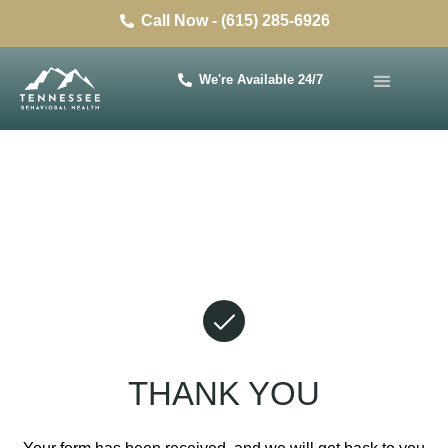
Call Now - (615) 285-6926
We're Available 24/7
THANK YOU