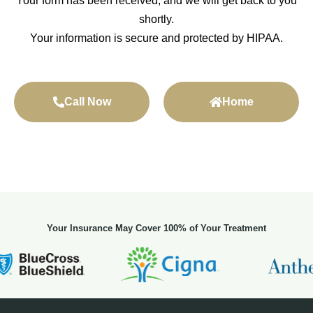
Your form has been received, and we will get back to you
shortly.
Your information is secure and protected by HIPAA.
Call Now
Home
Your Insurance May Cover 100% of Your Treatment