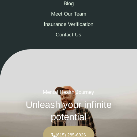
Blog
Meet Our Team
Insurance Verification
Contact Us
Mental Health Journey
Unleash your infinite
potential
(615) 285-6926