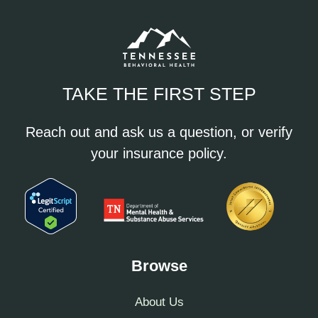
TAKE THE FIRST STEP
Reach out and ask us a question, or verify
your insurance policy.
Browse
About Us