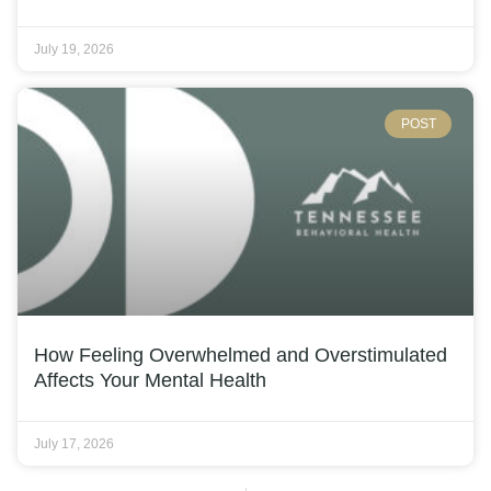
July 19, 2026
POST
How Feeling Overwhelmed and Overstimulated
Affects Your Mental Health
July 17, 2026