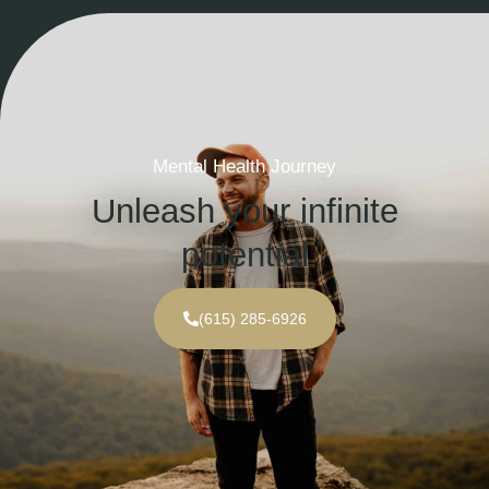
Mental Health Journey
Unleash your infinite
potential
(615) 285-6926