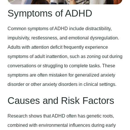
Symptoms of ADHD
Common symptoms of ADHD include distractibility,
impulsivity, restlessness, and emotional dysregulation.
Adults with attention deficit frequently experience
symptoms of adult inattention, such as zoning out during
conversations or struggling to complete tasks. These
symptoms are often mistaken for generalized anxiety
disorder or other anxiety disorders in clinical settings.
Causes and Risk Factors
Research shows that ADHD often has genetic roots,
combined with environmental influences during early