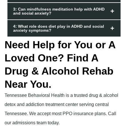
3: Can mindfulness meditation help with ADHD
and social anxiety?
4: What role does diet play in ADHD and social
anxiety symptoms?
Need Help for You or A
Loved One? Find A
Drug & Alcohol Rehab
Near You.
Tennessee Behavioral Health is a trusted drug & alcohol
detox and addiction treatment center serving central
Tennessee. We accept most PPO insurance plans. Call
our admissions team today.