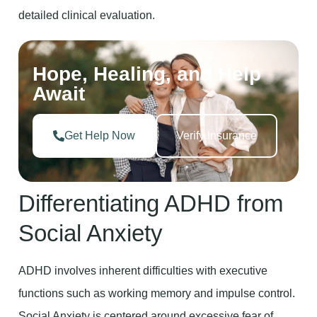
detailed clinical evaluation.
Hope, Healing, and Help
Await
Get Help Now
Verify Insurance
Differentiating ADHD from
Social Anxiety
ADHD involves inherent difficulties with executive
functions such as working memory and impulse control.
Social Anxiety is centered around excessive fear of