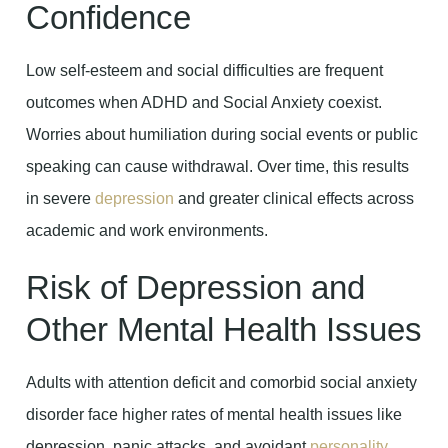
Confidence
Low self-esteem and social difficulties are frequent
outcomes when ADHD and Social Anxiety coexist.
Worries about humiliation during social events or public
speaking can cause withdrawal. Over time, this results
in severe
depression
and greater clinical effects across
academic and work environments.
Risk of Depression and
Other Mental Health Issues
Adults with attention deficit and comorbid social anxiety
disorder face higher rates of mental health issues like
depression, panic attacks, and avoidant
personality