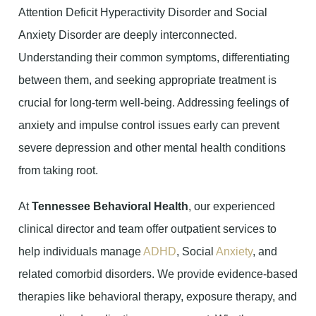
Attention Deficit Hyperactivity Disorder and Social
Anxiety Disorder are deeply interconnected.
Understanding their common symptoms, differentiating
between them, and seeking appropriate treatment is
crucial for long-term well-being. Addressing feelings of
anxiety and impulse control issues early can prevent
severe depression and other mental health conditions
from taking root.
At
Tennessee Behavioral Health
, our experienced
clinical director and team offer outpatient services to
help individuals manage
ADHD
, Social
Anxiety
, and
related comorbid disorders. We provide evidence-based
therapies like behavioral therapy, exposure therapy, and