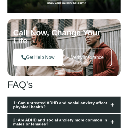
Call Now, Change Your
Life
Get Help Now
Verify Insurance
FAQ's
1: Can untreated ADHD and social anxiety affect
physical health?
2: Are ADHD and social anxiety more common in
males or females?