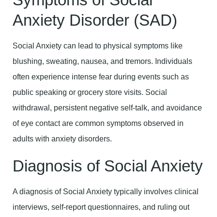
Anxiety Disorder (SAD)
Social Anxiety can lead to physical symptoms like
blushing, sweating, nausea, and tremors. Individuals
often experience intense fear during events such as
public speaking or grocery store visits. Social
withdrawal, persistent negative self-talk, and avoidance
of eye contact are common symptoms observed in
adults with anxiety disorders.
Diagnosis of Social Anxiety
A diagnosis of Social Anxiety typically involves clinical
interviews, self-report questionnaires, and ruling out