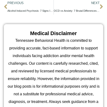
PREVIOUS
NEXT
Alcohol Induced Psychosis: 7 Signs It’s Time for Help
OCD vs Anxiety: 7 Brutal Differences You Can’t Ignore
Medical Disclaimer
Tennessee Behavioral Health is committed to
providing accurate, fact-based information to support
individuals facing addiction and/or mental health
challenges. Our content is carefully researched, cited,
and reviewed by licensed medical professionals to
ensure reliability. However, the information provided in
our blog posts is for informational purposes only and is
not a substitute for professional medical advice,
diagnosis, or treatment. Always seek guidance from a