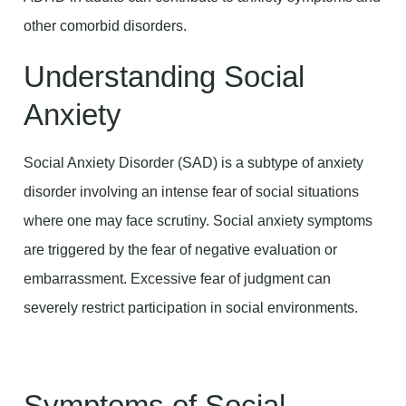
other comorbid disorders.
Understanding Social
Anxiety
Social Anxiety Disorder (SAD) is a subtype of anxiety
disorder involving an intense fear of social situations
where one may face scrutiny. Social anxiety symptoms
are triggered by the fear of negative evaluation or
embarrassment. Excessive fear of judgment can
severely restrict participation in social environments.
Symptoms of Social