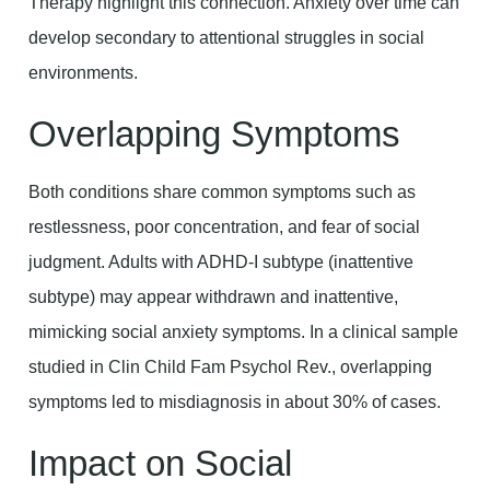
Therapy highlight this connection. Anxiety over time can
develop secondary to attentional struggles in social
environments.
Overlapping Symptoms
Both conditions share common symptoms such as
restlessness, poor concentration, and fear of social
judgment. Adults with ADHD-I subtype (inattentive
subtype) may appear withdrawn and inattentive,
mimicking social anxiety symptoms. In a clinical sample
studied in Clin Child Fam Psychol Rev., overlapping
symptoms led to misdiagnosis in about 30% of cases.
Impact on Social