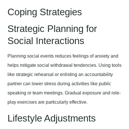
Coping Strategies
Strategic Planning for
Social Interactions
Planning social events reduces feelings of anxiety and
helps mitigate social withdrawal tendencies. Using tools
like strategic rehearsal or enlisting an accountability
partner can lower stress during activities like public
speaking or team meetings. Gradual exposure and role-
play exercises are particularly effective.
Lifestyle Adjustments