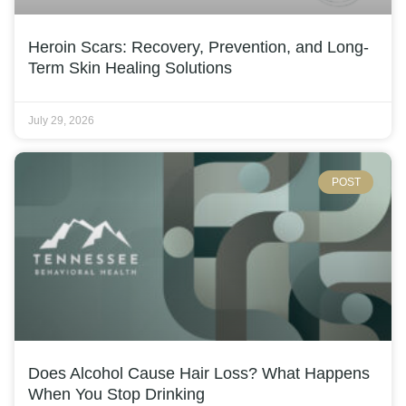
Heroin Scars: Recovery, Prevention, and Long-
Term Skin Healing Solutions
July 29, 2026
POST
Does Alcohol Cause Hair Loss? What Happens
When You Stop Drinking