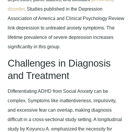
disorder
. Studies published in the Depression
Association of America and Clinical Psychology Review
link depression to untreated anxiety symptoms. The
lifetime prevalence of severe depression increases
significantly in this group.
Challenges in Diagnosis
and Treatment
Differentiating ADHD from Social Anxiety can be
complex. Symptoms like inattentiveness, impulsivity,
and excessive fear can overlap, making diagnosis
difficult in a cross-sectional study setting. A longitudinal
study by Koyuncu A. emphasized the necessity for