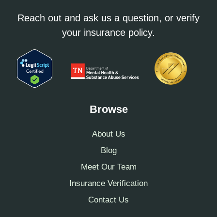
Reach out and ask us a question, or verify
your insurance policy.
Browse
About Us
Blog
Meet Our Team
Insurance Verification
Contact Us