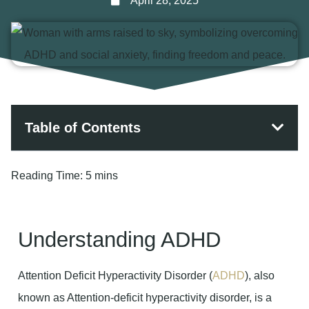
April 28, 2025
Table of Contents
Reading Time:
5 mins
Understanding ADHD
Attention Deficit Hyperactivity Disorder (
ADHD
), also
known as Attention-deficit hyperactivity disorder, is a