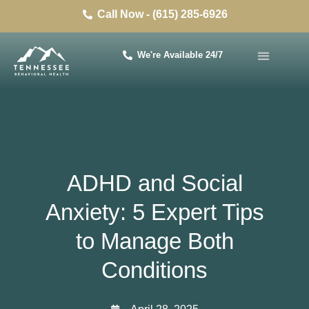
Call Now - (615) 285-6926
We're Available 24/7
ADHD and Social
Anxiety: 5 Expert Tips
to Manage Both
Conditions