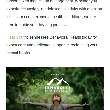
personalized medication management. Whether you
experience anxiety in adolescents, adults with attention
issues, or complex mental health conditions, we are
here to guide your healing process.
Reach out
to Tennessee Behavioral Health today for
expert care and dedicated support in reclaiming your
mental health.