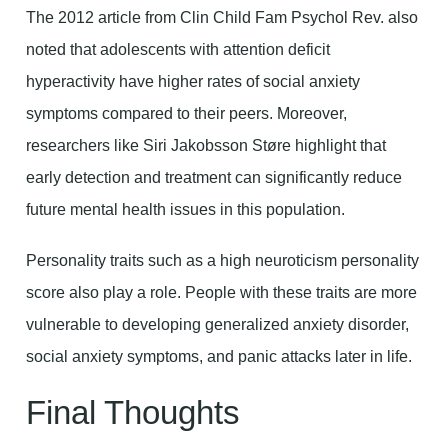
The 2012 article from Clin Child Fam Psychol Rev. also
noted that adolescents with attention deficit
hyperactivity have higher rates of social anxiety
symptoms compared to their peers. Moreover,
researchers like Siri Jakobsson Støre highlight that
early detection and treatment can significantly reduce
future mental health issues in this population.
Personality traits such as a high neuroticism personality
score also play a role. People with these traits are more
vulnerable to developing generalized anxiety disorder,
social anxiety symptoms, and panic attacks later in life.
Final Thoughts