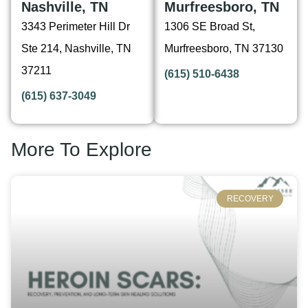
Nashville, TN
Murfreesboro, TN
3343 Perimeter Hill Dr
1306 SE Broad St,
Ste 214, Nashville, TN
Murfreesboro, TN 37130
37211
(615) 510-6438
(615) 637-3049
More To Explore
RECOVERY