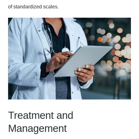
of standardized scales.
Treatment and
Management