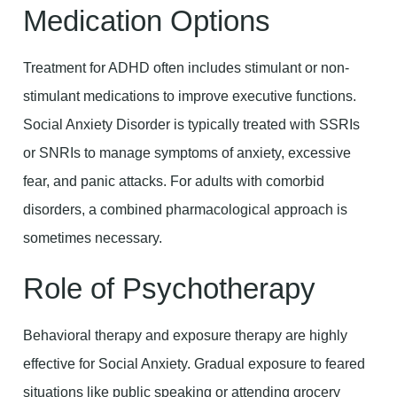
Medication Options
Treatment for ADHD often includes stimulant or non-
stimulant medications to improve executive functions.
Social Anxiety Disorder is typically treated with SSRIs
or SNRIs to manage symptoms of anxiety, excessive
fear, and panic attacks. For adults with comorbid
disorders, a combined pharmacological approach is
sometimes necessary.
Role of Psychotherapy
Behavioral therapy and exposure therapy are highly
effective for Social Anxiety. Gradual exposure to feared
situations like public speaking or attending grocery