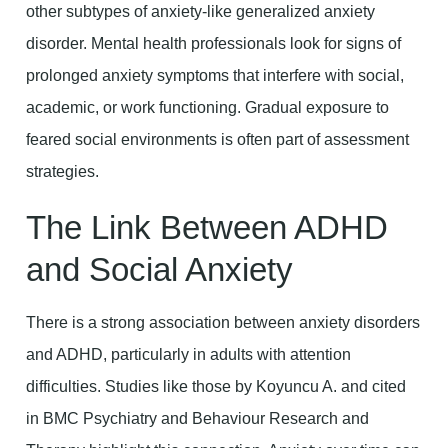
other subtypes of anxiety-like generalized anxiety
disorder. Mental health professionals look for signs of
prolonged anxiety symptoms that interfere with social,
academic, or work functioning. Gradual exposure to
feared social environments is often part of assessment
strategies.
The Link Between ADHD
and Social Anxiety
There is a strong association between anxiety disorders
and ADHD, particularly in adults with attention
difficulties. Studies like those by Koyuncu A. and cited
in BMC Psychiatry and Behaviour Research and