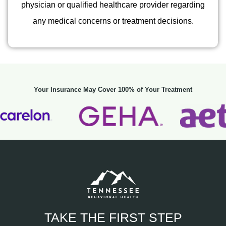
physician or qualified healthcare provider regarding
any medical concerns or treatment decisions.
Your Insurance May Cover 100% of Your Treatment
TAKE THE FIRST STEP