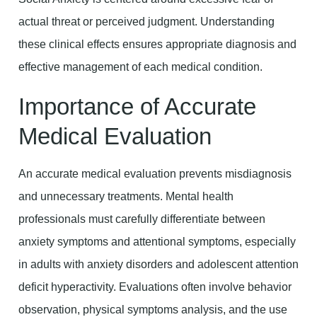
actual threat or perceived judgment. Understanding
these clinical effects ensures appropriate diagnosis and
effective management of each medical condition.
Importance of Accurate
Medical Evaluation
An accurate medical evaluation prevents misdiagnosis
and unnecessary treatments. Mental health
professionals must carefully differentiate between
anxiety symptoms and attentional symptoms, especially
in adults with anxiety disorders and adolescent attention
deficit hyperactivity. Evaluations often involve behavior
observation, physical symptoms analysis, and the use