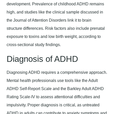
development. Prevalence of childhood ADHD remains
high, and studies like the clinical sample discussed in
the Journal of Attention Disorders link it to brain
structure differences. Risk factors also include prenatal
exposure to toxins and low birth weight, according to
cross-sectional study findings.
Diagnosis of ADHD
Diagnosing ADHD requires a comprehensive approach.
Mental health professionals use tools like the Adult
ADHD Self-Report Scale and the Barkley Adult ADHD
Rating Scale-IV to assess attentional difficulties and
impulsivity. Proper diagnosis is critical, as untreated
ADHD in adults can contribute to anxiety symptoms and