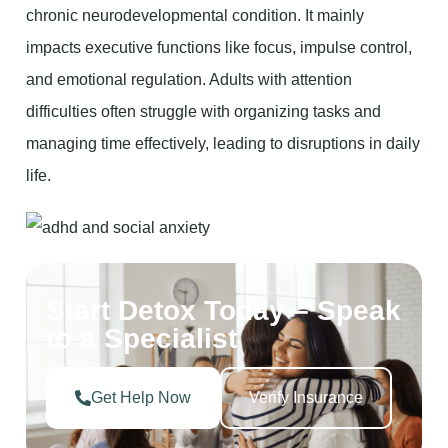
chronic neurodevelopmental condition. It mainly
impacts executive functions like focus, impulse control,
and emotional regulation. Adults with attention
difficulties often struggle with organizing tasks and
managing time effectively, leading to disruptions in daily
life.
Start Detox Today – Speak
to a Specialist
Get Help Now
Verify Insurance