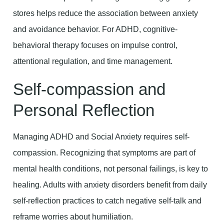
stores helps reduce the association between anxiety
and avoidance behavior. For ADHD, cognitive-
behavioral therapy focuses on impulse control,
attentional regulation, and time management.
Self-compassion and
Personal Reflection
Managing ADHD and Social Anxiety requires self-
compassion. Recognizing that symptoms are part of
mental health conditions, not personal failings, is key to
healing. Adults with anxiety disorders benefit from daily
self-reflection practices to catch negative self-talk and
reframe worries about humiliation.