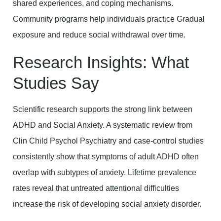
shared experiences, and coping mechanisms.
Community programs help individuals practice Gradual
exposure and reduce social withdrawal over time.
Research Insights: What
Studies Say
Scientific research supports the strong link between
ADHD and Social Anxiety. A systematic review from
Clin Child Psychol Psychiatry and case-control studies
consistently show that symptoms of adult ADHD often
overlap with subtypes of anxiety. Lifetime prevalence
rates reveal that untreated attentional difficulties
increase the risk of developing social anxiety disorder.