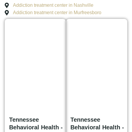
Addiction treatment center in Nashville
Addiction treatment center in Murfreesboro
Tennessee
Tennessee
Behavioral Health -
Behavioral Health -