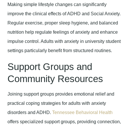
Making simple lifestyle changes can significantly
improve the clinical effects of ADHD and Social Anxiety.
Regular exercise, proper sleep hygiene, and balanced
nutrition help regulate feelings of anxiety and enhance
impulse control. Adults with anxiety in university student
settings particularly benefit from structured routines.
Support Groups and
Community Resources
Joining support groups provides emotional relief and
practical coping strategies for adults with anxiety
disorders and ADHD.
Tennessee Behavioral Health
offers specialized support groups, providing connection,