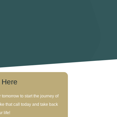
s Here
r tomorrow to start the journey of
ke that call today and take back
r life!