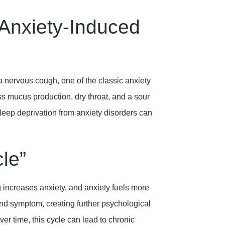
Anxiety-Induced
a nervous cough, one of the classic anxiety
 mucus production, dry throat, and a sour
leep deprivation from anxiety disorders can
le”
increases anxiety, and anxiety fuels more
d symptom, creating further psychological
ver time, this cycle can lead to chronic
es of anxiety and panic attacks.