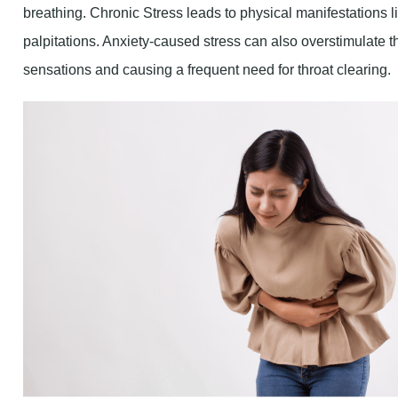
palpitations. Anxiety-caused stress can also overstimulate t
sensations and causing a frequent need for throat clearing.