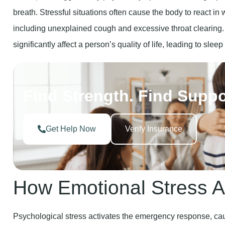
including unexplained cough and excessive throat clearing
significantly affect a person’s quality of life, leading to slee
Find Strength. Find Suppo
Get Help Now
Verify Insurance
How Emotional Stress A
Psychological stress activates the emergency response, ca
breathing. Chronic Stress leads to physical manifestations l