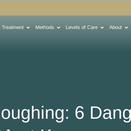
n Treatment
Methods
Levels of Care
About
Coughing: 6 Dan