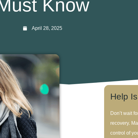
Must Know
April 28, 2025
Help I
Don’t wait fo
recovery. Ma
control of you