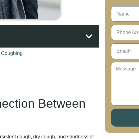
nection Between
sistent cough, dry cough, and shortness of
 ways that mimic respiratory conditions,