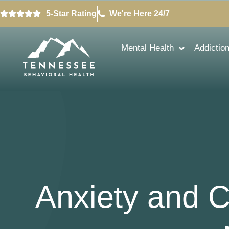
5-Star Rating
We're Here 24/7
Mental Health
Addictio
Anxiety and 