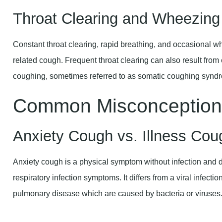
Constant throat clearing, rapid breathing, and occasional
related cough. Frequent throat clearing can also result fr
coughing, sometimes referred to as somatic coughing synd
Common Misconception
Anxiety Cough vs. Illness Cou
Anxiety cough is a physical symptom without infection and d
respiratory infection symptoms. It differs from a viral infectio
pulmonary disease which are caused by bacteria or viruses