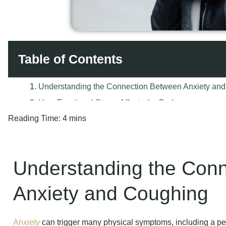
Table of Contents
Reading Time:
4 mins
Understanding the Con
Anxiety and Coughing
Anxiety
can trigger many physical symptoms, including a per
breath. Stressful situations often cause the body to react in