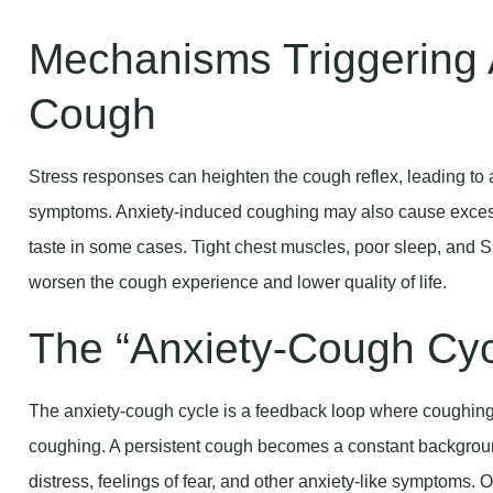
Mechanisms Triggering 
Cough
Stress responses can heighten the cough reflex, leading to 
symptoms. Anxiety-induced coughing may also cause excess
taste in some cases. Tight chest muscles, poor sleep, and S
worsen the cough experience and lower quality of life.
The “Anxiety-Cough Cyc
The anxiety-cough cycle is a feedback loop where coughing 
coughing. A persistent cough becomes a constant backgroun
distress, feelings of fear, and other anxiety-like symptoms. O
coughing, Chronic Anxiety Cough, and more frequent episod