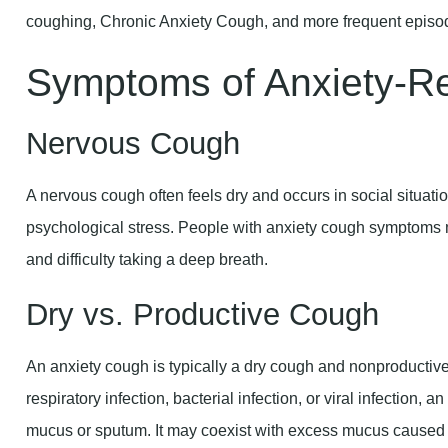
Symptoms of Anxiety-R
Nervous Cough
A nervous cough often feels dry and occurs in social situatio
psychological stress. People with anxiety cough symptoms m
and difficulty taking a deep breath.
Dry vs. Productive Cough
An anxiety cough is typically a dry cough and nonproductive
respiratory infection, bacterial infection, or viral infection, 
mucus or sputum. It may coexist with excess mucus caused 
Throat Clearing and Wheezing