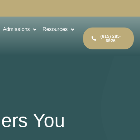
Admissions
Resources
(615) 285-
6926
gers You