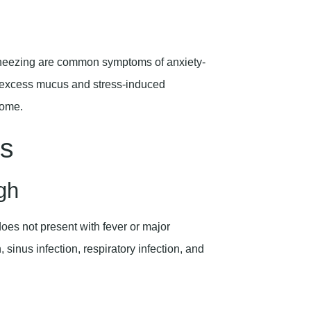
 wheezing are common symptoms of anxiety-
om excess mucus and stress-induced
rome.
s
gh
oes not present with fever or major
n, sinus infection, respiratory infection, and
.