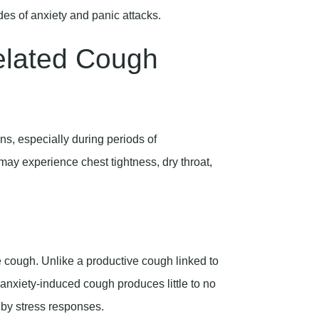
elated Cough
ns, especially during periods of
ay experience chest tightness, dry throat,
 cough. Unlike a productive cough linked to
an anxiety-induced cough produces little to no
by stress responses.