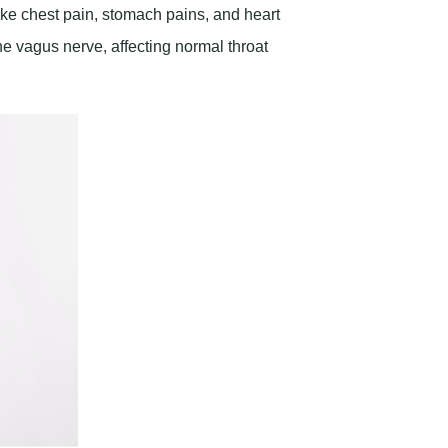
he vagus nerve, affecting normal throat