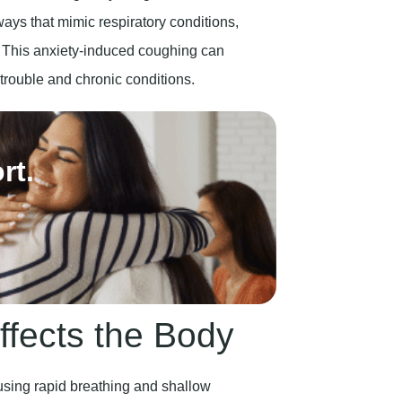
. This anxiety-induced coughing can
p trouble and chronic conditions.
rt.
ffects the Body
using rapid breathing and shallow
ike chest pain, stomach pains, and heart