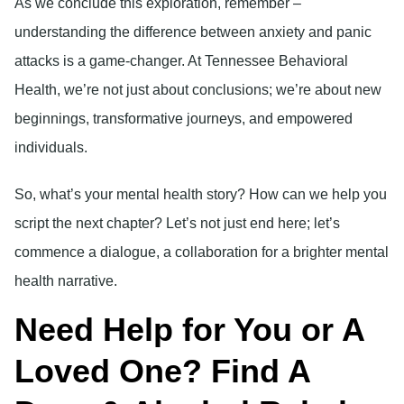
As we conclude this exploration, remember –
understanding the difference between anxiety and panic
attacks is a game-changer. At Tennessee Behavioral
Health, we’re not just about conclusions; we’re about new
beginnings, transformative journeys, and empowered
individuals.
So, what’s your mental health story? How can we help you
script the next chapter? Let’s not just end here; let’s
commence a dialogue, a collaboration for a brighter mental
health narrative.
Need Help for You or A
Loved One? Find A