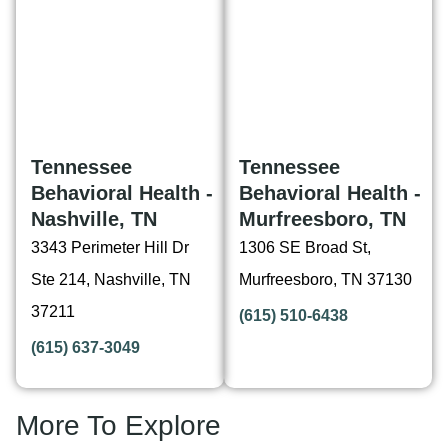
Tennessee
Tennessee
Behavioral Health -
Behavioral Health -
Nashville, TN
Murfreesboro, TN
3343 Perimeter Hill Dr
1306 SE Broad St,
Ste 214, Nashville, TN
Murfreesboro, TN 37130
37211
(615) 510-6438
(615) 637-3049
More To Explore