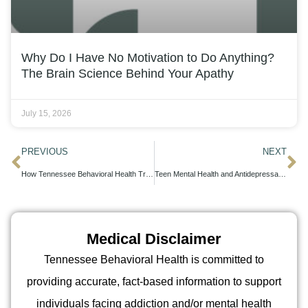
Why Do I Have No Motivation to Do Anything?
The Brain Science Behind Your Apathy
July 15, 2026
PREVIOUS
NEXT
How Tennessee Behavioral Health Treats Hidden PTSD Symptoms
Teen Mental Health and Antidepressants: What Parents Should Know
Medical Disclaimer
Tennessee Behavioral Health is committed to
providing accurate, fact-based information to support
individuals facing addiction and/or mental health