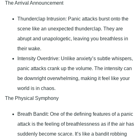
The Arrival Announcement
Thunderclap Intrusion:
Panic attacks burst onto the
scene like an unexpected thunderclap. They are
abrupt and unapologetic, leaving you breathless in
their wake.
Intensity Overdrive
: Unlike anxiety’s subtle whispers,
panic attacks crank up the volume. The intensity can
be downright overwhelming, making it feel like your
world is in chaos.
The Physical Symphony
Breath Bandit
: One of the defining features of a panic
attack is the feeling of breathlessness as if the air has
suddenly become scarce. It’s like a bandit robbing