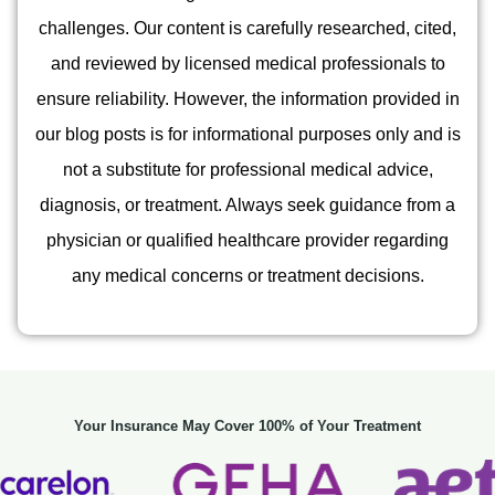
challenges. Our content is carefully researched, cited,
and reviewed by licensed medical professionals to
ensure reliability. However, the information provided in
our blog posts is for informational purposes only and is
not a substitute for professional medical advice,
diagnosis, or treatment. Always seek guidance from a
physician or qualified healthcare provider regarding
any medical concerns or treatment decisions.
Your Insurance May Cover 100% of Your Treatment