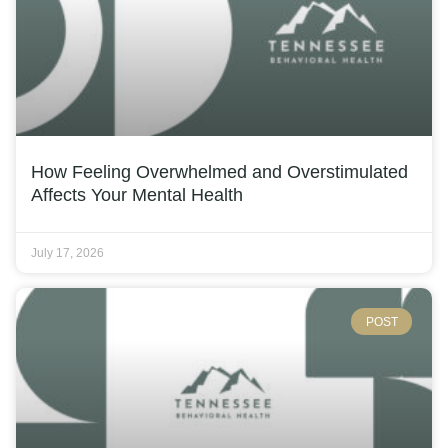
How Feeling Overwhelmed and Overstimulated
Affects Your Mental Health
July 17, 2026
POST