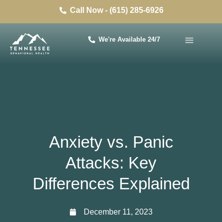
Call Now - (615) 285-6926
We're Available 24/7
Anxiety vs. Panic
Attacks: Key
Differences Explained
December 11, 2023