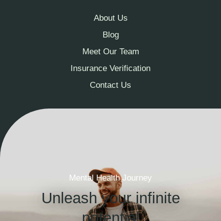
About Us
Blog
Meet Our Team
Insurance Verification
Contact Us
Mental Health Journey
Unleash your infinite
potential