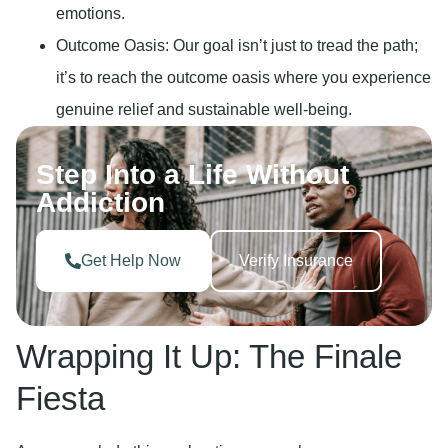
emotions.
Outcome Oasis
: Our goal isn’t just to tread the path;
it’s to reach the outcome oasis where you experience
genuine relief and sustainable well-being.
Step Into a Life Without
Addiction
Get Help Now
Verify Insurance
Wrapping It Up: The Finale
Fiesta