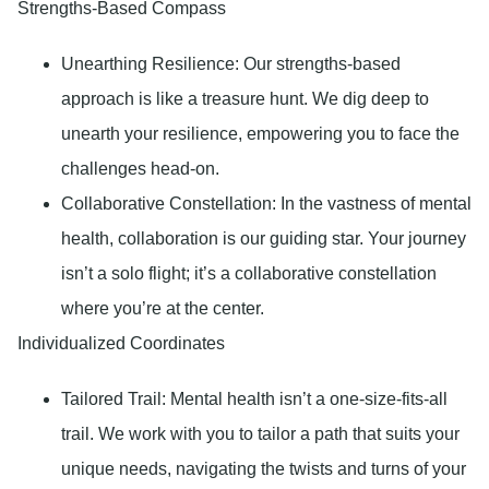
Strengths-Based Compass
Unearthing Resilience:
Our strengths-based
approach is like a treasure hunt. We dig deep to
unearth your resilience, empowering you to face the
challenges head-on.
Collaborative Constellation
: In the vastness of mental
health, collaboration is our guiding star. Your journey
isn’t a solo flight; it’s a collaborative constellation
where you’re at the center.
Individualized Coordinates
Tailored Trail:
Mental health isn’t a one-size-fits-all
trail. We work with you to tailor a path that suits your
unique needs, navigating the twists and turns of your