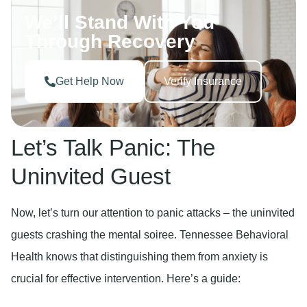
We’ll Stand With You
Through Recovery
Get Help Now
Verify Insurance
Let’s Talk Panic: The
Uninvited Guest
Now, let’s turn our attention to panic attacks – the uninvited
guests crashing the mental soiree. Tennessee Behavioral
Health knows that distinguishing them from anxiety is
crucial for effective intervention. Here’s a guide: