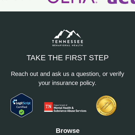
TAKE THE FIRST STEP
Reach out and ask us a question, or verify
your insurance policy.
Browse