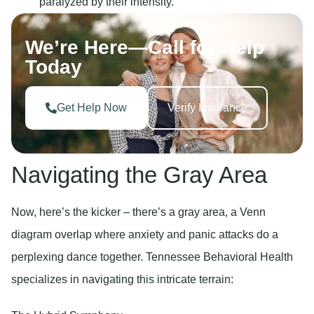
paralyzed by their intensity.
We’re Here—Call for Help
Today
Get Help Now
Verify Insurance
Navigating the Gray Area
Now, here’s the kicker – there’s a gray area, a Venn
diagram overlap where anxiety and panic attacks do a
perplexing dance together. Tennessee Behavioral Health
specializes in navigating this intricate terrain: