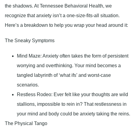
the shadows. At Tennessee Behavioral Health, we
recognize that anxiety isn’t a one-size-fits-all situation.
Here’s a breakdown to help you wrap your head around it:
The Sneaky Symptoms
Mind Maze:
Anxiety often takes the form of persistent
worrying and overthinking. Your mind becomes a
tangled labyrinth of ‘what ifs’ and worst-case
scenarios.
Restless Rodeo
: Ever felt like your thoughts are wild
stallions, impossible to rein in? That restlessness in
your mind and body could be anxiety taking the reins.
The Physical Tango