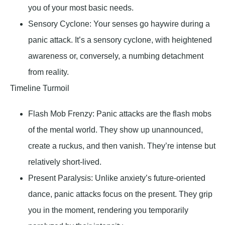
you of your most basic needs.
Sensory Cyclone
: Your senses go haywire during a
panic attack. It’s a sensory cyclone, with heightened
awareness or, conversely, a numbing detachment
from reality.
Timeline Turmoil
Flash Mob Frenzy
: Panic attacks are the flash mobs
of the mental world. They show up unannounced,
create a ruckus, and then vanish. They’re intense but
relatively short-lived.
Present Paralysis
: Unlike anxiety’s future-oriented
dance, panic attacks focus on the present. They grip
you in the moment, rendering you temporarily