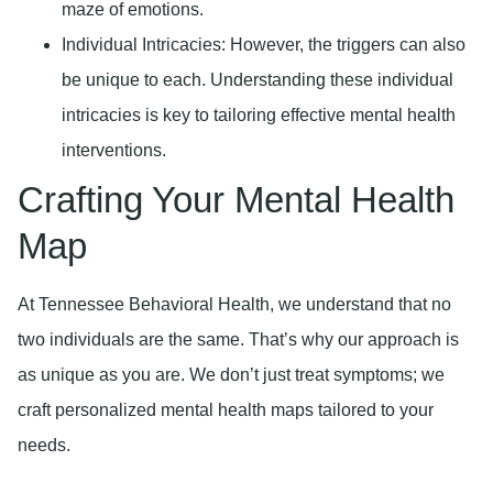
maze of emotions.
Individual Intricacies
: However, the triggers can also
be unique to each. Understanding these individual
intricacies is key to tailoring effective mental health
interventions.
Crafting Your Mental Health
Map
At Tennessee Behavioral Health, we understand that no
two individuals are the same. That’s why our approach is
as unique as you are. We don’t just treat symptoms; we
craft personalized mental health maps tailored to your
needs.