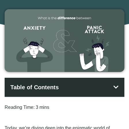
Table of Contents
Reading Time:
3 mins
Today, we’re diving deep into the enigmatic world of