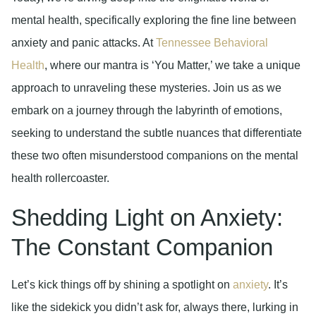
mental health, specifically exploring the fine line between
anxiety and panic attacks. At
Tennessee Behavioral
Health
, where our mantra is ‘You Matter,’ we take a unique
approach to unraveling these mysteries. Join us as we
embark on a journey through the labyrinth of emotions,
seeking to understand the subtle nuances that differentiate
these two often misunderstood companions on the mental
health rollercoaster.
Shedding Light on Anxiety:
The Constant Companion
Let’s kick things off by shining a spotlight on
anxiety
. It’s
like the sidekick you didn’t ask for, always there, lurking in