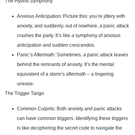
The Hybrid Symphony
Anxious Anticipation
: Picture this: you’re jittery with
anxiety, and suddenly, out of nowhere, a panic attack
crashes the party. It’s like a symphony of anxious
anticipation and sudden crescendos.
Panic’s Aftermath
: Sometimes, a panic attack leaves
behind the remnants of anxiety. It’s the mental
equivalent of a storm’s aftermath – a lingering
unease.
The Trigger Tango
Common Culprits
: Both anxiety and panic attacks
can have common triggers. Identifying these triggers
is like deciphering the secret code to navigate the