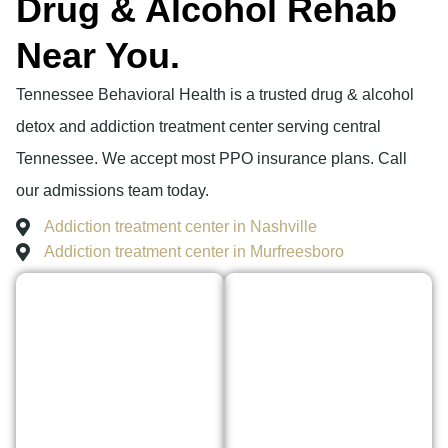
Drug & Alcohol Rehab
Near You.
Tennessee Behavioral Health is a trusted drug & alcohol
detox and addiction treatment center serving central
Tennessee. We accept most PPO insurance plans. Call
our admissions team today.
Addiction treatment center in Nashville
Addiction treatment center in Murfreesboro