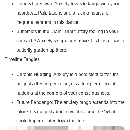
Heart’s Hoedown
: Anxiety loves to tango with your
heartbeat. Palpitations and a racing heart are
frequent partners in this dance.
Butterflies in the Brain
: That fluttery feeling in your
stomach? Anxiety’s signature move. It’s like a chaotic
butterfly garden up there.
Timeline Tangles
Chronic Nudging
: Anxiety is a persistent critter. It’s
not just a fleeting emotion; it’s a long-term tenant,
nudging at the corners of your consciousness.
Future Fandango:
The anxiety tango extends into the
future. It’s not just about now; it’s about the ‘what
could happen’ later down the line.