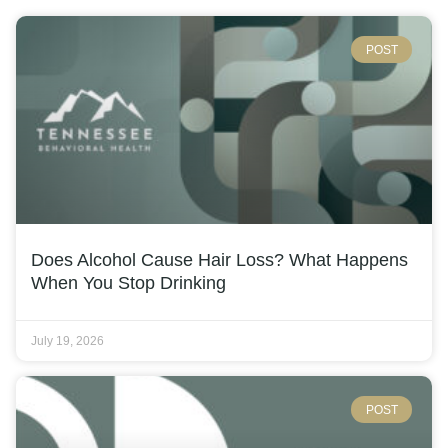
POST
Does Alcohol Cause Hair Loss? What Happens
When You Stop Drinking
July 19, 2026
POST