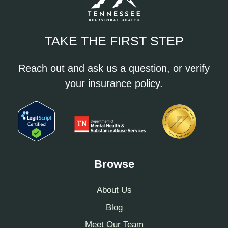
TAKE THE FIRST STEP
Reach out and ask us a question, or verify
your insurance policy.
Browse
About Us
Blog
Meet Our Team