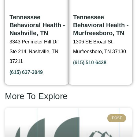
Tennessee
Tennessee
Behavioral Health -
Behavioral Health -
Nashville, TN
Murfreesboro, TN
3343 Perimeter Hill Dr
1306 SE Broad St,
Ste 214, Nashville, TN
Murfreesboro, TN 37130
37211
(615) 510-6438
(615) 637-3049
More To Explore
POST