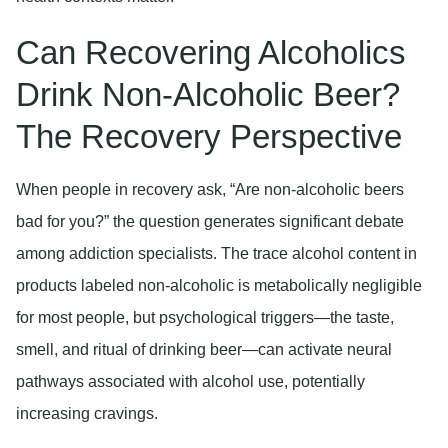
Can Recovering Alcoholics
Drink Non-Alcoholic Beer?
The Recovery Perspective
When people in recovery ask, “Are non-alcoholic beers
bad for you?” the question generates significant debate
among addiction specialists. The trace alcohol content in
products labeled non-alcoholic is metabolically negligible
for most people, but psychological triggers—the taste,
smell, and ritual of drinking beer—can activate neural
pathways associated with alcohol use, potentially
increasing cravings.