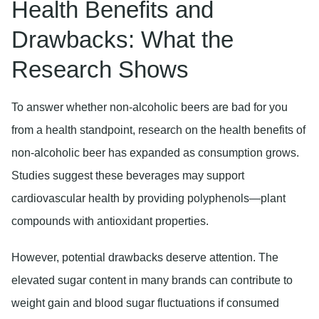
Health Benefits and
Drawbacks: What the
Research Shows
To answer whether non-alcoholic beers are bad for you
from a health standpoint, research on the health benefits of
non-alcoholic beer has expanded as consumption grows.
Studies suggest these beverages may support
cardiovascular health by providing polyphenols—plant
compounds with antioxidant properties.
However, potential drawbacks deserve attention. The
elevated sugar content in many brands can contribute to
weight gain and blood sugar fluctuations if consumed