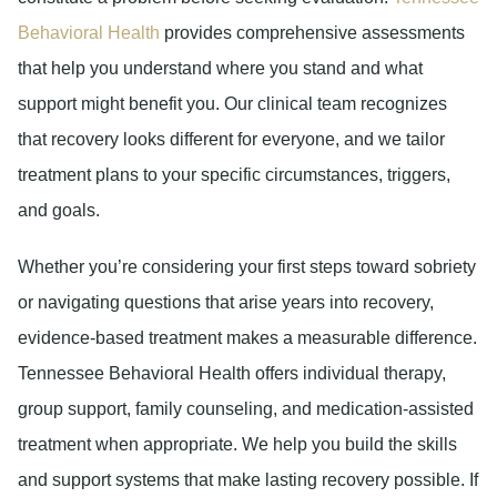
Behavioral Health
provides comprehensive assessments
that help you understand where you stand and what
support might benefit you. Our clinical team recognizes
that recovery looks different for everyone, and we tailor
treatment plans to your specific circumstances, triggers,
and goals.
Whether you’re considering your first steps toward sobriety
or navigating questions that arise years into recovery,
evidence-based treatment makes a measurable difference.
Tennessee Behavioral Health offers individual therapy,
group support, family counseling, and medication-assisted
treatment when appropriate. We help you build the skills
and support systems that make lasting recovery possible. If