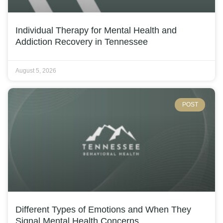
Individual Therapy for Mental Health and
Addiction Recovery in Tennessee
August 5, 2026
POST
Different Types of Emotions and When They
Signal Mental Health Concerns