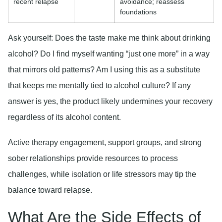
recent relapse
avoidance; reassess
foundations
Ask yourself: Does the taste make me think about drinking
alcohol? Do I find myself wanting “just one more” in a way
that mirrors old patterns? Am I using this as a substitute
that keeps me mentally tied to alcohol culture? If any
answer is yes, the product likely undermines your recovery
regardless of its alcohol content.
Active therapy engagement, support groups, and strong
sober relationships provide resources to process
challenges, while isolation or life stressors may tip the
balance toward relapse.
What Are the Side Effects of