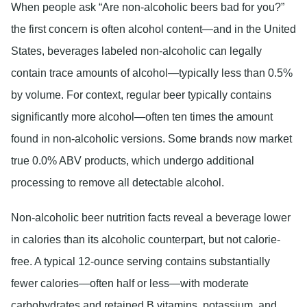
When people ask “Are non-alcoholic beers bad for you?”
the first concern is often alcohol content—and in the United
States, beverages labeled non-alcoholic can legally
contain trace amounts of alcohol—typically less than 0.5%
by volume. For context, regular beer typically contains
significantly more alcohol—often ten times the amount
found in non-alcoholic versions. Some brands now market
true 0.0% ABV products, which undergo additional
processing to remove all detectable alcohol.
Non-alcoholic beer nutrition facts reveal a beverage lower
in calories than its alcoholic counterpart, but not calorie-
free. A typical 12-ounce serving contains substantially
fewer calories—often half or less—with moderate
carbohydrates and retained B vitamins, potassium, and