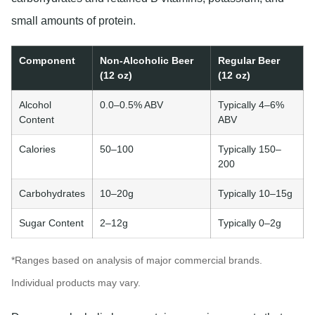
small amounts of protein.
Component
Non-Alcoholic Beer
Regular Beer
(12 oz)
(12 oz)
Alcohol
0.0–0.5% ABV
Typically 4–6%
Content
ABV
Calories
50–100
Typically 150–
200
Carbohydrates
10–20g
Typically 10–15g
Sugar Content
2–12g
Typically 0–2g
*Ranges based on analysis of major commercial brands.
Individual products may vary.