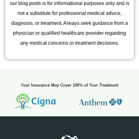
our blog posts is for informational purposes only and is
not a substitute for professional medical advice,
diagnosis, or treatment. Always seek guidance from a
physician or qualified healthcare provider regarding
any medical concerns or treatment decisions.
Your Insurance May Cover 100% of Your Treatment