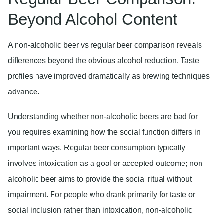
Beyond Alcohol Content
A non-alcoholic beer vs regular beer comparison reveals
differences beyond the obvious alcohol reduction. Taste
profiles have improved dramatically as brewing techniques
advance.
Understanding whether non-alcoholic beers are bad for
you requires examining how the social function differs in
important ways. Regular beer consumption typically
involves intoxication as a goal or accepted outcome; non-
alcoholic beer aims to provide the social ritual without
impairment. For people who drank primarily for taste or
social inclusion rather than intoxication, non-alcoholic