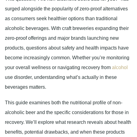
surged alongside the popularity of zero-proof alternatives
as consumers seek healthier options than traditional
alcoholic beverages. With craft breweries expanding their
zero-proof offerings and major brands launching new
products, questions about safety and health impacts have
become increasingly common. Whether you’re monitoring
your overall wellness or navigating recovery from
alcohol
use disorder, understanding what’s actually in these
beverages matters.
This guide examines both the nutritional profile of non-
alcoholic beer and the specific considerations for those in
recovery. We’ll explore what research reveals about health
benefits, potential drawbacks, and when these products