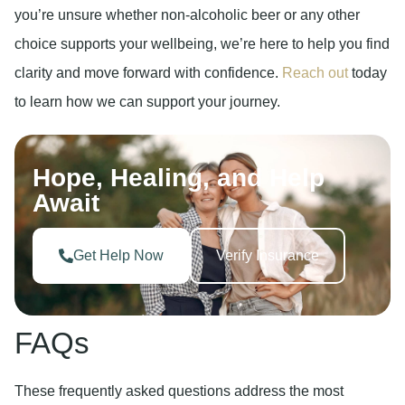
you’re unsure whether non-alcoholic beer or any other
choice supports your wellbeing, we’re here to help you find
clarity and move forward with confidence.
Reach out
today
to learn how we can support your journey.
Hope, Healing, and Help
Await
Get Help Now
Verify Insurance
FAQs
These frequently asked questions address the most