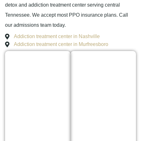
detox and addiction treatment center serving central
Tennessee. We accept most PPO insurance plans. Call
our admissions team today.
Addiction treatment center in Nashville
Addiction treatment center in Murfreesboro