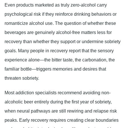
Even products marketed as truly zero-alcohol carry
psychological risk if they reinforce drinking behaviors or
romanticize alcohol use. The question of whether these
beverages are genuinely alcohol-free matters less for
recovery than whether they support or undermine sobriety
goals. Many people in recovery report that the sensory
experience alone—the bitter taste, the carbonation, the
familiar bottle—triggers memories and desires that
threaten sobriety.
Most addiction specialists recommend avoiding non-
alcoholic beer entirely during the first year of sobriety,
when neural pathways are still rewiring and relapse risk
peaks. Early recovery requires creating clear boundaries