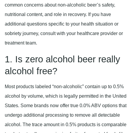
common concerns about non-alcoholic beer’s safety,
nutritional content, and role in recovery. If you have
additional questions specific to your health situation or
sobriety journey, consult with your healthcare provider or
treatment team.
1. Is zero alcohol beer really
alcohol free?
Most products labeled “non-alcoholic” contain up to 0.5%
alcohol by volume, which is legally permitted in the United
States. Some brands now offer true 0.0% ABV options that
undergo additional processing to remove all detectable
alcohol. The trace amount in 0.5% products is comparable