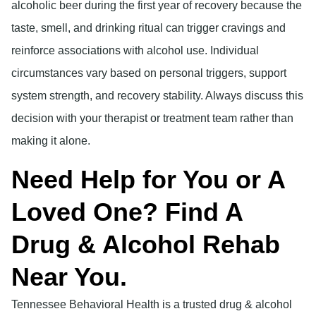
alcoholic beer during the first year of recovery because the
taste, smell, and drinking ritual can trigger cravings and
reinforce associations with alcohol use. Individual
circumstances vary based on personal triggers, support
system strength, and recovery stability. Always discuss this
decision with your therapist or treatment team rather than
making it alone.
Need Help for You or A
Loved One? Find A
Drug & Alcohol Rehab
Near You.
Tennessee Behavioral Health is a trusted drug & alcohol