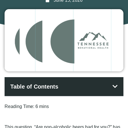
June 15, 2026
Table of Contents
Reading Time:
6 mins
This question, “Are non-alcoholic beers bad for you?” has