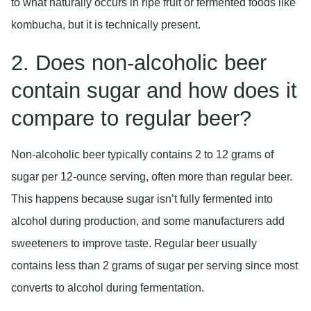
to what naturally occurs in ripe fruit or fermented foods like
kombucha, but it is technically present.
2. Does non-alcoholic beer
contain sugar and how does it
compare to regular beer?
Non-alcoholic beer typically contains 2 to 12 grams of
sugar per 12-ounce serving, often more than regular beer.
This happens because sugar isn’t fully fermented into
alcohol during production, and some manufacturers add
sweeteners to improve taste. Regular beer usually
contains less than 2 grams of sugar per serving since most
converts to alcohol during fermentation.