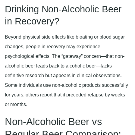
Drinking Non-Alcoholic Beer
in Recovery?
Beyond physical side effects like bloating or blood sugar
changes, people in recovery may experience
psychological effects. The “gateway” concern—that non-
alcoholic beer leads back to alcoholic beer—lacks
definitive research but appears in clinical observations.
Some individuals use non-alcoholic products successfully
for years; others report that it preceded relapse by weeks
or months.
Non-Alcoholic Beer vs
Regular Beer Comparison: