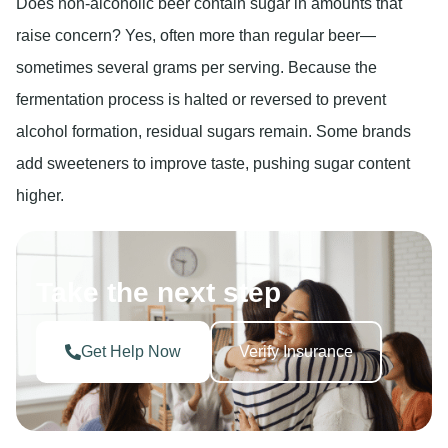
Does non-alcoholic beer contain sugar in amounts that
raise concern? Yes, often more than regular beer—
sometimes several grams per serving. Because the
fermentation process is halted or reversed to prevent
alcohol formation, residual sugars remain. Some brands
add sweeteners to improve taste, pushing sugar content
higher.
Take the next step
Get Help Now
Verify Insurance