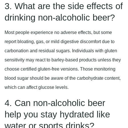
3. What are the side effects of
drinking non-alcoholic beer?
Most people experience no adverse effects, but some
report bloating, gas, or mild digestive discomfort due to
carbonation and residual sugars. Individuals with gluten
sensitivity may react to barley-based products unless they
choose certified gluten-free versions. Those monitoring
blood sugar should be aware of the carbohydrate content,
which can affect glucose levels.
4. Can non-alcoholic beer
help you stay hydrated like
water or sports drinks?