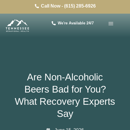
Call Now - (615) 285-6926
We're Available 24/7
Are Non-Alcoholic
Beers Bad for You?
What Recovery Experts
Say