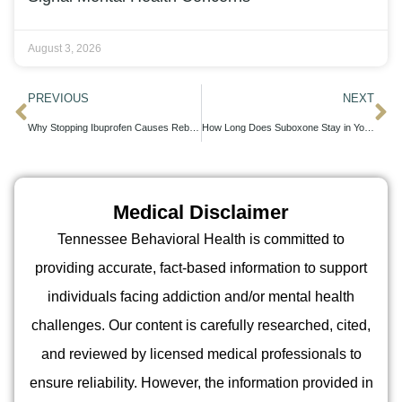
August 3, 2026
PREVIOUS
NEXT
Why Stopping Ibuprofen Causes Rebound Pain and What to Do About It
How Long Does Suboxone Stay in Your System: Detection Windows and Drug Testing Timelines
Medical Disclaimer
Tennessee Behavioral Health is committed to
providing accurate, fact-based information to support
individuals facing addiction and/or mental health
challenges. Our content is carefully researched, cited,
and reviewed by licensed medical professionals to
ensure reliability. However, the information provided in