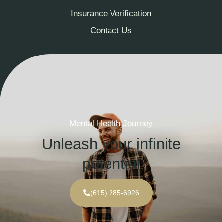
Insurance Verification
Contact Us
Mental Health Journey
Unleash your infinite
potential
(615) 285-6926