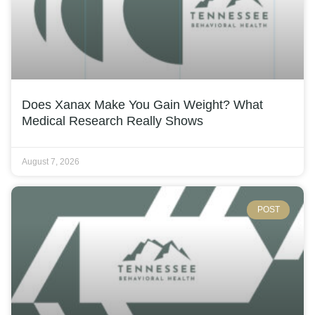
Does Xanax Make You Gain Weight? What
Medical Research Really Shows
August 7, 2026
POST