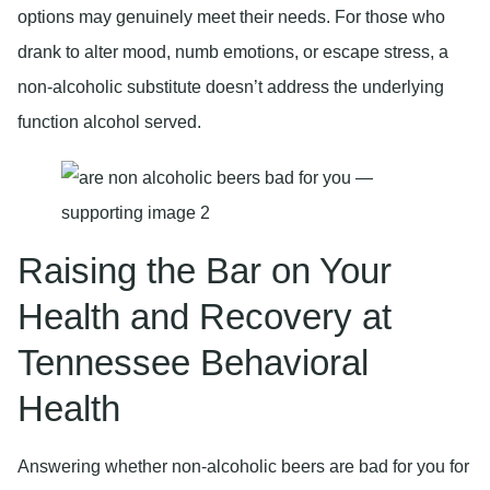
options may genuinely meet their needs. For those who
drank to alter mood, numb emotions, or escape stress, a
non-alcoholic substitute doesn’t address the underlying
function alcohol served.
Raising the Bar on Your
Health and Recovery at
Tennessee Behavioral
Health
Answering whether non-alcoholic beers are bad for you for