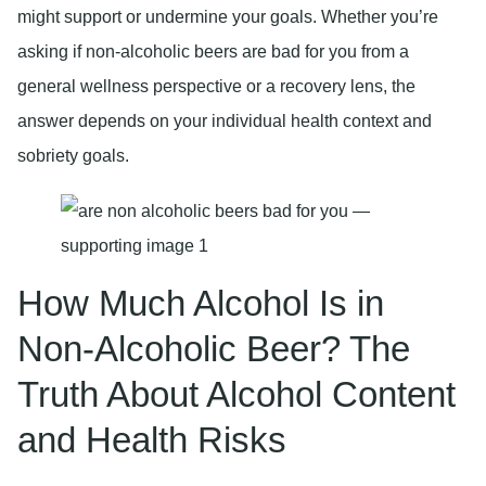
might support or undermine your goals. Whether you’re
asking if non-alcoholic beers are bad for you from a
general wellness perspective or a recovery lens, the
answer depends on your individual health context and
sobriety goals.
How Much Alcohol Is in
Non-Alcoholic Beer? The
Truth About Alcohol Content
and Health Risks