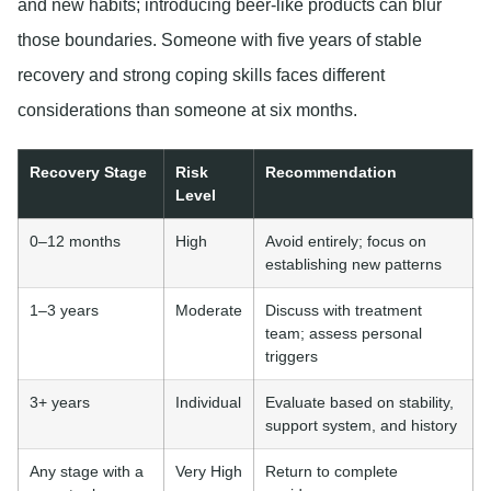
and new habits; introducing beer-like products can blur
those boundaries. Someone with five years of stable
recovery and strong coping skills faces different
considerations than someone at six months.
Recovery Stage
Risk
Recommendation
Level
0–12 months
High
Avoid entirely; focus on
establishing new patterns
1–3 years
Moderate
Discuss with treatment
team; assess personal
triggers
3+ years
Individual
Evaluate based on stability,
support system, and history
Any stage with a
Very High
Return to complete