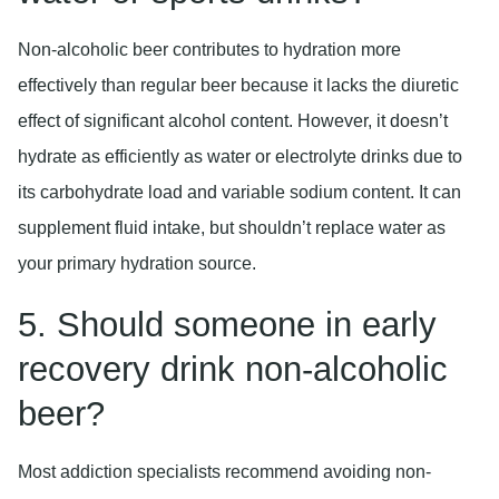
Non-alcoholic beer contributes to hydration more
effectively than regular beer because it lacks the diuretic
effect of significant alcohol content. However, it doesn’t
hydrate as efficiently as water or electrolyte drinks due to
its carbohydrate load and variable sodium content. It can
supplement fluid intake, but shouldn’t replace water as
your primary hydration source.
5. Should someone in early
recovery drink non-alcoholic
beer?
Most addiction specialists recommend avoiding non-