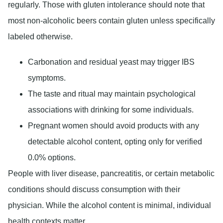
regularly. Those with gluten intolerance should note that
most non-alcoholic beers contain gluten unless specifically
labeled otherwise.
Carbonation and residual yeast may trigger IBS
symptoms.
The taste and ritual may maintain psychological
associations with drinking for some individuals.
Pregnant women should avoid products with any
detectable alcohol content, opting only for verified
0.0% options.
People with liver disease, pancreatitis, or certain metabolic
conditions should discuss consumption with their
physician. While the alcohol content is minimal, individual
health contexts matter.