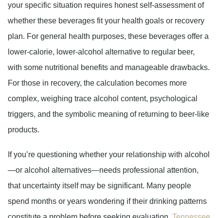
your specific situation requires honest self-assessment of
whether these beverages fit your health goals or recovery
plan. For general health purposes, these beverages offer a
lower-calorie, lower-alcohol alternative to regular beer,
with some nutritional benefits and manageable drawbacks.
For those in recovery, the calculation becomes more
complex, weighing trace alcohol content, psychological
triggers, and the symbolic meaning of returning to beer-like
products.
If you’re questioning whether your relationship with alcohol
—or alcohol alternatives—needs professional attention,
that uncertainty itself may be significant. Many people
spend months or years wondering if their drinking patterns
constitute a problem before seeking evaluation.
Tennessee