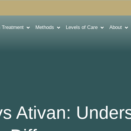
n Treatment
Methods
Levels of Care
About
s Ativan: Under