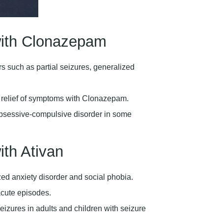
ith Clonazepam
rs such as partial seizures, generalized
d relief of symptoms with Clonazepam.
obsessive-compulsive disorder in some
th Ativan
ed anxiety disorder and social phobia.
acute episodes.
eizures in adults and children with seizure