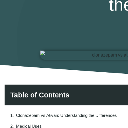
th
Table of Contents
Clonazepam vs Ativan: Understanding the Differences
Medical Uses