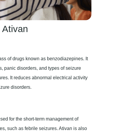
 Ativan
ass of drugs known as benzodiazepines. It
s, panic disorders, and types of seizure
es. It reduces abnormal electrical activity
zure disorders.
 used for the short-term management of
s, such as febrile seizures. Ativan is also