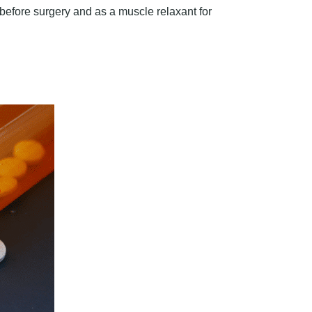
 before surgery and as a muscle relaxant for