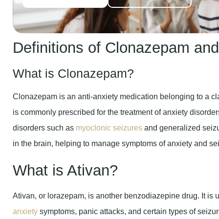
Definitions of Clonazepam and
What is Clonazepam?
Clonazepam is an anti-anxiety medication belonging to a cl
is commonly prescribed for the treatment of anxiety disorder
disorders such as
myoclonic seizures
and generalized seizur
in the brain, helping to manage symptoms of anxiety and sei
What is Ativan?
Ativan, or lorazepam, is another benzodiazepine drug. It is
anxiety
symptoms, panic attacks, and certain types of seizure