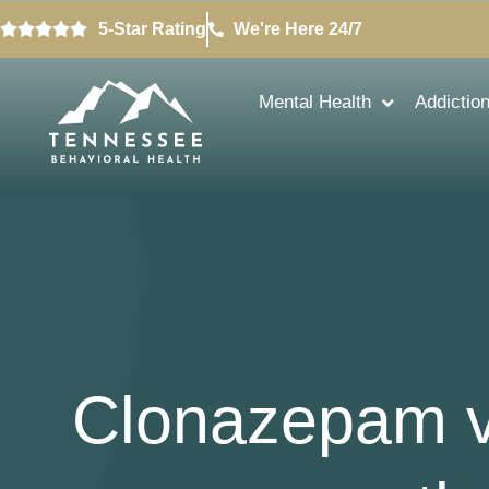
5-Star Rating
We're Here 24/7
Mental Health
Addictio
Clonazepam v