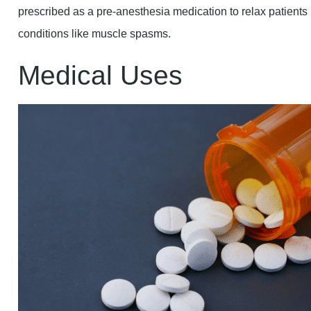
prescribed as a pre-anesthesia medication to relax patients
conditions like muscle spasms.
Medical Uses