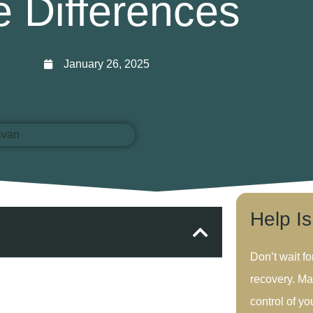
e Differences
January 26, 2025
Help I
Don’t wait fo
recovery. Ma
control of you