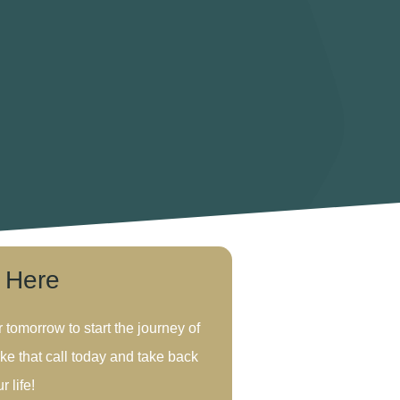
s Here
r tomorrow to start the journey of
ke that call today and take back
r life!