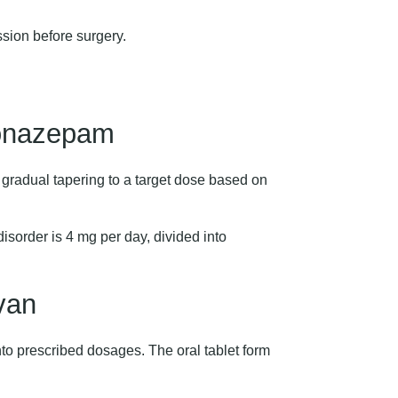
ion before surgery.
onazepam
h gradual tapering to a target dose based on
sorder is 4 mg per day, divided into
van
nto prescribed dosages. The oral tablet form