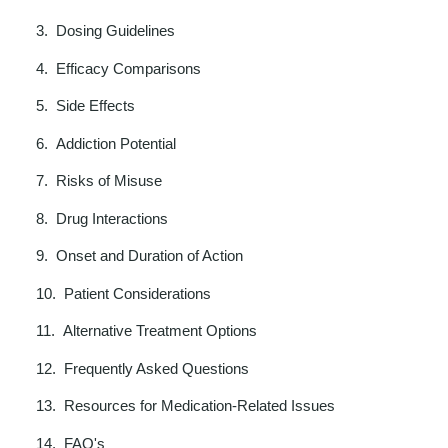
Dosing Guidelines
Efficacy Comparisons
Side Effects
Addiction Potential
Risks of Misuse
Drug Interactions
Onset and Duration of Action
Patient Considerations
Alternative Treatment Options
Frequently Asked Questions
Resources for Medication-Related Issues
FAQ's