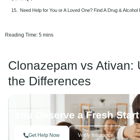
Need Help for You or A Loved One? Find A Drug & Alcohol
Reading Time:
5 mins
Clonazepam vs Ativan: 
the Differences
You Deserve a Fresh Start
Get Help Now
Verify Insurance