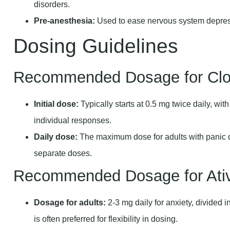
disorders.
Pre-anesthesia:
Used to ease nervous system depress
Dosing Guidelines
Recommended Dosage for Cl
Initial dose:
Typically starts at 0.5 mg twice daily, wit
individual responses.
Daily dose:
The maximum dose for adults with panic di
separate doses.
Recommended Dosage for Ati
Dosage for adults:
2-3 mg daily for anxiety, divided i
is often preferred for flexibility in dosing.