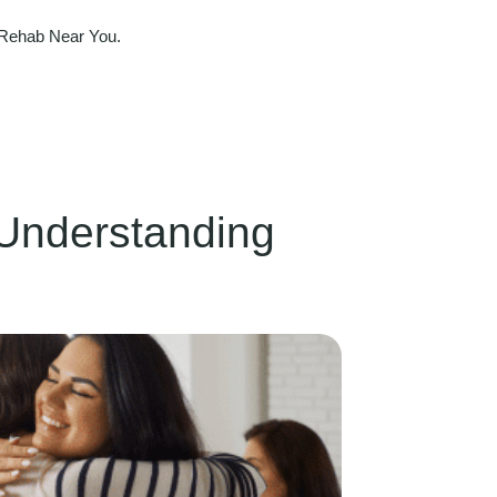
 Rehab Near You.
Understanding