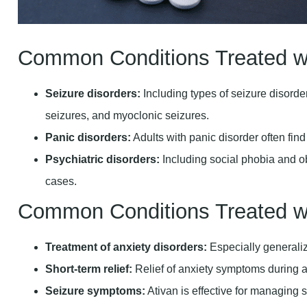
Common Conditions Treated w
Seizure disorders:
Including types of seizure disorde
seizures, and myoclonic seizures.
Panic disorders:
Adults with panic disorder often fin
Psychiatric disorders:
Including social phobia and 
cases.
Common Conditions Treated wi
Treatment of anxiety disorders:
Especially generaliz
Short-term relief:
Relief of anxiety symptoms during 
Seizure symptoms:
Ativan is effective for managing s