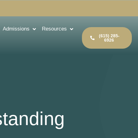
Admissions
Resources
(615) 285-
6926
standing