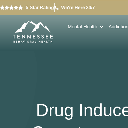
5-Star Rating
We're Here 24/7
Mental Health
Addictio
Drug Induc