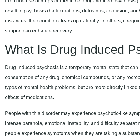
From the use of drugs or medicine, drug-induced psychosis (DI
result in psychosis (hallucinations, delusions, confusion, and/o
instances, the condition clears up naturally; in others, it requ
support can enhance recovery.
What Is Drug Induced P
Drug-induced psychosis is a temporary mental state that can b
consumption of any drug, chemical compounds, or any recreat
types of mental health problems, but are more directly linked 
effects of medications.
People with this disorder may experience psychotic-like sym
intense paranoia, emotional instability, and difficulty separa
people experience symptoms when they are taking a substanc