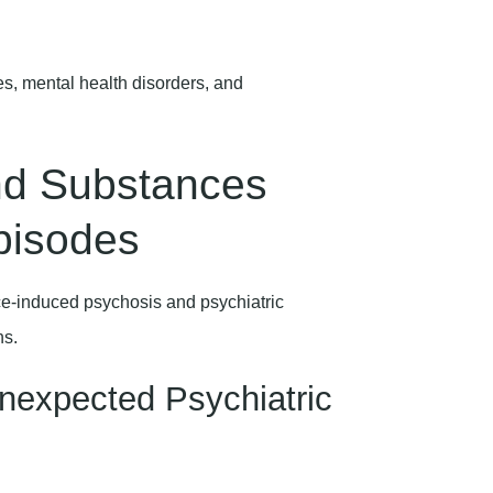
es, mental health disorders, and
d Substances
pisodes
ce-induced psychosis and psychiatric
ns.
nexpected Psychiatric