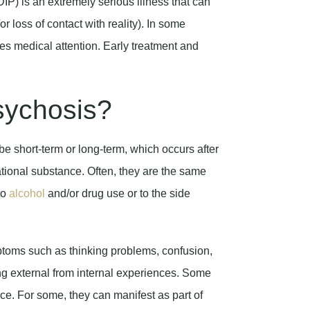
P) is an extremely serious illness that can
r loss of contact with reality). In some
ires medical attention. Early treatment and
sychosis?
e short-term or long-term, which occurs after
ional substance. Often, they are the same
to
alcohol
and/or drug use or to the side
ptoms such as thinking problems, confusion,
ting external from internal experiences. Some
e. For some, they can manifest as part of