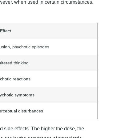
owever, when used in certain circumstances,
 Effect
sion, psychotic episodes
altered thinking
chotic reactions
psychotic symptoms
erceptual disturbances
d side effects. The higher the dose, the