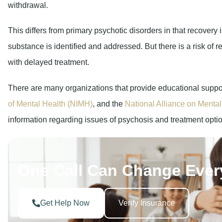
withdrawal.
This differs from primary psychotic disorders in that recovery
substance is identified and addressed. But there is a risk of r
with delayed treatment.
There are many organizations that provide educational suppor
of Mental Health (NIMH)
, and the
National Alliance on Mental
information regarding issues of psychosis and treatment opti
One Call Can Change Ever
Get Help Now
Verify Insurance