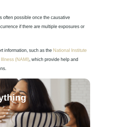
 is often possible once the causative
ecurrence if there are multiple exposures or
t information, such as the
National Institute
 Illness (NAMI)
, which provide help and
ons.
ything