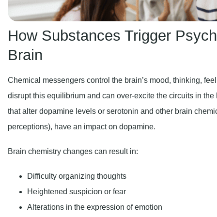
How Substances Trigger Psycho
Brain
Chemical messengers control the brain’s mood, thinking, fee
disrupt this equilibrium and can over-excite the circuits in th
that alter dopamine levels or serotonin and other brain chem
perceptions), have an impact on dopamine.
Brain chemistry changes can result in:
Difficulty organizing thoughts
Heightened suspicion or fear
Alterations in the expression of emotion