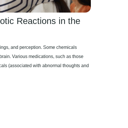
tic Reactions in the
lings, and perception. Some chemicals
e brain. Various medications, such as those
icals (associated with abnormal thoughts and