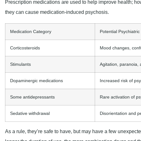
Prescription medications are used to help improve health; h
they can cause medication-induced psychosis.
Medication Category
Potential Psychiatric
Corticosteroids
Mood changes, confu
Stimulants
Agitation, paranoia, 
Dopaminergic medications
Increased risk of psy
Some antidepressants
Rare activation of 
Sedative withdrawal
Disorientation and p
As a rule, they’re safe to have, but may have a few unexpecte