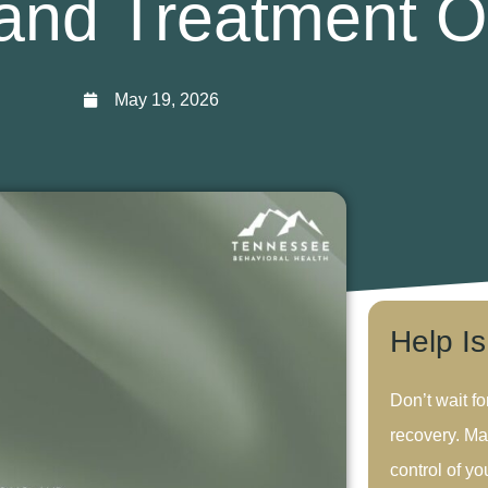
and Treatment O
May 19, 2026
Help I
Don’t wait fo
recovery. Ma
control of you