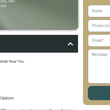
Rehab Near You.
 Options