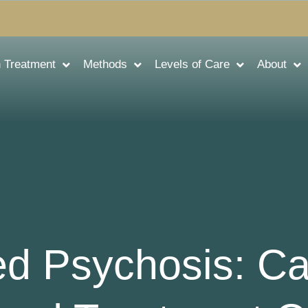
n Treatment
Methods
Levels of Care
About
ed Psychosis: C