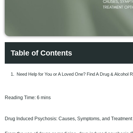
Table of Contents
Need Help for You or A Loved One? Find A Drug & Alcohol 
Reading Time:
6 mins
Drug Induced Psychosis: Causes, Symptoms, and Treatment