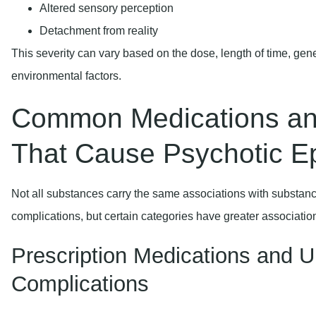
Altered sensory perception
Detachment from reality
This severity can vary based on the dose, length of time, gen
environmental factors.
Common Medications an
That Cause Psychotic E
Not all substances carry the same associations with substan
complications, but certain categories have greater associatio
Prescription Medications and U
Complications