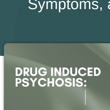
Symptoms, 