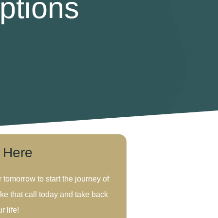
ptions
s Here
r tomorrow to start the journey of
ke that call today and take back
r life!