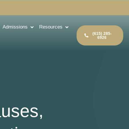
Admissions
Resources
(615) 285-
6926
auses,