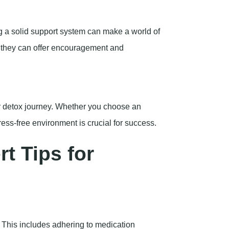
g a solid support system can make a world of
so they can offer encouragement and
r detox journey. Whether you choose an
tress-free environment is crucial for success.
t Tips for
u. This includes adhering to medication