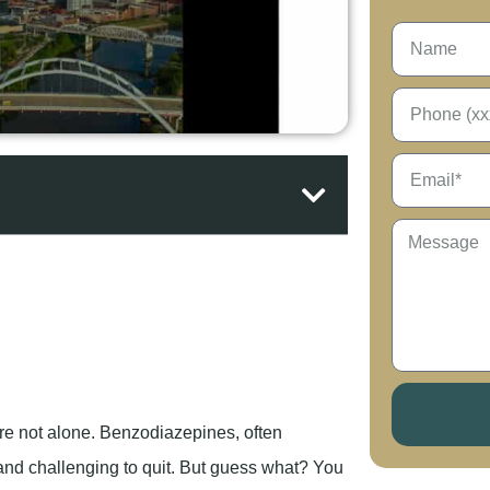
re not alone. Benzodiazepines, often
and challenging to quit. But guess what? You