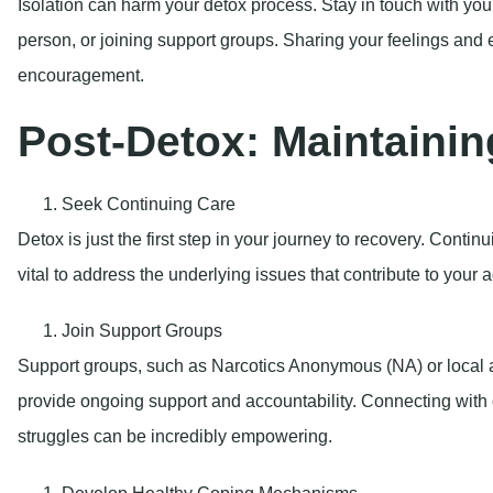
Isolation can harm your detox process. Stay in touch with you
person, or joining support groups. Sharing your feelings and 
encouragement.
Post-Detox: Maintainin
Seek Continuing Care
Detox is just the first step in your journey to recovery. Conti
vital to address the underlying issues that contribute to your a
Join Support Groups
Support groups, such as Narcotics Anonymous (NA) or local 
provide ongoing support and accountability. Connecting with
struggles can be incredibly empowering.