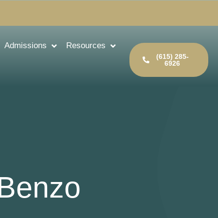
Admissions
Resources
(615) 285-
6926
 Benzo