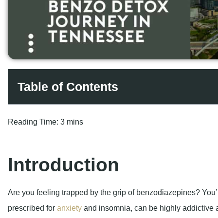
Table of Contents
Reading Time:
3 mins
Introduction
Are you feeling trapped by the grip of benzodiazepines? You’
prescribed for
anxiety
and insomnia, can be highly addictive 