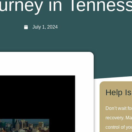
urney in Tennes
July 1, 2024
Help I
Don’t wait fo
recovery. Ma
control of you