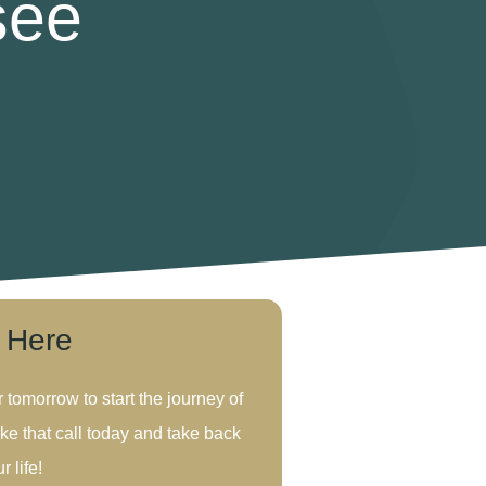
see
s Here
r tomorrow to start the journey of
ke that call today and take back
r life!