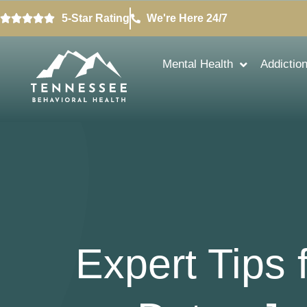
5-Star Rating
We're Here 24/7
Mental Health
Addictio
Expert Tips 