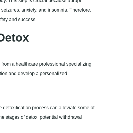
dy. This step is crucial because abrupt
seizures, anxiety, and insomnia. Therefore,
afety and success.
Detox
ce from a healthcare professional specializing
ation and develop a personalized
 detoxification process can alleviate some of
the stages of detox, potential withdrawal