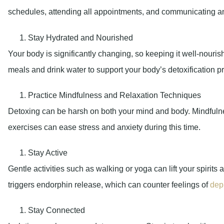
schedules, attending all appointments, and communicating 
Stay Hydrated and Nourished
Your body is significantly changing, so keeping it well-nouri
meals and drink water to support your body’s detoxification p
Practice Mindfulness and Relaxation Techniques
Detoxing can be harsh on both your mind and body. Mindfuln
exercises can ease stress and anxiety during this time.
Stay Active
Gentle activities such as walking or yoga can lift your spiri
triggers endorphin release, which can counter feelings of
dep
Stay Connected