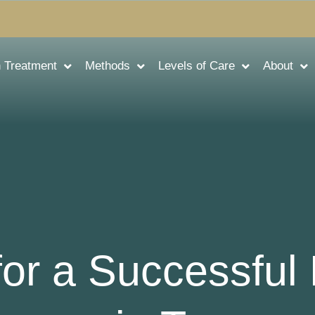
n Treatment
Methods
Levels of Care
About
for a Successful