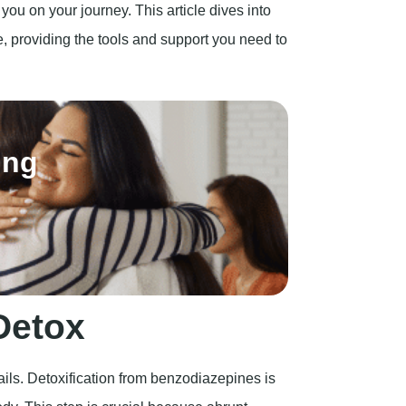
ou on your journey. This article dives into
, providing the tools and support you need to
ing
Detox
ils. Detoxification from benzodiazepines is