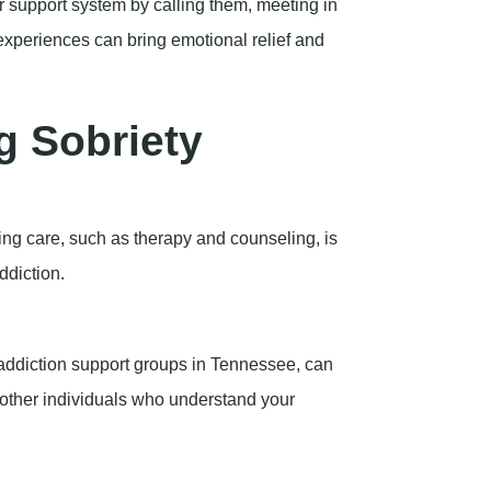
r support system by calling them, meeting in
experiences can bring emotional relief and
g Sobriety
nuing care, such as therapy and counseling, is
ddiction.
addiction support groups in Tennessee, can
 other individuals who understand your