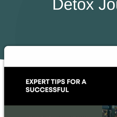
Detox Jo