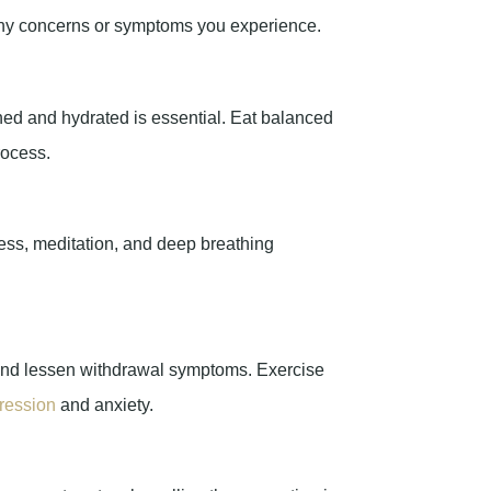
any concerns or symptoms you experience.
shed and hydrated is essential. Eat balanced
rocess.
ess, meditation, and deep breathing
ts and lessen withdrawal symptoms. Exercise
ression
and anxiety.