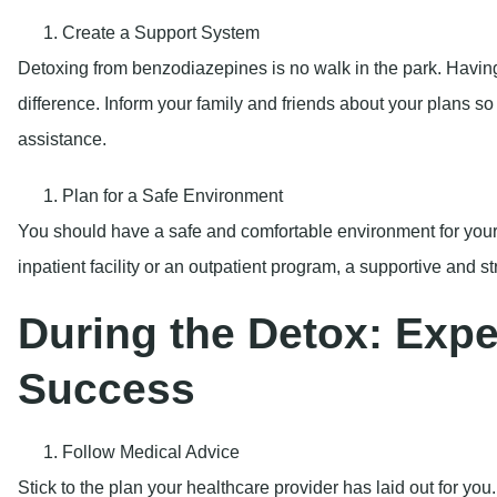
Create a Support System
Detoxing from benzodiazepines is no walk in the park. Havin
difference. Inform your family and friends about your plans 
assistance.
Plan for a Safe Environment
You should have a safe and comfortable environment for you
inpatient facility or an outpatient program, a supportive and s
During the Detox: Exper
Success
Follow Medical Advice
Stick to the plan your healthcare provider has laid out for yo