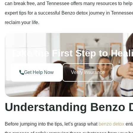
can break free, and Tennessee offers many resources to help y
expert tips for a successful Benzo detox journey in Tennessee
reclaim your life.
Take the First Step to Heal
Get Help Now
Verify Insurance
Understanding Benzo 
Before jumping into the tips, let’s grasp what
benzo detox
enta