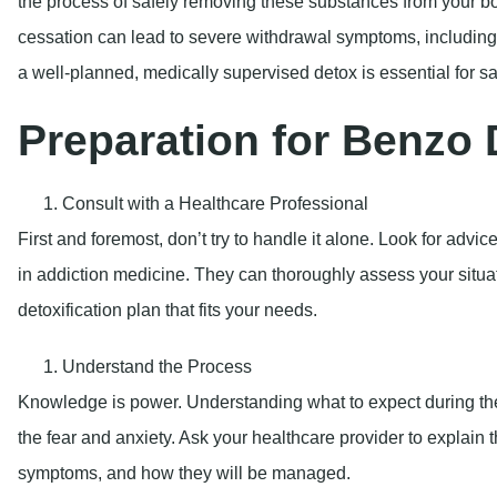
the process of safely removing these substances from your bo
cessation can lead to severe withdrawal symptoms, including 
a well-planned, medically supervised detox is essential for s
Preparation for Benzo 
Consult with a Healthcare Professional
First and foremost, don’t try to handle it alone. Look for advi
in addiction medicine. They can thoroughly assess your situ
detoxification plan that fits your needs.
Understand the Process
Knowledge is power. Understanding what to expect during the
the fear and anxiety. Ask your healthcare provider to explain 
symptoms, and how they will be managed.