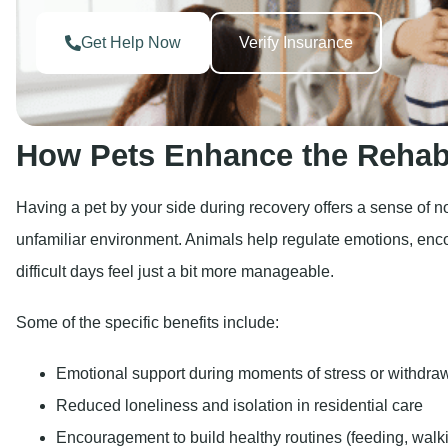
Get Help Now
Verify Insurance
How Pets Enhance the Rehab
Having a pet by your side during recovery offers a sense of 
unfamiliar environment. Animals help regulate emotions, en
difficult days feel just a bit more manageable.
Some of the specific benefits include:
Emotional support during moments of stress or withdra
Reduced loneliness and isolation in residential care
Encouragement to build healthy routines (feeding, walk