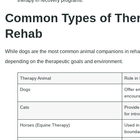
Common Types of Ther
Rehab
While dogs are the most common animal companions in rehab,
depending on the therapeutic goals and environment.
Therapy Animal
Role in
Dogs
Offer e
encoura
Cats
Provide
for intr
Horses (Equine Therapy)
Used in
boundar