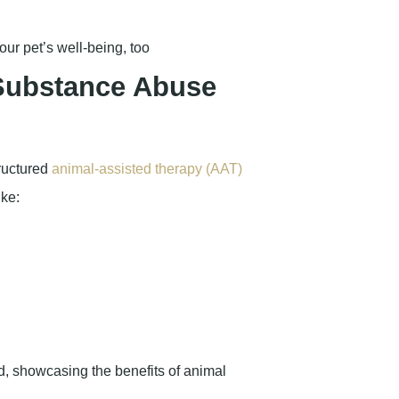
ur pet’s well-being, too
 Substance Abuse
tructured
animal-assisted therapy (AAT)
ike: