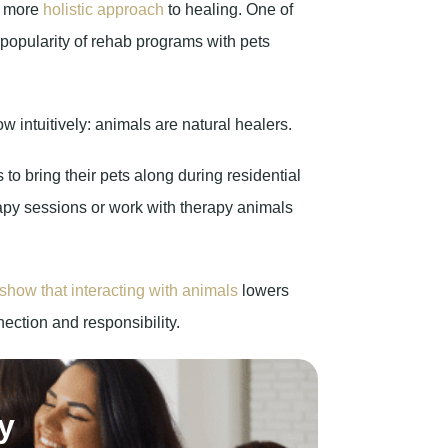
a more
holistic approach
to healing. One of
 popularity of rehab programs with pets
ntuitively: animals are natural healers.
to bring their pets along during residential
rapy sessions or work with therapy animals
show that interacting with animals
lowers
ection and responsibility.
y