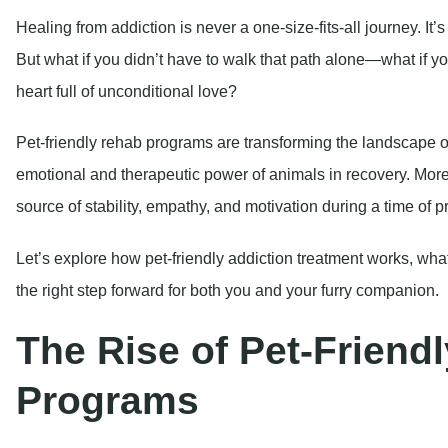
Healing from addiction is never a one-size-fits-all journey. It’
But what if you didn’t have to walk that path alone—what if yo
heart full of unconditional love?
Pet-friendly rehab programs are transforming the landscape o
emotional and therapeutic power of animals in recovery. More t
source of stability, empathy, and motivation during a time of p
Let’s explore how pet-friendly addiction treatment works, what 
the right step forward for both you and your furry companion.
The Rise of Pet-Friend
Programs