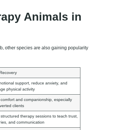
apy Animals in
 other species are also gaining popularity
 Recovery
motional support, reduce anxiety, and
ge physical activity
 comfort and companionship, especially
overted clients
 structured therapy sessions to teach trust,
ies, and communication