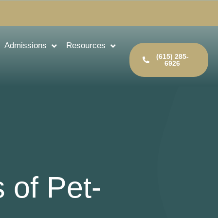
Admissions
Resources
(615) 285-
6926
 of Pet-