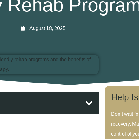
ly Rehab Progra
August 18, 2025
Help I
Don’t wait fo
recovery. Ma
control of you