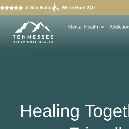
5-Star Rating
We're Here 24/7
Mental Health
Addictio
Healing Toget