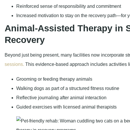
Reinforced sense of responsibility and commitment
Increased motivation to stay on the recovery path—for yo
Animal-Assisted Therapy in
Recovery
Beyond just being present, many facilities now incorporate s
sessions.
This evidence-based approach includes activities l
Grooming or feeding therapy animals
Walking dogs as part of a structured fitness routine
Reflective journaling after animal interaction
Guided exercises with licensed animal therapists