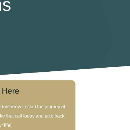
ms
s Here
r tomorrow to start the journey of
ke that call today and take back
r life!