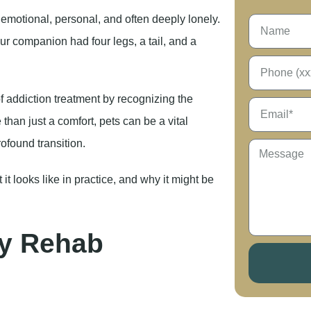
s emotional, personal, and often deeply lonely.
ur companion had four legs, a tail, and a
f addiction treatment by recognizing the
han just a comfort, pets can be a vital
rofound transition.
it looks like in practice, and why it might be
ly Rehab