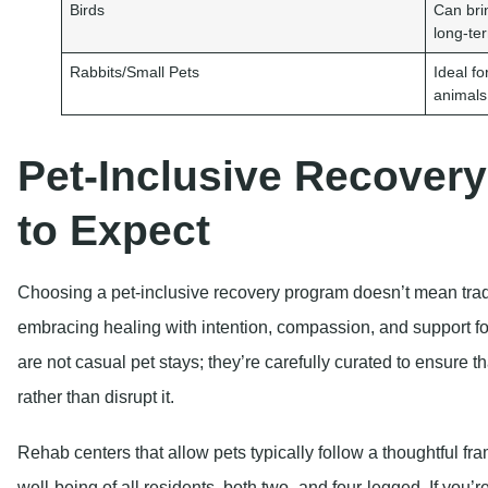
Birds
Can brin
long-te
Rabbits/Small Pets
Ideal f
animals
Pet-Inclusive Recover
to Expect
Choosing a pet-inclusive recovery program doesn’t mean trad
embracing healing with intention, compassion, and support 
are not casual pet stays; they’re carefully curated to ensure 
rather than disrupt it.
Rehab centers that allow pets typically follow a thoughtful fr
well-being of all residents, both two- and four-legged. If you’r