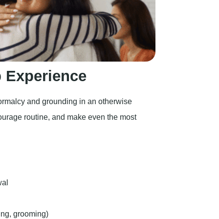
 Experience
normalcy and grounding in an otherwise
courage routine, and make even the most
wal
ing, grooming)