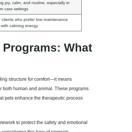
g joy, calm, and routine, especially in
rm care settings
or clients who prefer low-maintenance
 with calming energy
y Programs: What
ing structure for comfort—it means
for both human and animal. These programs
that pets enhance the therapeutic process
amework to protect the safety and emotional
e considering this type of program,