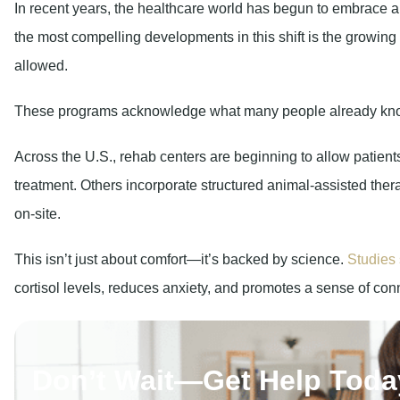
In recent years, the healthcare world has begun to embrace 
the most compelling developments in this shift is the growing
allowed.
These programs acknowledge what many people already know i
Across the U.S., rehab centers are beginning to allow patients 
treatment. Others incorporate structured animal-assisted the
on-site.
This isn’t just about comfort—it’s backed by science.
Studies 
cortisol levels, reduces anxiety, and promotes a sense of conn
Don’t Wait—Get Help Toda