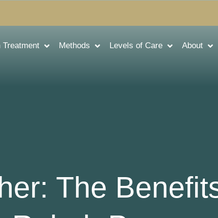
n Treatment
Methods
Levels of Care
About
her: The Benefits