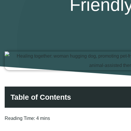
Friend
Table of Contents
Reading Time:
4 mins