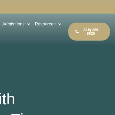
Admissions
Resources
(615) 285-
6926
th