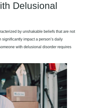
th Delusional
acterized by unshakable beliefs that are not
 significantly impact a person’s daily
 someone with delusional disorder requires