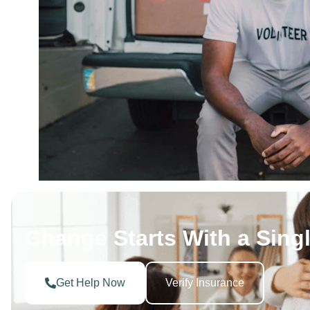
Change Starts With a Singl
Get Help Now
Verify Insurance