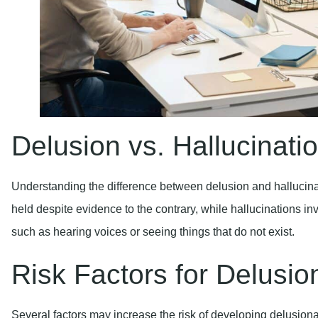
Delusion vs. Hallucinati
Understanding the difference between delusion and hallucinati
held despite evidence to the contrary, while hallucinations in
such as hearing voices or seeing things that do not exist.
Risk Factors for Delusio
Several factors may increase the risk of developing delusiona