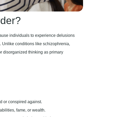
rder?
cause individuals to experience delusions
h. Unlike conditions like schizophrenia,
or disorganized thinking as primary
d or conspired against.
bilities, fame, or wealth.