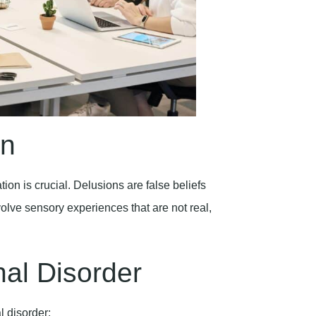
on
on is crucial. Delusions are false beliefs
volve sensory experiences that are not real,
nal Disorder
l disorder: