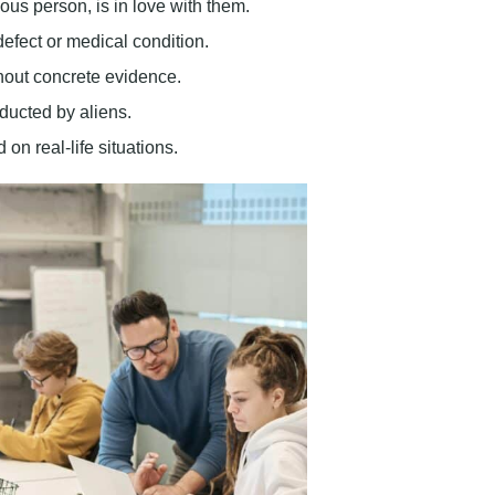
ous person, is in love with them.
efect or medical condition.
ithout concrete evidence.
ducted by aliens.
 on real-life situations.