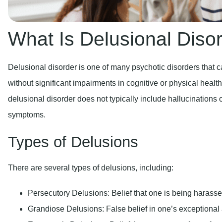
What Is Delusional Diso
Delusional disorder is one of many psychotic disorders that 
without significant impairments in cognitive or physical healt
delusional disorder does not typically include hallucinations 
symptoms.
Types of Delusions
There are several types of delusions, including:
Persecutory Delusions:
Belief that one is being harasse
Grandiose Delusions:
False belief in one’s exceptional a