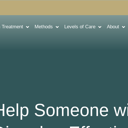
n Treatment
Methods
Levels of Care
About
Help Someone wi