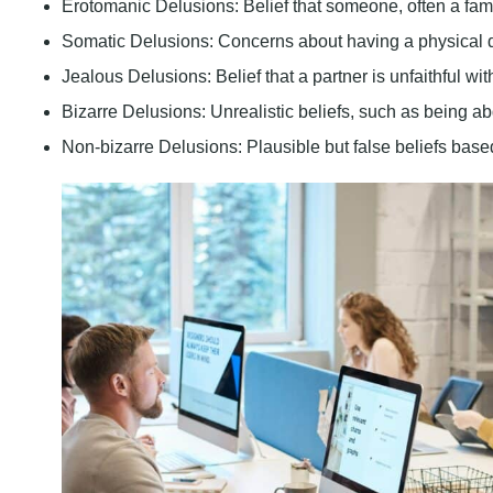
Erotomanic Delusions:
Belief that someone, often a fam
Somatic Delusions:
Concerns about having a physical d
Jealous Delusions:
Belief that a partner is unfaithful w
Bizarre Delusions:
Unrealistic beliefs, such as being ab
Non-bizarre Delusions:
Plausible but false beliefs based