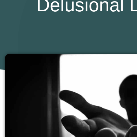
Delusional D