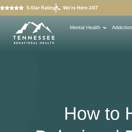
5-Star Rating
We're Here 24/7
Mental Health
Addictio
How to 