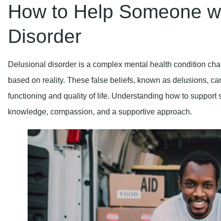
How to Help Someone wi
Disorder
Delusional disorder is a complex mental health condition char
based on reality. These false beliefs, known as delusions, can
functioning and quality of life. Understanding how to support
knowledge, compassion, and a supportive approach.