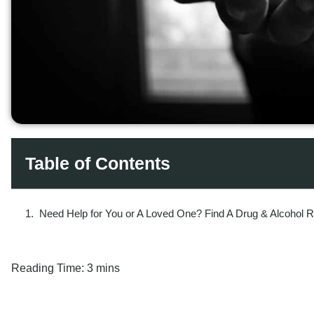
Table of Contents
Need Help for You or A Loved One? Find A Drug & Alcohol 
Reading Time:
3 mins