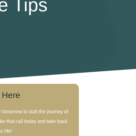
e Tips
s Here
r tomorrow to start the journey of
ke that call today and take back
r life!