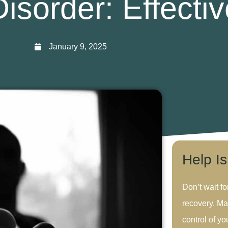
isorder: Effectiv
January 9, 2025
Help I
Don’t wait fo
recovery. Ma
control of you