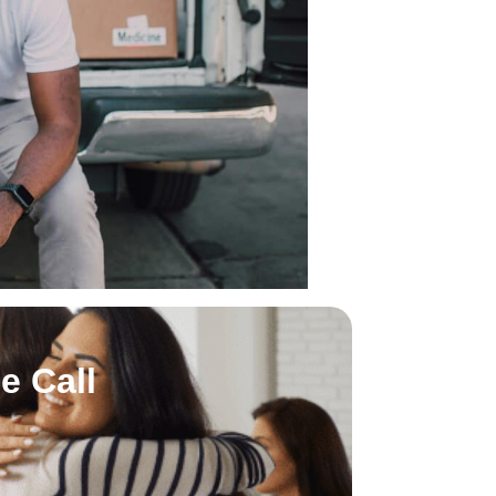
e Call