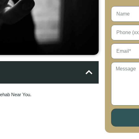
Rehab Near You.