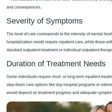
Severity of Symptoms
The level of care corresponds to the intensity of mental hea
hospitalization needs require inpatient care, while those w
standard outpatient treatment or individual outpatient therap
Duration of Treatment Needs
Some individuals require short- or long-term inpatient treat
step-down care options like day hospital programs or intensi
would depend on treatment progress and adequate symptom 