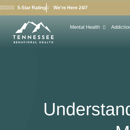
5-Star Rating
We're Here 24/7
Mental Health
Addictio
Understand