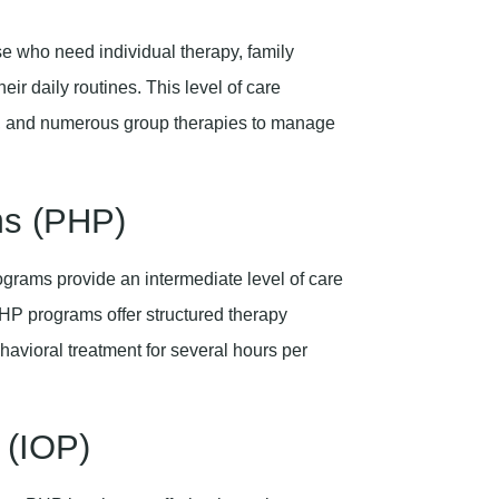
ose who need individual therapy, family
eir daily routines. This level of care
apy, and numerous group therapies to manage
ams (PHP)
ograms provide an intermediate level of care
PHP programs offer structured therapy
avioral treatment for several hours per
 (IOP)