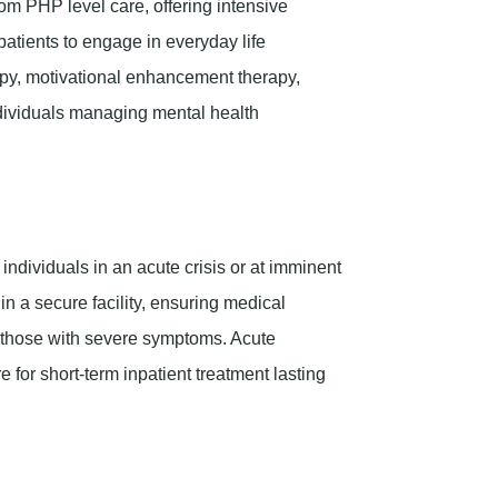
om PHP level care, offering intensive
atients to engage in everyday life
erapy, motivational enhancement therapy,
individuals managing mental health
r individuals in an acute crisis or at imminent
 in a secure facility, ensuring medical
or those with severe symptoms. Acute
e for short-term inpatient treatment lasting