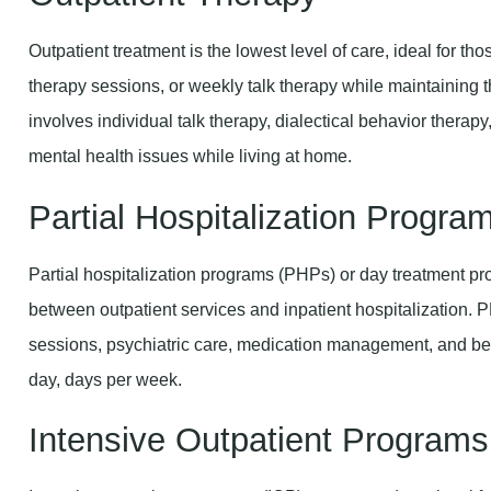
Outpatient treatment is the lowest level of care, ideal for th
therapy sessions, or weekly talk therapy while maintaining th
involves individual talk therapy, dialectical behavior ther
mental health issues while living at home.
Partial Hospitalization Progr
Partial hospitalization programs (PHPs) or day treatment pr
between outpatient services and inpatient hospitalization. 
sessions, psychiatric care, medication management, and beh
day, days per week.
Intensive Outpatient Programs