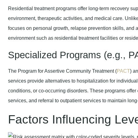
Residential treatment programs offer long-term recovery supp
environment, therapeutic activities, and medical care. Unlike 
focuses on personal growth, relapse prevention skills, and a
environment such as residential treatment facilities or resid
Specialized Programs (e.g., 
The Program for Assertive Community Treatment (
PACT
) a
services provide alternatives to hospitalization for individu
conditions, or co-occurring disorders. These programs offe
services, and referral to outpatient services to maintain long-
Factors Influencing Lev