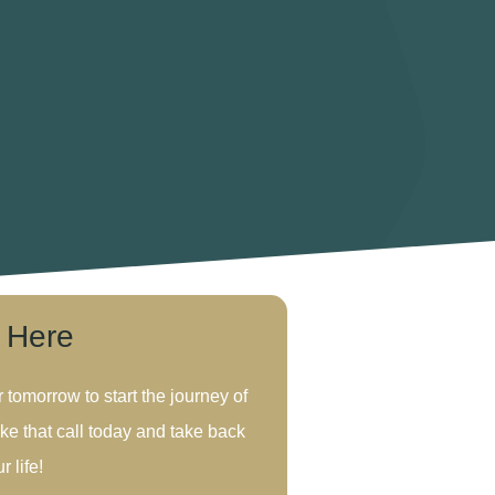
s Here
r tomorrow to start the journey of
ke that call today and take back
r life!