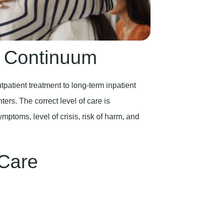
e Continuum
patient treatment to long-term inpatient
ters. The correct level of care is
ptoms, level of crisis, risk of harm, and
 Care