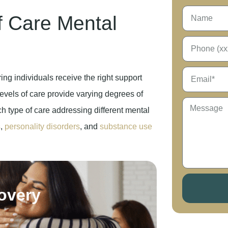
f Care Mental
ing individuals receive the right support
evels of care provide varying degrees of
ch type of care addressing different mental
s
,
personality disorders
, and
substance use
covery