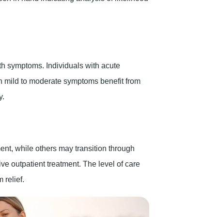
lth symptoms. Individuals with acute
ith mild to moderate symptoms benefit from
y.
ment, while others may transition through
ve outpatient treatment. The level of care
relief.