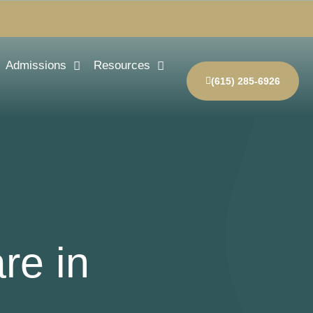
Admissions
Resources
(615) 285-6926
re in