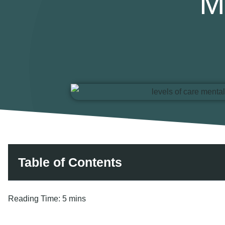
M
Table of Contents
Reading Time:
5 mins