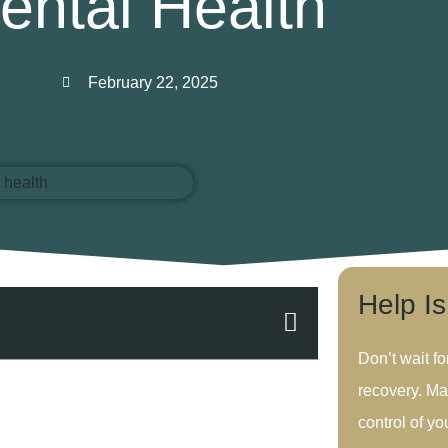
ental Health
February 22, 2025
Help I
Don’t wait fo
recovery. Ma
control of you