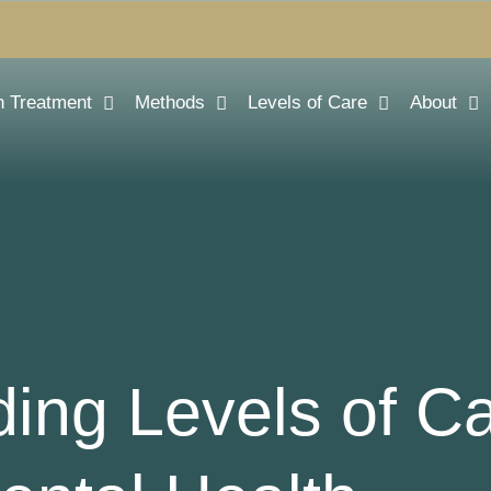
n Treatment
Methods
Levels of Care
About
ing Levels of Ca