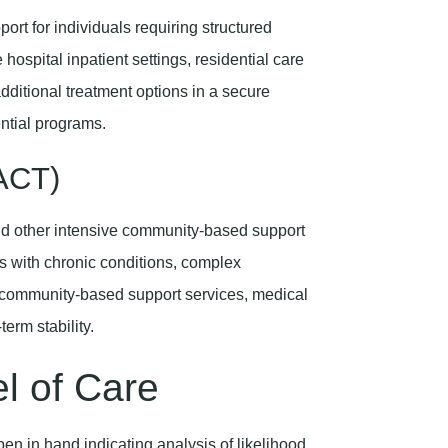
ort for individuals requiring structured
hospital inpatient settings, residential care
dditional treatment options in a secure
ential programs.
PACT)
nd other intensive community-based support
als with chronic conditions, complex
r community-based support services, medical
term stability.
el of Care