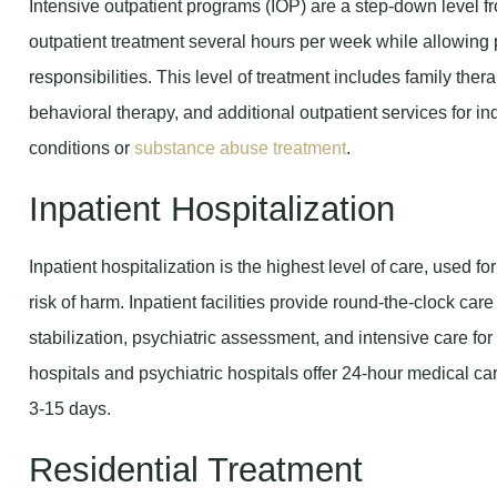
Intensive outpatient programs (IOP) are a step-down level fr
outpatient treatment several hours per week while allowing p
responsibilities. This level of treatment includes family th
behavioral therapy, and additional outpatient services for 
conditions or
substance abuse treatment
.
Inpatient Hospitalization
Inpatient hospitalization is the highest level of care, used fo
risk of harm. Inpatient facilities provide round-the-clock care
stabilization, psychiatric assessment, and intensive care f
hospitals and psychiatric hospitals offer 24-hour medical car
3-15 days.
Residential Treatment