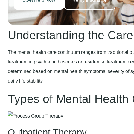
Get Help Now
Verify Insurance
Understanding the Car
The mental health care continuum ranges from traditional out
treatment in psychiatric hospitals or residential treatment cen
determined based on mental health symptoms, severity of sym
daily life stability.
Types of Mental Health
Outpatient Therapy