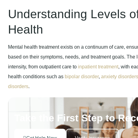
Understanding Levels o
Health
Mental health treatment exists on a continuum of care, ensur
based on their symptoms, needs, and treatment goals. The l
intensity, from outpatient care to
inpatient treatment
, with ea
health conditions such as
bipolar disorder
,
anxiety disorder
disorders
.
Take the First Step to Re