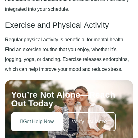
integrated into your schedule.
Exercise and Physical Activity
Regular physical activity is beneficial for mental health.
Find an exercise routine that you enjoy, whether it’s
jogging, yoga, or dancing. Exercise releases endorphins,
which can help improve your mood and reduce stress.
You’re Not Alone—Reach
Out Today
Get Help Now
Verify Insurance