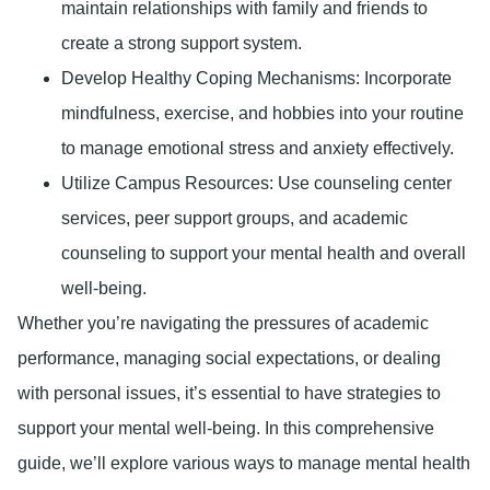
maintain relationships with family and friends to
create a strong support system.
Develop Healthy Coping Mechanisms
: Incorporate
mindfulness, exercise, and hobbies into your routine
to manage emotional stress and anxiety effectively.
Utilize Campus Resources
: Use counseling center
services, peer support groups, and academic
counseling to support your mental health and overall
well-being.
Whether you’re navigating the pressures of academic
performance, managing social expectations, or dealing
with personal issues, it’s essential to have strategies to
support your mental well-being. In this comprehensive
guide, we’ll explore various ways to manage mental health