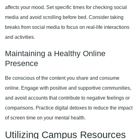
affects your mood. Set specific times for checking social
media and avoid scrolling before bed. Consider taking
breaks from social media to focus on real-life interactions
and activities.
Maintaining a Healthy Online
Presence
Be conscious of the content you share and consume
online. Engage with positive and supportive communities,
and avoid accounts that contribute to negative feelings or
comparisons. Practice digital detoxes to reduce the impact
of screen time on your mental health.
Utilizing Campus Resources