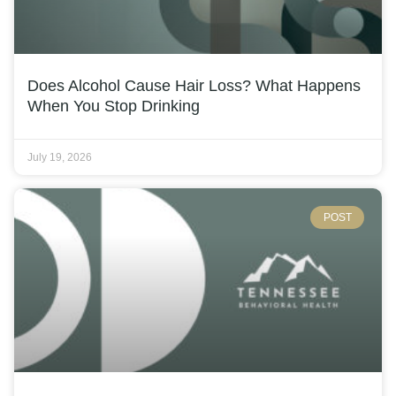
Does Alcohol Cause Hair Loss? What Happens
When You Stop Drinking
July 19, 2026
POST