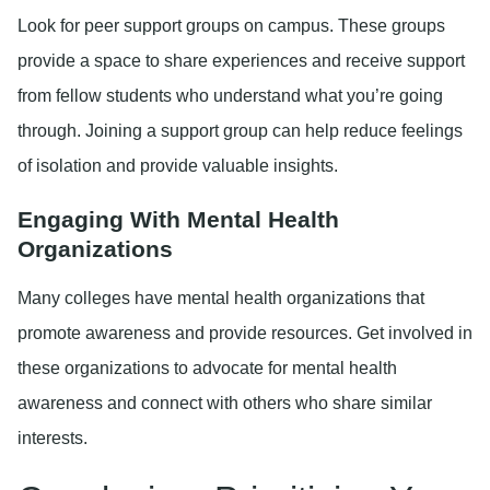
Look for peer support groups on campus. These groups
provide a space to share experiences and receive support
from fellow students who understand what you’re going
through. Joining a support group can help reduce feelings
of isolation and provide valuable insights.
Engaging With Mental Health
Organizations
Many colleges have mental health organizations that
promote awareness and provide resources. Get involved in
these organizations to advocate for mental health
awareness and connect with others who share similar
interests.