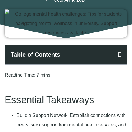
October 9, 2024
Table of Contents
Reading Time:
7 mins
Essential Takeaways
Build a Support Network
: Establish connections with
peers, seek support from mental health services, and