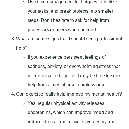
Use time management techniques, prioritize
your tasks, and break projects into smaller
steps. Don’t hesitate to ask for help from
professors or peers when needed.
What are some signs that I should seek professional
help?
If you experience persistent feelings of
sadness, anxiety, or overwhelming stress that
interferes with daily life, it may be time to seek
help from a mental health professional.
Can exercise really help improve my mental health?
Yes, regular physical activity releases
endorphins, which can improve mood and
reduce stress. Find activities you enjoy and