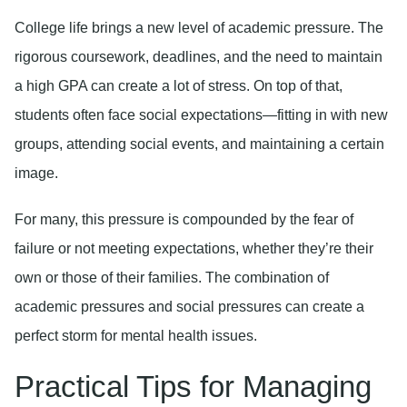
College life brings a new level of academic pressure. The
rigorous coursework, deadlines, and the need to maintain
a high GPA can create a lot of stress. On top of that,
students often face social expectations—fitting in with new
groups, attending social events, and maintaining a certain
image.
For many, this pressure is compounded by the fear of
failure or not meeting expectations, whether they’re their
own or those of their families. The combination of
academic pressures and social pressures can create a
perfect storm for mental health issues.
Practical Tips for Managing