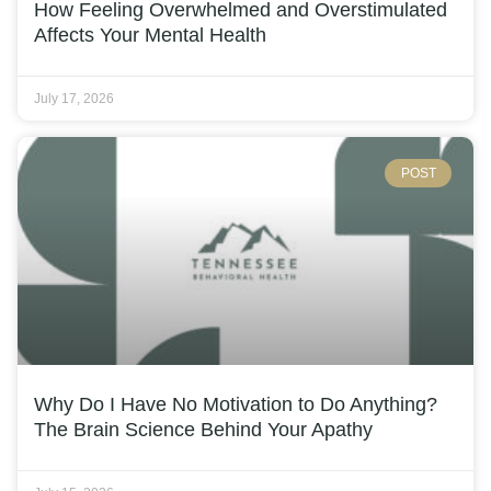
How Feeling Overwhelmed and Overstimulated
Affects Your Mental Health
July 17, 2026
POST
Why Do I Have No Motivation to Do Anything?
The Brain Science Behind Your Apathy