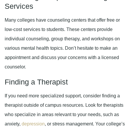
Services
Many colleges have counseling centers that offer free or
low-cost services to students. These centers provide
individual counseling, group therapy, and workshops on
various mental health topics. Don’t hesitate to make an
appointment and discuss your concerns with a licensed
counselor.
Finding a Therapist
If you need more specialized support, consider finding a
therapist outside of campus resources. Look for therapists
who specialize in areas relevant to your needs, such as
anxiety,
depression
, or stress management. Your college’s