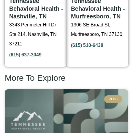
Tennessee
Tennessee
Behavioral Health -
Behavioral Health -
Nashville, TN
Murfreesboro, TN
3343 Perimeter Hill Dr
1306 SE Broad St,
Ste 214, Nashville, TN
Murfreesboro, TN 37130
37211
(615) 510-6438
(615) 637-3049
More To Explore
POST