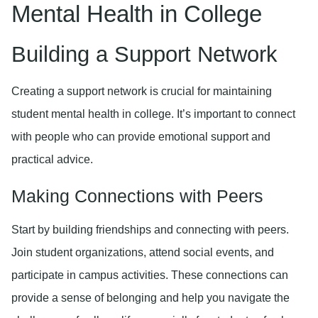
Mental Health in College
Building a Support Network
Creating a support network is crucial for maintaining
student mental health in college. It’s important to connect
with people who can provide emotional support and
practical advice.
Making Connections with Peers
Start by building friendships and connecting with peers.
Join student organizations, attend social events, and
participate in campus activities. These connections can
provide a sense of belonging and help you navigate the