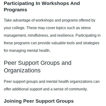
Participating In Workshops And
Programs
Take advantage of workshops and programs offered by
your college. These may cover topics such as stress
management, mindfulness, and resilience. Participating in
these programs can provide valuable tools and strategies
for managing mental health.
Peer Support Groups and
Organizations
Peer support groups and mental health organizations can
offer additional support and a sense of community.
Joining Peer Support Groups