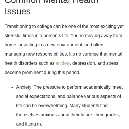
Issues
Transitioning to college can be one of the most exciting yet
stressful times in a person’s life. You’re moving away from
home, adjusting to a new environment, and often
managing new responsibilities. It’s no surprise that mental
health disorders such as
anxiety
, depression, and stress
become prominent during this period.
Anxiety
: The pressure to perform academically, meet
social expectations, and balance various aspects of
life can be overwhelming. Many students find
themselves anxious about their future, their grades,
and fitting in.