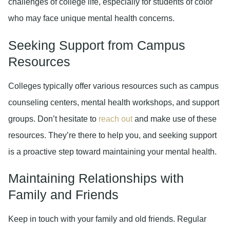
challenges of college life, especially for students of color
who may face unique mental health concerns.
Seeking Support from Campus
Resources
Colleges typically offer various resources such as campus
counseling centers, mental health workshops, and support
groups. Don’t hesitate to
reach out
and make use of these
resources. They’re there to help you, and seeking support
is a proactive step toward maintaining your mental health.
Maintaining Relationships with
Family and Friends
Keep in touch with your family and old friends. Regular