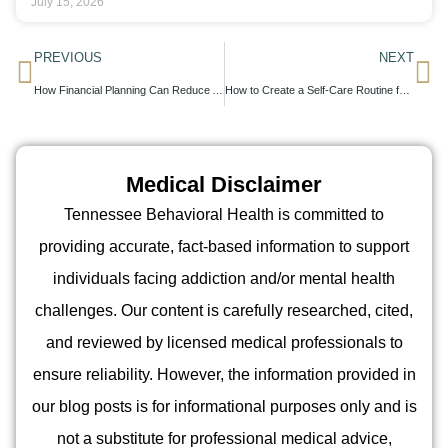
July 15, 2026
PREVIOUS
NEXT
How Financial Planning Can Reduce Anxiety A Mental Health Perspective
How to Create a Self-Care Routine for Better Mental Health
Medical Disclaimer
Tennessee Behavioral Health is committed to
providing accurate, fact-based information to support
individuals facing addiction and/or mental health
challenges. Our content is carefully researched, cited,
and reviewed by licensed medical professionals to
ensure reliability. However, the information provided in
our blog posts is for informational purposes only and is
not a substitute for professional medical advice,