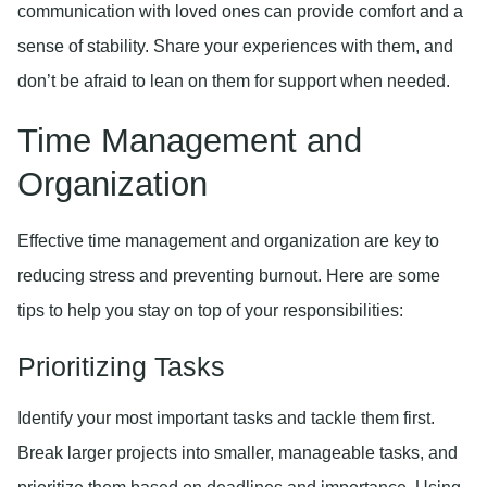
communication with loved ones can provide comfort and a
sense of stability. Share your experiences with them, and
don’t be afraid to lean on them for support when needed.
Time Management and
Organization
Effective time management and organization are key to
reducing stress and preventing burnout. Here are some
tips to help you stay on top of your responsibilities:
Prioritizing Tasks
Identify your most important tasks and tackle them first.
Break larger projects into smaller, manageable tasks, and