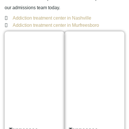
our admissions team today.
Addiction treatment center in Nashville
Addiction treatment center in Murfreesboro