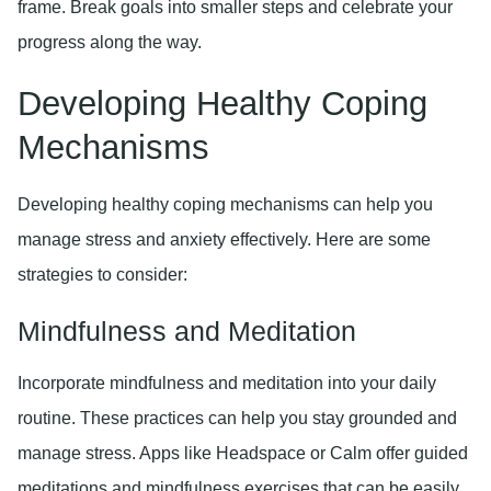
frame. Break goals into smaller steps and celebrate your
progress along the way.
Developing Healthy Coping
Mechanisms
Developing healthy coping mechanisms can help you
manage stress and anxiety effectively. Here are some
strategies to consider:
Mindfulness and Meditation
Incorporate mindfulness and meditation into your daily
routine. These practices can help you stay grounded and
manage stress. Apps like Headspace or Calm offer guided
meditations and mindfulness exercises that can be easily