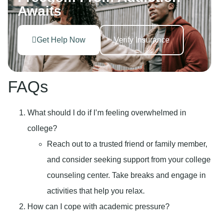
Awaits
Get Help Now
Verify Insurance
FAQs
What should I do if I’m feeling overwhelmed in
college?
Reach out to a trusted friend or family member,
and consider seeking support from your college
counseling center. Take breaks and engage in
activities that help you relax.
How can I cope with academic pressure?