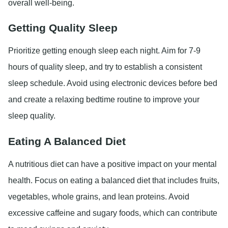
overall well-being.
Getting Quality Sleep
Prioritize getting enough sleep each night. Aim for 7-9
hours of quality sleep, and try to establish a consistent
sleep schedule. Avoid using electronic devices before bed
and create a relaxing bedtime routine to improve your
sleep quality.
Eating A Balanced Diet
A nutritious diet can have a positive impact on your mental
health. Focus on eating a balanced diet that includes fruits,
vegetables, whole grains, and lean proteins. Avoid
excessive caffeine and sugary foods, which can contribute