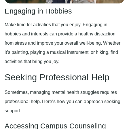
Engaging in Hobbies
Make time for activities that you enjoy. Engaging in
hobbies and interests can provide a healthy distraction
from stress and improve your overall well-being. Whether
it’s painting, playing a musical instrument, or hiking, find
activities that bring you joy.
Seeking Professional Help
Sometimes, managing mental health struggles requires
professional help. Here’s how you can approach seeking
support:
Accessing Campus Counseling