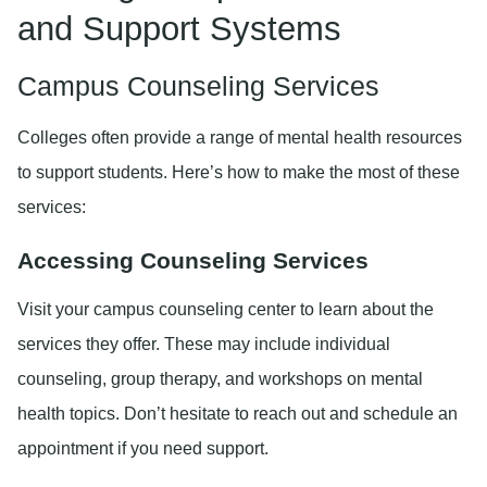
and Support Systems
Campus Counseling Services
Colleges often provide a range of mental health resources
to support students. Here’s how to make the most of these
services:
Accessing Counseling Services
Visit your campus counseling center to learn about the
services they offer. These may include individual
counseling, group therapy, and workshops on mental
health topics. Don’t hesitate to reach out and schedule an
appointment if you need support.