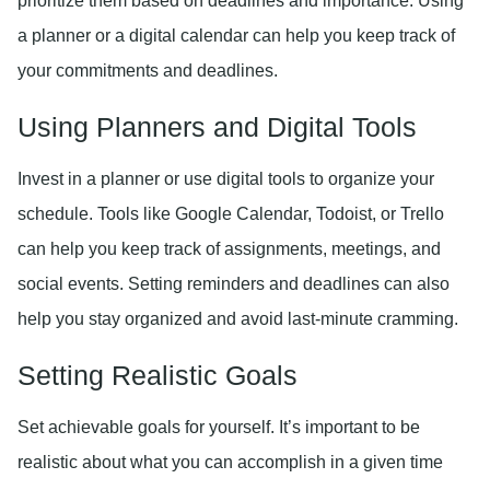
prioritize them based on deadlines and importance. Using
a planner or a digital calendar can help you keep track of
your commitments and deadlines.
Using Planners and Digital Tools
Invest in a planner or use digital tools to organize your
schedule. Tools like Google Calendar, Todoist, or Trello
can help you keep track of assignments, meetings, and
social events. Setting reminders and deadlines can also
help you stay organized and avoid last-minute cramming.
Setting Realistic Goals
Set achievable goals for yourself. It’s important to be
realistic about what you can accomplish in a given time