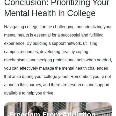
Conclusion: Prioritizing Your
Mental Health in College
Navigating college can be challenging, but prioritizing your
mental health is essential for a successful and fulfilling
experience. By building a support network, utilizing
campus resources, developing healthy coping
mechanisms, and seeking professional help when needed,
you can effectively manage the mental health challenges
that arise during your college years. Remember, you’re not
alone in this journey, and there are resources and support
available to help you thrive.
Freedom From Addiction