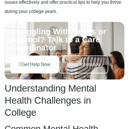
issues effectively and offer practical tips to help you thrive
during your college years.
Struggling With Drugs or
Alcohol? Talk to a Care
Coordinator
Get Help Now
Verify Insurance
Understanding Mental
Health Challenges in
College
Common Mental Health