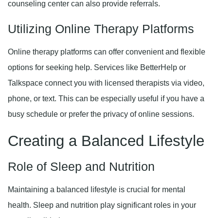
counseling center can also provide referrals.
Utilizing Online Therapy Platforms
Online therapy platforms can offer convenient and flexible
options for seeking help. Services like BetterHelp or
Talkspace connect you with licensed therapists via video,
phone, or text. This can be especially useful if you have a
busy schedule or prefer the privacy of online sessions.
Creating a Balanced Lifestyle
Role of Sleep and Nutrition
Maintaining a balanced lifestyle is crucial for mental
health. Sleep and nutrition play significant roles in your