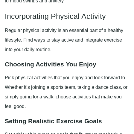
to mood swings and anxiety.
Incorporating Physical Activity
Regular physical activity is an essential part of a healthy
lifestyle. Find ways to stay active and integrate exercise
into your daily routine.
Choosing Activities You Enjoy
Pick physical activities that you enjoy and look forward to.
Whether it’s joining a sports team, taking a dance class, or
simply going for a walk, choose activities that make you
feel good.
Setting Realistic Exercise Goals