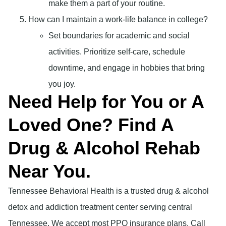
make them a part of your routine.
How can I maintain a work-life balance in college?
Set boundaries for academic and social
activities. Prioritize self-care, schedule
downtime, and engage in hobbies that bring
you joy.
Need Help for You or A
Loved One? Find A
Drug & Alcohol Rehab
Near You.
Tennessee Behavioral Health is a trusted drug & alcohol
detox and addiction treatment center serving central
Tennessee. We accept most PPO insurance plans. Call