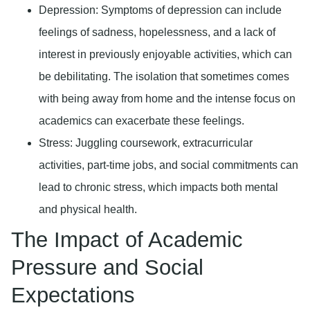
Depression
: Symptoms of depression can include
feelings of sadness, hopelessness, and a lack of
interest in previously enjoyable activities, which can
be debilitating. The isolation that sometimes comes
with being away from home and the intense focus on
academics can exacerbate these feelings.
Stress
: Juggling coursework, extracurricular
activities, part-time jobs, and social commitments can
lead to chronic stress, which impacts both mental
and physical health.
The Impact of Academic
Pressure and Social
Expectations