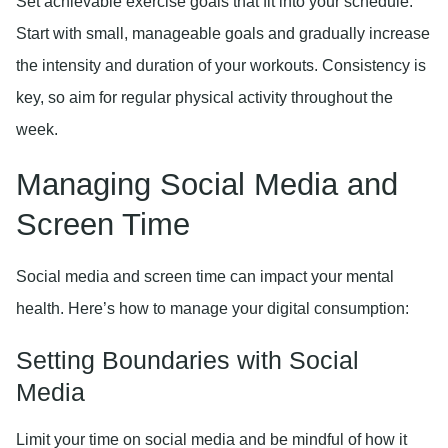
Set achievable exercise goals that fit into your schedule.
Start with small, manageable goals and gradually increase
the intensity and duration of your workouts. Consistency is
key, so aim for regular physical activity throughout the
week.
Managing Social Media and
Screen Time
Social media and screen time can impact your mental
health. Here’s how to manage your digital consumption:
Setting Boundaries with Social
Media
Limit your time on social media and be mindful of how it