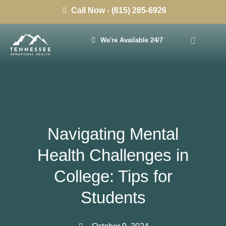
Call Now - (615) 285-6926
We're Available 24/7
Navigating Mental
Health Challenges in
College: Tips for
Students