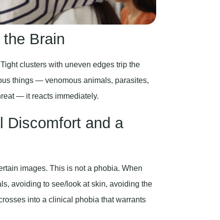
 the Brain
 Tight clusters with uneven edges trip the
erous things — venomous animals, parasites,
reat — it reacts immediately.
 Discomfort and a
ertain images. This is not a phobia. When
ls, avoiding to see/look at skin, avoiding the
rosses into a clinical phobia that warrants