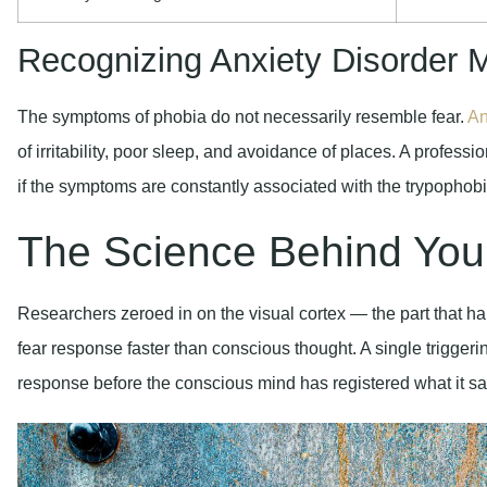
Recognizing Anxiety Disorder M
The symptoms of phobia do not necessarily resemble fear.
An
of irritability, poor sleep, and avoidance of places. A professi
if the symptoms are constantly associated with the trypophobi
The Science Behind You
Researchers zeroed in on the visual cortex — the part that h
fear response faster than conscious thought. A single trigger
response before the conscious mind has registered what it s