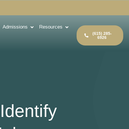
Admissions
Resources
(615) 285-
6926
Identify