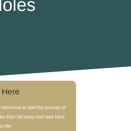
Holes
s Here
r tomorrow to start the journey of
ke that call today and take back
r life!