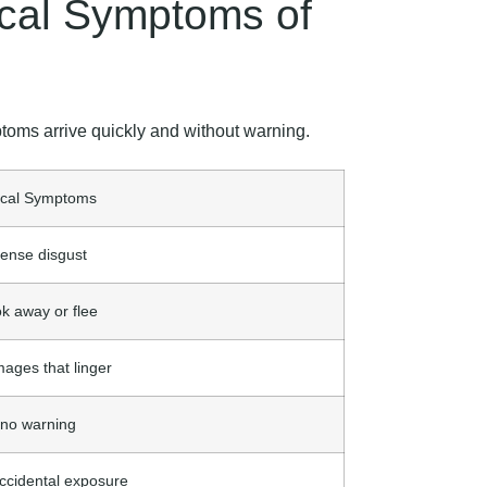
ical Symptoms of
toms arrive quickly and without warning.
ical Symptoms
ense disgust
ok away or flee
mages that linger
 no warning
ccidental exposure