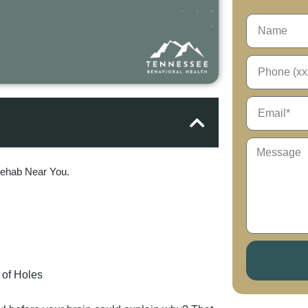
Rehab Near You.
 of Holes