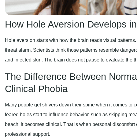
How Hole Aversion Develops in
Hole aversion starts with how the brain reads visual patterns.
threat alarm. Scientists think those patterns resemble dang
and infected skin. The brain does not pause to evaluate the th
The Difference Between Normal
Clinical Phobia
Many people get shivers down their spine when it comes to c
feared holes start to influence behavior, such as skipping mea
beach, it becomes clinical. That is when personal discomfort c
professional support.