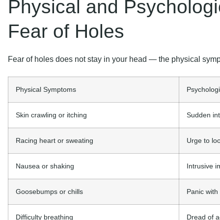
Physical and Psycholog
Fear of Holes
Fear of holes does not stay in your head — the physical symp
Physical Symptoms
Psycholog
Skin crawling or itching
Sudden int
Racing heart or sweating
Urge to lo
Nausea or shaking
Intrusive i
Goosebumps or chills
Panic with
Difficulty breathing
Dread of a