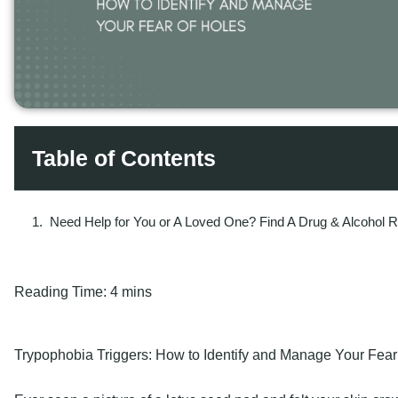
Table of Contents
Need Help for You or A Loved One? Find A Drug & Alcohol 
Reading Time:
4 mins
Trypophobia Triggers: How to Identify and Manage Your Fear