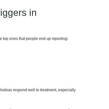
ggers in
he top ones that people end up reporting:
phobias respond well to treatment, especially