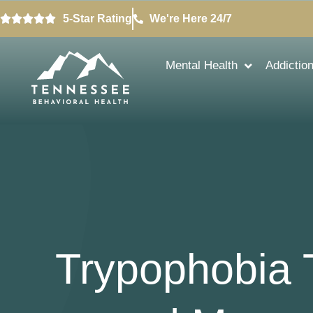
5-Star Rating
We're Here 24/7
Mental Health
Addictio
Trypophobia T