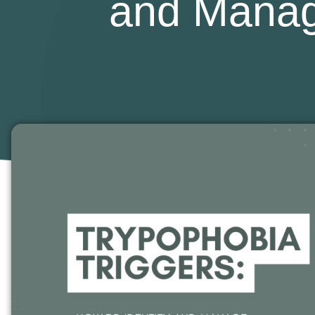
and Manag