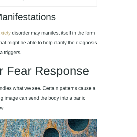
anifestations
xiety
disorder may manifest itself in the form
onal might be able to help clarify the diagnosis
a triggers.
r Fear Response
andles what we see. Certain patterns cause a
ing image can send the body into a panic
aw.