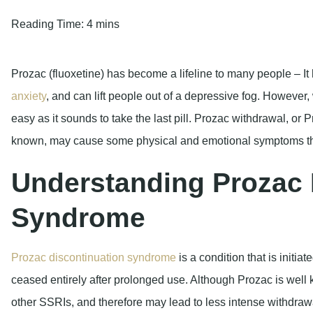
Reading Time:
4 mins
Prozac (fluoxetine) has become a lifeline to many people – It 
anxiety
, and can lift people out of a depressive fog. However, w
easy as it sounds to take the last pill. Prozac withdrawal, or 
known, may cause some physical and emotional symptoms that
Understanding Prozac 
Syndrome
Prozac discontinuation syndrome
is a condition that is initiat
ceased entirely after prolonged use. Although Prozac is well 
other SSRIs, and therefore may lead to less intense withdraw