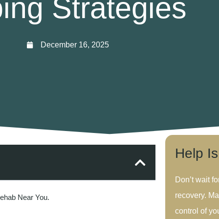
ing Strategies
December 16, 2025
Help I
Don’t wait fo
recovery. Ma
Rehab Near You.
control of you