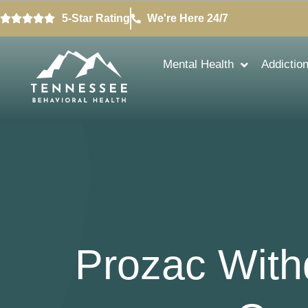
5-Star Rating
We're Here 24/7
Mental Health
Addictio
Prozac With