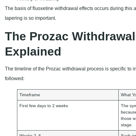
The basis of fluoxetine withdrawal effects occurs during this
tapering is so important.
The Prozac Withdrawal
Explained
The timeline of the Prozac withdrawal process is specific to i
followed:
Timeframe
What Yo
First few days to 2 weeks
The sym
because
those w
stage.
Weeks 2–6
Such em