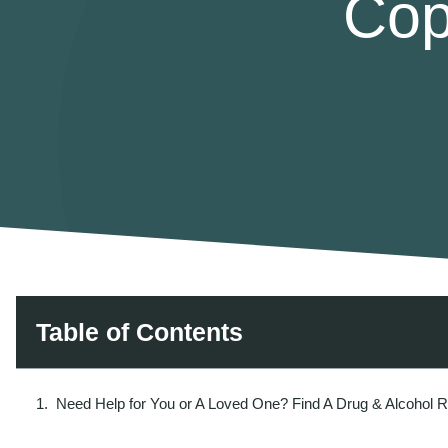
Cop
Table of Contents
Need Help for You or A Loved One? Find A Drug & Alcohol 