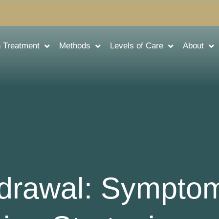
n Treatment
Methods
Levels of Care
About
drawal: Sympto