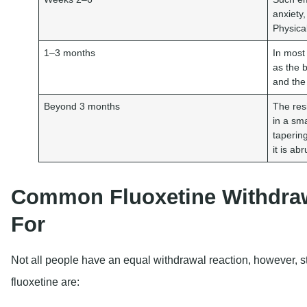
anxiety
Physica
1–3 months
In most
as the b
and the
Beyond 3 months
The res
in a sm
taperin
it is ab
Common Fluoxetine Withdraw
For
Not all people have an equal withdrawal reaction, however, st
fluoxetine are: