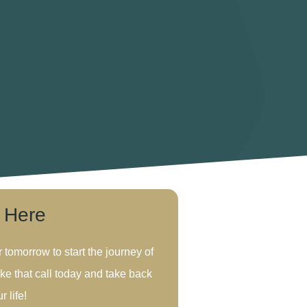
s Here
r tomorrow to start the journey of
ke that call today and take back
r life!