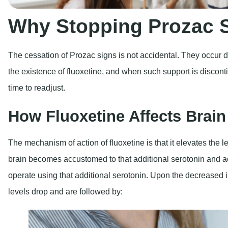
Why Stopping Prozac
The cessation of Prozac signs is not accidental. They occur du
the existence of fluoxetine, and when such support is discont
time to readjust.
How Fluoxetine Affects Brai
The mechanism of action of fluoxetine is that it elevates the le
brain becomes accustomed to that additional serotonin and ad
operate using that additional serotonin. Upon the decreased i
levels drop and are followed by: