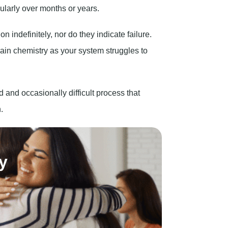
ularly over months or years.
indefinitely, nor do they indicate failure.
rain chemistry as your system struggles to
d and occasionally difficult process that
.
y