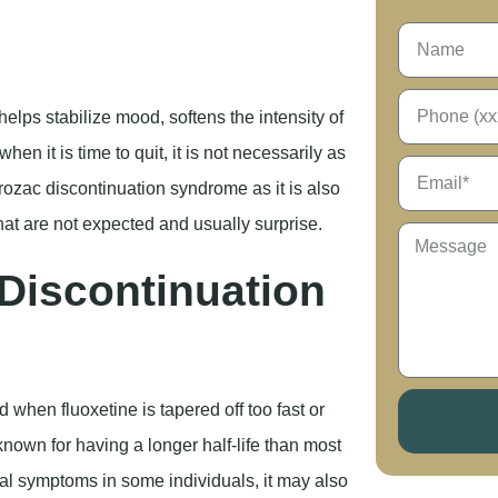
helps stabilize mood, softens the intensity of
hen it is time to quit, it is not necessarily as
Prozac discontinuation syndrome as it is also
 are not expected and usually surprise.
Discontinuation
ed when fluoxetine is tapered off too fast or
known for having a longer half-life than most
al symptoms in some individuals, it may also