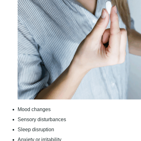
Mood changes
Sensory disturbances
Sleep disruption
Anxiety or irritability