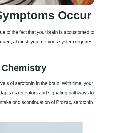
 Symptoms Occur
e to the fact that your brain is accustomed to
inued, at most, your nervous system requires
n Chemistry
vels of serotonin in the brain. With time, your
apts its receptors and signaling pathways to
ntake or discontinuation of Prozac, serotonin