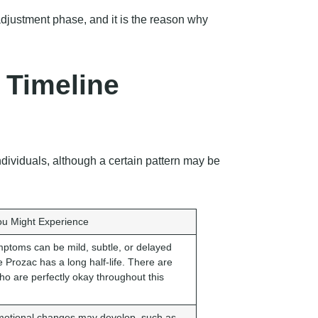
 adjustment phase, and it is the reason why
 Timeline
ndividuals, although a certain pattern may be
u Might Experience
ptoms can be mild, subtle, or delayed
 Prozac has a long half-life. There are
ho are perfectly okay throughout this
otional changes may develop, such as