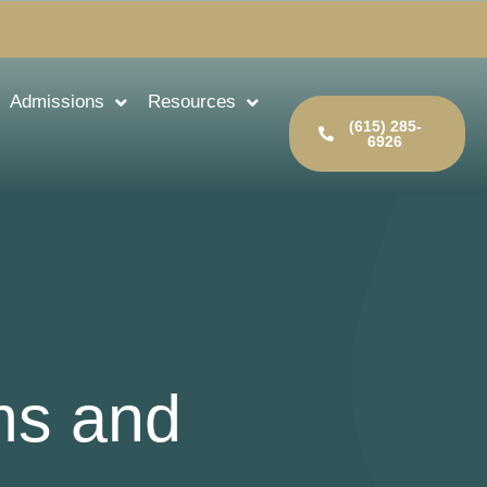
Admissions
Resources
(615) 285-
6926
ms and