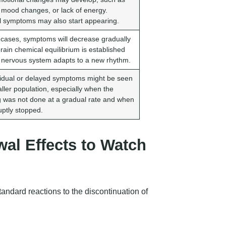
, mood changes, or lack of energy.
l symptoms may also start appearing.
 cases, symptoms will decrease gradually
rain chemical equilibrium is established
 nervous system adapts to a new rhythm.
idual or delayed symptoms might be seen
aller population, especially when the
g was not done at a gradual rate and when
ruptly stopped.
al Effects to Watch
andard reactions to the discontinuation of