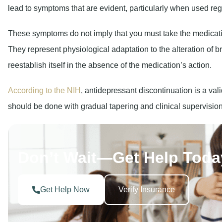
lead to symptoms that are evident, particularly when used reg
These symptoms do not imply that you must take the medication 
They represent physiological adaptation to the alteration of b
reestablish itself in the absence of the medication’s action.
According to the NIH
, antidepressant discontinuation is a vali
should be done with gradual tapering and clinical supervision
Don’t Wait—Get Help Toda
Get Help Now
Verify Insurance