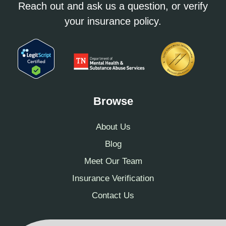
Reach out and ask us a question, or verify
your insurance policy.
Browse
About Us
Blog
Meet Our Team
Insurance Verification
Contact Us