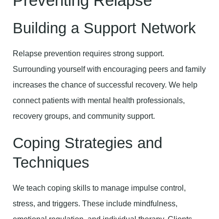
Preventing Relapse
Building a Support Network
Relapse prevention requires strong support.
Surrounding yourself with encouraging peers and family
increases the chance of successful recovery. We help
connect patients with mental health professionals,
recovery groups, and community support.
Coping Strategies and
Techniques
We teach coping skills to manage impulse control,
stress, and triggers. These include mindfulness,