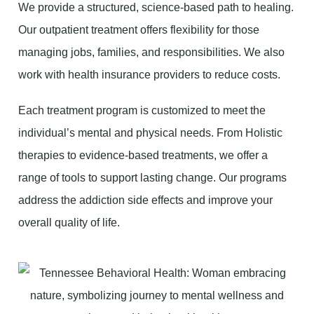
We provide a structured, science-based path to healing.
Our outpatient treatment offers flexibility for those
managing jobs, families, and responsibilities. We also
work with health insurance providers to reduce costs.
Each treatment program is customized to meet the
individual’s mental and physical needs. From Holistic
therapies to evidence-based treatments, we offer a
range of tools to support lasting change. Our programs
address the addiction side effects and improve your
overall quality of life.