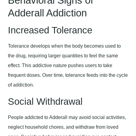
Behavioral Signs of
Adderall Addiction
Increased Tolerance
Tolerance develops when the body becomes used to
the drug, requiring larger quantities to feel the same
effect. This addictive nature pushes users to take
frequent doses. Over time, tolerance feeds into the cycle
of addiction.
Social Withdrawal
People addicted to Adderall may avoid social activities,
neglect household chores, and withdraw from loved