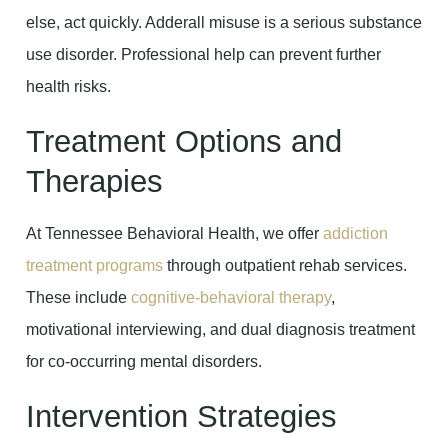
else, act quickly. Adderall misuse is a serious substance
use disorder. Professional help can prevent further
health risks.
Treatment Options and
Therapies
At Tennessee Behavioral Health, we offer
addiction
treatment programs
through outpatient rehab services.
These include
cognitive-behavioral therapy
,
motivational interviewing, and dual diagnosis treatment
for co-occurring mental disorders.
Intervention Strategies