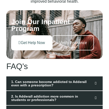
Join Our Inpatient
Program
Get Help Now
Verify Insurance
FAQ's
1. Can someone become addicted to Adderall
even with a prescription?
2. Is Adderall addiction more common in
students or professionals?