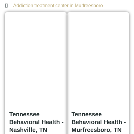
Addiction treatment center in Murfreesboro
Tennessee
Tennessee
Behavioral Health -
Behavioral Health -
Nashville, TN
Murfreesboro, TN