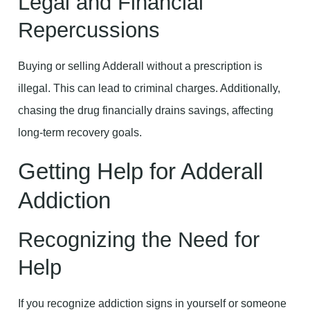
Legal and Financial
Repercussions
Buying or selling Adderall without a prescription is
illegal. This can lead to criminal charges. Additionally,
chasing the drug financially drains savings, affecting
long-term recovery goals.
Getting Help for Adderall
Addiction
Recognizing the Need for
Help
If you recognize addiction signs in yourself or someone