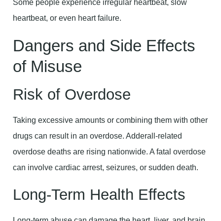
Some people experience irregular heartbeat, slow
heartbeat, or even heart failure.
Dangers and Side Effects
of Misuse
Risk of Overdose
Taking excessive amounts or combining them with other
drugs can result in an overdose. Adderall-related
overdose deaths are rising nationwide. A fatal overdose
can involve cardiac arrest, seizures, or sudden death.
Long-Term Health Effects
Long-term abuse can damage the heart, liver, and brain.