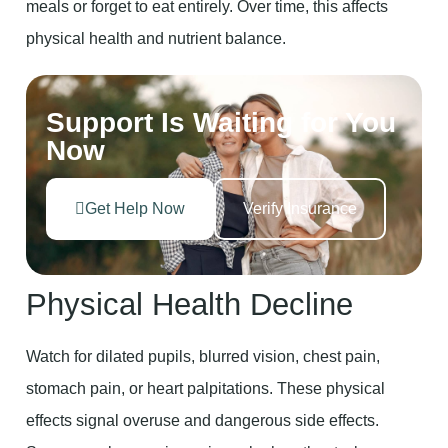
meals or forget to eat entirely. Over time, this affects
physical health and nutrient balance.
Support Is Waiting for You
Now
Get Help Now
Verify Insurance
Physical Health Decline
Watch for dilated pupils, blurred vision, chest pain,
stomach pain, or heart palpitations. These physical
effects signal overuse and dangerous side effects.