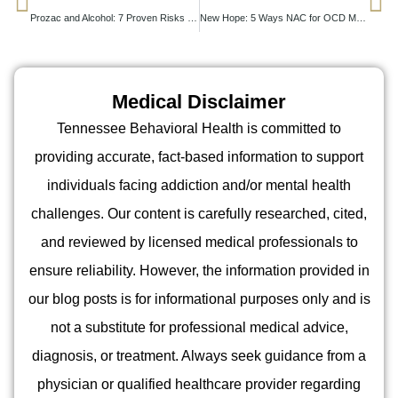
Prozac and Alcohol: 7 Proven Risks You Shouldn’t Ignore
New Hope: 5 Ways NAC for OCD May Boost Recovery
Medical Disclaimer
Tennessee Behavioral Health is committed to
providing accurate, fact-based information to support
individuals facing addiction and/or mental health
challenges. Our content is carefully researched, cited,
and reviewed by licensed medical professionals to
ensure reliability. However, the information provided in
our blog posts is for informational purposes only and is
not a substitute for professional medical advice,
diagnosis, or treatment. Always seek guidance from a
physician or qualified healthcare provider regarding