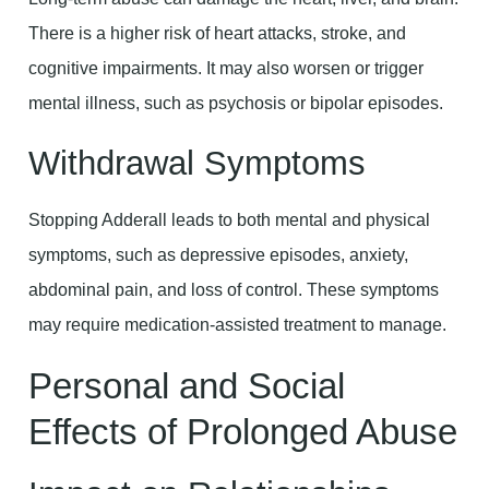
There is a higher risk of heart attacks, stroke, and
cognitive impairments. It may also worsen or trigger
mental illness, such as psychosis or bipolar episodes.
Withdrawal Symptoms
Stopping Adderall leads to both mental and physical
symptoms, such as depressive episodes, anxiety,
abdominal pain, and loss of control. These symptoms
may require medication-assisted treatment to manage.
Personal and Social
Effects of Prolonged Abuse