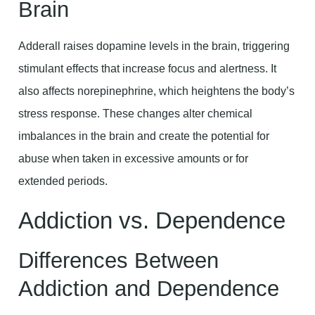
Brain
Adderall raises dopamine levels in the brain, triggering
stimulant effects that increase focus and alertness. It
also affects norepinephrine, which heightens the body’s
stress response. These changes alter chemical
imbalances in the brain and create the potential for
abuse when taken in excessive amounts or for
extended periods.
Addiction vs. Dependence
Differences Between
Addiction and Dependence