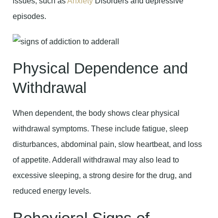
issues, such as
Anxiety
Disorders and depressive
episodes.
Physical Dependence and
Withdrawal
When dependent, the body shows clear physical
withdrawal symptoms. These include fatigue, sleep
disturbances, abdominal pain, slow heartbeat, and loss
of appetite. Adderall withdrawal may also lead to
excessive sleeping, a strong desire for the drug, and
reduced energy levels.