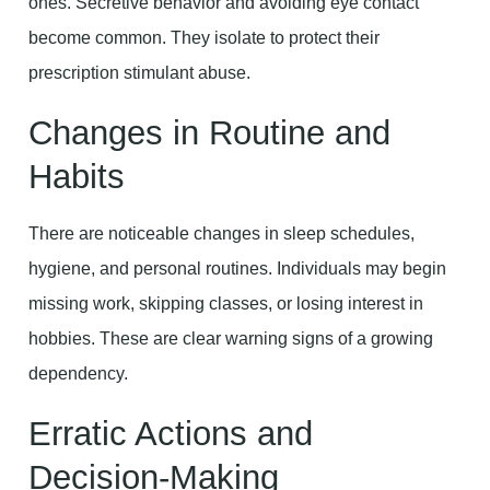
ones. Secretive behavior and avoiding eye contact
become common. They isolate to protect their
prescription stimulant abuse.
Changes in Routine and
Habits
There are noticeable changes in sleep schedules,
hygiene, and personal routines. Individuals may begin
missing work, skipping classes, or losing interest in
hobbies. These are clear warning signs of a growing
dependency.
Erratic Actions and
Decision-Making