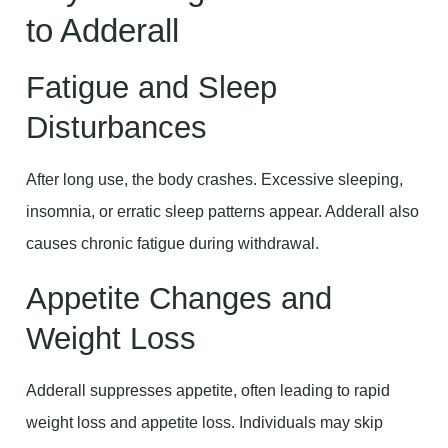
to Adderall
Fatigue and Sleep
Disturbances
After long use, the body crashes. Excessive sleeping,
insomnia, or erratic sleep patterns appear. Adderall also
causes chronic fatigue during withdrawal.
Appetite Changes and
Weight Loss
Adderall suppresses appetite, often leading to rapid
weight loss and appetite loss. Individuals may skip