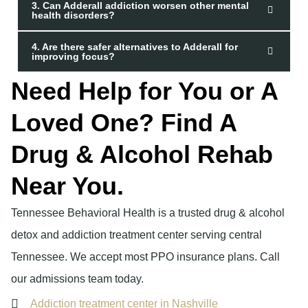
3. Can Adderall addiction worsen other mental
health disorders?
4. Are there safer alternatives to Adderall for
improving focus?
Need Help for You or A
Loved One? Find A
Drug & Alcohol Rehab
Near You.
Tennessee Behavioral Health is a trusted drug & alcohol
detox and addiction treatment center serving central
Tennessee. We accept most PPO insurance plans. Call
our admissions team today.
Addiction treatment center in Nashville