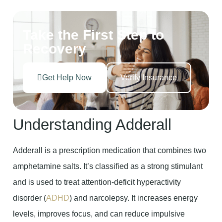
Take the First Step to
Recovery
Get Help Now
Verify Insurance
Understanding Adderall
Adderall is a prescription medication that combines two
amphetamine salts. It’s classified as a strong stimulant
and is used to treat attention-deficit hyperactivity
disorder (
ADHD
) and narcolepsy. It increases energy
levels, improves focus, and can reduce impulsive