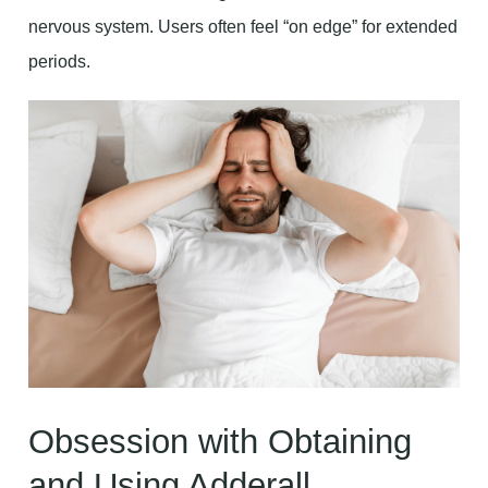
nervous system. Users often feel “on edge” for extended
periods.
Obsession with Obtaining
and Using Adderall