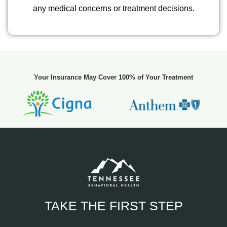
any medical concerns or treatment decisions.
Your Insurance May Cover 100% of Your Treatment
TAKE THE FIRST STEP