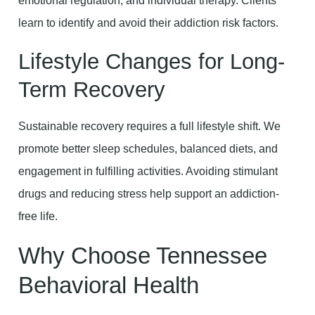
emotional regulation, and individual therapy. Clients
learn to identify and avoid their addiction risk factors.
Lifestyle Changes for Long-
Term Recovery
Sustainable recovery requires a full lifestyle shift. We
promote better sleep schedules, balanced diets, and
engagement in fulfilling activities. Avoiding stimulant
drugs and reducing stress help support an addiction-
free life.
Why Choose Tennessee
Behavioral Health