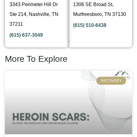
3343 Perimeter Hill Dr
1306 SE Broad St,
Ste 214, Nashville, TN
Murfreesboro, TN 37130
37211
(615) 510-6438
(615) 637-3049
More To Explore
RECOVERY