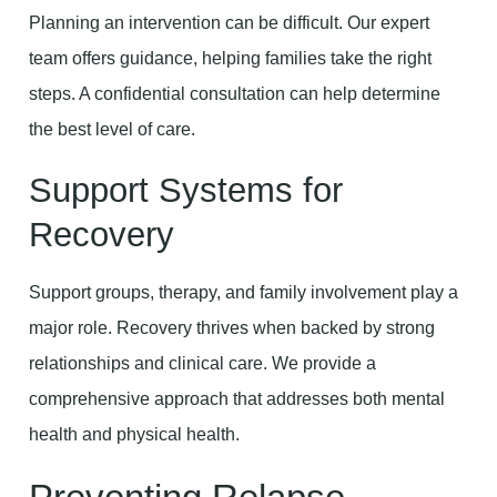
Planning an intervention can be difficult. Our expert
team offers guidance, helping families take the right
steps. A confidential consultation can help determine
the best level of care.
Support Systems for
Recovery
Support groups, therapy, and family involvement play a
major role. Recovery thrives when backed by strong
relationships and clinical care. We provide a
comprehensive approach that addresses both mental
health and physical health.