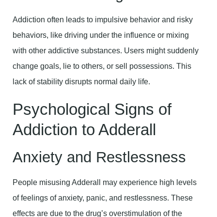
Addiction often leads to impulsive behavior and risky
behaviors, like driving under the influence or mixing
with other addictive substances. Users might suddenly
change goals, lie to others, or sell possessions. This
lack of stability disrupts normal daily life.
Psychological Signs of
Addiction to Adderall
Anxiety and Restlessness
People misusing Adderall may experience high levels
of feelings of anxiety, panic, and restlessness. These
effects are due to the drug’s overstimulation of the