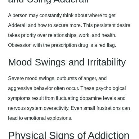
A person may constantly think about where to get
Adderall and how to secure more. This persistent desire
takes priority over relationships, work, and health.
Obsession with the prescription drug is a red flag.
Mood Swings and Irritability
Severe mood swings, outbursts of anger, and
aggressive behavior often occur. These psychological
symptoms result from fluctuating dopamine levels and
nervous system overactivity. Even small frustrations can
lead to emotional explosions.
Physical Signs of Addiction