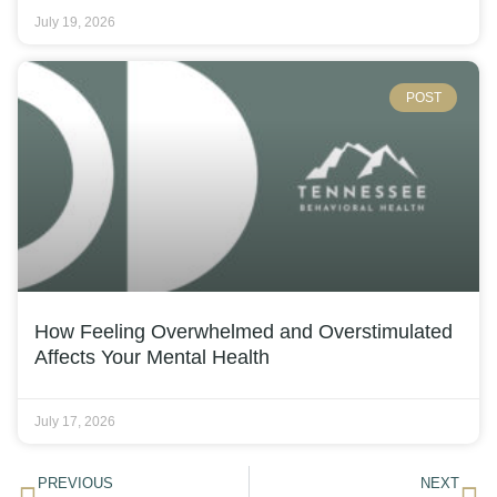
July 19, 2026
POST
How Feeling Overwhelmed and Overstimulated
Affects Your Mental Health
July 17, 2026
PREVIOUS
NEXT