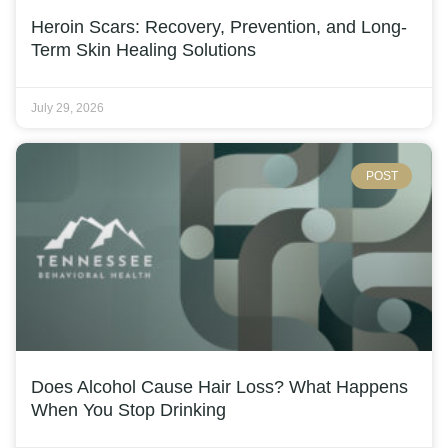
Heroin Scars: Recovery, Prevention, and Long-
Term Skin Healing Solutions
July 29, 2026
POST
Does Alcohol Cause Hair Loss? What Happens
When You Stop Drinking