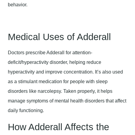
behavior.
Medical Uses of Adderall
Doctors prescribe Adderall for attention-
deficit/hyperactivity disorder, helping reduce
hyperactivity and improve concentration. It’s also used
as a stimulant medication for people with sleep
disorders like narcolepsy. Taken properly, it helps
manage symptoms of mental health disorders that affect
daily functioning.
How Adderall Affects the