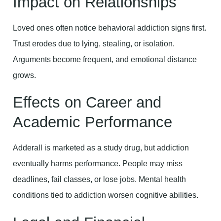
Impact on Relationships
Loved ones often notice behavioral addiction signs first.
Trust erodes due to lying, stealing, or isolation.
Arguments become frequent, and emotional distance
grows.
Effects on Career and
Academic Performance
Adderall is marketed as a study drug, but addiction
eventually harms performance. People may miss
deadlines, fail classes, or lose jobs. Mental health
conditions tied to addiction worsen cognitive abilities.