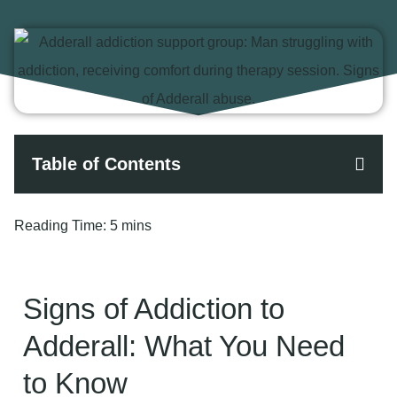
Table of Contents
Reading Time:
5 mins
Signs of Addiction to
Adderall: What You Need
to Know