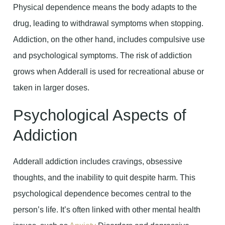
Physical dependence means the body adapts to the
drug, leading to withdrawal symptoms when stopping.
Addiction, on the other hand, includes compulsive use
and psychological symptoms. The risk of addiction
grows when Adderall is used for recreational abuse or
taken in larger doses.
Psychological Aspects of
Addiction
Adderall addiction includes cravings, obsessive
thoughts, and the inability to quit despite harm. This
psychological dependence becomes central to the
person’s life. It’s often linked with other mental health