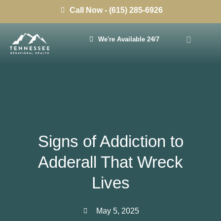
Call Now - (615) 285-6926
We're Available 24/7
Signs of Addiction to
Adderall That Wreck
Lives
May 5, 2025