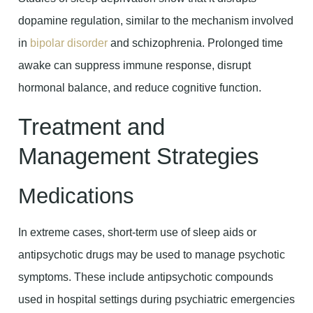
dopamine regulation, similar to the mechanism involved
in
bipolar disorder
and schizophrenia. Prolonged time
awake can suppress immune response, disrupt
hormonal balance, and reduce cognitive function.
Treatment and
Management Strategies
Medications
In extreme cases, short-term use of sleep aids or
antipsychotic drugs may be used to manage psychotic
symptoms. These include antipsychotic compounds
used in hospital settings during psychiatric emergencies