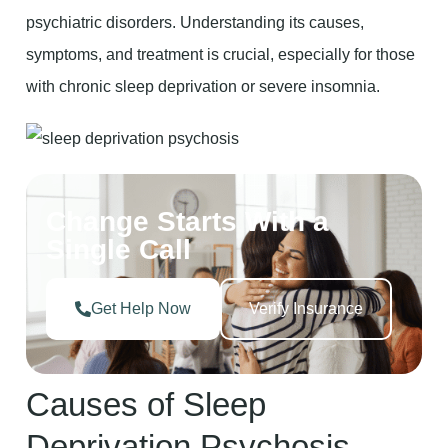
psychiatric disorders. Understanding its causes,
symptoms, and treatment is crucial, especially for those
with chronic sleep deprivation or severe insomnia.
Change Starts With a
Single Call
Get Help Now
Verify Insurance
Causes of Sleep
Deprivation Psychosis