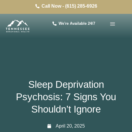
Call Now - (615) 285-6926
We're Available 24/7
Sleep Deprivation
Psychosis: 7 Signs You
Shouldn’t Ignore
April 20, 2025