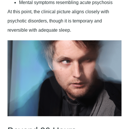
Mental symptoms resembling acute psychosis
At this point, the clinical picture aligns closely with
psychotic disorders, though it is temporary and
reversible with adequate sleep.