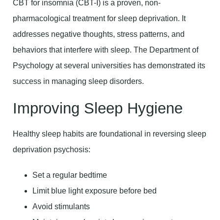
CBT for insomnia (CBT-I) is a proven, non-
pharmacological treatment for sleep deprivation. It
addresses negative thoughts, stress patterns, and
behaviors that interfere with sleep. The Department of
Psychology at several universities has demonstrated its
success in managing sleep disorders.
Improving Sleep Hygiene
Healthy sleep habits are foundational in reversing sleep
deprivation psychosis:
Set a regular bedtime
Limit blue light exposure before bed
Avoid stimulants