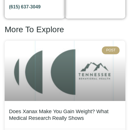
(615) 637-3049
More To Explore
POST
Does Xanax Make You Gain Weight? What
Medical Research Really Shows