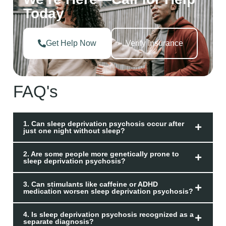
Today
Get Help Now
Verify Insurance
FAQ's
1. Can sleep deprivation psychosis occur after
just one night without sleep?
2. Are some people more genetically prone to
sleep deprivation psychosis?
3. Can stimulants like caffeine or ADHD
medication worsen sleep deprivation psychosis?
4. Is sleep deprivation psychosis recognized as a
separate diagnosis?