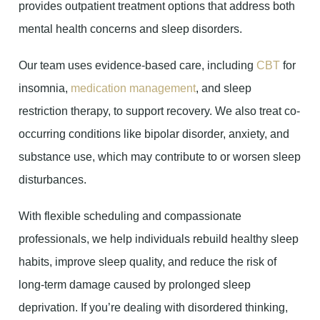
provides outpatient treatment options that address both
mental health concerns and sleep disorders.
Our team uses evidence-based care, including
CBT
for
insomnia,
medication management
, and sleep
restriction therapy, to support recovery. We also treat co-
occurring conditions like bipolar disorder, anxiety, and
substance use, which may contribute to or worsen sleep
disturbances.
With flexible scheduling and compassionate
professionals, we help individuals rebuild healthy sleep
habits, improve sleep quality, and reduce the risk of
long-term damage caused by prolonged sleep
deprivation. If you’re dealing with disordered thinking,