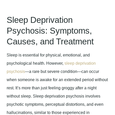
Sleep Deprivation
Psychosis: Symptoms,
Causes, and Treatment
Sleep is essential for physical, emotional, and
psychological health. However,
sleep deprivation
psychosis
—a rare but severe condition—can occur
when someone is awake for an extended period without
rest. It’s more than just feeling groggy after a night
without sleep. Sleep deprivation psychosis involves
psychotic symptoms, perceptual distortions, and even
hallucinations, similar to those experienced in