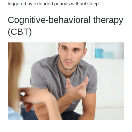
triggered by extended periods without sleep.
Cognitive-behavioral therapy
(CBT)