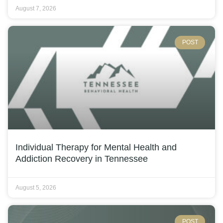
August 7, 2026
POST
Individual Therapy for Mental Health and
Addiction Recovery in Tennessee
August 5, 2026
POST