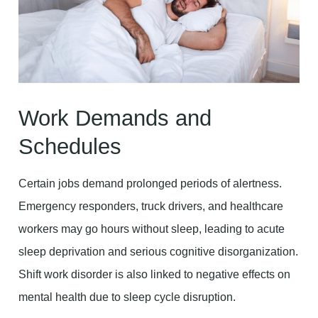
Work Demands and
Schedules
Certain jobs demand prolonged periods of alertness.
Emergency responders, truck drivers, and healthcare
workers may go hours without sleep, leading to acute
sleep deprivation and serious cognitive disorganization.
Shift work disorder is also linked to negative effects on
mental health due to sleep cycle disruption.