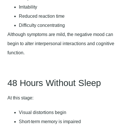
Irritability
Reduced reaction time
Difficulty concentrating
Although symptoms are mild, the negative mood can
begin to alter interpersonal interactions and cognitive
function.
48 Hours Without Sleep
At this stage:
Visual distortions begin
Short-term memory is impaired