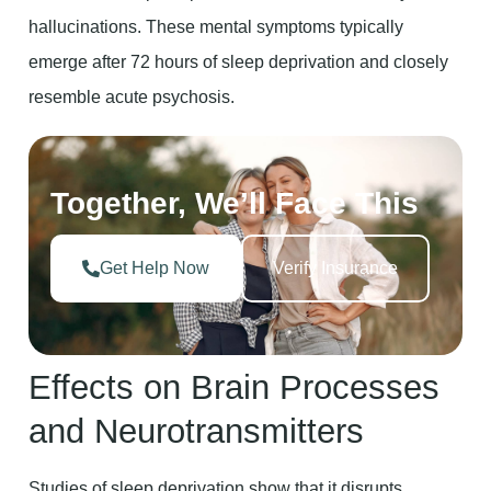
hallucinations. These mental symptoms typically
emerge after 72 hours of sleep deprivation and closely
resemble acute psychosis.
Together, We’ll Face This
Get Help Now
Verify Insurance
Effects on Brain Processes
and Neurotransmitters
Studies of sleep deprivation show that it disrupts