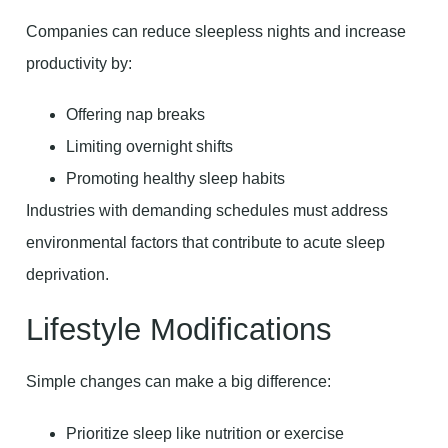
Companies can reduce sleepless nights and increase
productivity by:
Offering nap breaks
Limiting overnight shifts
Promoting healthy sleep habits
Industries with demanding schedules must address
environmental factors that contribute to acute sleep
deprivation.
Lifestyle Modifications
Simple changes can make a big difference:
Prioritize sleep like nutrition or exercise