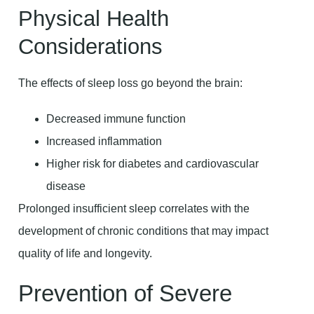
Physical Health
Considerations
The effects of sleep loss go beyond the brain:
Decreased immune function
Increased inflammation
Higher risk for diabetes and cardiovascular
disease
Prolonged insufficient sleep correlates with the
development of chronic conditions that may impact
quality of life and longevity.
Prevention of Severe