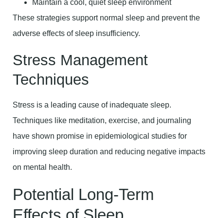
Maintain a cool, quiet sleep environment
These strategies support normal sleep and prevent the
adverse effects of sleep insufficiency.
Stress Management
Techniques
Stress is a leading cause of inadequate sleep.
Techniques like meditation, exercise, and journaling
have shown promise in epidemiological studies for
improving sleep duration and reducing negative impacts
on mental health.
Potential Long-Term
Effects of Sleep