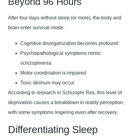
Beyond 96 Hours
After four days without sleep (or more), the body and
brain enter survival mode:
Cognitive disorganization becomes profound
Psychopathological symptoms mimic
schizophrenia
Motor coordination is impaired
Toxic delirium may occur
According to research in Schizophr Res, this level of
deprivation causes a breakdown in reality perception,
with some symptoms lingering even after recovery.
Differentiating Sleep