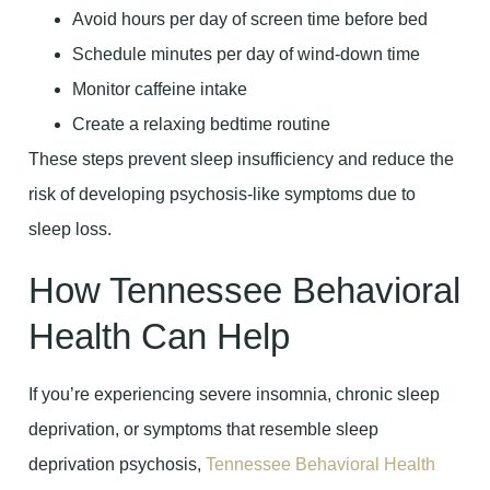
Avoid hours per day of screen time before bed
Schedule minutes per day of wind-down time
Monitor caffeine intake
Create a relaxing bedtime routine
These steps prevent sleep insufficiency and reduce the
risk of developing psychosis-like symptoms due to
sleep loss.
How Tennessee Behavioral
Health Can Help
If you’re experiencing severe insomnia, chronic sleep
deprivation, or symptoms that resemble sleep
deprivation psychosis,
Tennessee Behavioral Health