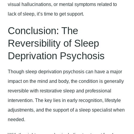
visual hallucinations, or mental symptoms related to
lack of sleep, it’s time to get support.
Conclusion: The
Reversibility of Sleep
Deprivation Psychosis
Though sleep deprivation psychosis can have a major
impact on the mind and body, the condition is generally
reversible with restorative sleep and professional
intervention. The key lies in early recognition, lifestyle
adjustments, and the support of a sleep specialist when
needed.