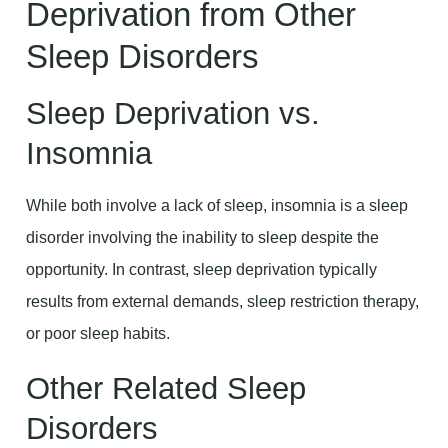
Deprivation from Other
Sleep Disorders
Sleep Deprivation vs.
Insomnia
While both involve a lack of sleep, insomnia is a sleep
disorder involving the inability to sleep despite the
opportunity. In contrast, sleep deprivation typically
results from external demands, sleep restriction therapy,
or poor sleep habits.
Other Related Sleep
Disorders