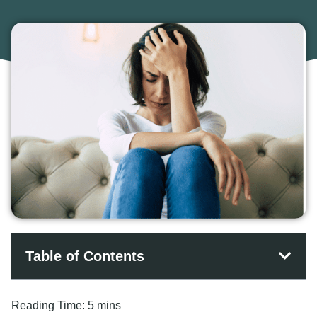
Table of Contents
Reading Time:
5 mins