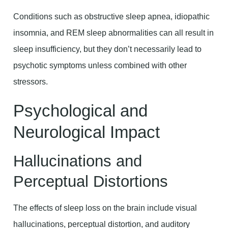
Conditions such as obstructive sleep apnea, idiopathic
insomnia, and REM sleep abnormalities can all result in
sleep insufficiency, but they don’t necessarily lead to
psychotic symptoms unless combined with other
stressors.
Psychological and
Neurological Impact
Hallucinations and
Perceptual Distortions
The effects of sleep loss on the brain include visual
hallucinations, perceptual distortion, and auditory