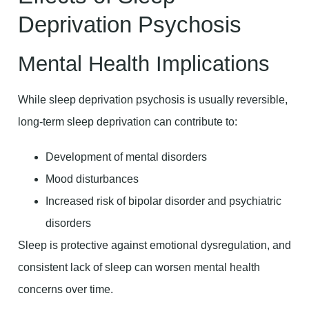
Deprivation Psychosis
Mental Health Implications
While sleep deprivation psychosis is usually reversible,
long-term sleep deprivation can contribute to:
Development of mental disorders
Mood disturbances
Increased risk of bipolar disorder and psychiatric
disorders
Sleep is protective against emotional dysregulation, and
consistent lack of sleep can worsen mental health
concerns over time.