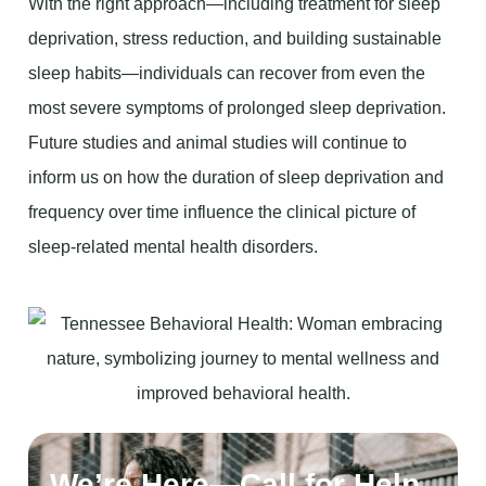
With the right approach—including treatment for sleep
deprivation, stress reduction, and building sustainable
sleep habits—individuals can recover from even the
most severe symptoms of prolonged sleep deprivation.
Future studies and animal studies will continue to
inform us on how the duration of sleep deprivation and
frequency over time influence the clinical picture of
sleep-related mental health disorders.
We’re Here—Call for Help