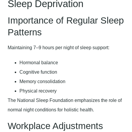
Sleep Deprivation
Importance of Regular Sleep
Patterns
Maintaining 7–9 hours per night of sleep support:
Hormonal balance
Cognitive function
Memory consolidation
Physical recovery
The National Sleep Foundation emphasizes the role of
normal night conditions for holistic health.
Workplace Adjustments