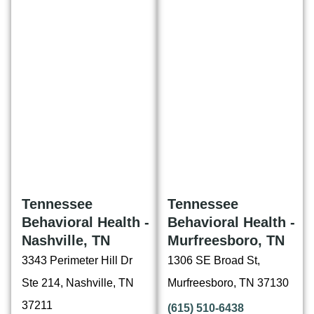
Tennessee
Tennessee
Behavioral Health -
Behavioral Health -
Nashville, TN
Murfreesboro, TN
3343 Perimeter Hill Dr
1306 SE Broad St,
Ste 214, Nashville, TN
Murfreesboro, TN 37130
37211
(615) 510-6438