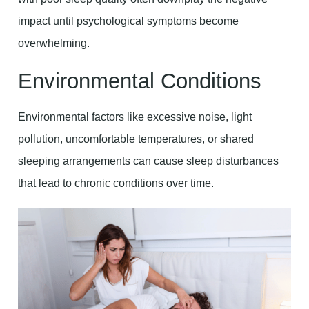
impact until psychological symptoms become
overwhelming.
Environmental Conditions
Environmental factors like excessive noise, light
pollution, uncomfortable temperatures, or shared
sleeping arrangements can cause sleep disturbances
that lead to chronic conditions over time.