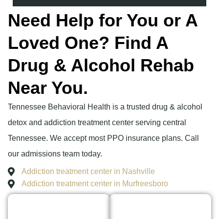
Need Help for You or A
Loved One? Find A
Drug & Alcohol Rehab
Near You.
Tennessee Behavioral Health is a trusted drug & alcohol
detox and addiction treatment center serving central
Tennessee. We accept most PPO insurance plans. Call
our admissions team today.
Addiction treatment center in Nashville
Addiction treatment center in Murfreesboro