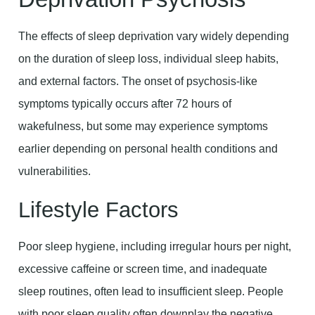
The effects of sleep deprivation vary widely depending
on the duration of sleep loss, individual sleep habits,
and external factors. The onset of psychosis-like
symptoms typically occurs after 72 hours of
wakefulness, but some may experience symptoms
earlier depending on personal health conditions and
vulnerabilities.
Lifestyle Factors
Poor sleep hygiene, including irregular hours per night,
excessive caffeine or screen time, and inadequate
sleep routines, often lead to insufficient sleep. People
with poor sleep quality often downplay the negative