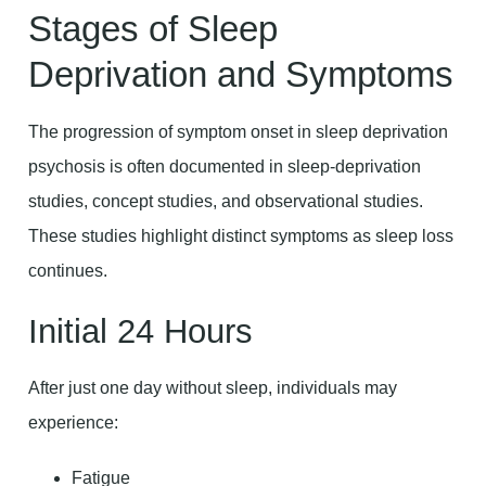
Stages of Sleep
Deprivation and Symptoms
The progression of symptom onset in sleep deprivation
psychosis is often documented in sleep-deprivation
studies, concept studies, and observational studies.
These studies highlight distinct symptoms as sleep loss
continues.
Initial 24 Hours
After just one day without sleep, individuals may
experience:
Fatigue