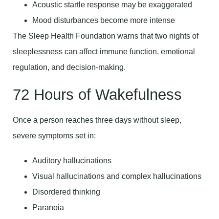
Acoustic startle response may be exaggerated
Mood disturbances become more intense
The Sleep Health Foundation warns that two nights of
sleeplessness can affect immune function, emotional
regulation, and decision-making.
72 Hours of Wakefulness
Once a person reaches three days without sleep,
severe symptoms set in:
Auditory hallucinations
Visual hallucinations and complex hallucinations
Disordered thinking
Paranoia