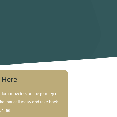
s Here
r tomorrow to start the journey of
ke that call today and take back
r life!