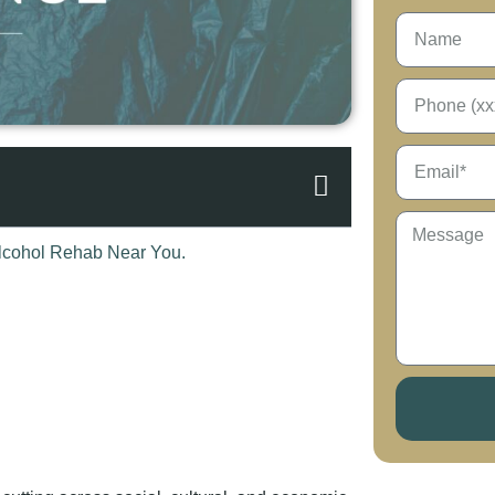
 cutting across social, cultural, and economic
r addictions to drugs that affect the body in
e that the brain can be hijacked so quickly
 a profound one: What problem is most