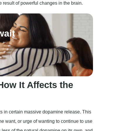
ow It Affects the
ults in certain massive dopamine release. This
he want, or urge of wanting to continue to use
s less of the natural dopamine on its own, and