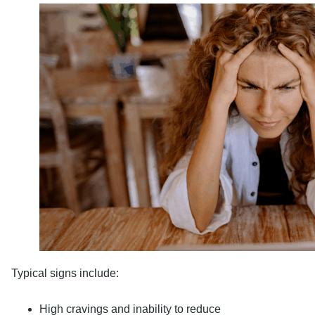
Typical signs include:
High cravings and inability to reduce
Neglecting their responsibilities at work, school, or ho
Withdrawal symptoms such as sweating, nausea, irritabil
Risky behaviors, such as risky sex or driving under the 
Heroin and Its Potent 