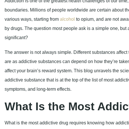
The answer is not always simple. Different substances affect 
are as addictive substances can depend on how they’re take
affect your brain’s reward system. This blog unravels the sc
addictive substance that is at the top of the list of most addic
symptoms, and long-term effects.
What Is the Most Addic
What is the most addictive drug requires knowing how addictio
is not a matter of willpower and poor choices – addiction is th
Hope, Healing, and Help A