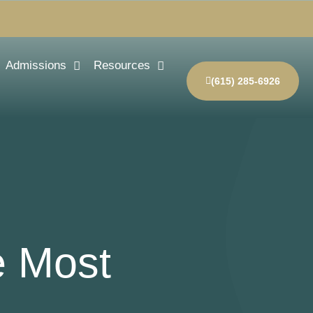
Admissions
Resources
(615) 285-6926
e Most