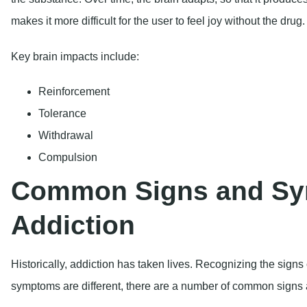
Tolerance
Withdrawal
Compulsion
Common Signs and Sy
Addiction
Historically, addiction has taken lives. Recognizing the signs 
symptoms are different, there are a number of common signs