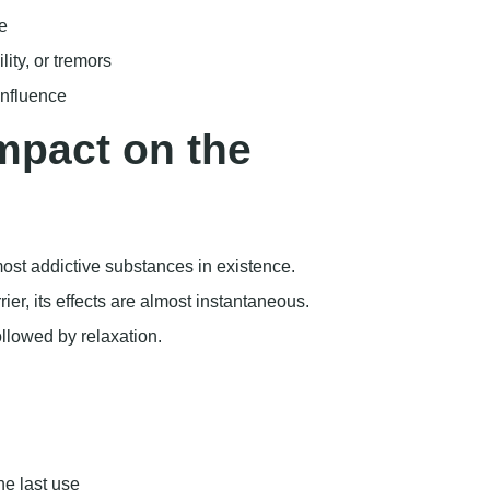
most addictive substances in existence.
ier, its effects are almost instantaneous.
ollowed by relaxation.
he last use
which is needed for decision-making
hs in the U.S. involved heroin, indicating the