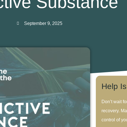
ctive Substance
September 9, 2025
Help I
Don’t wait fo
recovery. Ma
control of you