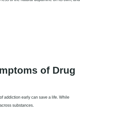
mptoms of Drug
of addiction early can save a life. While
 across substances.