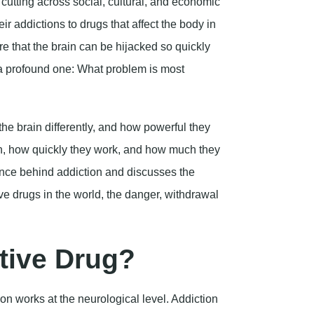
the brain differently, and how powerful they
n, how quickly they work, and how much they
ience behind addiction and discusses the
tive drugs in the world, the danger, withdrawal
tive Drug?
n works at the neurological level. Addiction
e result of powerful changes in the brain.
wait