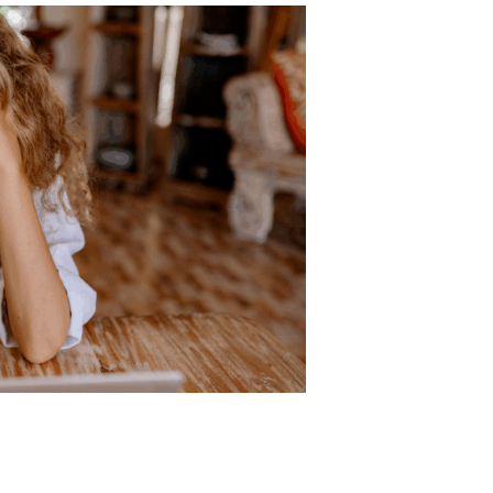
me
ity, or tremors
influence
Impact on the