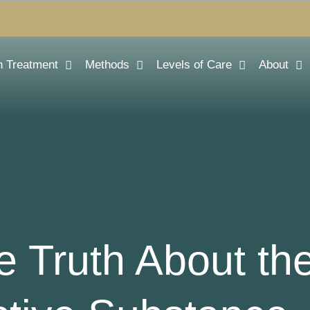
n Treatment
Methods
Levels of Care
About
he Truth About th