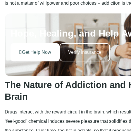
Get Help Now
Verify Insurance
The Nature of Addiction and H
Brain
Drugs interact with the reward circuit in the brain, which res
“feel-good” chemical induces severe pleasure that solidifies t
the substance. Over time, the brain adapts, so that it produce
makes it more difficult for the user to feel joy without the drug.
Key brain impacts include:
Reinforcement