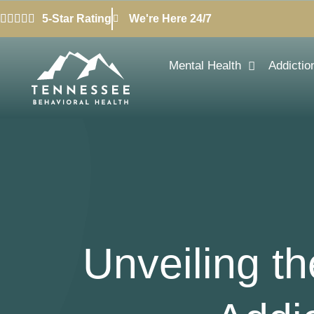
5-Star Rating
We're Here 24/7
Mental Health
Addictio
Unveiling t