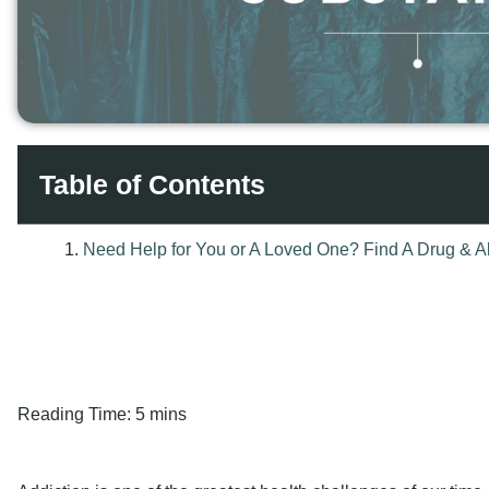
Table of Contents
Reading Time:
5 mins
Addiction is one of the greatest health challenges of our time,
boundaries. Millions of people worldwide are certain about thei
various ways, starting from
alcohol
to opium, and are not awar
by drugs. The question most people ask is a simple one, but
significant?