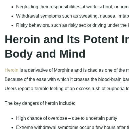
Body and Mind
Heroin
is a derivative of Morphine and is cited as one of the 
Because of the ease with which it crosses the blood-brain barr
Users report a terrible feeling of an excess rush of euphoria f
The key dangers of heroin include:
High chance of overdose – due to uncertain purity
Extreme withdrawal symptoms occur a few hours after t
Long-lasting brain damage to the white matter region, 
According to the CDC
, in the year 2021, more than 9,000 deat
horrific toll it has caused.