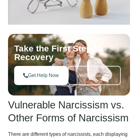
Take the First Step to
Recovery
Get Help Now
Verify Insurance
Vulnerable Narcissism vs.
Other Forms of Narcissism
There are different types of narcissists, each displaying