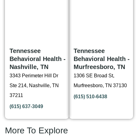
Tennessee
Tennessee
Behavioral Health -
Behavioral Health -
Nashville, TN
Murfreesboro, TN
3343 Perimeter Hill Dr
1306 SE Broad St,
Ste 214, Nashville, TN
Murfreesboro, TN 37130
37211
(615) 510-6438
(615) 637-3049
More To Explore