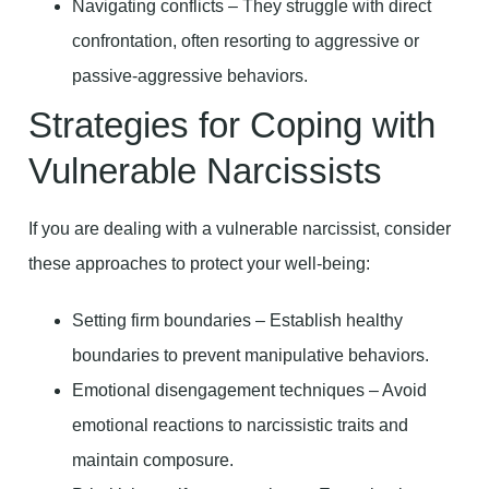
Navigating conflicts – They struggle with direct
confrontation, often resorting to aggressive or
passive-aggressive behaviors.
Strategies for Coping with
Vulnerable Narcissists
If you are dealing with a vulnerable narcissist, consider
these approaches to protect your well-being:
Setting firm boundaries – Establish healthy
boundaries to prevent manipulative behaviors.
Emotional disengagement techniques – Avoid
emotional reactions to narcissistic traits and
maintain composure.