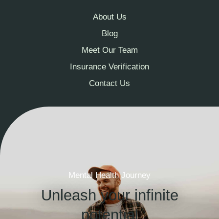
About Us
Blog
Meet Our Team
Insurance Verification
Contact Us
Mental Health Journey
Unleash your infinite
potential