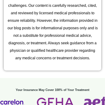
challenges. Our content is carefully researched, cited,
and reviewed by licensed medical professionals to
ensure reliability. However, the information provided in
our blog posts is for informational purposes only and is
not a substitute for professional medical advice,
diagnosis, or treatment. Always seek guidance from a
physician or qualified healthcare provider regarding
any medical concerns or treatment decisions.
Your Insurance May Cover 100% of Your Treatment