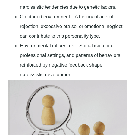
narcissistic tendencies due to genetic factors.
Childhood environment – A history of acts of
rejection, excessive praise, or emotional neglect
can contribute to this personality type.
Environmental influences – Social isolation,
professional settings, and patterns of behaviors
reinforced by negative feedback shape
narcissistic development.