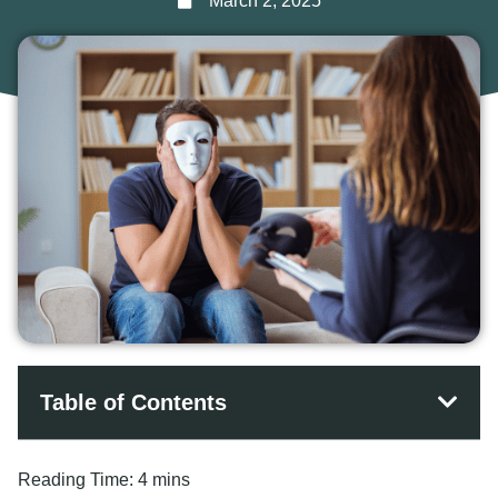
March 2, 2025
Table of Contents
Reading Time:
4 mins