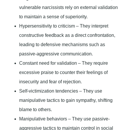
vulnerable narcissists rely on external validation
to maintain a sense of superiority.
Hypersensitivity to criticism – They interpret
constructive feedback as a direct confrontation,
leading to defensive mechanisms such as
passive-aggressive communication.
Constant need for validation – They require
excessive praise to counter their feelings of
insecurity and fear of rejection.
Self-victimization tendencies – They use
manipulative tactics to gain sympathy, shifting
blame to others.
Manipulative behaviors – They use passive-
aggressive tactics to maintain control in social