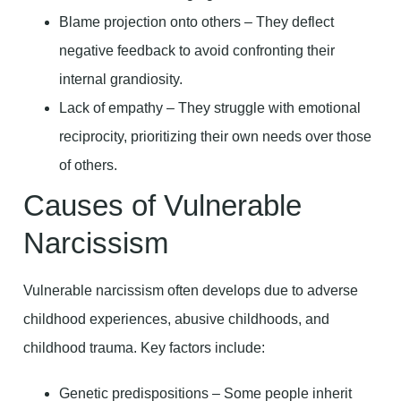
Blame projection onto others – They deflect
negative feedback to avoid confronting their
internal grandiosity.
Lack of empathy – They struggle with emotional
reciprocity, prioritizing their own needs over those
of others.
Causes of Vulnerable
Narcissism
Vulnerable narcissism often develops due to adverse
childhood experiences, abusive childhoods, and
childhood trauma. Key factors include:
Genetic predispositions – Some people inherit