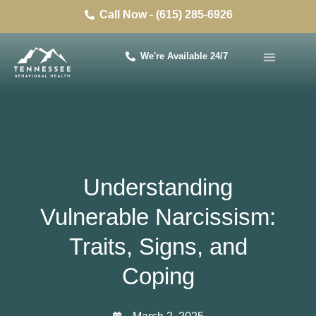
Call Now - (615) 285-6926
We're Available 24/7
Understanding
Vulnerable Narcissism:
Traits, Signs, and
Coping