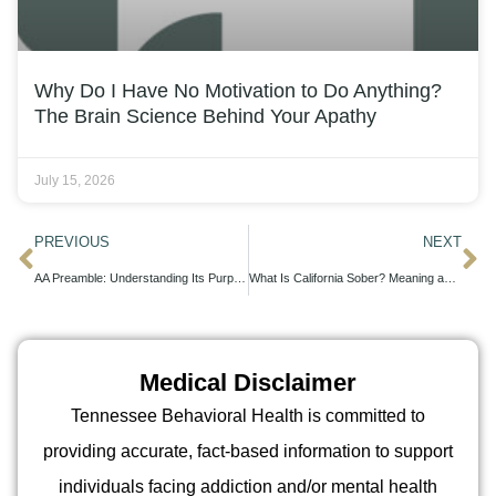
Why Do I Have No Motivation to Do Anything?
The Brain Science Behind Your Apathy
July 15, 2026
PREVIOUS
NEXT
AA Preamble: Understanding Its Purpose and Role in Recovery
What Is California Sober? Meaning and Rising Popularity
Medical Disclaimer
Tennessee Behavioral Health is committed to
providing accurate, fact-based information to support
individuals facing addiction and/or mental health