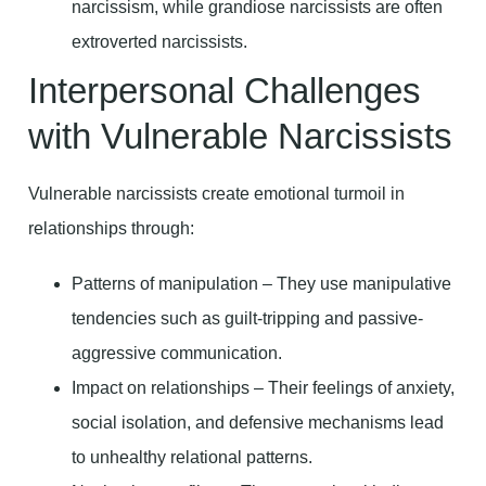
narcissism, while grandiose narcissists are often
extroverted narcissists.
Interpersonal Challenges
with Vulnerable Narcissists
Vulnerable narcissists create emotional turmoil in
relationships through:
Patterns of manipulation – They use manipulative
tendencies such as guilt-tripping and passive-
aggressive communication.
Impact on relationships – Their feelings of anxiety,
social isolation, and defensive mechanisms lead
to unhealthy relational patterns.