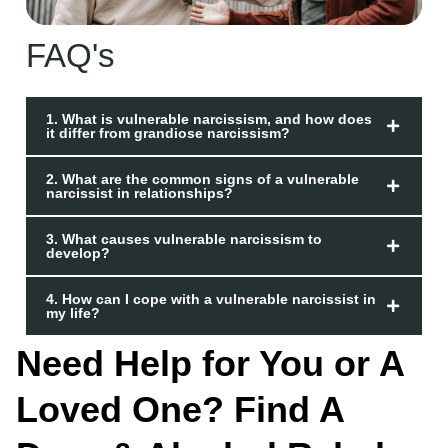
FAQ's
1. What is vulnerable narcissism, and how does
it differ from grandiose narcissism?
2. What are the common signs of a vulnerable
narcissist in relationships?
3. What causes vulnerable narcissism to
develop?
4. How can I cope with a vulnerable narcissist in
my life?
Need Help for You or A
Loved One? Find A