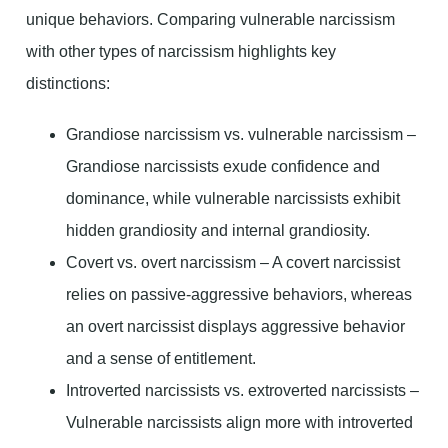
unique behaviors. Comparing vulnerable narcissism
with other types of narcissism highlights key
distinctions:
Grandiose narcissism vs. vulnerable narcissism –
Grandiose narcissists exude confidence and
dominance, while vulnerable narcissists exhibit
hidden grandiosity and internal grandiosity.
Covert vs. overt narcissism – A covert narcissist
relies on passive-aggressive behaviors, whereas
an overt narcissist displays aggressive behavior
and a sense of entitlement.
Introverted narcissists vs. extroverted narcissists –
Vulnerable narcissists align more with introverted