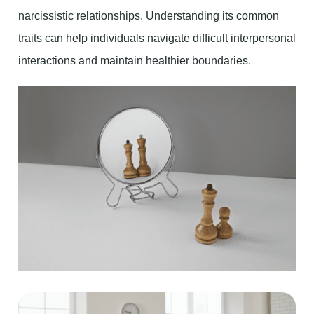
narcissistic relationships. Understanding its common
traits can help individuals navigate difficult interpersonal
interactions and maintain healthier boundaries.