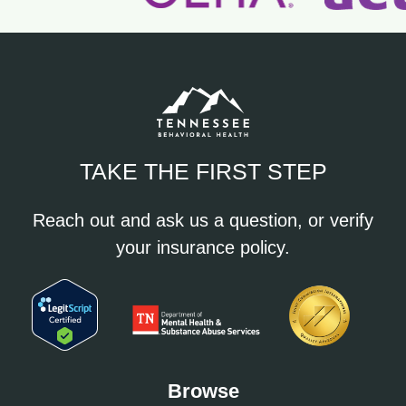
TAKE THE FIRST STEP
Reach out and ask us a question, or verify
your insurance policy.
Browse