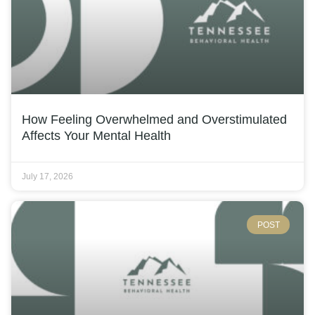
How Feeling Overwhelmed and Overstimulated
Affects Your Mental Health
July 17, 2026
POST