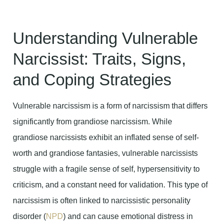
Understanding Vulnerable
Narcissist: Traits, Signs,
and Coping Strategies
Vulnerable narcissism is a form of narcissism that differs
significantly from grandiose narcissism. While
grandiose narcissists exhibit an inflated sense of self-
worth and grandiose fantasies, vulnerable narcissists
struggle with a fragile sense of self, hypersensitivity to
criticism, and a constant need for validation. This type of
narcissism is often linked to narcissistic personality
disorder (
NPD
) and can cause emotional distress in