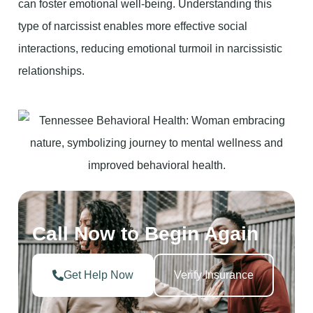
can foster emotional well-being. Understanding this
type of narcissist enables more effective social
interactions, reducing emotional turmoil in narcissistic
relationships.
Call Now to Begin Again
Get Help Now
Verify Insurance