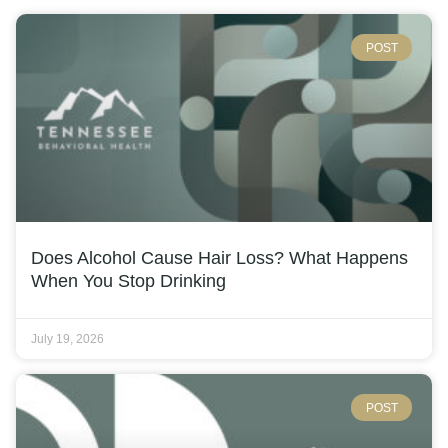
POST
Does Alcohol Cause Hair Loss? What Happens
When You Stop Drinking
July 19, 2026
POST