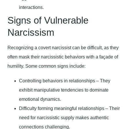
interactions.
Signs of Vulnerable
Narcissism
Recognizing a covert narcissist can be difficult, as they
often mask their narcissistic behaviors with a façade of
humility. Some common signs include:
Controlling behaviors in relationships – They
exhibit manipulative tendencies to dominate
emotional dynamics.
Difficulty forming meaningful relationships – Their
need for narcissistic supply makes authentic
connections challenging.