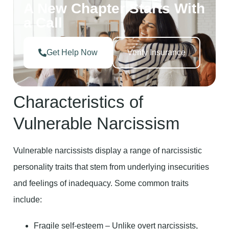
A New Chapter Starts With
a Call
Get Help Now
Verify Insurance
Characteristics of
Vulnerable Narcissism
Vulnerable narcissists display a range of narcissistic
personality traits that stem from underlying insecurities
and feelings of inadequacy. Some common traits
include:
Fragile self-esteem – Unlike overt narcissists,