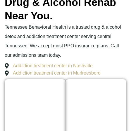
Drug & Alcohol Rehab
Near You.
Tennessee Behavioral Health is a trusted drug & alcohol
detox and addiction treatment center serving central
Tennessee. We accept most PPO insurance plans. Call
our admissions team today.
Addiction treatment center in Nashville
Addiction treatment center in Murfreesboro