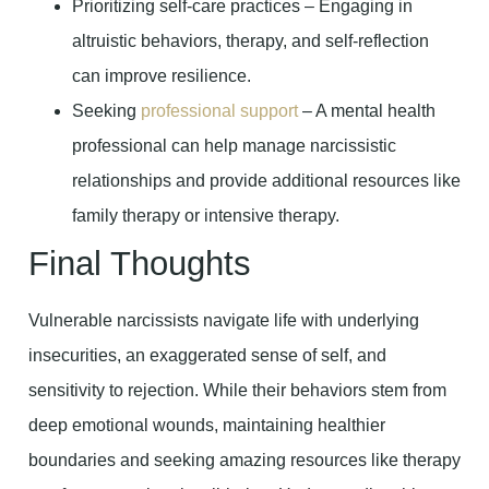
Prioritizing self-care practices – Engaging in
altruistic behaviors, therapy, and self-reflection
can improve resilience.
Seeking
professional support
– A mental health
professional can help manage narcissistic
relationships and provide additional resources like
family therapy or intensive therapy.
Final Thoughts
Vulnerable narcissists navigate life with underlying
insecurities, an exaggerated sense of self, and
sensitivity to rejection. While their behaviors stem from
deep emotional wounds, maintaining healthier
boundaries and seeking amazing resources like therapy