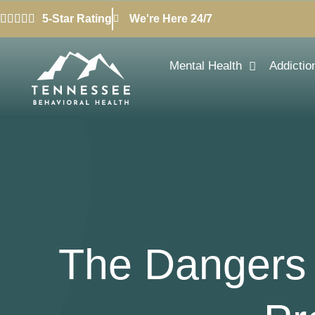
5-Star Rating
We're Here 24/7
Mental Health
Addictio
The Dangers 