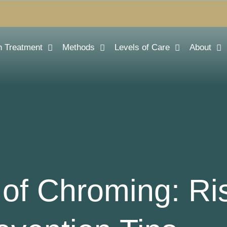
n Treatment
Methods
Levels of Care
About
of Chroming: Ri