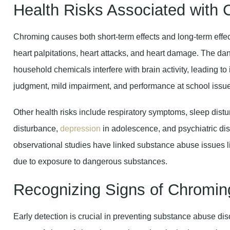
Health Risks Associated with
Chroming causes both short-term effects and long-term effects
heart palpitations, heart attacks, and heart damage. The d
household chemicals interfere with brain activity, leading t
judgment, mild impairment, and performance at school issu
Other health risks include respiratory symptoms, sleep dist
disturbance,
depression
in adolescence, and psychiatric dis
observational studies have linked substance abuse issues l
due to exposure to dangerous substances.
Recognizing Signs of Chroming
Early detection is crucial in preventing substance abuse di