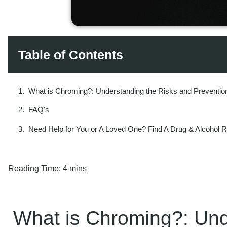
Table of Contents
What is Chroming?: Understanding the Risks and Preventio
FAQ's
Need Help for You or A Loved One? Find A Drug & Alcohol 
Reading Time:
4 mins
What is Chroming?: Und