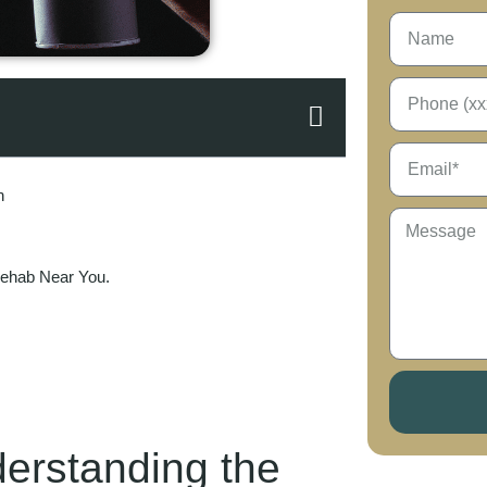
n
Rehab Near You.
erstanding the