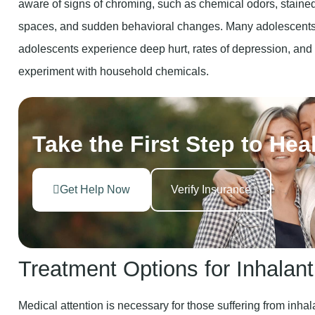
aware of signs of chroming, such as chemical odors, staine
spaces, and sudden behavioral changes. Many adolescents 
adolescents experience deep hurt, rates of depression, and 
experiment with household chemicals.
Take the First Step to Hea
Get Help Now
Verify Insurance
Treatment Options for Inhalan
Medical attention is necessary for those suffering from inhal