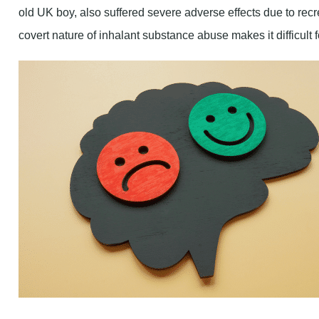
old UK boy, also suffered severe adverse effects due to recr
covert nature of inhalant substance abuse makes it difficult 