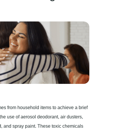
es from household items to achieve a brief
the use of aerosol deodorant, air dusters,
uid, and spray paint. These toxic chemicals