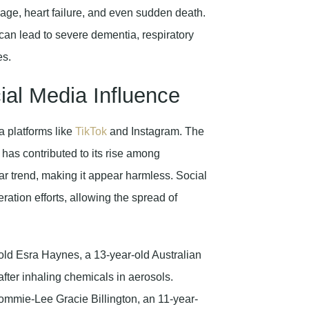
ge, heart failure, and even sudden death.
n lead to severe dementia, respiratory
es.
al Media Influence
a platforms like
TikTok
and Instagram. The
has contributed to its rise among
r trend, making it appear harmless. Social
tion efforts, allowing the spread of
-old Esra Haynes, a 13-year-old Australian
after inhaling chemicals in aerosols.
ommie-Lee Gracie Billington, an 11-year-