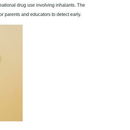
eational drug use involving inhalants. The
for parents and educators to detect early.