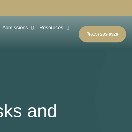
Admissions
Resources
(615) 285-6926
sks and