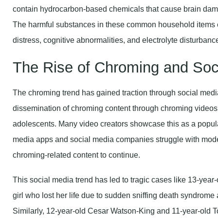
contain hydrocarbon-based chemicals that cause brain dama
The harmful substances in these common household items ca
distress, cognitive abnormalities, and electrolyte disturbanc
The Rise of Chroming and Soci
The chroming trend has gained traction through social medi
dissemination of chroming content through chroming videos 
adolescents. Many video creators showcase this as a popula
media apps and social media companies struggle with modera
chroming-related content to continue.
This social media trend has led to tragic cases like 13-year
girl who lost her life due to sudden sniffing death syndrome 
Similarly, 12-year-old Cesar Watson-King and 11-year-old T