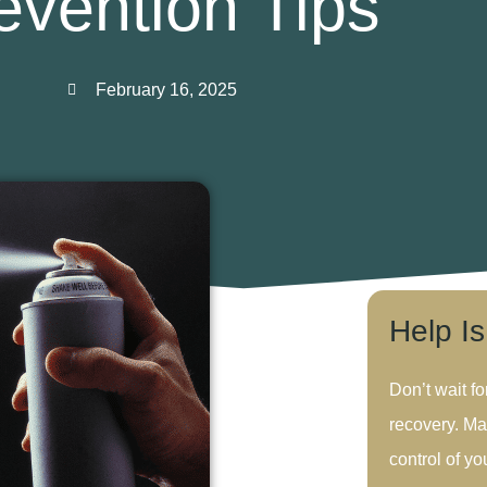
evention Tips
February 16, 2025
Help I
Don’t wait fo
recovery. Ma
control of you