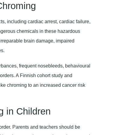
 Chroming
, including cardiac arrest, cardiac failure,
angerous chemicals in these hazardous
o irreparable brain damage, impaired
es.
urbances, frequent nosebleeds, behavioural
orders. A Finnish cohort study and
ike chroming to an increased cancer risk
 in Children
sorder. Parents and teachers should be