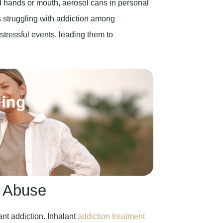
d hands or mouth, aerosol cans in personal
struggling with addiction among
stressful events, leading them to
ling
t Abuse
ant addiction. Inhalant
addiction treatment