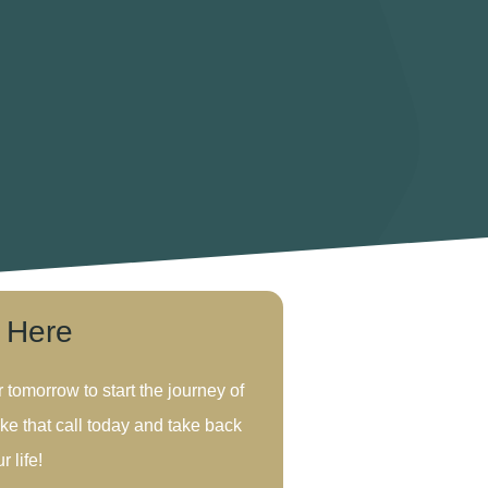
s Here
r tomorrow to start the journey of
ke that call today and take back
r life!