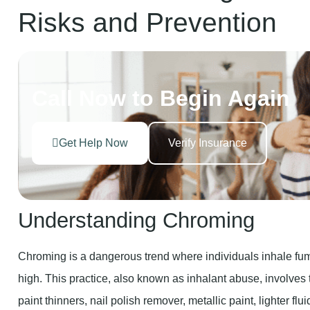
Risks and Prevention
Call Now to Begin Again
Get Help Now
Verify Insurance
Understanding Chroming
Chroming is a dangerous trend where individuals inhale fum
high. This practice, also known as inhalant abuse, involves 
paint thinners, nail polish remover, metallic paint, lighter fl