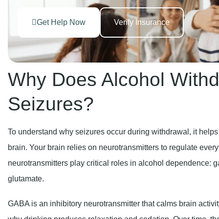
Get Help Now
Verify Insurance
Why Does Alcohol With
Seizures?
To understand why seizures occur during withdrawal, it helps
brain. Your brain relies on neurotransmitters to regulate ev
neurotransmitters play critical roles in alcohol dependence
glutamate.
GABA is an inhibitory neurotransmitter that calms brain activ
why drinking produces relaxation and sedation. Over time, the 
reducing its natural GABA production.