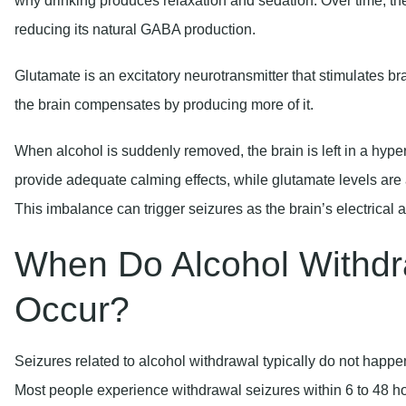
Glutamate is an excitatory neurotransmitter that stimulates br
the brain compensates by producing more of it.
When alcohol is suddenly removed, the brain is left in a hype
provide adequate calming effects, while glutamate levels are 
This imbalance can trigger seizures as the brain’s electrical 
When Do Alcohol Withdr
Occur?
Seizures related to alcohol withdrawal typically do not happ
Most people experience withdrawal seizures within 6 to 48 hours
occurring during the first two days.