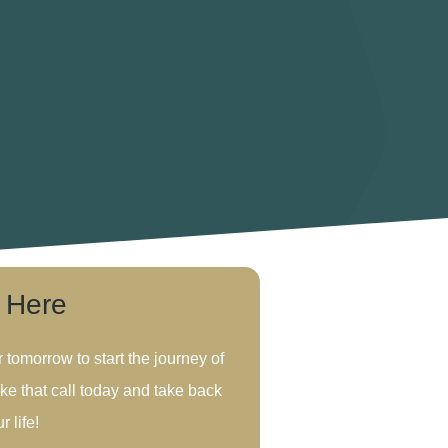
s Here
r tomorrow to start the journey of
ke that call today and take back
r life!