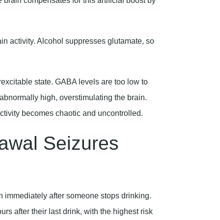
ain activity. Alcohol suppresses glutamate, so
rexcitable state. GABA levels are too low to
abnormally high, overstimulating the brain.
activity becomes chaotic and uncontrolled.
awal Seizures
en immediately after someone stops drinking.
 after their last drink, with the highest risk