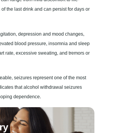
gitation, depression and mood changes,
levated blood pressure, insomnia and sleep
art rate, excessive sweating, and tremors or
ble, seizures represent one of the most
icates that alcohol withdrawal seizures
veloping dependence.
ry