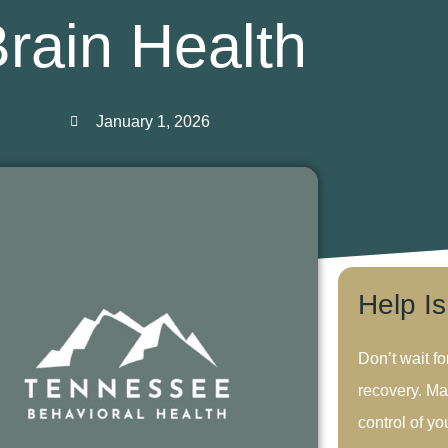
rain Health
January 1, 2026
Help I
Don’t wait fo
recovery. Ma
control of you