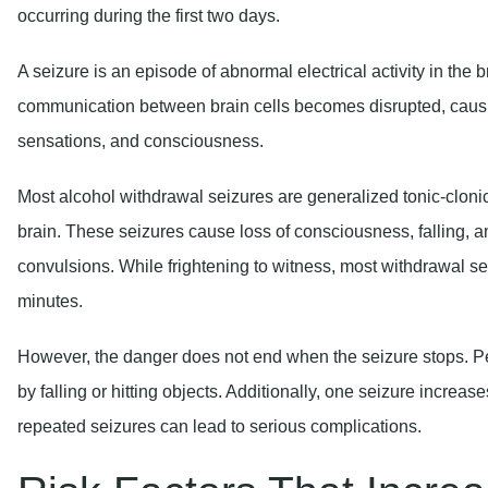
A seizure is an episode of abnormal electrical activity in the 
communication between brain cells becomes disrupted, caus
sensations, and consciousness.
Most alcohol withdrawal seizures are generalized tonic-clonic
brain. These seizures cause loss of consciousness, falling, a
convulsions. While frightening to witness, most withdrawal seiz
minutes.
However, the danger does not end when the seizure stops. Pe
by falling or hitting objects. Additionally, one seizure increas
repeated seizures can lead to serious complications.
Risk Factors That Incre