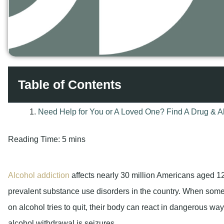
Table of Contents
Reading Time:
5 mins
Alcohol addiction
affects nearly 30 million Americans aged 12
prevalent substance use disorders in the country. When so
on alcohol tries to quit, their body can react in dangerous wa
alcohol withdrawal is seizures.