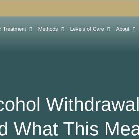
n Treatment
Methods
Levels of Care
About
ohol Withdrawa
d What This Mea