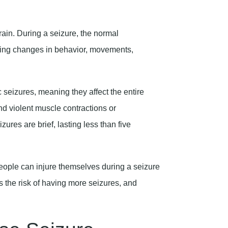
brain. During a seizure, the normal
ing changes in behavior, movements,
 seizures, meaning they affect the entire
nd violent muscle contractions or
ures are brief, lasting less than five
ople can injure themselves during a seizure
es the risk of having more seizures, and
ase Seizure