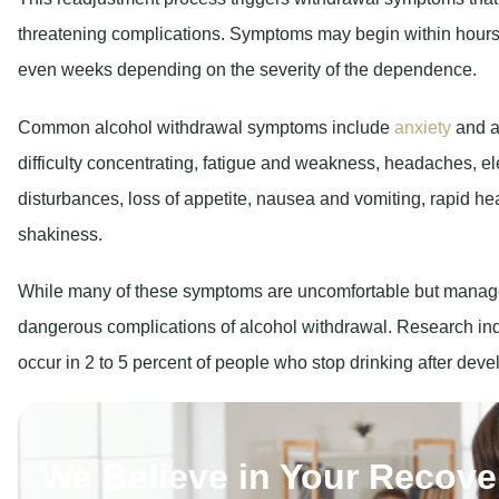
even weeks depending on the severity of the dependence.
Common alcohol withdrawal symptoms include
anxiety
and a
difficulty concentrating, fatigue and weakness, headaches, e
disturbances, loss of appetite, nausea and vomiting, rapid he
shakiness.
While many of these symptoms are uncomfortable but managea
dangerous complications of alcohol withdrawal. Research ind
occur in 2 to 5 percent of people who stop drinking after de
We Believe in Your Recove