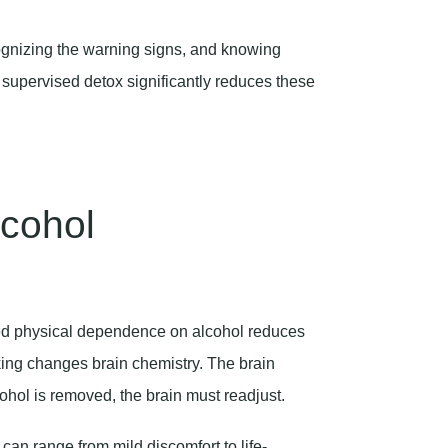
gnizing the warning signs, and knowing
 supervised detox significantly reduces these
cohol
d physical dependence on alcohol reduces
nking changes brain chemistry. The brain
ohol is removed, the brain must readjust.
an range from mild discomfort to life-
 the last drink and can persist for days or