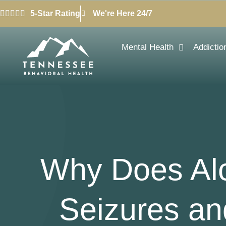
5-Star Rating
We're Here 24/7
Mental Health
Addictio
Why Does Alc
Seizures an