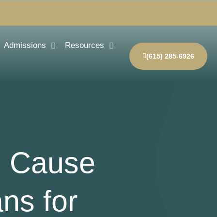
Admissions
Resources
(615) 285-6926
l Cause
ns for