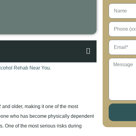
 and older, making it one of the most
meone who has become physically dependent
ys. One of the most serious risks during