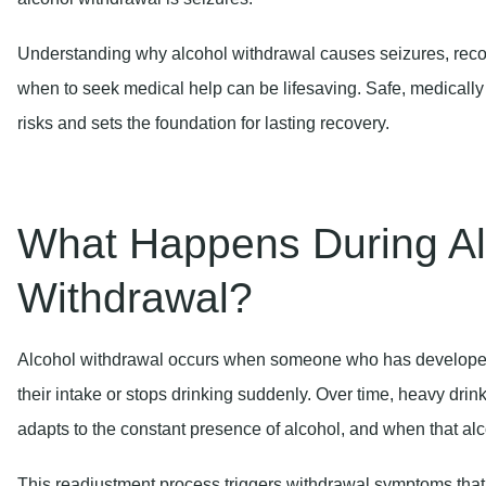
Understanding why alcohol withdrawal causes seizures, reco
when to seek medical help can be lifesaving. Safe, medically
risks and sets the foundation for lasting recovery.
What Happens During Al
Withdrawal?
Alcohol withdrawal occurs when someone who has develope
their intake or stops drinking suddenly. Over time, heavy dri
adapts to the constant presence of alcohol, and when that alc
This readjustment process triggers withdrawal symptoms that c
threatening complications. Symptoms may begin within hours of