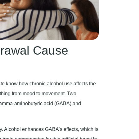
drawal Cause
 to know how chronic alcohol use affects the
erything from mood to movement. Two
: gamma-aminobutyric acid (GABA) and
ity. Alcohol enhances GABA’s effects, which is
brain compensates for this artificial boost by