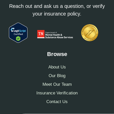
Reach out and ask us a question, or verify
your insurance policy.
Browse
About Us
Our Blog
Meet Our Team
Insurance Verification
Contact Us