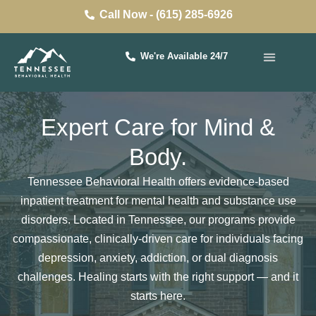
Call Now - (615) 285-6926
We're Available 24/7
Expert Care for Mind &
Body.
Tennessee Behavioral Health offers evidence-based
inpatient treatment for mental health and substance use
disorders. Located in Tennessee, our programs provide
compassionate, clinically-driven care for individuals facing
depression, anxiety, addiction, or
dual diagnosis
challenges. Healing starts with the right support — and it
starts here.