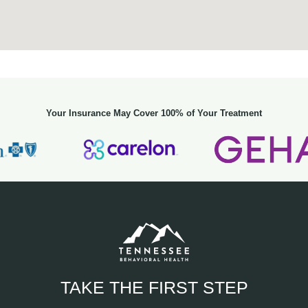
Your Insurance May Cover 100% of Your Treatment
TAKE THE FIRST STEP