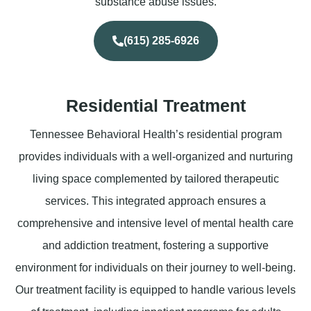
substance abuse issues.
(615) 285-6926
Residential Treatment
Tennessee Behavioral Health’s residential program
provides individuals with a well-organized and nurturing
living space complemented by tailored therapeutic
services. This integrated approach ensures a
comprehensive and intensive level of mental health care
and addiction treatment, fostering a supportive
environment for individuals on their journey to well-being.
Our treatment facility is equipped to handle various levels