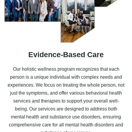
Evidence-Based Care
Our holistic wellness program recognizes that each
person is a unique individual with complex needs and
experiences. We focus on treating the whole person, not
just the symptoms, and offer various
behavioral health
services
and therapies to support your overall well-
being. Our services are designed to address both
mental health and substance use disorders, ensuring
comprehensive care for all mental health disorders and