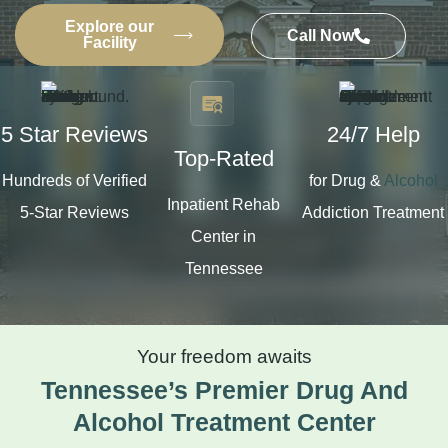
Explore our
Call Now
Facility
5 Star Reviews
24/7 Help
Top-Rated
Hundreds of Verified
for Drug &
Alcohol
Inpatient Rehab
5-Star Reviews
Addiction Treatment
Center in
Tennessee
Your freedom awaits
Tennessee’s Premier Drug And
Alcohol Treatment Center