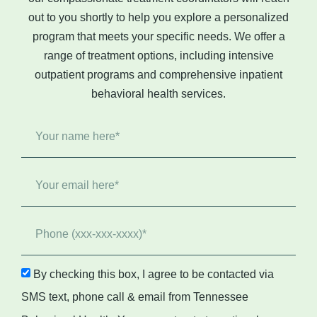
out to you shortly to help you explore a personalized
program that meets your specific needs. We offer a
range of treatment options, including intensive
outpatient programs and comprehensive
inpatient
behavioral health
services.
By checking this box, I agree to be contacted via
SMS text, phone call & email from Tennessee