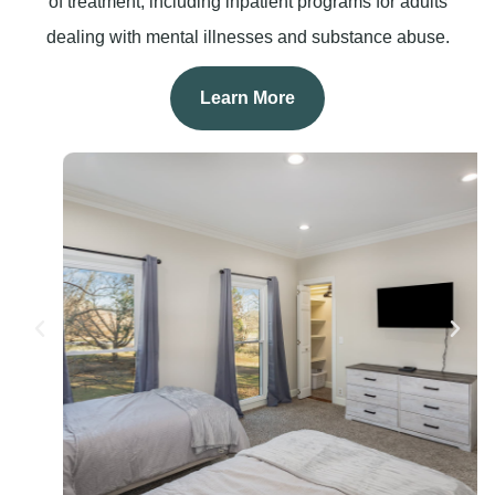
of treatment, including inpatient programs for adults
dealing with mental illnesses and substance abuse.
Learn More