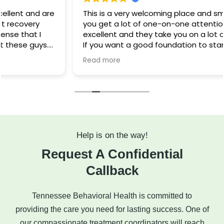
This is a very welcoming place and small facility, so
you get a lot of one-on-one attention. The food is
excellent and they take you on a lot of fun outings.
If you want a good foundation to start your
recovery, this is a wonderful facility.
Read more
Help is on the way!
Request A Confidential
Callback
Tennessee Behavioral Health is committed to
providing the care you need for lasting success. One of
our compassionate treatment coordinators will reach