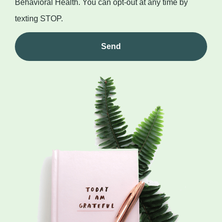
Behavioral Health. You can opt-out at any time by
texting STOP.
Send