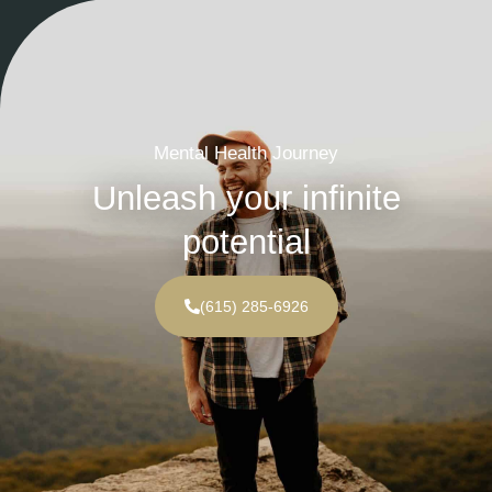
Mental Health Journey
Unleash your infinite
potential
(615) 285-6926