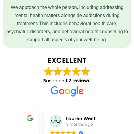
We approach the whole person, including addressing
mental health matters alongside addictions during
treatment. This includes behavioral health care,
psychiatric disorders, and behavioral health counseling to
support all aspects of your well-being.
EXCELLENT
Based on
112 reviews
Lauren West
3 months ago