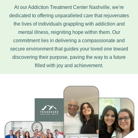
At our Addiction Treatment Center Nashville, we're
dedicated to offering unparalleled care that rejuvenates
the lives of individuals grappling with addiction and
mental illness, reigniting hope within them. Our
commitment lies in delivering a compassionate and
secure environment that guides your loved one toward
discovering their purpose, paving the way to a future
filled with joy and achievement.