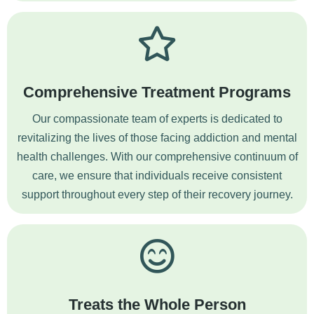
Comprehensive Treatment Programs
Our compassionate team of experts is dedicated to
revitalizing the lives of those facing addiction and mental
health challenges. With our comprehensive continuum of
care, we ensure that individuals receive consistent
support throughout every step of their recovery journey.
Treats the Whole Person