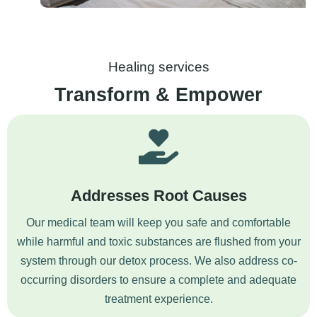
Healing services
Transform & Empower
Addresses Root Causes
Our medical team will keep you safe and comfortable
while harmful and toxic substances are flushed from your
system through our detox process. We also address co-
occurring disorders to ensure a complete and adequate
treatment experience.