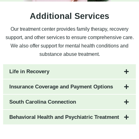
Additional Services
Our treatment center provides family therapy, recovery
support, and other services to ensure comprehensive care.
We also offer support for mental health conditions and
substance abuse treatment.
Life in Recovery
Insurance Coverage and Payment Options
South Carolina Connection
Behavioral Health and Psychiatric Treatment