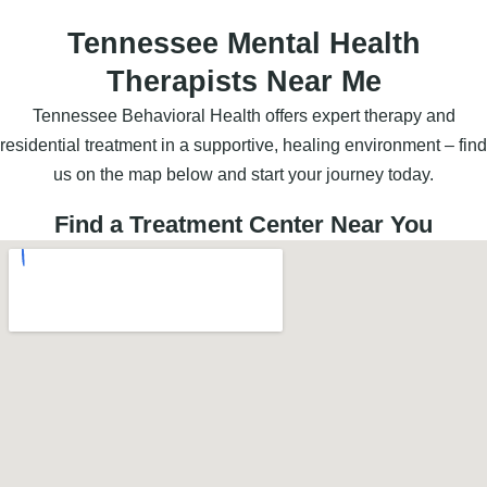
Tennessee Mental Health
Therapists Near Me
Tennessee Behavioral Health offers expert therapy and
residential treatment in a supportive, healing environment – find
us on the map below and start your journey today.
Find a Treatment Center Near You