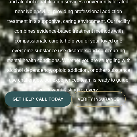
and alcohol rehabilitation services conveniently located
near Nolensville, providing professional addiction
treatment in a supportive, caring environment. Our facility
combines evidence-based treatment methods with
compassionate care to help you or your loved one
overcome substance use disorders and co-occurring
mental health conditions. Whether you are struggling with
alcohol dependency, opioid addiction, or other substance
use challenges, our experienced team is ready to guide
you toward lasting recovery.
GET HELP, CALL TODAY
VERIFY INSURANCE