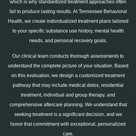
which is why standardized treatment approaches often
fail to produce lasting results. At Tennessee Behavioral
Health, we create individualized treatment plans tailored
to your specific substance use history, mental health
needs, and personal recovery goals.
Our clinical team conducts thorough assessments to
understand the complete picture of your situation. Based
on this evaluation, we design a customized treatment
pathway that may include medical detox, residential
treatment, individual and group therapy, and
comprehensive aftercare planning. We understand that
seeking treatment is a significant decision, and we
honor that commitment with exceptional, personalized
care.