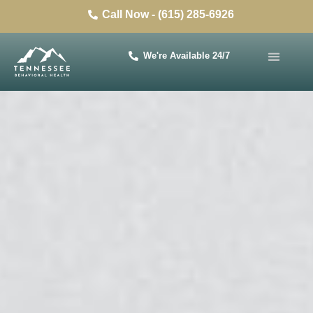
Call Now - (615) 285-6926
We're Available 24/7