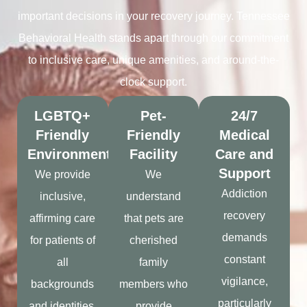
important decisions in your recovery journey. Tennessee
Behavioral Health stands apart through our commitment
to inclusive care, unique amenities, and around-the-
clock support.
LGBTQ+
Pet-
24/7
Friendly
Friendly
Medical
Environment
Facility
Care and
Support
We provide
We
Addiction
inclusive,
understand
recovery
affirming care
that pets are
demands
for patients of
cherished
constant
all
family
vigilance,
backgrounds
members who
particularly
and identities.
provide