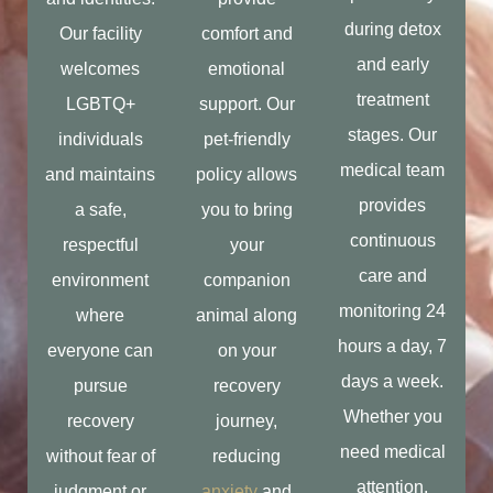
during detox
Our facility
comfort and
and early
welcomes
emotional
treatment
LGBTQ+
support. Our
stages. Our
individuals
pet-friendly
medical team
and maintains
policy allows
provides
a safe,
you to bring
continuous
respectful
your
care and
environment
companion
monitoring 24
where
animal along
hours a day, 7
everyone can
on your
days a week.
pursue
recovery
Whether you
recovery
journey,
need medical
without fear of
reducing
attention,
judgment or
anxiety
and