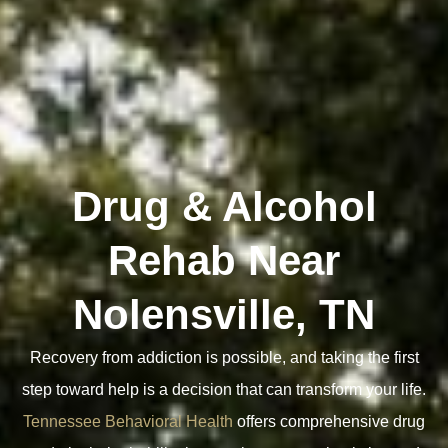
Drug & Alcohol
Rehab Near
Nolensville, TN
Recovery from addiction is possible, and taking the first
step toward help is a decision that can transform your life.
Tennessee Behavioral Health
offers comprehensive drug