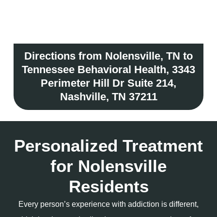
Directions from Nolensville, TN to
Tennessee Behavioral Health, 3343
Perimeter Hill Dr Suite 214,
Nashville, TN 37211
Personalized Treatment
for Nolensville
Residents
Every person’s experience with addiction is different,