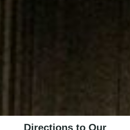
Directions to Our