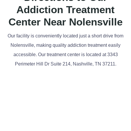
Addiction Treatment
Center Near Nolensville
Our facility is conveniently located just a short drive from
Nolensville, making quality addiction treatment easily
accessible. Our treatment center is located at 3343
Perimeter Hill Dr Suite 214, Nashville, TN 37211.