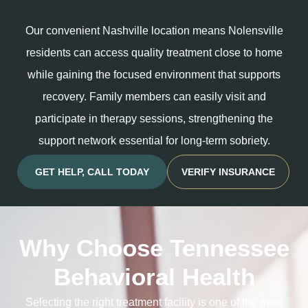
Our convenient Nashville location means Nolensville
residents can access quality treatment close to home
while gaining the focused environment that supports
recovery. Family members can easily visit and
participate in therapy sessions, strengthening the
support network essential for long-term sobriety.
GET HELP, CALL TODAY
VERIFY INSURANCE
Why Choose Tennessee
Behavioral Health
Selecting the right treatment facility is one of the most