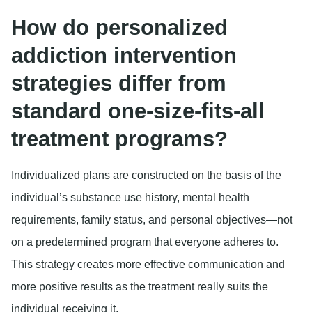
How do personalized
addiction intervention
strategies differ from
standard one-size-fits-all
treatment programs?
Individualized plans are constructed on the basis of the
individual’s substance use history, mental health
requirements, family status, and personal objectives—not
on a predetermined program that everyone adheres to.
This strategy creates more effective communication and
more positive results as the treatment really suits the
individual receiving it.