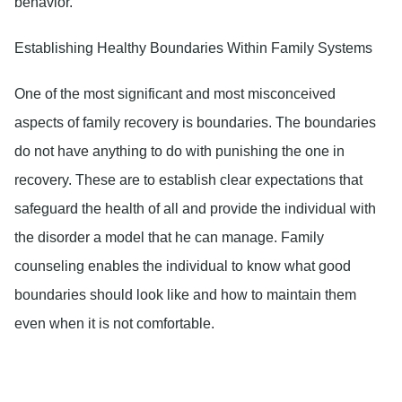
behavior.
Establishing Healthy Boundaries Within Family Systems
One of the most significant and most misconceived
aspects of family recovery is boundaries. The boundaries
do not have anything to do with punishing the one in
recovery. These are to establish clear expectations that
safeguard the health of all and provide the individual with
the disorder a model that he can manage. Family
counseling enables the individual to know what good
boundaries should look like and how to maintain them
even when it is not comfortable.