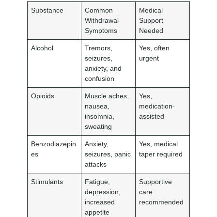
Substance
Common
Medical
Withdrawal
Support
Symptoms
Needed
Alcohol
Tremors,
Yes, often
seizures,
urgent
anxiety, and
confusion
Opioids
Muscle aches,
Yes,
nausea,
medication-
insomnia,
assisted
sweating
Benzodiazepin
Anxiety,
Yes, medical
es
seizures, panic
taper required
attacks
Stimulants
Fatigue,
Supportive
depression,
care
increased
recommended
appetite