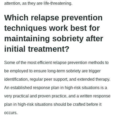
attention, as they are life-threatening.
Which relapse prevention
techniques work best for
maintaining sobriety after
initial treatment?
Some of the most efficient relapse prevention methods to
be employed to ensure long-term sobriety are trigger
identification, regular peer support, and extended therapy.
An established response plan in high-risk situations is a
very practical and proven practice, and a written response
plan in high-risk situations should be crafted before it
occurs.