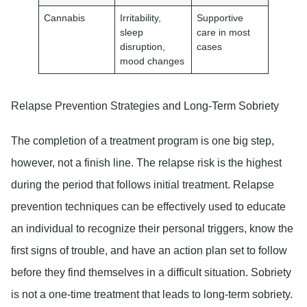
Cannabis
Irritability,
Supportive
sleep
care in most
disruption,
cases
mood changes
Relapse Prevention Strategies and Long-Term Sobriety
The completion of a treatment program is one big step,
however, not a finish line. The relapse risk is the highest
during the period that follows initial treatment. Relapse
prevention techniques can be effectively used to educate
an individual to recognize their personal triggers, know the
first signs of trouble, and have an action plan set to follow
before they find themselves in a difficult situation. Sobriety
is not a one-time treatment that leads to long-term sobriety.