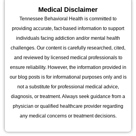
Medical Disclaimer
Tennessee Behavioral Health is committed to
providing accurate, fact-based information to support
individuals facing addiction and/or mental health
challenges. Our content is carefully researched, cited,
and reviewed by licensed medical professionals to
ensure reliability. However, the information provided in
our blog posts is for informational purposes only and is
not a substitute for professional medical advice,
diagnosis, or treatment. Always seek guidance from a
physician or qualified healthcare provider regarding
any medical concerns or treatment decisions.