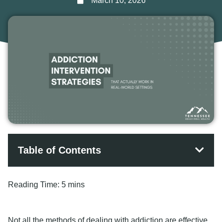
March 10, 2026
Table of Contents
Reading Time:
5 mins
Not all the methods of dealing with addiction are effective