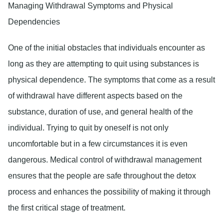
Managing Withdrawal Symptoms and Physical
Dependencies
One of the initial obstacles that individuals encounter as
long as they are attempting to quit using substances is
physical dependence. The symptoms that come as a result
of withdrawal have different aspects based on the
substance, duration of use, and general health of the
individual. Trying to quit by oneself is not only
uncomfortable but in a few circumstances it is even
dangerous. Medical control of withdrawal management
ensures that the people are safe throughout the detox
process and enhances the possibility of making it through
the first critical stage of treatment.