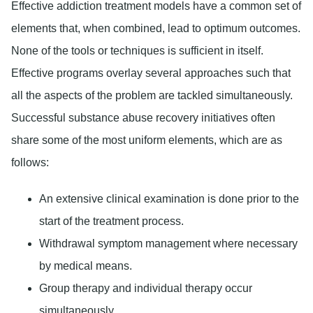
Effective addiction treatment models have a common set of
elements that, when combined, lead to optimum outcomes.
None of the tools or techniques is sufficient in itself.
Effective programs overlay several approaches such that
all the aspects of the problem are tackled simultaneously.
Successful substance abuse recovery initiatives often
share some of the most uniform elements, which are as
follows:
An extensive clinical examination is done prior to the
start of the treatment process.
Withdrawal symptom management where necessary
by medical means.
Group therapy and individual therapy occur
simultaneously.