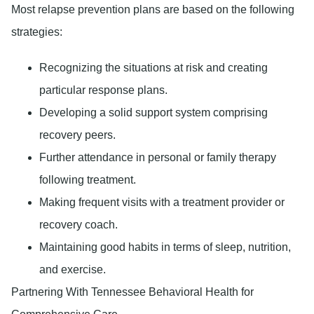
Most relapse prevention plans are based on the following
strategies:
Recognizing the situations at risk and creating
particular response plans.
Developing a solid support system comprising
recovery peers.
Further attendance in personal or family therapy
following treatment.
Making frequent visits with a treatment provider or
recovery coach.
Maintaining good habits in terms of sleep, nutrition,
and exercise.
Partnering With Tennessee Behavioral Health for