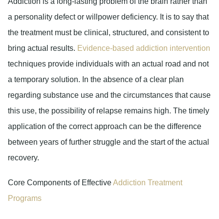
Addiction is a long-lasting problem of the brain rather than
a personality defect or willpower deficiency. It is to say that
the treatment must be clinical, structured, and consistent to
bring actual results.
Evidence-based addiction intervention
techniques provide individuals with an actual road and not
a temporary solution. In the absence of a clear plan
regarding substance use and the circumstances that cause
this use, the possibility of relapse remains high. The timely
application of the correct approach can be the difference
between years of further struggle and the start of the actual
recovery.
Core Components of Effective
Addiction Treatment
Programs