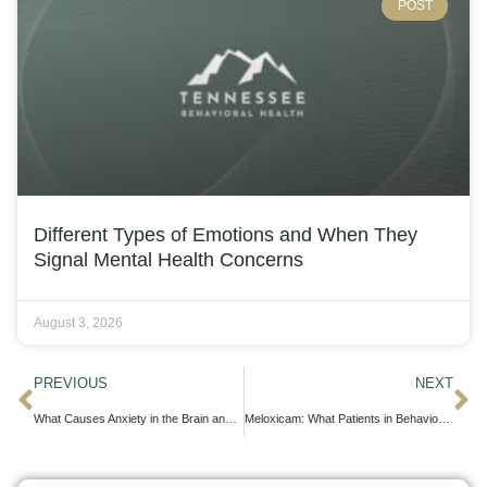
POST
Different Types of Emotions and When They
Signal Mental Health Concerns
August 3, 2026
PREVIOUS
NEXT
What Causes Anxiety in the Brain and How Treatment Helps
Meloxicam: What Patients in Behavioral Health Treatment Should Know