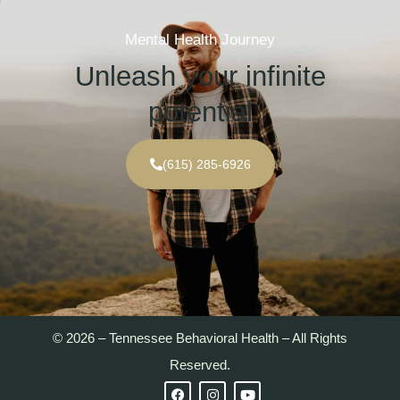
Mental Health Journey
Unleash your infinite
potential
(615) 285-6926
© 2026 – Tennessee Behavioral Health – All Rights
Reserved.