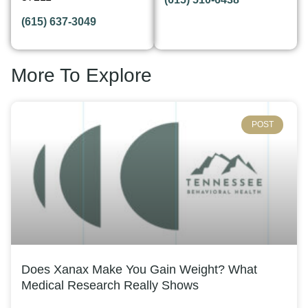
(615) 637-3049
More To Explore
POST
Does Xanax Make You Gain Weight? What
Medical Research Really Shows