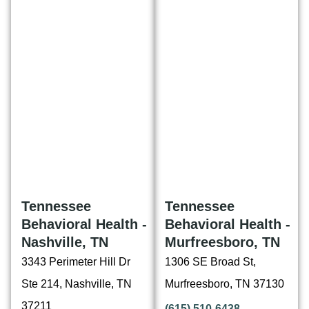
Tennessee
Tennessee
Behavioral Health -
Behavioral Health -
Nashville, TN
Murfreesboro, TN
3343 Perimeter Hill Dr
1306 SE Broad St,
Ste 214, Nashville, TN
Murfreesboro, TN 37130
37211
(615) 510-6438