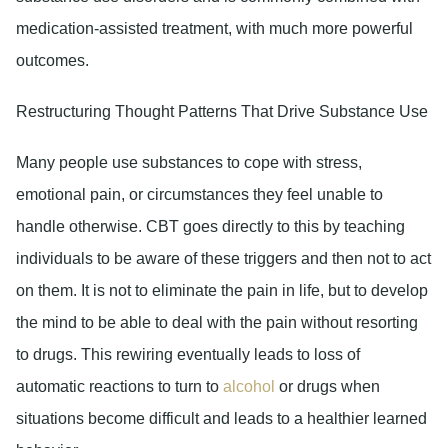
medication-assisted treatment, with much more powerful
outcomes.
Restructuring Thought Patterns That Drive Substance Use
Many people use substances to cope with stress,
emotional pain, or circumstances they feel unable to
handle otherwise. CBT goes directly to this by teaching
individuals to be aware of these triggers and then not to act
on them. It is not to eliminate the pain in life, but to develop
the mind to be able to deal with the pain without resorting
to drugs. This rewiring eventually leads to loss of
automatic reactions to turn to
alcohol
or drugs when
situations become difficult and leads to a healthier learned