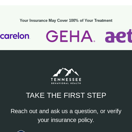
Your Insurance May Cover 100% of Your Treatment
TAKE THE FIRST STEP
Reach out and ask us a question, or verify
your insurance policy.