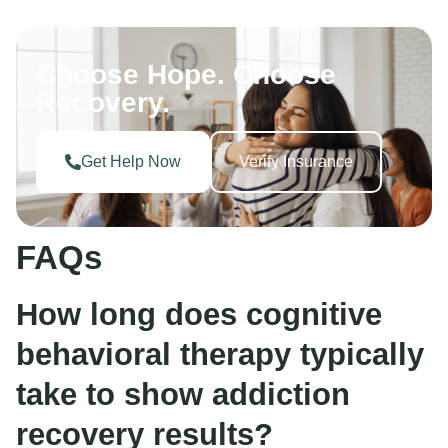
Choose Hope. Choose
Recovery.
Get Help Now
Verify Insurance
FAQs
How long does cognitive
behavioral therapy typically
take to show addiction
recovery results?