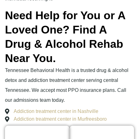
Need Help for You or A
Loved One? Find A
Drug & Alcohol Rehab
Near You.
Tennessee Behavioral Health is a trusted drug & alcohol
detox and addiction treatment center serving central
Tennessee. We accept most PPO insurance plans. Call
our admissions team today.
Addiction treatment center in Nashville
Addiction treatment center in Murfreesboro