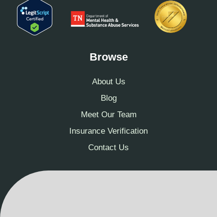
Browse
About Us
Blog
Meet Our Team
Insurance Verification
Contact Us