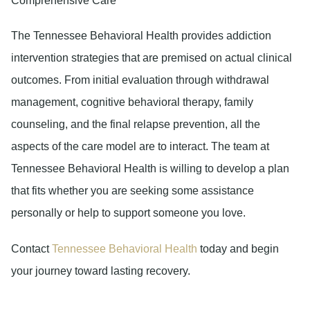
Comprehensive Care
The Tennessee Behavioral Health provides addiction
intervention strategies that are premised on actual clinical
outcomes. From initial evaluation through withdrawal
management, cognitive behavioral therapy, family
counseling, and the final relapse prevention, all the
aspects of the care model are to interact. The team at
Tennessee Behavioral Health is willing to develop a plan
that fits whether you are seeking some assistance
personally or help to support someone you love.
Contact
Tennessee Behavioral Health
today and begin
your journey toward lasting recovery.