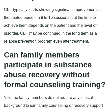
CBT typically starts showing significant improvements in
the treated person in 8 to 16 sessions, but the time to
achieve them depends on the patient and the level of
disorder. CBT may be continued in the long term as a
relapse prevention program even after treatment.
Can family members
participate in substance
abuse recovery without
formal counseling training?
Yes, the family members do not require any clinical
background to join family counseling or recovery support