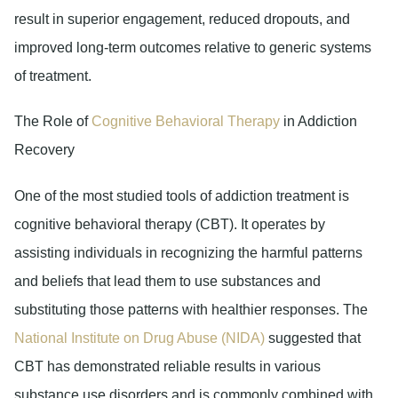
result in superior engagement, reduced dropouts, and
improved long-term outcomes relative to generic systems
of treatment.
The Role of
Cognitive Behavioral Therapy
in Addiction
Recovery
One of the most studied tools of addiction treatment is
cognitive behavioral therapy (CBT). It operates by
assisting individuals in recognizing the harmful patterns
and beliefs that lead them to use substances and
substituting those patterns with healthier responses. The
National Institute on Drug Abuse (NIDA)
suggested that
CBT has demonstrated reliable results in various
substance use disorders and is commonly combined with