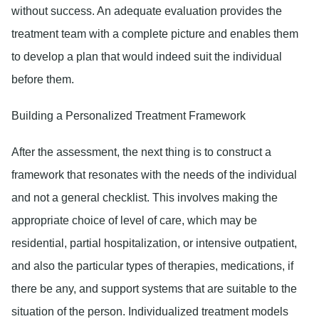
without success. An adequate evaluation provides the
treatment team with a complete picture and enables them
to develop a plan that would indeed suit the individual
before them.
Building a Personalized Treatment Framework
After the assessment, the next thing is to construct a
framework that resonates with the needs of the individual
and not a general checklist. This involves making the
appropriate choice of level of care, which may be
residential, partial hospitalization, or intensive outpatient,
and also the particular types of therapies, medications, if
there be any, and support systems that are suitable to the
situation of the person. Individualized treatment models