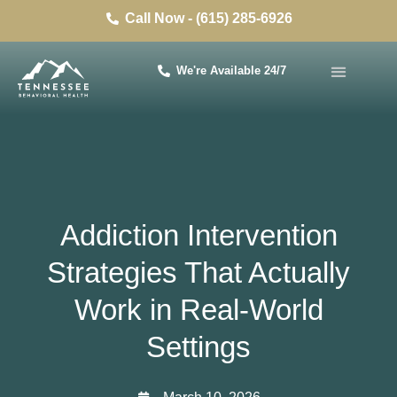
Call Now - (615) 285-6926
We're Available 24/7
Addiction Intervention
Strategies That Actually
Work in Real-World
Settings