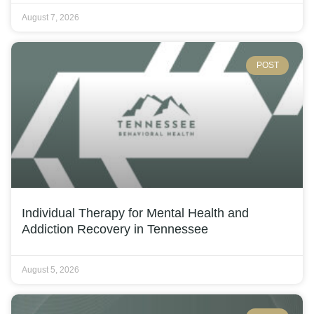
August 7, 2026
POST
Individual Therapy for Mental Health and
Addiction Recovery in Tennessee
August 5, 2026