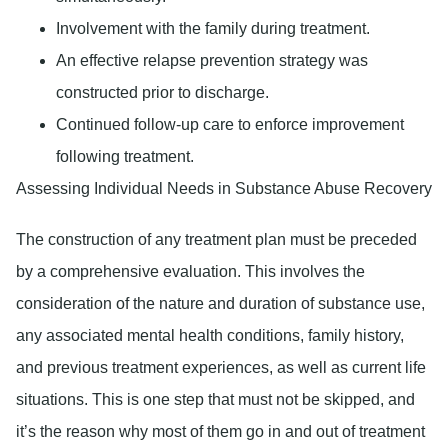
Involvement with the family during treatment.
An effective relapse prevention strategy was
constructed prior to discharge.
Continued follow-up care to enforce improvement
following treatment.
Assessing Individual Needs in Substance Abuse Recovery
The construction of any treatment plan must be preceded
by a comprehensive evaluation. This involves the
consideration of the nature and duration of substance use,
any associated mental health conditions, family history,
and previous treatment experiences, as well as current life
situations. This is one step that must not be skipped, and
it’s the reason why most of them go in and out of treatment