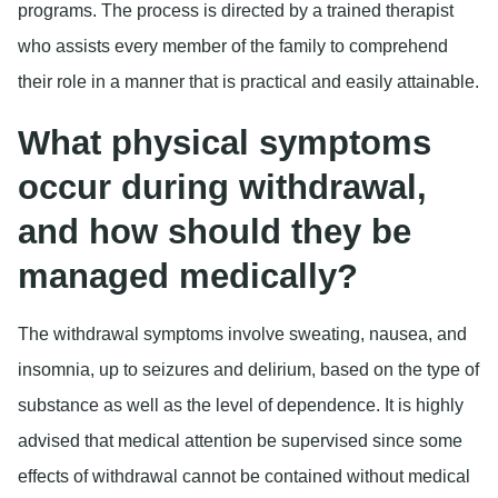
programs. The process is directed by a trained therapist
who assists every member of the family to comprehend
their role in a manner that is practical and easily attainable.
What physical symptoms
occur during withdrawal,
and how should they be
managed medically?
The withdrawal symptoms involve sweating, nausea, and
insomnia, up to seizures and delirium, based on the type of
substance as well as the level of dependence. It is highly
advised that medical attention be supervised since some
effects of withdrawal cannot be contained without medical