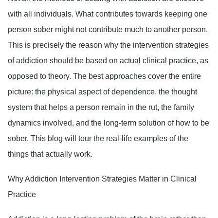
with all individuals. What contributes towards keeping one
person sober might not contribute much to another person.
This is precisely the reason why the intervention strategies
of addiction should be based on actual clinical practice, as
opposed to theory. The best approaches cover the entire
picture: the physical aspect of dependence, the thought
system that helps a person remain in the rut, the family
dynamics involved, and the long-term solution of how to be
sober. This blog will tour the real-life examples of the
things that actually work.
Why Addiction Intervention Strategies Matter in Clinical
Practice