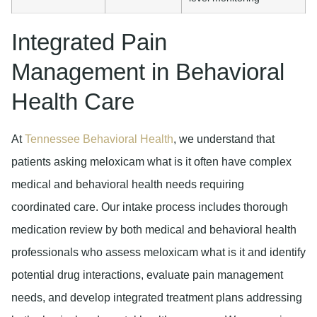
Integrated Pain
Management in Behavioral
Health Care
At
Tennessee Behavioral Health
, we understand that
patients asking meloxicam what is it often have complex
medical and behavioral health needs requiring
coordinated care. Our intake process includes thorough
medication review by both medical and behavioral health
professionals who assess meloxicam what is it and identify
potential drug interactions, evaluate pain management
needs, and develop integrated treatment plans addressing