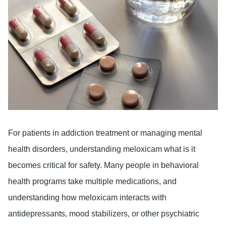
For patients in addiction treatment or managing mental
health disorders, understanding meloxicam what is it
becomes critical for safety. Many people in behavioral
health programs take multiple medications, and
understanding how meloxicam interacts with
antidepressants, mood stabilizers, or other psychiatric