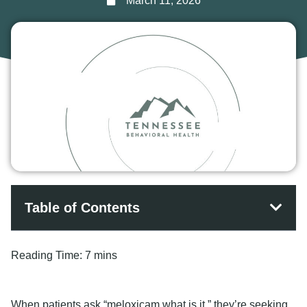
March 11, 2026
Table of Contents
Reading Time:
7 mins
When patients ask “meloxicam what is it,” they’re seeking