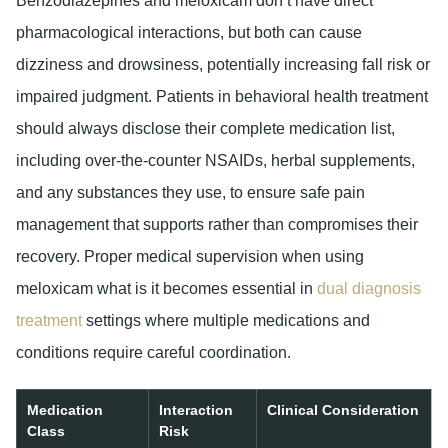
Benzodiazepines and meloxicam don’t have direct
pharmacological interactions, but both can cause
dizziness and drowsiness, potentially increasing fall risk or
impaired judgment. Patients in behavioral health treatment
should always disclose their complete medication list,
including over-the-counter NSAIDs, herbal supplements,
and any substances they use, to ensure safe pain
management that supports rather than compromises their
recovery. Proper medical supervision when using
meloxicam what is it becomes essential in
dual diagnosis
treatment
settings where multiple medications and
conditions require careful coordination.
Medication
Interaction
Clinical Consideration
Class
Risk