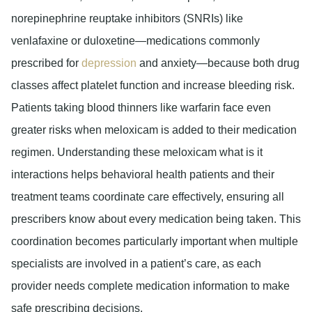
norepinephrine reuptake inhibitors (SNRIs) like
venlafaxine or duloxetine—medications commonly
prescribed for
depression
and anxiety—because both drug
classes affect platelet function and increase bleeding risk.
Patients taking blood thinners like warfarin face even
greater risks when meloxicam is added to their medication
regimen. Understanding these meloxicam what is it
interactions helps behavioral health patients and their
treatment teams coordinate care effectively, ensuring all
prescribers know about every medication being taken. This
coordination becomes particularly important when multiple
specialists are involved in a patient’s care, as each
provider needs complete medication information to make
safe prescribing decisions.