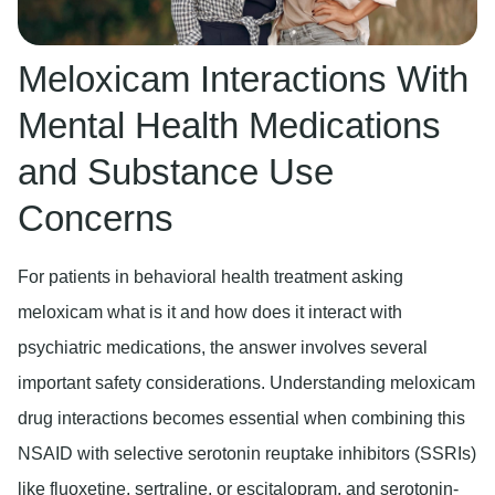
Meloxicam Interactions With
Mental Health Medications
and Substance Use
Concerns
For patients in behavioral health treatment asking
meloxicam what is it and how does it interact with
psychiatric medications, the answer involves several
important safety considerations. Understanding meloxicam
drug interactions becomes essential when combining this
NSAID with selective serotonin reuptake inhibitors (SSRIs)
like fluoxetine, sertraline, or escitalopram, and serotonin-