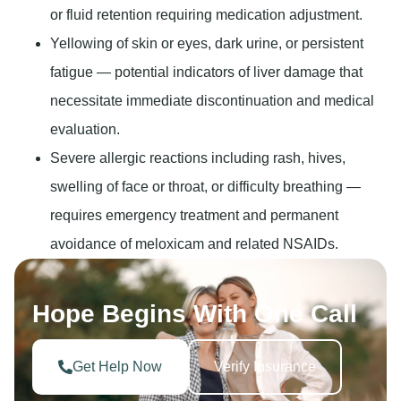
or fluid retention requiring medication adjustment.
Yellowing of skin or eyes, dark urine, or persistent
fatigue
— potential indicators of liver damage that
necessitate immediate discontinuation and medical
evaluation.
Severe allergic reactions including rash, hives,
swelling of face or throat, or difficulty breathing
—
requires emergency treatment and permanent
avoidance of meloxicam and related NSAIDs.
Hope Begins With One Call
Get Help Now
Verify Insurance