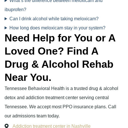
What’s the difference between meloxicam and
ibuprofen?
Can I drink alcohol while taking meloxicam?
How long does meloxicam stay in your system?
Need Help for You or A
Loved One? Find A
Drug & Alcohol Rehab
Near You.
Tennessee Behavioral Health is a trusted drug & alcohol
detox and addiction treatment center serving central
Tennessee. We accept most PPO insurance plans. Call
our admissions team today.
Addiction treatment center in Nashville