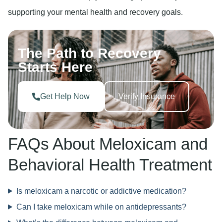
supporting your mental health and recovery goals.
The Path to Recovery
Starts Here
Get Help Now
Verify Insurance
FAQs About Meloxicam and
Behavioral Health Treatment
Is meloxicam a narcotic or addictive medication?
Can I take meloxicam while on antidepressants?