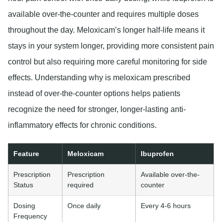
available over-the-counter and requires multiple doses
throughout the day. Meloxicam’s longer half-life means it
stays in your system longer, providing more consistent pain
control but also requiring more careful monitoring for side
effects. Understanding why is meloxicam prescribed
instead of over-the-counter options helps patients
recognize the need for stronger, longer-lasting anti-
inflammatory effects for chronic conditions.
Feature
Meloxicam
Ibuprofen
Prescription
Prescription
Available over-the-
Status
required
counter
Dosing
Once daily
Every 4-6 hours
Frequency