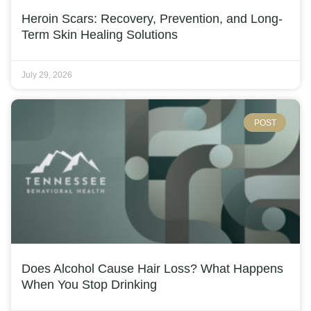
Heroin Scars: Recovery, Prevention, and Long-
Term Skin Healing Solutions
July 29, 2026
POST
Does Alcohol Cause Hair Loss? What Happens
When You Stop Drinking