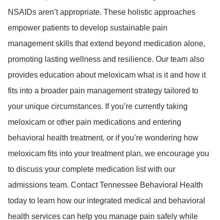
NSAIDs aren’t appropriate. These holistic approaches
empower patients to develop sustainable pain
management skills that extend beyond medication alone,
promoting lasting wellness and resilience. Our team also
provides education about meloxicam what is it and how it
fits into a broader pain management strategy tailored to
your unique circumstances. If you’re currently taking
meloxicam or other pain medications and entering
behavioral health treatment, or if you’re wondering how
meloxicam fits into your treatment plan, we encourage you
to discuss your complete medication list with our
admissions team. Contact Tennessee Behavioral Health
today to learn how our integrated medical and behavioral
health services can help you manage pain safely while