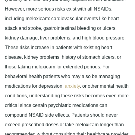
However, more serious risks exist with all NSAIDs,
including meloxicam: cardiovascular events like heart
attack and stroke, gastrointestinal bleeding or ulcers,
kidney damage, liver problems, and high blood pressure.
These risks increase in patients with existing heart
disease, kidney problems, history of stomach ulcers, or
those taking meloxicam for extended periods. For
behavioral health patients who may also be managing
medications for depression,
anxiety
, or other mental health
conditions, understanding these risks becomes even more
critical since certain psychiatric medications can
compound NSAID side effects. Patients should never
exceed prescribed doses or take meloxicam longer than
recommended without consulting their healthcare provider.