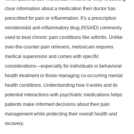
clear information about a medication their doctor has
prescribed for pain or inflammation. It’s a prescription
nonsteroidal anti-inflammatory drug (NSAID) commonly
used to treat chronic pain conditions like arthritis. Unlike
over-the-counter pain relievers, meloxicam requires
medical supervision and comes with specific
considerations—especially for individuals in behavioral
health treatment or those managing co-occurring mental
health conditions. Understanding how it works and its
potential interactions with psychiatric medications helps
patients make informed decisions about their pain
management while protecting their overall health and
recovery.