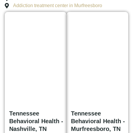
Addiction treatment center in Murfreesboro
Tennessee
Tennessee
Behavioral Health -
Behavioral Health -
Nashville, TN
Murfreesboro, TN