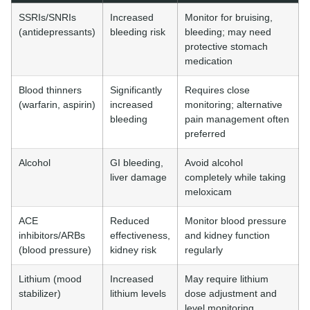
SSRIs/SNRIs
Increased
Monitor for bruising,
(antidepressants)
bleeding risk
bleeding; may need
protective stomach
medication
Blood thinners
Significantly
Requires close
(warfarin, aspirin)
increased
monitoring; alternative
bleeding
pain management often
preferred
Alcohol
GI bleeding,
Avoid alcohol
liver damage
completely while taking
meloxicam
ACE
Reduced
Monitor blood pressure
inhibitors/ARBs
effectiveness,
and kidney function
(blood pressure)
kidney risk
regularly
Lithium (mood
Increased
May require lithium
stabilizer)
lithium levels
dose adjustment and
level monitoring