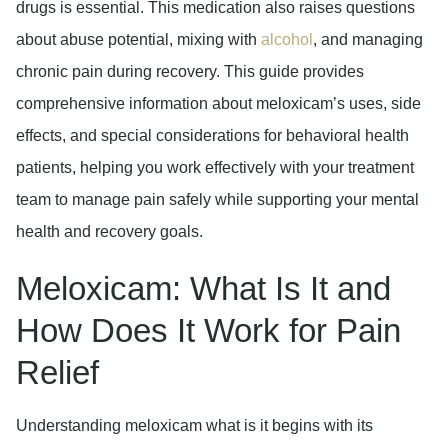
drugs is essential. This medication also raises questions
about abuse potential, mixing with
alcohol
, and managing
chronic pain during recovery. This guide provides
comprehensive information about meloxicam’s uses, side
effects, and special considerations for behavioral health
patients, helping you work effectively with your treatment
team to manage pain safely while supporting your mental
health and recovery goals.
Meloxicam: What Is It and
How Does It Work for Pain
Relief
Understanding meloxicam what is it begins with its