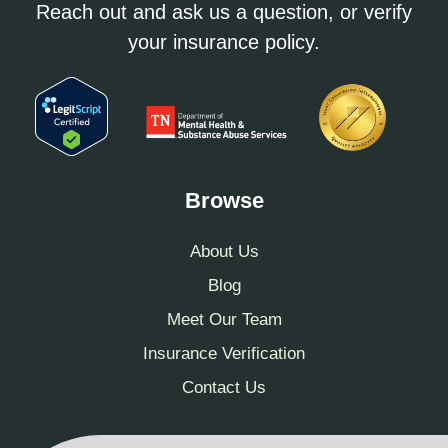
Reach out and ask us a question, or verify
your insurance policy.
Browse
About Us
Blog
Meet Our Team
Insurance Verification
Contact Us