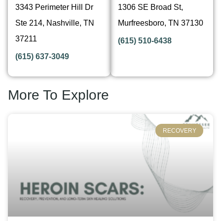
3343 Perimeter Hill Dr
1306 SE Broad St,
Ste 214, Nashville, TN
Murfreesboro, TN 37130
37211
(615) 510-6438
(615) 637-3049
More To Explore
RECOVERY