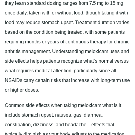
they learn standard dosing ranges from 7.5 mg to 15 mg
once daily, taken with or without food, though taking it with
food may reduce stomach upset. Treatment duration varies
based on the condition being treated, with some patients
requiring months or years of continuous therapy for chronic
arthritis management. Understanding meloxicam uses and
side effects helps patients recognize what’s normal versus
what requires medical attention, particularly since all
NSAIDs carry certain risks that increase with long-term use
or higher doses.
Common side effects when taking meloxicam what is it
include stomach upset, nausea, gas, diarrhea,
constipation, dizziness, and headache—effects that
typically diminish as your body adjusts to the medication.