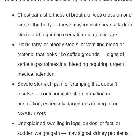
Chest pain, shortness of breath, or weakness on one
side of the body
— these may indicate heart attack or
stroke and require immediate emergency care.
Black, tarry, or bloody stools, or vomiting blood or
material that looks like coffee grounds
— signs of
serious gastrointestinal bleeding requiring urgent
medical attention.
Severe stomach pain or cramping that doesn’t
resolve
— could indicate ulcer formation or
perforation, especially dangerous in long-term
NSAID users.
Unexplained swelling in legs, ankles, or feet, or
sudden weight gain
— may signal kidney problems