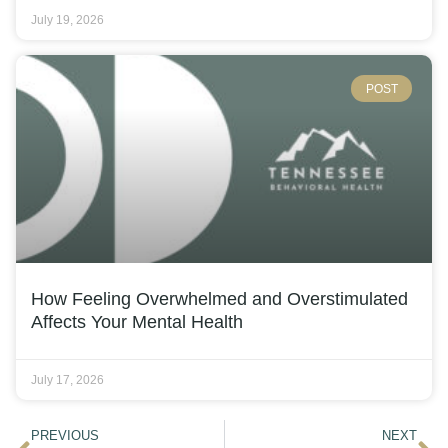
July 19, 2026
POST
How Feeling Overwhelmed and Overstimulated
Affects Your Mental Health
July 17, 2026
PREVIOUS
NEXT