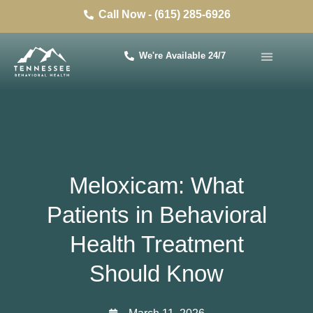
Call Now - (615) 285-6926
We're Available 24/7
Meloxicam: What
Patients in Behavioral
Health Treatment
Should Know