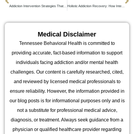
Addiction Intervention Strategies That Actually Work in Real-World Settings
Holistic Addiction Recovery: How Integrated Treatment Transforms Lives Beyond Sobriety
Medical Disclaimer
Tennessee Behavioral Health is committed to
providing accurate, fact-based information to support
individuals facing addiction and/or mental health
challenges. Our content is carefully researched, cited,
and reviewed by licensed medical professionals to
ensure reliability. However, the information provided in
our blog posts is for informational purposes only and is
not a substitute for professional medical advice,
diagnosis, or treatment. Always seek guidance from a
physician or qualified healthcare provider regarding