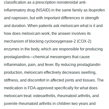
classification as a prescription nonsteroidal anti-
inflammatory drug (NSAID) in the same family as ibuprofen
and naproxen, but with important differences in strength
and duration. When patients ask meloxicam what is it and
how does meloxicam work, the answer involves its
mechanism of blocking cyclooxygenase-2 (COX-2)
enzymes in the body, which are responsible for producing
prostaglandins—chemical messengers that cause
inflammation, pain, and fever. By reducing prostaglandin
production, meloxicam effectively decreases swelling,
stiffness, and discomfort in affected joints and tissues. The
medication is FDA-approved specifically for what does
meloxicam treat: osteoarthritis, rheumatoid arthritis, and
juvenile rheumatoid arthritis in children two years and