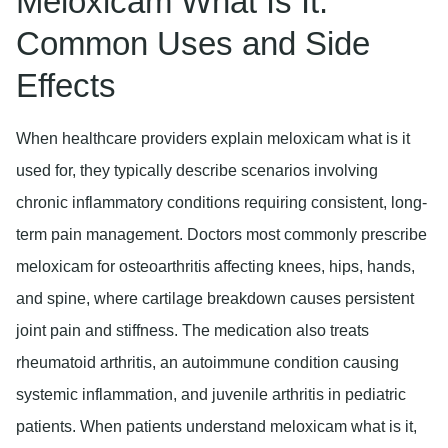
Meloxicam What Is It:
Common Uses and Side
Effects
When healthcare providers explain meloxicam what is it
used for, they typically describe scenarios involving
chronic inflammatory conditions requiring consistent, long-
term pain management. Doctors most commonly prescribe
meloxicam for osteoarthritis affecting knees, hips, hands,
and spine, where cartilage breakdown causes persistent
joint pain and stiffness. The medication also treats
rheumatoid arthritis, an autoimmune condition causing
systemic inflammation, and juvenile arthritis in pediatric
patients. When patients understand meloxicam what is it,