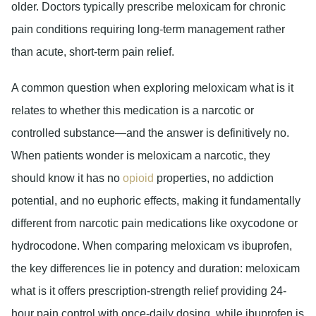
older. Doctors typically prescribe meloxicam for chronic
pain conditions requiring long-term management rather
than acute, short-term pain relief.
A common question when exploring meloxicam what is it
relates to whether this medication is a narcotic or
controlled substance—and the answer is definitively no.
When patients wonder is meloxicam a narcotic, they
should know it has no
opioid
properties, no addiction
potential, and no euphoric effects, making it fundamentally
different from narcotic pain medications like oxycodone or
hydrocodone. When comparing meloxicam vs ibuprofen,
the key differences lie in potency and duration: meloxicam
what is it offers prescription-strength relief providing 24-
hour pain control with once-daily dosing, while ibuprofen is