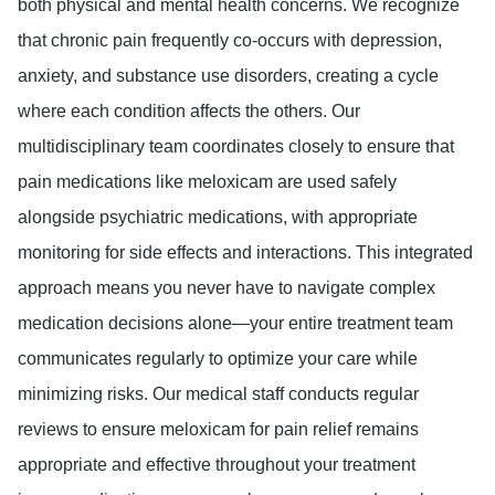
both physical and mental health concerns. We recognize
that chronic pain frequently co-occurs with depression,
anxiety, and substance use disorders, creating a cycle
where each condition affects the others. Our
multidisciplinary team coordinates closely to ensure that
pain medications like meloxicam are used safely
alongside psychiatric medications, with appropriate
monitoring for side effects and interactions. This integrated
approach means you never have to navigate complex
medication decisions alone—your entire treatment team
communicates regularly to optimize your care while
minimizing risks. Our medical staff conducts regular
reviews to ensure meloxicam for pain relief remains
appropriate and effective throughout your treatment