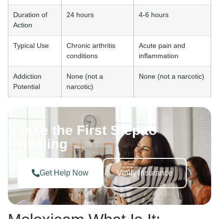
Duration of
24 hours
4-6 hours
Action
Typical Use
Chronic arthritis
Acute pain and
conditions
inflammation
Addiction
None (not a
None (not a narcotic)
Potential
narcotic)
Take the First Step to
Healing
Get Help Now
Verify Insurance