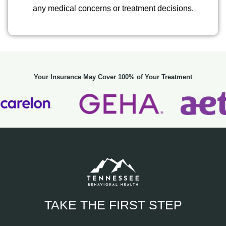
any medical concerns or treatment decisions.
Your Insurance May Cover 100% of Your Treatment
TAKE THE FIRST STEP