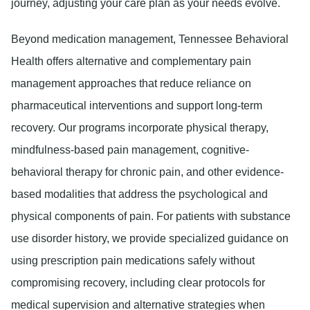
journey, adjusting your care plan as your needs evolve.
Beyond medication management, Tennessee Behavioral
Health offers alternative and complementary pain
management approaches that reduce reliance on
pharmaceutical interventions and support long-term
recovery. Our programs incorporate physical therapy,
mindfulness-based pain management, cognitive-
behavioral therapy for chronic pain, and other evidence-
based modalities that address the psychological and
physical components of pain. For patients with substance
use disorder history, we provide specialized guidance on
using prescription pain medications safely without
compromising recovery, including clear protocols for
medical supervision and alternative strategies when