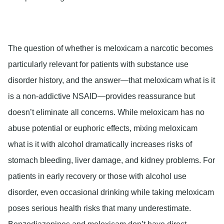
The question of whether is meloxicam a narcotic becomes
particularly relevant for patients with substance use
disorder history, and the answer—that meloxicam what is it
is a non-addictive NSAID—provides reassurance but
doesn’t eliminate all concerns. While meloxicam has no
abuse potential or euphoric effects, mixing meloxicam
what is it with alcohol dramatically increases risks of
stomach bleeding, liver damage, and kidney problems. For
patients in early recovery or those with alcohol use
disorder, even occasional drinking while taking meloxicam
poses serious health risks that many underestimate.