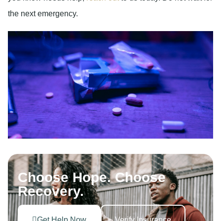
the next emergency.
Choose Hope. Choose
Recovery.
Get Help Now
Verify Insurance