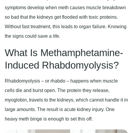
symptoms develop when meth causes muscle breakdown
so bad that the kidneys get flooded with toxic proteins.
Without fast treatment, this leads to organ failure. Knowing
the signs could save a life.
What Is Methamphetamine-
Induced Rhabdomyolysis?
Rhabdomyolysis – or rhabdo – happens when muscle
cells die and burst open. The protein they release,
myoglobin, travels to the kidneys, which cannot handle it in
large amounts. The result is acute kidney injury. One
heavy meth binge is enough to set this off.