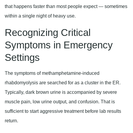
that happens faster than most people expect — sometimes
within a single night of heavy use.
Recognizing Critical
Symptoms in Emergency
Settings
The symptoms of methamphetamine-induced
rhabdomyolysis are searched for as a cluster in the ER.
Typically, dark brown urine is accompanied by severe
muscle pain, low urine output, and confusion. That is
sufficient to start aggressive treatment before lab results
return.