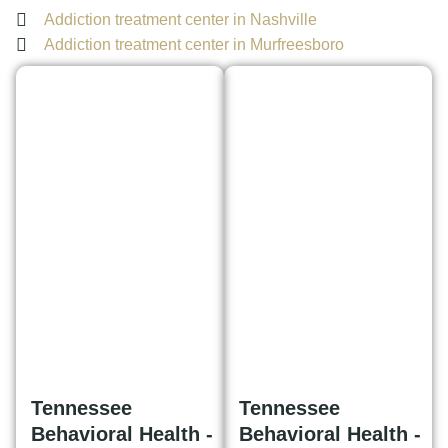
Addiction treatment center in Nashville
Addiction treatment center in Murfreesboro
Tennessee
Tennessee
Behavioral Health -
Behavioral Health -