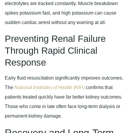
electrolytes are tracked constantly. Muscle breakdown
spikes potassium fast, and high potassium can cause
sudden cardiac arrest without any warning at all.
Preventing Renal Failure
Through Rapid Clinical
Response
Early fluid resuscitation significantly improves outcomes.
The
National Institutes of Health (NIH)
confirms that
patients treated quickly have far better kidney outcomes.
Those who come in late often face long-term dialysis or
permanent kidney damage.
Recovery and Long-Term