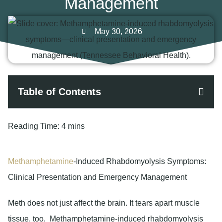
Management
May 30, 2026
Table of Contents
Reading Time:
4 mins
Methamphetamine
-Induced Rhabdomyolysis Symptoms:
Clinical Presentation and Emergency Management
Meth does not just affect the brain. It tears apart muscle
tissue, too. Methamphetamine-induced rhabdomyolysis