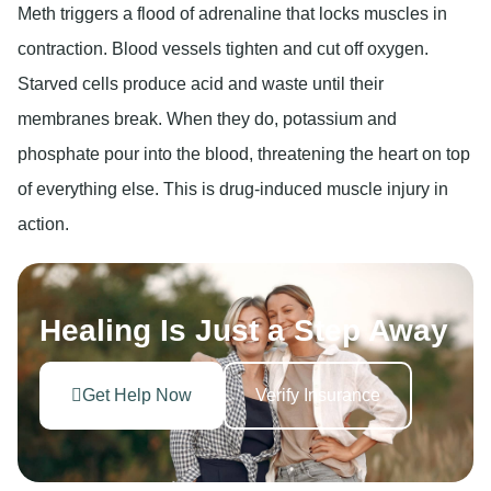
Meth triggers a flood of adrenaline that locks muscles in
contraction. Blood vessels tighten and cut off oxygen.
Starved cells produce acid and waste until their
membranes break. When they do, potassium and
phosphate pour into the blood, threatening the heart on top
of everything else. This is drug-induced muscle injury in
action.
Healing Is Just a Step Away
Get Help Now
Verify Insurance