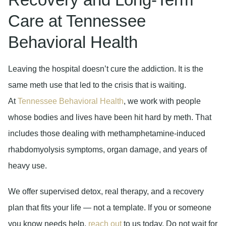
Care at Tennessee
Behavioral Health
Leaving the hospital doesn’t cure the addiction. It is the
same meth use that led to the crisis that is waiting.
At
Tennessee Behavioral Health
, we work with people
whose bodies and lives have been hit hard by meth. That
includes those dealing with methamphetamine-induced
rhabdomyolysis symptoms, organ damage, and years of
heavy use.
We offer supervised detox, real therapy, and a recovery
plan that fits your life — not a template. If you or someone
you know needs help,
reach out
to us today. Do not wait for