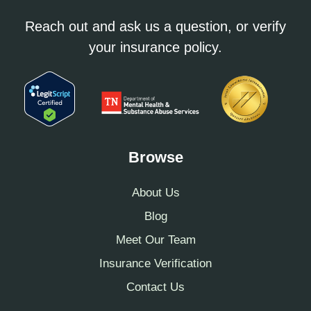
Reach out and ask us a question, or verify
your insurance policy.
Browse
About Us
Blog
Meet Our Team
Insurance Verification
Contact Us