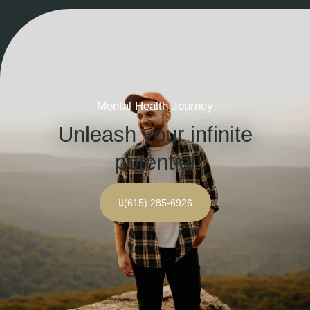
Mental Health Journey
Unleash your infinite
potential
(615) 285-6926