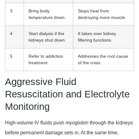
3
Bring body
Stops heat from
temperature down.
destroying more muscle.
4
Start dialysis if the
It takes over kidney
kidneys shut down.
filtering functions.
5
Refer to addiction
Addresses the root cause
treatment.
of the crisis.
Aggressive Fluid
Resuscitation and Electrolyte
Monitoring
High-volume IV fluids push myoglobin through the kidneys
before permanent damage sets in. At the same time,