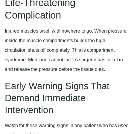
Life-Threatening
Complication
Injured muscles swell with nowhere to go. When pressure
inside the muscle compartments builds too high,
circulation shuts off completely. This is compartment
syndrome. Medicine cannot fix it. A surgeon has to cut in
and release the pressure before the tissue dies.
Early Warning Signs That
Demand Immediate
Intervention
Watch for these warning signs in any patient who has used