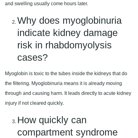
and swelling usually come hours later.
Why does myoglobinuria
indicate kidney damage
risk in rhabdomyolysis
cases?
Myoglobin is toxic to the tubes inside the kidneys that do
the filtering. Myoglobinuria means it is already moving
through and causing harm. It leads directly to acute kidney
injury if not cleared quickly.
How quickly can
compartment syndrome