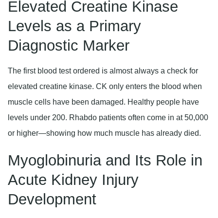
Elevated Creatine Kinase
Levels as a Primary
Diagnostic Marker
The first blood test ordered is almost always a check for
elevated creatine kinase. CK only enters the blood when
muscle cells have been damaged. Healthy people have
levels under 200. Rhabdo patients often come in at 50,000
or higher—showing how much muscle has already died.
Myoglobinuria and Its Role in
Acute Kidney Injury
Development