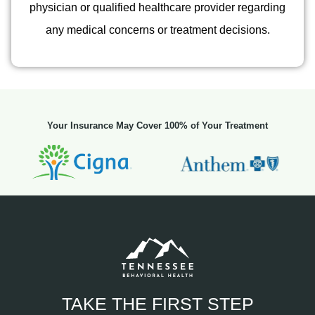
physician or qualified healthcare provider regarding
any medical concerns or treatment decisions.
Your Insurance May Cover 100% of Your Treatment
TAKE THE FIRST STEP