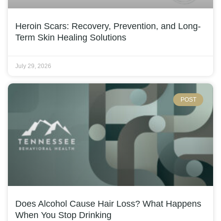
Heroin Scars: Recovery, Prevention, and Long-
Term Skin Healing Solutions
July 29, 2026
POST
Does Alcohol Cause Hair Loss? What Happens
When You Stop Drinking