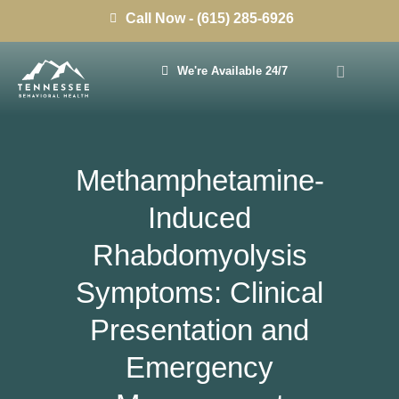
Call Now - (615) 285-6926
We're Available 24/7
Methamphetamine-
Induced
Rhabdomyolysis
Symptoms: Clinical
Presentation and
Emergency