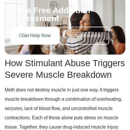
Get a Free Addiction
Assessment
Get Help Now
Verify Insurance
How Stimulant Abuse Triggers
Severe Muscle Breakdown
Meth does not destroy muscle in just one way. It triggers
muscle breakdown through a combination of overheating,
seizures, lack of blood flow, and uncontrolled muscle
contractions. Each of these alone puts stress on muscle
tissue. Together, they cause drug-induced muscle injury