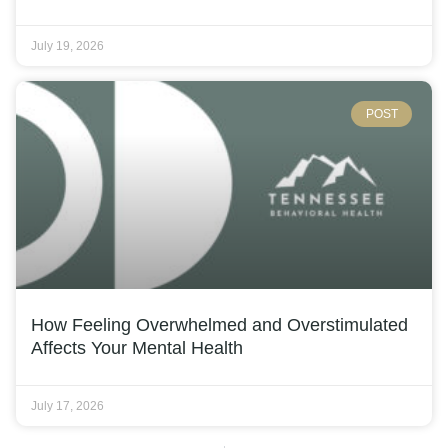
July 19, 2026
POST
How Feeling Overwhelmed and Overstimulated
Affects Your Mental Health
July 17, 2026