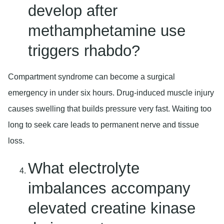
develop after
methamphetamine use
triggers rhabdo?
Compartment syndrome can become a surgical
emergency in under six hours. Drug-induced muscle injury
causes swelling that builds pressure very fast. Waiting too
long to seek care leads to permanent nerve and tissue
loss.
What electrolyte
imbalances accompany
elevated creatine kinase