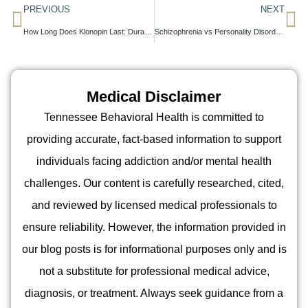
PREVIOUS
NEXT
How Long Does Klonopin Last: Duration, Factors, and Medical Considerations
Schizophrenia vs Personality Disorders: What Families Should Know
Medical Disclaimer
Tennessee Behavioral Health is committed to
providing accurate, fact-based information to support
individuals facing addiction and/or mental health
challenges. Our content is carefully researched, cited,
and reviewed by licensed medical professionals to
ensure reliability. However, the information provided in
our blog posts is for informational purposes only and is
not a substitute for professional medical advice,
diagnosis, or treatment. Always seek guidance from a