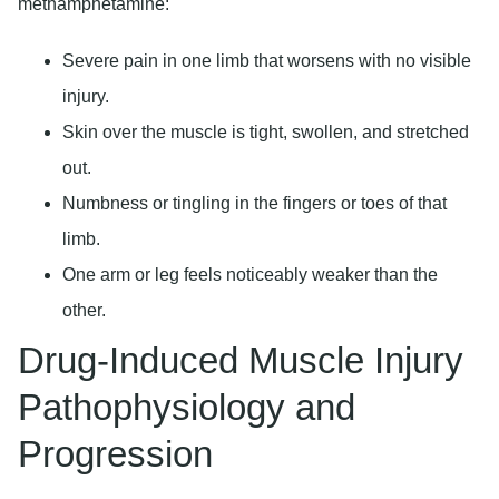
methamphetamine:
Severe pain in one limb that worsens with no visible
injury.
Skin over the muscle is tight, swollen, and stretched
out.
Numbness or tingling in the fingers or toes of that
limb.
One arm or leg feels noticeably weaker than the
other.
Drug-Induced Muscle Injury
Pathophysiology and
Progression