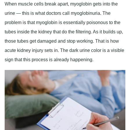
When muscle cells break apart, myoglobin gets into the
urine — this is what doctors call myoglobinuria. The
problem is that myoglobin is essentially poisonous to the
tubes inside the kidney that do the filtering. As it builds up,
those tubes get damaged and stop working. That is how
acute kidney injury sets in. The dark urine color is a visible
sign that this process is already happening.