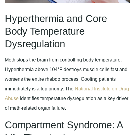
Hyperthermia and Core
Body Temperature
Dysregulation
Meth stops the brain from controlling body temperature.
Hyperthermia above 104°F destroys muscle cells fast and
worsens the entire rhabdo process. Cooling patients
immediately is a top priority. The
National Institute on Drug
Abuse
identifies temperature dysregulation as a key driver
of meth-related organ failure.
Compartment Syndrome: A