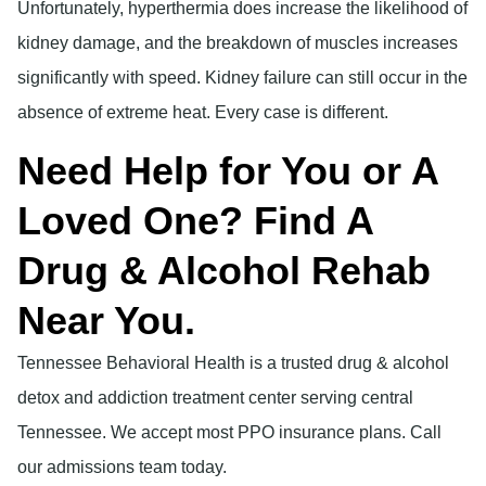
Unfortunately, hyperthermia does increase the likelihood of
kidney damage, and the breakdown of muscles increases
significantly with speed. Kidney failure can still occur in the
absence of extreme heat. Every case is different.
Need Help for You or A
Loved One? Find A
Drug & Alcohol Rehab
Near You.
Tennessee Behavioral Health is a trusted drug & alcohol
detox and addiction treatment center serving central
Tennessee. We accept most PPO insurance plans. Call
our admissions team today.