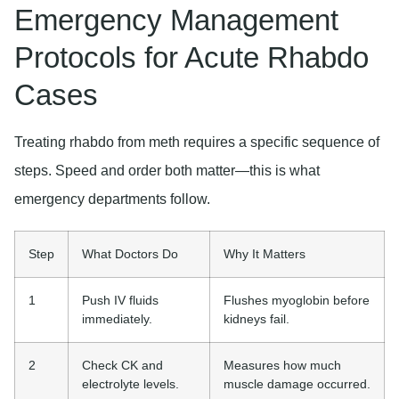
Emergency Management
Protocols for Acute Rhabdo
Cases
Treating rhabdo from meth requires a specific sequence of
steps. Speed and order both matter—this is what
emergency departments follow.
Step
What Doctors Do
Why It Matters
1
Push IV fluids
Flushes myoglobin before
immediately.
kidneys fail.
2
Check CK and
Measures how much
electrolyte levels.
muscle damage occurred.