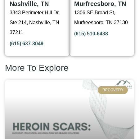
Nashville, TN
Murfreesboro, TN
3343 Perimeter Hill Dr
1306 SE Broad St,
Ste 214, Nashville, TN
Murfreesboro, TN 37130
37211
(615) 510-6438
(615) 637-3049
More To Explore
RECOVERY