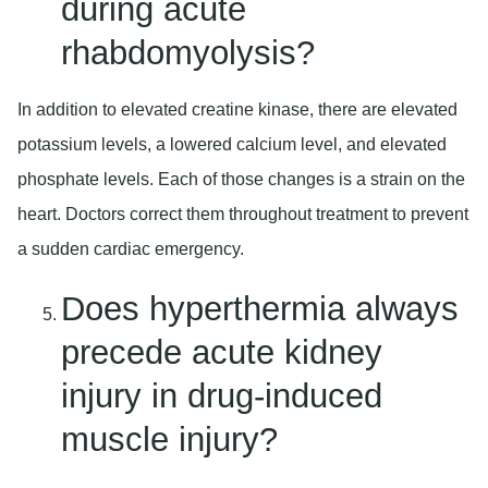
during acute
rhabdomyolysis?
In addition to elevated creatine kinase, there are elevated
potassium levels, a lowered calcium level, and elevated
phosphate levels. Each of those changes is a strain on the
heart. Doctors correct them throughout treatment to prevent
a sudden cardiac emergency.
Does hyperthermia always
precede acute kidney
injury in drug-induced
muscle injury?