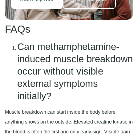
FAQs
Can methamphetamine-
induced muscle breakdown
occur without visible
external symptoms
initially?
Muscle breakdown can start inside the body before
anything shows on the outside. Elevated creatine kinase in
the blood is often the first and only early sign. Visible pain