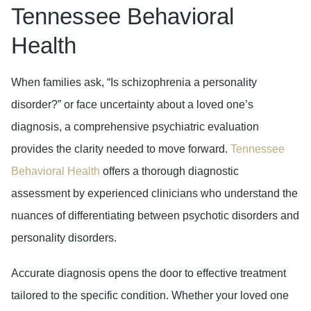
Tennessee Behavioral
Health
When families ask, “Is schizophrenia a personality
disorder?” or face uncertainty about a loved one’s
diagnosis, a comprehensive psychiatric evaluation
provides the clarity needed to move forward.
Tennessee
Behavioral Health
offers a thorough diagnostic
assessment by experienced clinicians who understand the
nuances of differentiating between psychotic disorders and
personality disorders.
Accurate diagnosis opens the door to effective treatment
tailored to the specific condition. Whether your loved one