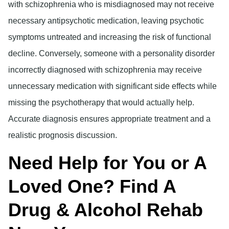
with schizophrenia who is misdiagnosed may not receive
necessary antipsychotic medication, leaving psychotic
symptoms untreated and increasing the risk of functional
decline. Conversely, someone with a personality disorder
incorrectly diagnosed with schizophrenia may receive
unnecessary medication with significant side effects while
missing the psychotherapy that would actually help.
Accurate diagnosis ensures appropriate treatment and a
realistic prognosis discussion.
Need Help for You or A
Loved One? Find A
Drug & Alcohol Rehab