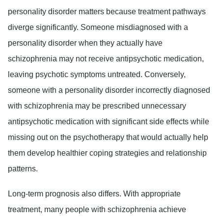
personality disorder matters because treatment pathways
diverge significantly. Someone misdiagnosed with a
personality disorder when they actually have
schizophrenia may not receive antipsychotic medication,
leaving psychotic symptoms untreated. Conversely,
someone with a personality disorder incorrectly diagnosed
with schizophrenia may be prescribed unnecessary
antipsychotic medication with significant side effects while
missing out on the psychotherapy that would actually help
them develop healthier coping strategies and relationship
patterns.
Long-term prognosis also differs. With appropriate
treatment, many people with schizophrenia achieve