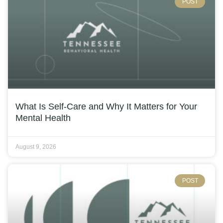
POST
What Is Self-Care and Why It Matters for Your
Mental Health
August 9, 2026
POST