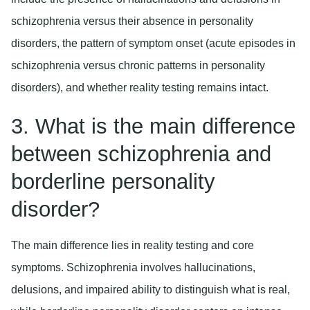
schizophrenia versus their absence in personality
disorders, the pattern of symptom onset (acute episodes in
schizophrenia versus chronic patterns in personality
disorders), and whether reality testing remains intact.
3. What is the main difference
between schizophrenia and
borderline personality
disorder?
The main difference lies in reality testing and core
symptoms. Schizophrenia involves hallucinations,
delusions, and impaired ability to distinguish what is real,