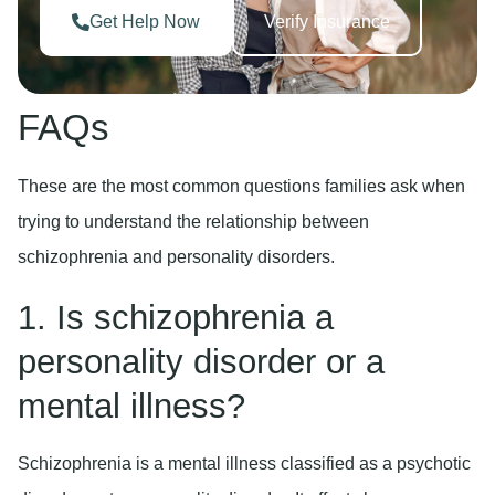
Get Help Now
Verify Insurance
FAQs
These are the most common questions families ask when
trying to understand the relationship between
schizophrenia and personality disorders.
1. Is schizophrenia a
personality disorder or a
mental illness?
Schizophrenia is a mental illness classified as a psychotic