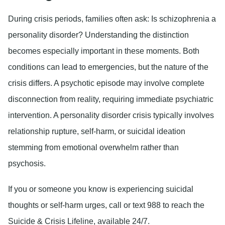
During crisis periods, families often ask: Is schizophrenia a
personality disorder? Understanding the distinction
becomes especially important in these moments. Both
conditions can lead to emergencies, but the nature of the
crisis differs. A psychotic episode may involve complete
disconnection from reality, requiring immediate psychiatric
intervention. A personality disorder crisis typically involves
relationship rupture, self-harm, or suicidal ideation
stemming from emotional overwhelm rather than
psychosis.
If you or someone you know is experiencing suicidal
thoughts or self-harm urges, call or text 988 to reach the
Suicide & Crisis Lifeline, available 24/7.