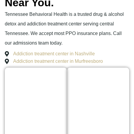
Near You.
Tennessee Behavioral Health is a trusted drug & alcohol
detox and addiction treatment center serving central
Tennessee. We accept most PPO insurance plans. Call
our admissions team today.
Addiction treatment center in Nashville
Addiction treatment center in Murfreesboro