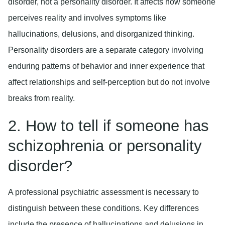
disorder, not a personality disorder. It affects how someone
perceives reality and involves symptoms like
hallucinations, delusions, and disorganized thinking.
Personality disorders are a separate category involving
enduring patterns of behavior and inner experience that
affect relationships and self-perception but do not involve
breaks from reality.
2. How to tell if someone has
schizophrenia or personality
disorder?
A professional psychiatric assessment is necessary to
distinguish between these conditions. Key differences
include the presence of hallucinations and delusions in