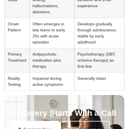
hallucinations,
experience
delusions
Onset
Often emerges in
Develops gradually
Pattern
late teens to early
through adolescence,
20s with acute
stable by early
episodes
adulthood
Primary
Antipsychotic
Psychotherapy (DBT,
Treatment
medication plus
schema therapy) as
therapy
first-line
Reality
Impaired during
Generally intact
Testing
active symptoms
Recovery Starts With a Call