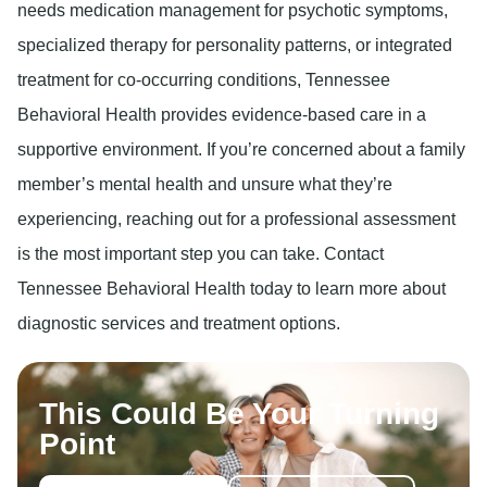
needs medication management for psychotic symptoms,
specialized therapy for personality patterns, or integrated
treatment for co-occurring conditions, Tennessee
Behavioral Health provides evidence-based care in a
supportive environment. If you’re concerned about a family
member’s mental health and unsure what they’re
experiencing, reaching out for a professional assessment
is the most important step you can take. Contact
Tennessee Behavioral Health today to learn more about
diagnostic services and treatment options.
This Could Be Your Turning
Point