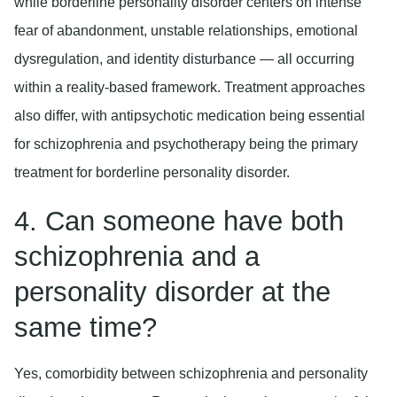
while borderline personality disorder centers on intense
fear of abandonment, unstable relationships, emotional
dysregulation, and identity disturbance — all occurring
within a reality-based framework. Treatment approaches
also differ, with antipsychotic medication being essential
for schizophrenia and psychotherapy being the primary
treatment for borderline personality disorder.
4. Can someone have both
schizophrenia and a
personality disorder at the
same time?
Yes, comorbidity between schizophrenia and personality