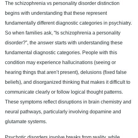
The schizophrenia vs personality disorder distinction
begins with understanding that these represent
fundamentally different diagnostic categories in psychiatry.
So when families ask, “Is schizophrenia a personality
disorder?”, the answer starts with understanding these
fundamental diagnostic categories. People with this
condition may experience hallucinations (seeing or
hearing things that aren’t present), delusions (fixed false
beliefs), and disorganized thinking that makes it difficult to
communicate clearly or follow logical thought patterns.
These symptoms reflect disruptions in brain chemistry and
neural pathways, particularly involving dopamine and
glutamate systems.
Psychotic disorders involve breaks from reality, while