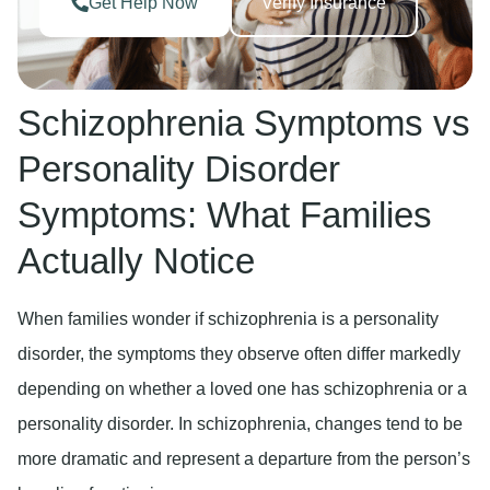
Get Help Now
Verify Insurance
Schizophrenia Symptoms vs
Personality Disorder
Symptoms: What Families
Actually Notice
When families wonder if schizophrenia is a personality
disorder, the symptoms they observe often differ markedly
depending on whether a loved one has schizophrenia or a
personality disorder. In schizophrenia, changes tend to be
more dramatic and represent a departure from the person’s