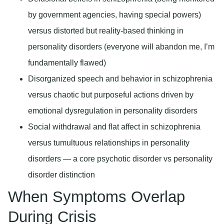
by government agencies, having special powers)
versus distorted but reality-based thinking in
personality disorders (everyone will abandon me, I’m
fundamentally flawed)
Disorganized speech and behavior in schizophrenia
versus chaotic but purposeful actions driven by
emotional dysregulation in personality disorders
Social withdrawal and flat affect in schizophrenia
versus tumultuous relationships in personality
disorders — a core psychotic disorder vs personality
disorder distinction
When Symptoms Overlap
During Crisis