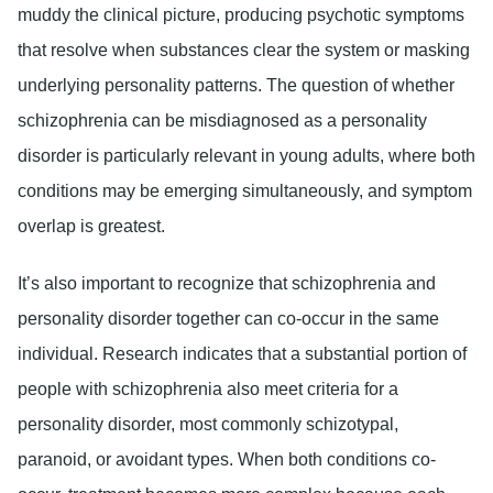
muddy the clinical picture, producing psychotic symptoms
that resolve when substances clear the system or masking
underlying personality patterns. The question of whether
schizophrenia can be misdiagnosed as a personality
disorder is particularly relevant in young adults, where both
conditions may be emerging simultaneously, and symptom
overlap is greatest.
It’s also important to recognize that schizophrenia and
personality disorder together can co-occur in the same
individual. Research indicates that a substantial portion of
people with schizophrenia also meet criteria for a
personality disorder, most commonly schizotypal,
paranoid, or avoidant types. When both conditions co-