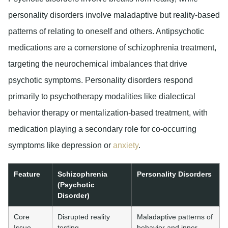
personality disorders involve maladaptive but reality-based
patterns of relating to oneself and others. Antipsychotic
medications are a cornerstone of schizophrenia treatment,
targeting the neurochemical imbalances that drive
psychotic symptoms. Personality disorders respond
primarily to psychotherapy modalities like dialectical
behavior therapy or mentalization-based treatment, with
medication playing a secondary role for co-occurring
symptoms like depression or
anxiety
.
Feature
Schizophrenia
Personality Disorders
(Psychotic
Disorder)
Core
Disrupted reality
Maladaptive patterns of
Issue
testing,
behavior and inner