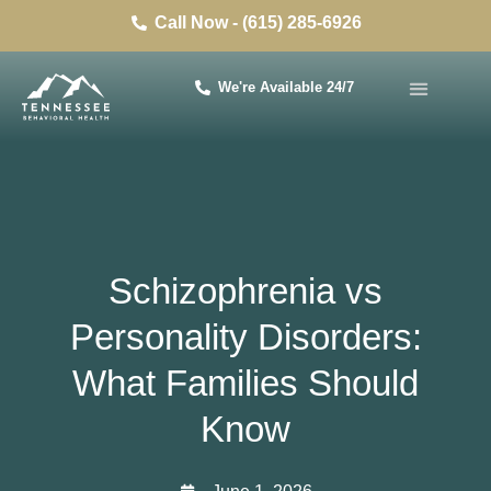
Call Now - (615) 285-6926
We're Available 24/7
Schizophrenia vs
Personality Disorders:
What Families Should
Know