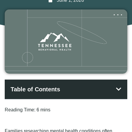
June 1, 2026
Table of Contents
Reading Time:
6 mins
Families researching mental health conditions often