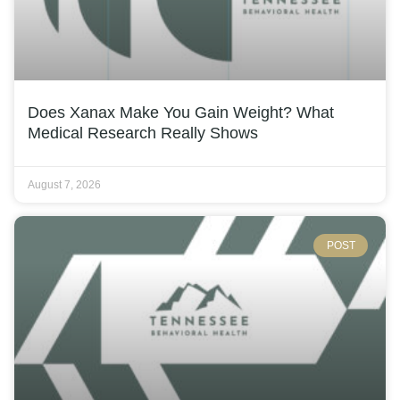
Does Xanax Make You Gain Weight? What
Medical Research Really Shows
August 7, 2026
POST