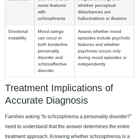
some features
whether perceptual
with
disturbances are
schizophrenia
hallucinations or illusions
Emotional
Mood swings
Assess whether mood
instability
can occur in
episodes include psychotic
both borderline
features and whether
personality
psychosis occurs only
disorder and
during mood episodes or
schizoaffective
independently
disorder
Treatment Implications of
Accurate Diagnosis
Families asking “Is schizophrenia a personality disorder?”
need to understand that the answer determines the entire
treatment approach. Knowing whether schizophrenia is a