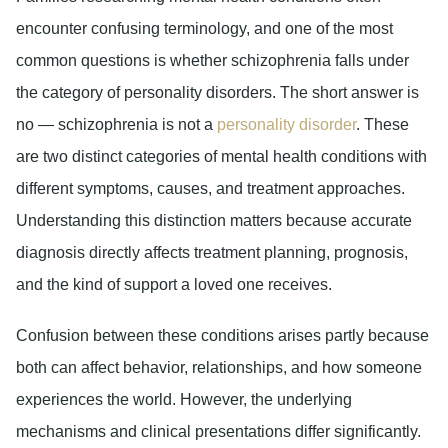
encounter confusing terminology, and one of the most
common questions is whether schizophrenia falls under
the category of personality disorders. The short answer is
no — schizophrenia is not a
personality disorder
. These
are two distinct categories of mental health conditions with
different symptoms, causes, and treatment approaches.
Understanding this distinction matters because accurate
diagnosis directly affects treatment planning, prognosis,
and the kind of support a loved one receives.
Confusion between these conditions arises partly because
both can affect behavior, relationships, and how someone
experiences the world. However, the underlying
mechanisms and clinical presentations differ significantly.