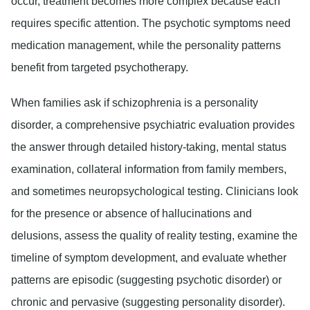
occur, treatment becomes more complex because each
requires specific attention. The psychotic symptoms need
medication management, while the personality patterns
benefit from targeted psychotherapy.
When families ask if schizophrenia is a personality
disorder, a comprehensive psychiatric evaluation provides
the answer through detailed history-taking, mental status
examination, collateral information from family members,
and sometimes neuropsychological testing. Clinicians look
for the presence or absence of hallucinations and
delusions, assess the quality of reality testing, examine the
timeline of symptom development, and evaluate whether
patterns are episodic (suggesting psychotic disorder) or
chronic and pervasive (suggesting personality disorder).