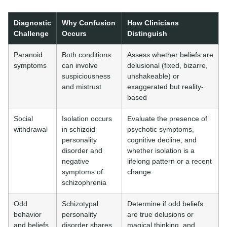
Diagnostic
Why Confusion
How Clinicians
Challenge
Occurs
Distinguish
Paranoid
Both conditions
Assess whether beliefs are
symptoms
can involve
delusional (fixed, bizarre,
suspiciousness
unshakeable) or
and mistrust
exaggerated but reality-
based
Social
Isolation occurs
Evaluate the presence of
withdrawal
in schizoid
psychotic symptoms,
personality
cognitive decline, and
disorder and
whether isolation is a
negative
lifelong pattern or a recent
symptoms of
change
schizophrenia
Odd
Schizotypal
Determine if odd beliefs
behavior
personality
are true delusions or
and beliefs
disorder shares
magical thinking, and