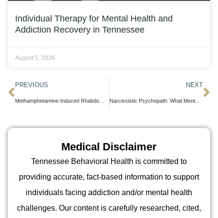
Individual Therapy for Mental Health and
Addiction Recovery in Tennessee
August 5, 2026
PREVIOUS
NEXT
Methamphetamine-Induced Rhabdomyolysis Symptoms: Clinical Presentation and Emergency Management
Narcissistic Psychopath: What Mental Health Professionals Actually Diagnose
Medical Disclaimer
Tennessee Behavioral Health is committed to
providing accurate, fact-based information to support
individuals facing addiction and/or mental health
challenges. Our content is carefully researched, cited,