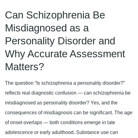
Can Schizophrenia Be
Misdiagnosed as a
Personality Disorder and
Why Accurate Assessment
Matters?
The question “Is schizophrenia a personality disorder?”
reflects real diagnostic confusion — can schizophrenia be
misdiagnosed as personality disorder? Yes, and the
consequences of misdiagnosis can be significant. The age
of onset overlaps — both conditions emerge in late
adolescence or early adulthood. Substance use can