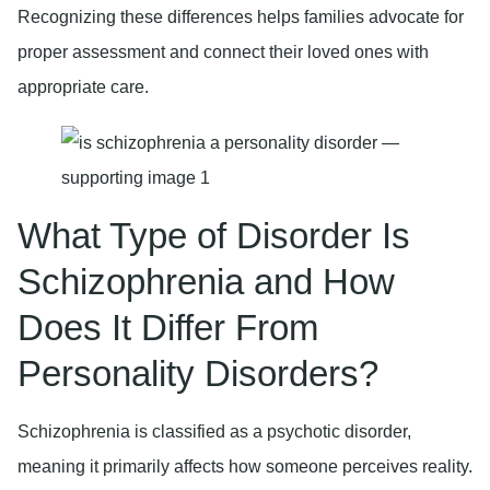
Recognizing these differences helps families advocate for
proper assessment and connect their loved ones with
appropriate care.
What Type of Disorder Is
Schizophrenia and How
Does It Differ From
Personality Disorders?
Schizophrenia is classified as a psychotic disorder,
meaning it primarily affects how someone perceives reality.