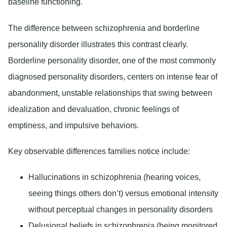
baseline functioning.
The difference between schizophrenia and borderline
personality disorder illustrates this contrast clearly.
Borderline personality disorder, one of the most commonly
diagnosed personality disorders, centers on intense fear of
abandonment, unstable relationships that swing between
idealization and devaluation, chronic feelings of
emptiness, and impulsive behaviors.
Key observable differences families notice include:
Hallucinations in schizophrenia (hearing voices,
seeing things others don’t) versus emotional intensity
without perceptual changes in personality disorders
Delusional beliefs in schizophrenia (being monitored