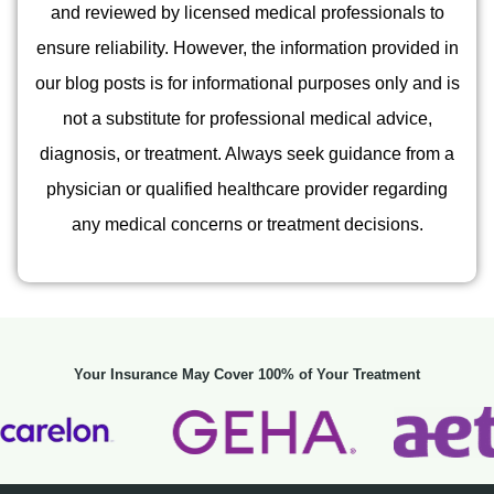
and reviewed by licensed medical professionals to
ensure reliability. However, the information provided in
our blog posts is for informational purposes only and is
not a substitute for professional medical advice,
diagnosis, or treatment. Always seek guidance from a
physician or qualified healthcare provider regarding
any medical concerns or treatment decisions.
Your Insurance May Cover 100% of Your Treatment