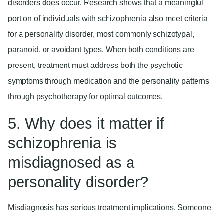
disorders does occur. Research shows that a meaningful
portion of individuals with schizophrenia also meet criteria
for a personality disorder, most commonly schizotypal,
paranoid, or avoidant types. When both conditions are
present, treatment must address both the psychotic
symptoms through medication and the personality patterns
through psychotherapy for optimal outcomes.
5. Why does it matter if
schizophrenia is
misdiagnosed as a
personality disorder?
Misdiagnosis has serious treatment implications. Someone