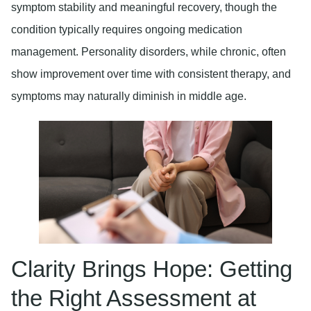
symptom stability and meaningful recovery, though the
condition typically requires ongoing medication
management. Personality disorders, while chronic, often
show improvement over time with consistent therapy, and
symptoms may naturally diminish in middle age.
Clarity Brings Hope: Getting
the Right Assessment at