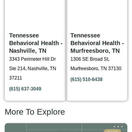
Tennessee
Tennessee
Behavioral Health -
Behavioral Health -
Nashville, TN
Murfreesboro, TN
3343 Perimeter Hill Dr
1306 SE Broad St,
Ste 214, Nashville, TN
Murfreesboro, TN 37130
37211
(615) 510-6438
(615) 637-3049
More To Explore