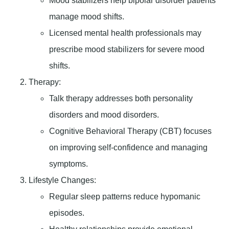
Mood stabilizers help bipolar disorder patients
manage mood shifts.
Licensed mental health professionals may
prescribe mood stabilizers for severe mood
shifts.
Therapy
:
Talk therapy addresses both personality
disorders and mood disorders.
Cognitive Behavioral Therapy (CBT) focuses
on improving self-confidence and managing
symptoms.
Lifestyle Changes
:
Regular sleep patterns reduce hypomanic
episodes.