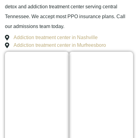
detox and addiction treatment center serving central
Tennessee. We accept most PPO insurance plans. Call
our admissions team today.
Addiction treatment center in Nashville
Addiction treatment center in Murfreesboro