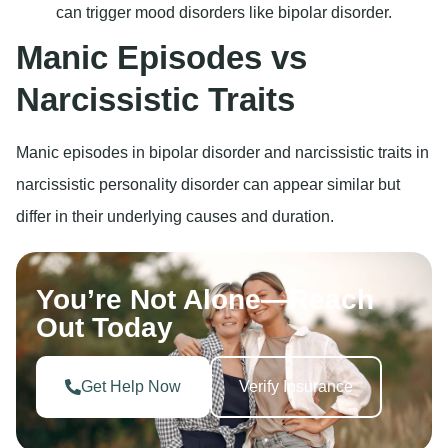
can trigger mood disorders like bipolar disorder.
Manic Episodes vs
Narcissistic Traits
Manic episodes in bipolar disorder and narcissistic traits in
narcissistic personality disorder can appear similar but
differ in their underlying causes and duration.
You’re Not Alone—Reach
Out Today
Get Help Now
Verify Insurance