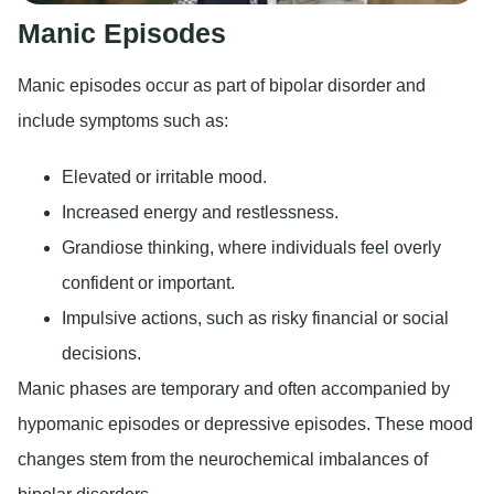
Manic Episodes
Manic episodes occur as part of bipolar disorder and
include symptoms such as:
Elevated or irritable mood.
Increased energy and restlessness.
Grandiose thinking, where individuals feel overly
confident or important.
Impulsive actions, such as risky financial or social
decisions.
Manic phases are temporary and often accompanied by
hypomanic episodes or depressive episodes. These mood
changes stem from the neurochemical imbalances of