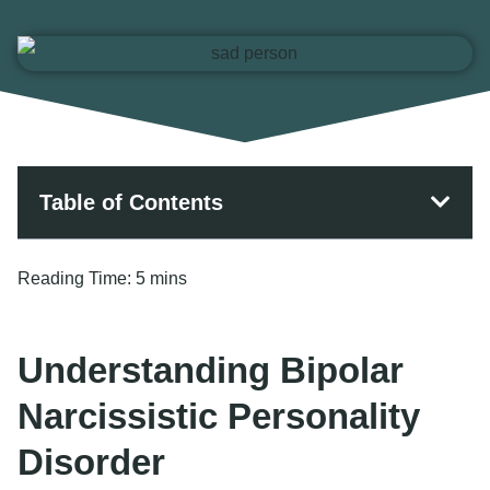
Table of Contents
Reading Time:
5 mins
Understanding Bipolar
Narcissistic Personality
Disorder