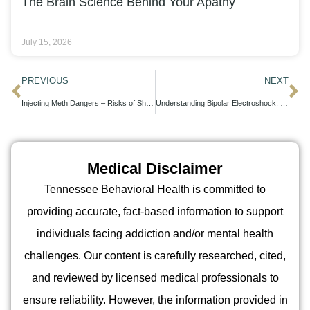
The Brain Science Behind Your Apathy
July 15, 2026
PREVIOUS
NEXT
Injecting Meth Dangers – Risks of Shooting Meth Explained
Understanding Bipolar Electroshock: Efficacy and Insights for Patients
Medical Disclaimer
Tennessee Behavioral Health is committed to
providing accurate, fact-based information to support
individuals facing addiction and/or mental health
challenges. Our content is carefully researched, cited,
and reviewed by licensed medical professionals to
ensure reliability. However, the information provided in