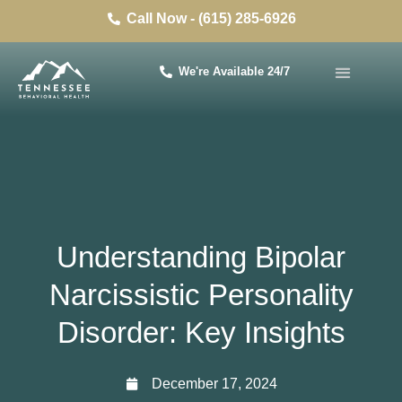
Call Now - (615) 285-6926
We're Available 24/7
Understanding Bipolar
Narcissistic Personality
Disorder: Key Insights
December 17, 2024