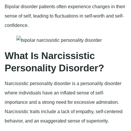
Bipolar disorder patients often experience changes in their
sense of self, leading to fluctuations in self-worth and self-
confidence.
What Is Narcissistic
Personality Disorder?
Narcissistic personality disorder is a personality disorder
where individuals have an inflated sense of self-
importance and a strong need for excessive admiration.
Narcissistic traits include a lack of empathy, self-centered
behavior, and an exaggerated sense of superiority.