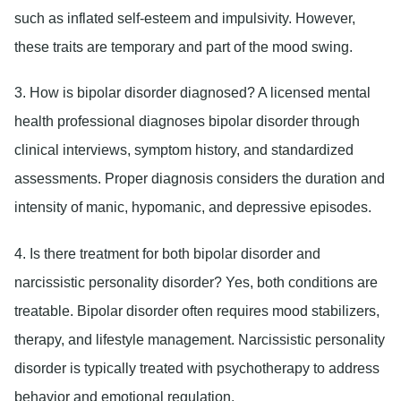
such as inflated self-esteem and impulsivity. However,
these traits are temporary and part of the mood swing.
3. How is bipolar disorder diagnosed?
A licensed mental
health professional diagnoses bipolar disorder through
clinical interviews, symptom history, and standardized
assessments. Proper diagnosis considers the duration and
intensity of manic, hypomanic, and depressive episodes.
4. Is there treatment for both bipolar disorder and
narcissistic personality disorder?
Yes, both conditions are
treatable. Bipolar disorder often requires mood stabilizers,
therapy, and lifestyle management. Narcissistic personality
disorder is typically treated with psychotherapy to address
behavior and emotional regulation.