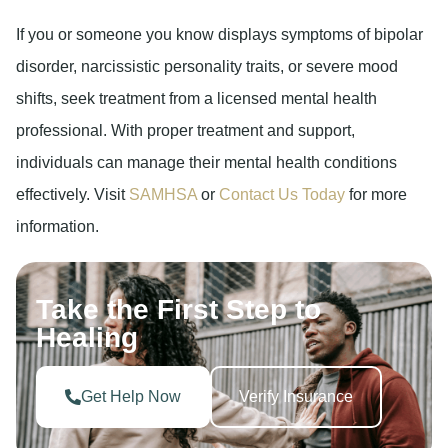
If you or someone you know displays symptoms of bipolar
disorder, narcissistic personality traits, or severe mood
shifts, seek treatment from a licensed mental health
professional. With proper treatment and support,
individuals can manage their mental health conditions
effectively. Visit
SAMHSA
or
Contact Us Today
for more
information.
Take the First Step to
Healing
Get Help Now
Verify Insurance