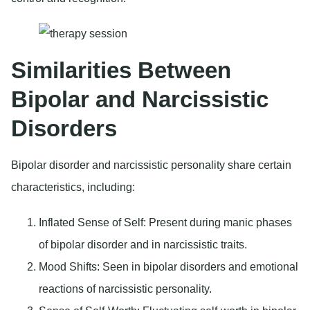
Similarities Between
Bipolar and Narcissistic
Disorders
Bipolar disorder and narcissistic personality share certain
characteristics, including:
Inflated Sense of Self
: Present during manic phases
of bipolar disorder and in narcissistic traits.
Mood Shifts
: Seen in bipolar disorders and emotional
reactions of narcissistic personality.