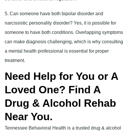
5. Can someone have both bipolar disorder and
narcissistic personality disorder?
Yes, it is possible for
someone to have both conditions. Overlapping symptoms
can make diagnosis challenging, which is why consulting
a mental health professional is essential for proper
treatment.
Need Help for You or A
Loved One? Find A
Drug & Alcohol Rehab
Near You.
Tennessee Behavioral Health is a trusted drug & alcohol