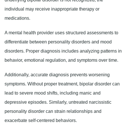
individual may receive inappropriate therapy or
medications.
A mental health provider uses structured assessments to
differentiate between personality disorders and mood
disorders. Proper diagnosis includes analyzing patterns in
behavior, emotional regulation, and symptoms over time.
Additionally, accurate diagnosis prevents worsening
symptoms. Without proper treatment, bipolar disorder can
lead to severe mood shifts, including manic and
depressive episodes. Similarly, untreated narcissistic
personality disorder can strain relationships and
exacerbate self-centered behaviors.