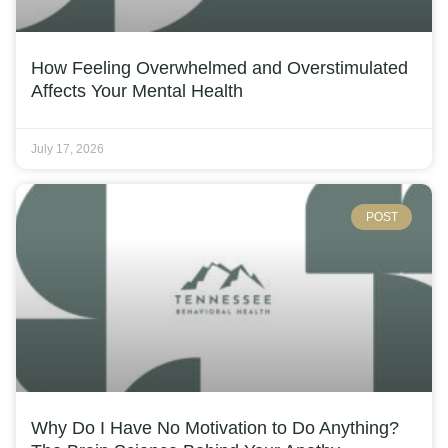
How Feeling Overwhelmed and Overstimulated
Affects Your Mental Health
July 17, 2026
POST
Why Do I Have No Motivation to Do Anything?