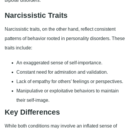
bipolar disorders.
Narcissistic Traits
Narcissistic traits, on the other hand, reflect consistent
patterns of behavior rooted in personality disorders. These
traits include:
An exaggerated sense of self-importance.
Constant need for admiration and validation.
Lack of empathy for others’ feelings or perspectives.
Manipulative or exploitative behaviors to maintain
their self-image.
Key Differences
While both conditions may involve an inflated sense of