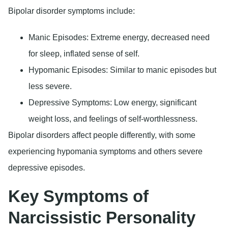
Bipolar disorder symptoms include:
Manic Episodes
: Extreme energy, decreased need
for sleep, inflated sense of self.
Hypomanic Episodes
: Similar to manic episodes but
less severe.
Depressive Symptoms
: Low energy, significant
weight loss, and feelings of self-worthlessness.
Bipolar disorders affect people differently, with some
experiencing hypomania symptoms and others severe
depressive episodes.
Key Symptoms of
Narcissistic Personality