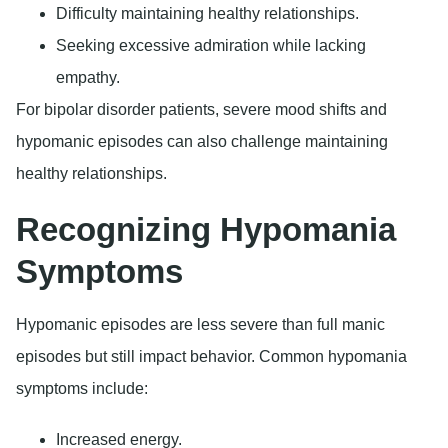
Difficulty maintaining healthy relationships.
Seeking excessive admiration while lacking
empathy.
For bipolar disorder patients, severe mood shifts and
hypomanic episodes can also challenge maintaining
healthy relationships.
Recognizing Hypomania
Symptoms
Hypomanic episodes are less severe than full manic
episodes but still impact behavior. Common hypomania
symptoms include:
Increased energy.