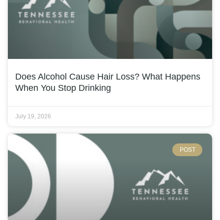
Does Alcohol Cause Hair Loss? What Happens
When You Stop Drinking
July 19, 2026
POST