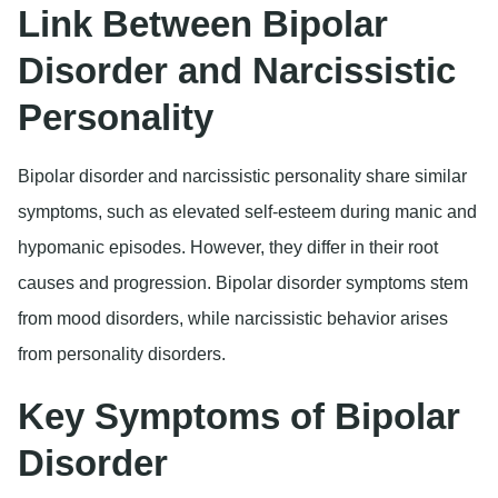
Link Between Bipolar
Disorder and Narcissistic
Personality
Bipolar disorder and narcissistic personality share similar
symptoms, such as elevated self-esteem during manic and
hypomanic episodes. However, they differ in their root
causes and progression. Bipolar disorder symptoms stem
from mood disorders, while narcissistic behavior arises
from personality disorders.
Key Symptoms of Bipolar
Disorder