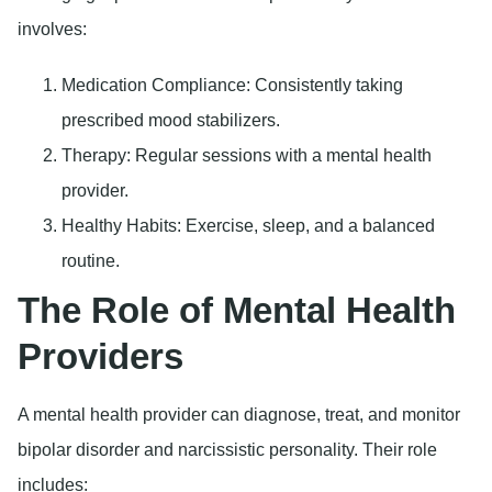
involves:
Medication Compliance
: Consistently taking
prescribed mood stabilizers.
Therapy
: Regular sessions with a mental health
provider.
Healthy Habits
: Exercise, sleep, and a balanced
routine.
The Role of Mental Health
Providers
A mental health provider can diagnose, treat, and monitor
bipolar disorder and narcissistic personality. Their role
includes: