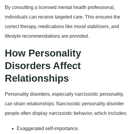
By consulting a licensed mental health professional,
individuals can receive targeted care. This ensures the
correct therapy, medications like mood stabilizers, and
lifestyle recommendations are provided.
How Personality
Disorders Affect
Relationships
Personality disorders, especially narcissistic personality,
can strain relationships. Narcissistic personality disorder
people often display narcissistic behavior, which includes:
Exaggerated self-importance.