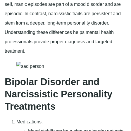
self, manic episodes are part of a mood disorder and are
episodic. In contrast, narcissistic traits are persistent and
stem from a deeper, long-term personality disorder.
Understanding these differences helps mental health
professionals provide proper diagnosis and targeted
treatment.
Bipolar Disorder and
Narcissistic Personality
Treatments
Medications
: