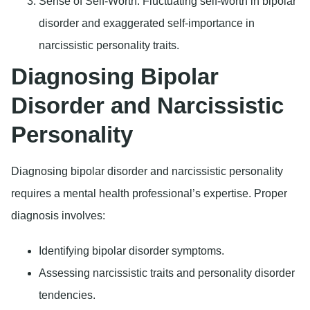
Sense of Self-Worth
: Fluctuating self-worth in bipolar
disorder and exaggerated self-importance in
narcissistic personality traits.
Diagnosing Bipolar
Disorder and Narcissistic
Personality
Diagnosing bipolar disorder and narcissistic personality
requires a mental health professional’s expertise. Proper
diagnosis involves:
Identifying bipolar disorder symptoms.
Assessing narcissistic traits and personality disorder
tendencies.