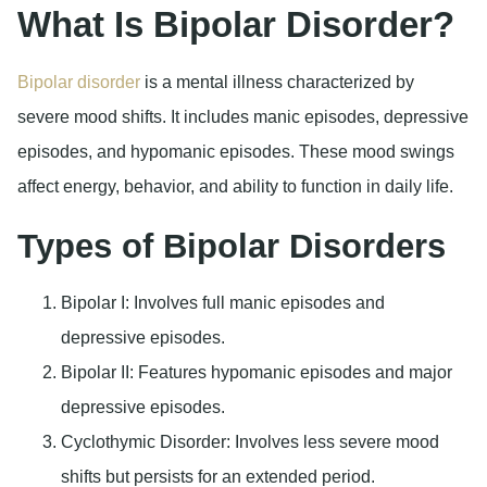
What Is Bipolar Disorder?
Bipolar disorder
is a mental illness characterized by
severe mood shifts. It includes manic episodes, depressive
episodes, and hypomanic episodes. These mood swings
affect energy, behavior, and ability to function in daily life.
Types of Bipolar Disorders
Bipolar I
: Involves full manic episodes and
depressive episodes.
Bipolar II
: Features hypomanic episodes and major
depressive episodes.
Cyclothymic Disorder
: Involves less severe mood
shifts but persists for an extended period.