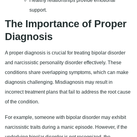
Healthy relationships provide emotional
support.
The Importance of Proper
Diagnosis
A proper diagnosis is crucial for treating bipolar disorder
and narcissistic personality disorder effectively. These
conditions share overlapping symptoms, which can make
diagnosis challenging. Misdiagnosis may result in
incorrect treatment plans that fail to address the root cause
of the condition.
For example, someone with bipolar disorder may exhibit
narcissistic traits during a manic episode. However, if the
underlying bipolar disorder is not recognized, the