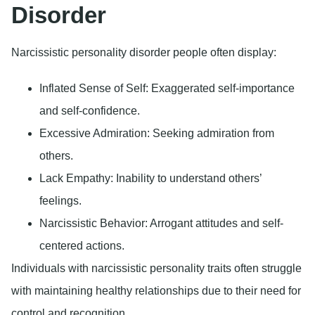
Disorder
Narcissistic personality disorder people often display:
Inflated Sense of Self
: Exaggerated self-importance
and self-confidence.
Excessive Admiration
: Seeking admiration from
others.
Lack Empathy
: Inability to understand others’
feelings.
Narcissistic Behavior
: Arrogant attitudes and self-
centered actions.
Individuals with narcissistic personality traits often struggle
with maintaining healthy relationships due to their need for
control and recognition.