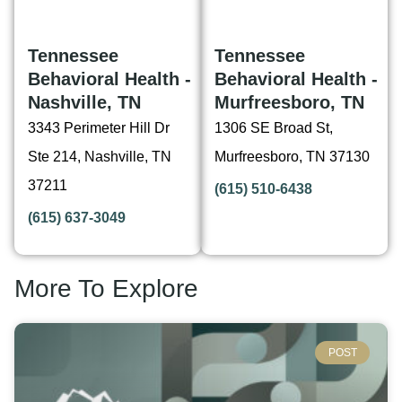
Tennessee
Tennessee
Behavioral Health -
Behavioral Health -
Nashville, TN
Murfreesboro, TN
3343 Perimeter Hill Dr
1306 SE Broad St,
Ste 214, Nashville, TN
Murfreesboro, TN 37130
37211
(615) 510-6438
(615) 637-3049
More To Explore
POST