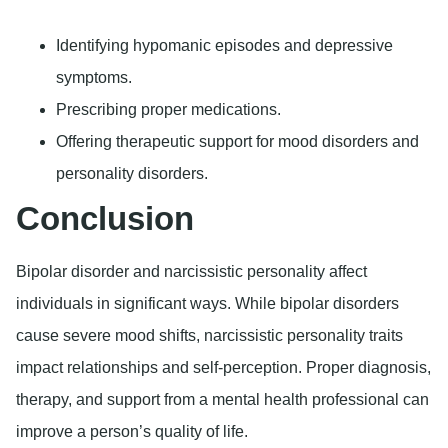
Identifying hypomanic episodes and depressive
symptoms.
Prescribing proper medications.
Offering therapeutic support for mood disorders and
personality disorders.
Conclusion
Bipolar disorder and narcissistic personality affect
individuals in significant ways. While bipolar disorders
cause severe mood shifts, narcissistic personality traits
impact relationships and self-perception. Proper diagnosis,
therapy, and support from a mental health professional can
improve a person’s quality of life.