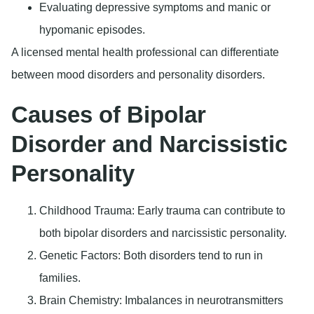
Evaluating depressive symptoms and manic or
hypomanic episodes.
A licensed mental health professional can differentiate
between mood disorders and personality disorders.
Causes of Bipolar
Disorder and Narcissistic
Personality
Childhood Trauma
: Early trauma can contribute to
both bipolar disorders and narcissistic personality.
Genetic Factors
: Both disorders tend to run in
families.
Brain Chemistry
: Imbalances in neurotransmitters