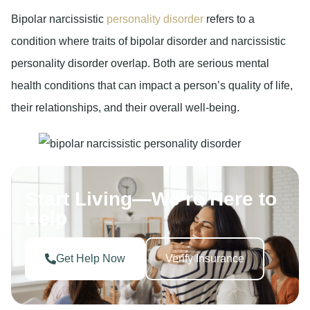
Bipolar narcissistic
personality disorder
refers to a
condition where traits of bipolar disorder and narcissistic
personality disorder overlap. Both are serious mental
health conditions that can impact a person’s quality of life,
their relationships, and their overall well-being.
Start Living—We’re Here to
Help
Get Help Now
Verify Insurance