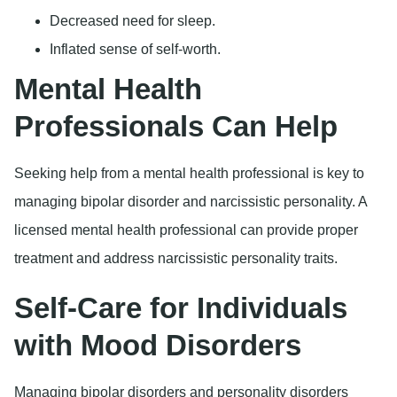
Decreased need for sleep.
Inflated sense of self-worth.
Mental Health
Professionals Can Help
Seeking help from a mental health professional is key to
managing bipolar disorder and narcissistic personality. A
licensed mental health professional can provide proper
treatment and address narcissistic personality traits.
Self-Care for Individuals
with Mood Disorders
Managing bipolar disorders and personality disorders