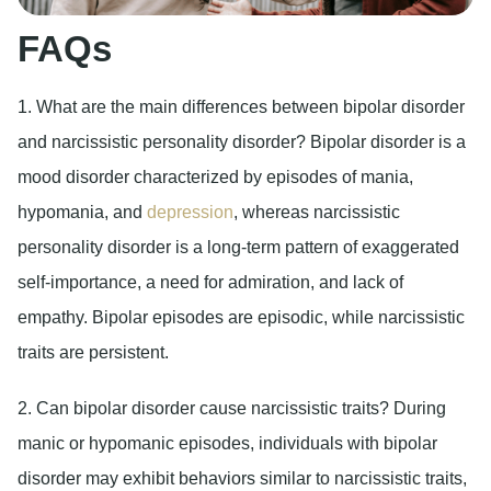
FAQs
1. What are the main differences between bipolar disorder
and narcissistic personality disorder?
Bipolar disorder is a
mood disorder characterized by episodes of mania,
hypomania, and
depression
, whereas narcissistic
personality disorder is a long-term pattern of exaggerated
self-importance, a need for admiration, and lack of
empathy. Bipolar episodes are episodic, while narcissistic
traits are persistent.
2. Can bipolar disorder cause narcissistic traits?
During
manic or hypomanic episodes, individuals with bipolar
disorder may exhibit behaviors similar to narcissistic traits,