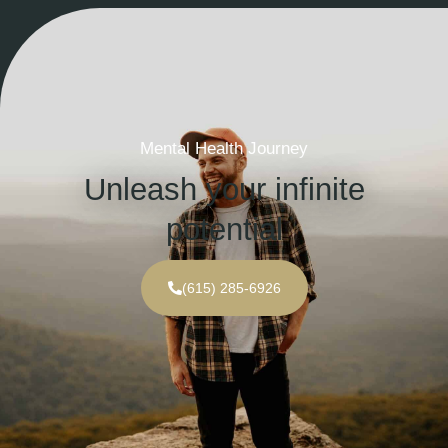
Mental Health Journey
Unleash your infinite
potential
(615) 285-6926