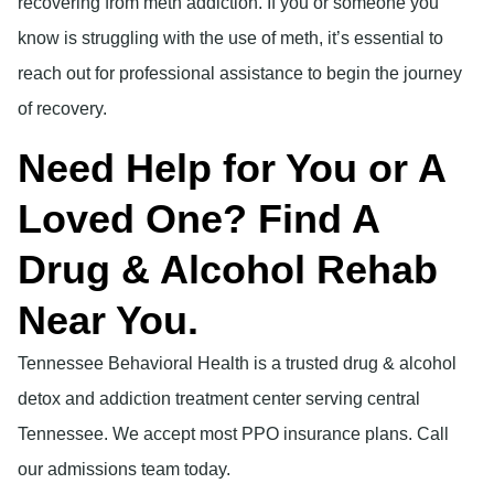
recovering from meth addiction. If you or someone you
know is struggling with the use of meth, it’s essential to
reach out for professional assistance to begin the journey
of recovery.
Need Help for You or A
Loved One? Find A
Drug & Alcohol Rehab
Near You.
Tennessee Behavioral Health is a trusted drug & alcohol
detox and addiction treatment center serving central
Tennessee. We accept most PPO insurance plans. Call
our admissions team today.