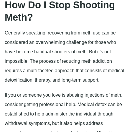
How Do I Stop Shooting
Meth?
Generally speaking, recovering from meth use can be
considered an overwhelming challenge for those who
have become habitual shooters of meth. But it’s not
impossible. The process of reducing meth addiction
requires a multi-faceted approach that consists of medical
detoxification, therapy, and long-term support.
If you or someone you love is abusing injections of meth,
consider getting professional help. Medical detox can be
established to help administer the individual through
withdrawal symptoms, but it also helps address