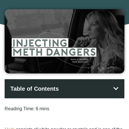
Table of Contents
Reading Time:
6 mins