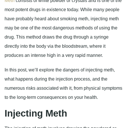
Meth
consists of white powder or crystals and is one of the
most potent drugs in existence today. While many people
have probably heard about smoking meth, injecting meth
may be one of the most dangerous methods of using the
drug. This method draws the drug through a syringe
directly into the body via the bloodstream, where it
produces an intense high in a very rapid manner.
In this post, we’ll explore the dangers of injecting meth,
what happens during the injection process, and the
numerous risks associated with it, from physical symptoms
to the long-term consequences on your health.
Injecting Meth