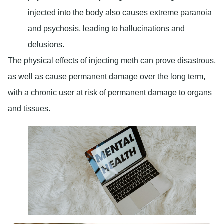
injected into the body also causes extreme paranoia
and psychosis, leading to hallucinations and
delusions.
The physical effects of injecting meth can prove disastrous,
as well as cause permanent damage over the long term,
with a chronic user at risk of permanent damage to organs
and tissues.