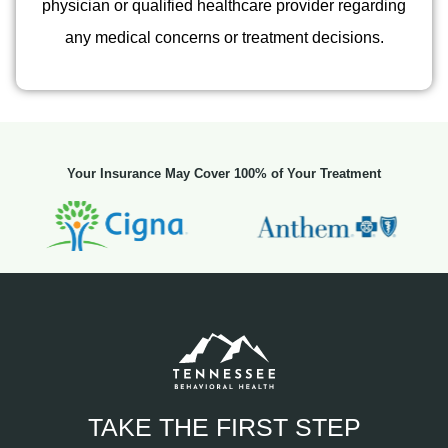
physician or qualified healthcare provider regarding
any medical concerns or treatment decisions.
Your Insurance May Cover 100% of Your Treatment
TAKE THE FIRST STEP