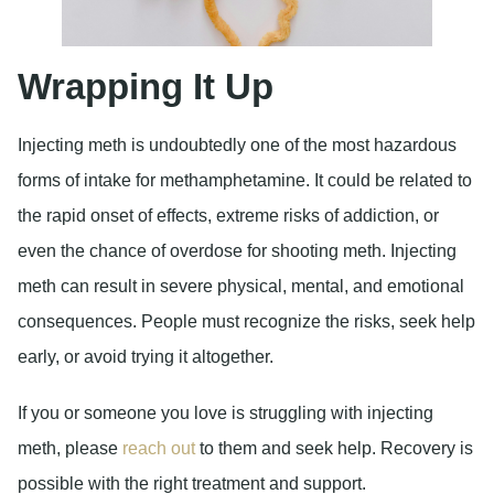
Wrapping It Up
Injecting meth is undoubtedly one of the most hazardous
forms of intake for methamphetamine. It could be related to
the rapid onset of effects, extreme risks of addiction, or
even the chance of overdose for shooting meth. Injecting
meth can result in severe physical, mental, and emotional
consequences. People must recognize the risks, seek help
early, or avoid trying it altogether.
If you or someone you love is struggling with injecting
meth, please
reach out
to them and seek help. Recovery is
possible with the right treatment and support.