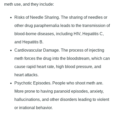
meth use, and they include:
Risks of Needle Sharing
. The sharing of needles or
other drug paraphernalia leads to the transmission of
blood-borne diseases, including HIV, Hepatitis C,
and Hepatitis B.
Cardiovascular Damage
. The process of injecting
meth forces the drug into the bloodstream, which can
cause rapid heart rate, high blood pressure, and
heart attacks.
Psychotic Episodes
. People who shoot meth are.
More prone to having paranoid episodes, anxiety,
hallucinations, and other disorders leading to violent
or irrational behavior.