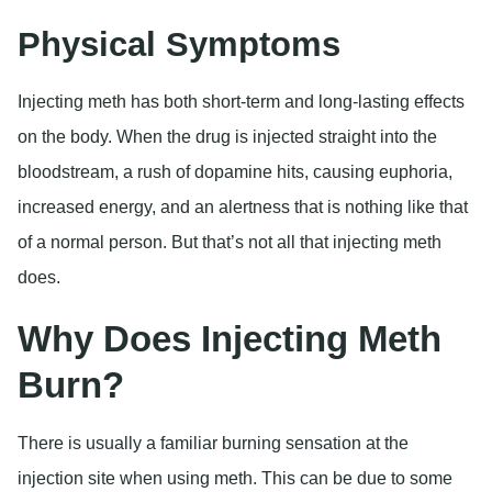
Physical Symptoms
Injecting meth has both short-term and long-lasting effects
on the body. When the drug is injected straight into the
bloodstream, a rush of dopamine hits, causing euphoria,
increased energy, and an alertness that is nothing like that
of a normal person. But that’s not all that injecting meth
does.
Why Does Injecting Meth
Burn?
There is usually a familiar burning sensation at the
injection site when using meth. This can be due to some