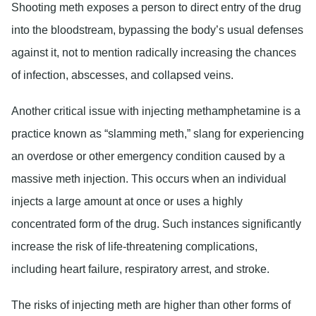
Shooting meth exposes a person to direct entry of the drug
into the bloodstream, bypassing the body’s usual defenses
against it, not to mention radically increasing the chances
of infection, abscesses, and collapsed veins.
Another critical issue with injecting methamphetamine is a
practice known as “slamming meth,” slang for experiencing
an overdose or other emergency condition caused by a
massive meth injection. This occurs when an individual
injects a large amount at once or uses a highly
concentrated form of the drug. Such instances significantly
increase the risk of life-threatening complications,
including heart failure, respiratory arrest, and stroke.
The risks of injecting meth are higher than other forms of