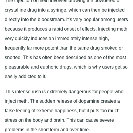
The injection of meth involves drawing the powdered or
crystalline drug into a syringe, which can then be injected
directly into the bloodstream. It’s very popular among users
because it produces a rapid onset of effects. Injecting meth
very quickly induces an immediately intense high,
frequently far more potent than the same drug smoked or
snorted. This has often been described as one of the most
pleasurable and euphoric drugs, which is why users get so
easily addicted to it.
This intense rush is extremely dangerous for people who
inject meth. The sudden release of dopamine creates a
false feeling of extreme happiness, but it puts too much
stress on the body and brain. This can cause severe
problems in the short term and over time.