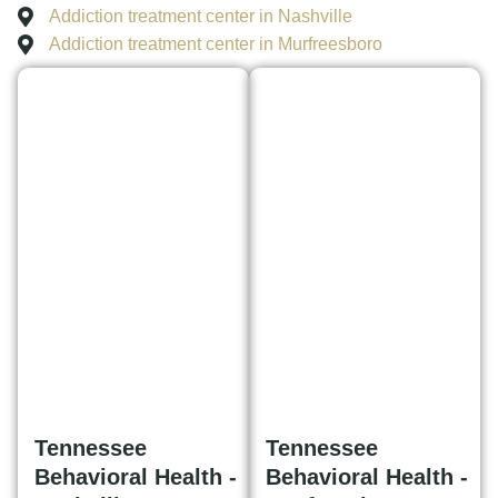
Addiction treatment center in Nashville
Addiction treatment center in Murfreesboro
Tennessee
Tennessee
Behavioral Health -
Behavioral Health -