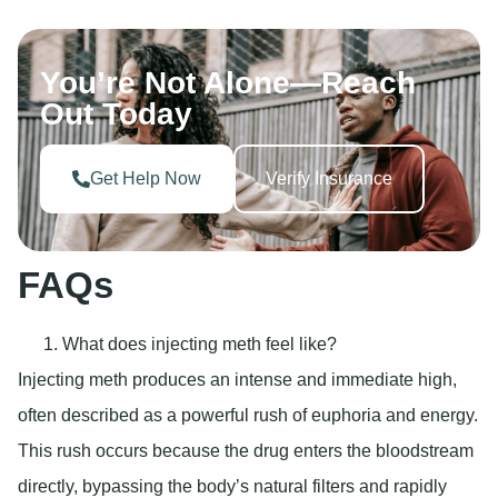
You’re Not Alone—Reach
Out Today
Get Help Now
Verify Insurance
FAQs
What does injecting meth feel like?
Injecting meth produces an intense and immediate high,
often described as a powerful rush of euphoria and energy.
This rush occurs because the drug enters the bloodstream
directly, bypassing the body’s natural filters and rapidly