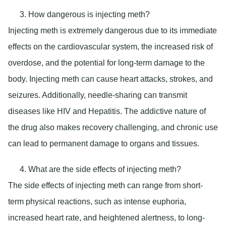
How dangerous is injecting meth?
Injecting meth is extremely dangerous due to its immediate
effects on the cardiovascular system, the increased risk of
overdose, and the potential for long-term damage to the
body. Injecting meth can cause heart attacks, strokes, and
seizures. Additionally, needle-sharing can transmit
diseases like HIV and Hepatitis. The addictive nature of
the drug also makes recovery challenging, and chronic use
can lead to permanent damage to organs and tissues.
What are the side effects of injecting meth?
The side effects of injecting meth can range from short-
term physical reactions, such as intense euphoria,
increased heart rate, and heightened alertness, to long-