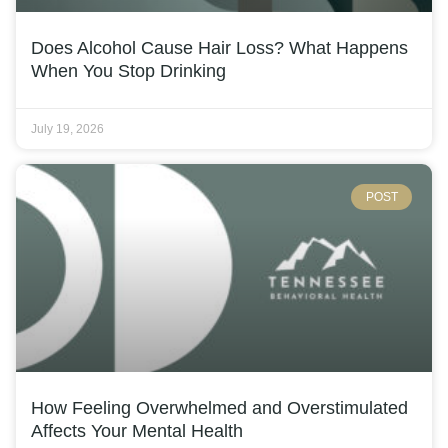
Does Alcohol Cause Hair Loss? What Happens
When You Stop Drinking
July 19, 2026
POST
How Feeling Overwhelmed and Overstimulated
Affects Your Mental Health