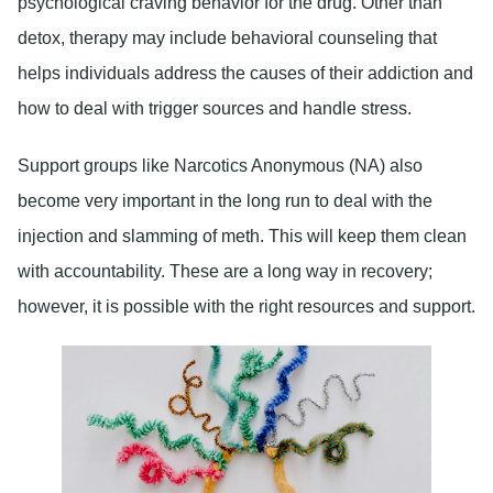
psychological craving behavior for the drug. Other than
detox, therapy may include behavioral counseling that
helps individuals address the causes of their addiction and
how to deal with trigger sources and handle stress.
Support groups like
Narcotics Anonymous
(NA) also
become very important in the long run to deal with the
injection and slamming of meth. This will keep them clean
with accountability. These are a long way in recovery;
however, it is possible with the right resources and support.