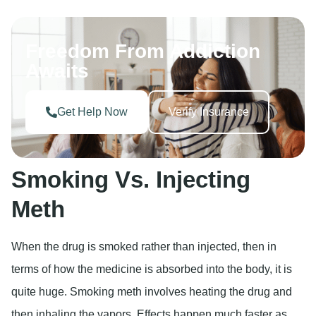
Freedom From Addiction
Awaits
Get Help Now
Verify Insurance
Smoking Vs. Injecting
Meth
When the drug is smoked rather than injected, then in
terms of how the medicine is absorbed into the body, it is
quite huge. Smoking meth involves heating the drug and
then inhaling the vapors. Effects happen much faster as