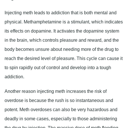
Injecting meth leads to addiction that is both mental and
physical. Methamphetamine is a stimulant, which indicates
its effects on dopamine. It activates the dopamine system
in the brain, which controls pleasure and reward, and the
body becomes unsure about needing more of the drug to
reach the desired level of pleasure. This cycle can cause it
to spin rapidly out of control and develop into a tough
addiction.
Another reason injecting meth increases the risk of
overdose is because the rush is so instantaneous and
potent. Meth overdoses can also be very hazardous and
deadly in some cases, especially to those administering
the drug by injection. The massive dose of meth flooding