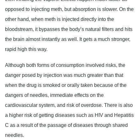
opposed to injecting meth, but absorption is slower. On the
other hand, when meth is injected directly into the
bloodstream, it bypasses the body’s natural filters and hits
the brain almost instantly as well. It gets a much stronger,
rapid high this way.
Although both forms of consumption involved risks, the
danger posed by injection was much greater than that
when the drug is smoked or orally taken because of the
dangers of needles, immediate effects on the
cardiovascular system, and risk of overdose. There is also
a higher risk of getting diseases such as HIV and Hepatitis
C as a result of the passage of diseases through shared
needles.