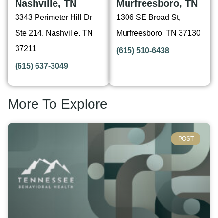
Nashville, TN
Murfreesboro, TN
3343 Perimeter Hill Dr
1306 SE Broad St,
Ste 214, Nashville, TN
Murfreesboro, TN 37130
37211
(615) 510-6438
(615) 637-3049
More To Explore
POST