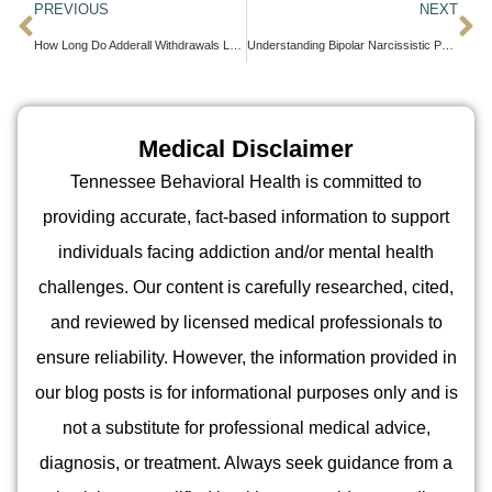
PREVIOUS
NEXT
How Long Do Adderall Withdrawals Last?
Understanding Bipolar Narcissistic Personality Disorder: Key Insights
Medical Disclaimer
Tennessee Behavioral Health is committed to
providing accurate, fact-based information to support
individuals facing addiction and/or mental health
challenges. Our content is carefully researched, cited,
and reviewed by licensed medical professionals to
ensure reliability. However, the information provided in
our blog posts is for informational purposes only and is
not a substitute for professional medical advice,
diagnosis, or treatment. Always seek guidance from a