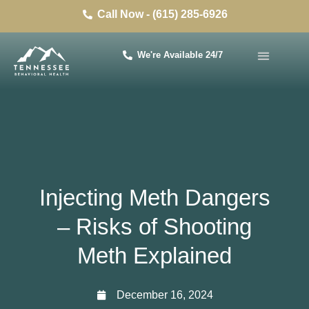
Call Now - (615) 285-6926
We're Available 24/7
Injecting Meth Dangers
– Risks of Shooting
Meth Explained
December 16, 2024