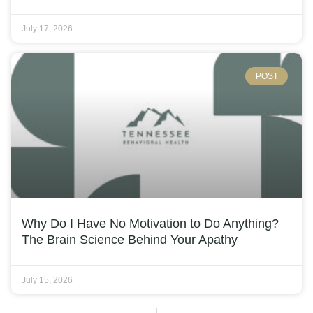
July 17, 2026
POST
Why Do I Have No Motivation to Do Anything?
The Brain Science Behind Your Apathy
July 15, 2026