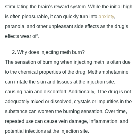
stimulating the brain’s reward system. While the initial high
is often pleasurable, it can quickly turn into
anxiety
,
paranoia, and other unpleasant side effects as the drug’s
effects wear off.
Why does injecting meth burn?
The sensation of burning when injecting meth is often due
to the chemical properties of the drug. Methamphetamine
can irritate the skin and tissues at the injection site,
causing pain and discomfort. Additionally, if the drug is not
adequately mixed or dissolved, crystals or impurities in the
substance can worsen the burning sensation. Over time,
repeated use can cause vein damage, inflammation, and
potential infections at the injection site.