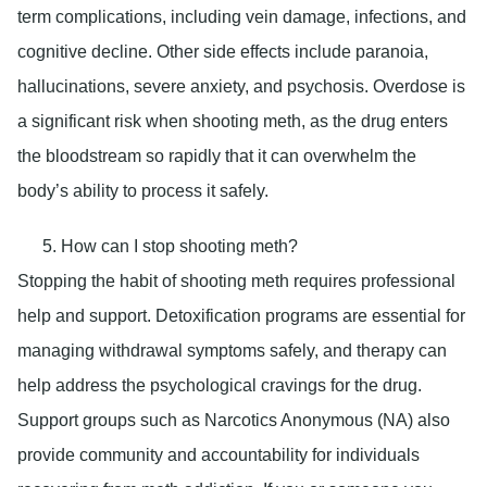
term complications, including vein damage, infections, and
cognitive decline. Other side effects include paranoia,
hallucinations, severe anxiety, and psychosis. Overdose is
a significant risk when shooting meth, as the drug enters
the bloodstream so rapidly that it can overwhelm the
body’s ability to process it safely.
How can I stop shooting meth?
Stopping the habit of shooting meth requires professional
help and support. Detoxification programs are essential for
managing withdrawal symptoms safely, and therapy can
help address the psychological cravings for the drug.
Support groups such as Narcotics Anonymous (NA) also
provide community and accountability for individuals