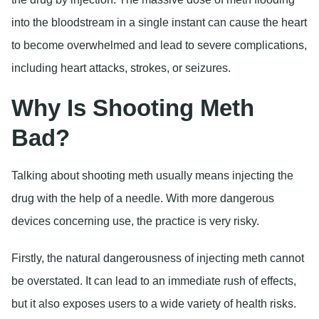
into the bloodstream in a single instant can cause the heart
to become overwhelmed and lead to severe complications,
including heart attacks, strokes, or seizures.
Why Is Shooting Meth
Bad?
Talking about shooting meth usually means injecting the
drug with the help of a needle. With more dangerous
devices concerning use, the practice is very risky.
Firstly, the natural dangerousness of injecting meth cannot
be overstated. It can lead to an immediate rush of effects,
but it also exposes users to a wide variety of health risks.