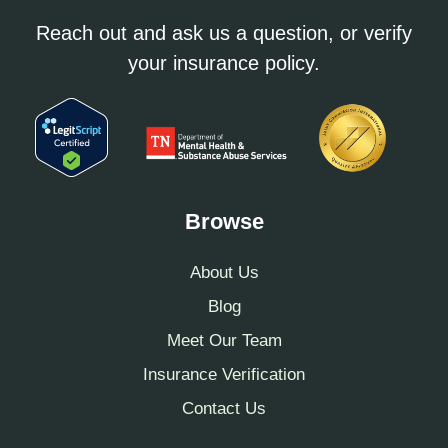
Reach out and ask us a question, or verify
your insurance policy.
Browse
About Us
Blog
Meet Our Team
Insurance Verification
Contact Us