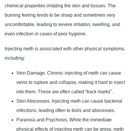
chemical properties irritating the skin and tissues. The
burning feeling tends to be sharp and sometimes very
uncomfortable, leading to severe irritation, swelling, and
even infection in cases of poor hygiene.
Injecting meth is associated with other physical symptoms,
including:
Vein Damage
. Chronic injecting of meth can cause
veins to rupture and collapse, making it hard to inject
into them. These are often called “track marks”.
Skin Abscesses
. Injecting meth can cause bacterial
infections, leading often to boils and abscesses.
Paranoia and Psychosis
. While the immediate
physical effects of injecting meth can be gross, meth