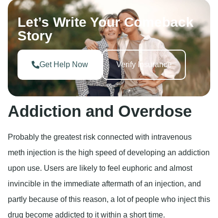
Let’s Write Your Comeback
Story
Get Help Now
Verify Insurance
Addiction and Overdose
Probably the greatest risk connected with intravenous
meth injection is the high speed of developing an addiction
upon use. Users are likely to feel euphoric and almost
invincible in the immediate aftermath of an injection, and
partly because of this reason, a lot of people who inject this
drug become addicted to it within a short time.