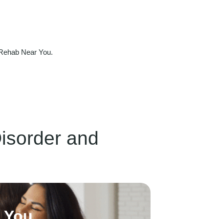
 Rehab Near You.
Disorder and
h You