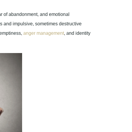
r of abandonment, and emotional
ips and impulsive, sometimes destructive
f emptiness,
anger management
, and identity