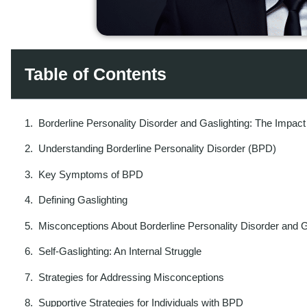
Table of Contents
Borderline Personality Disorder and Gaslighting: The Impact
Understanding Borderline Personality Disorder (BPD)
Key Symptoms of BPD
Defining Gaslighting
Misconceptions About Borderline Personality Disorder and G
Self-Gaslighting: An Internal Struggle
Strategies for Addressing Misconceptions
Supportive Strategies for Individuals with BPD