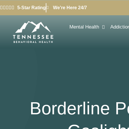
5-Star Rating
We're Here 24/7
Mental Health
Addictio
Borderline P