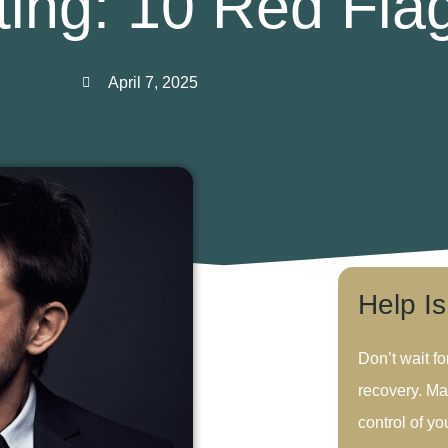
ting: 10 Red Fla
April 7, 2025
Help I
Don’t wait fo
recovery. Ma
control of you