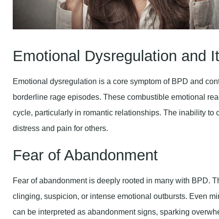
Emotional Dysregulation and It
Emotional dysregulation is a core symptom of BPD and contr
borderline rage episodes. These combustible emotional react
cycle, particularly in romantic relationships. The inability 
distress and pain for others.
Fear of Abandonment
Fear of abandonment is deeply rooted in many with BPD. Thi
clinging, suspicion, or intense emotional outbursts. Even mino
can be interpreted as abandonment signs, sparking overw