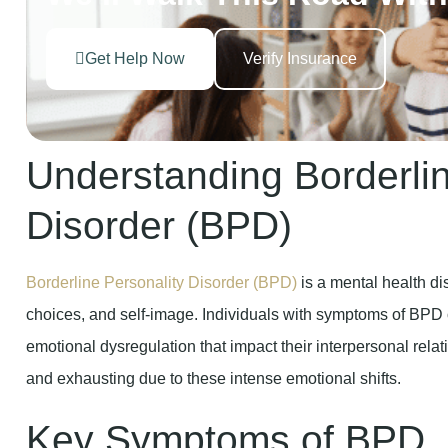
Get Help Now
Verify Insurance
Understanding Borderlin
Disorder (BPD)
Borderline Personality Disorder (BPD)
is a mental health d
choices, and self-image. Individuals with symptoms of BPD
emotional dysregulation that impact their interpersonal relat
and exhausting due to these intense emotional shifts.
Key Symptoms of BPD