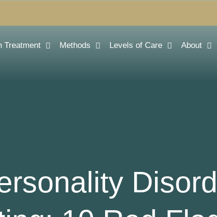
n Treatment
Methods
Levels of Care
About
ersonality Disor