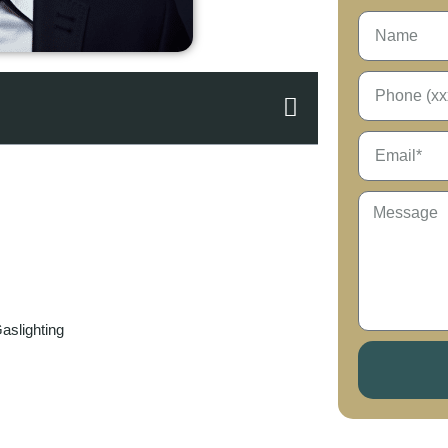
aslighting