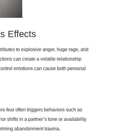
s Effects
ibutes to explosive anger, huge rage, and
ions can create a volatile relationship
to control emotions can cause both personal
s fear often triggers behaviors such as
r shifts in a partner’s tone or availability
helming abandonment trauma.