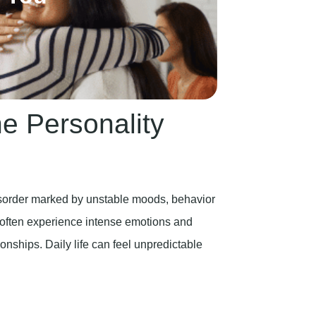
e Personality
isorder marked by unstable moods, behavior
 often experience intense emotions and
ionships. Daily life can feel unpredictable