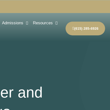
Admissions
Resources
(615) 285-6926
der and