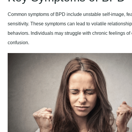
Common symptoms of BPD include unstable self-image, fea
sensitivity. These symptoms can lead to volatile relationsh
behaviors. Individuals may struggle with chronic feelings o
confusion.