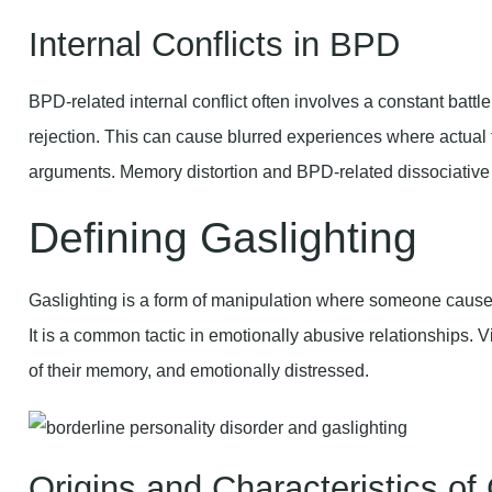
Internal Conflicts in BPD
BPD-related internal conflict often involves a constant bat
rejection. This can cause blurred experiences where actual
arguments. Memory distortion and BPD-related dissociative
Defining Gaslighting
Gaslighting is a form of manipulation where someone causes 
It is a common tactic in emotionally abusive relationships. Vi
of their memory, and emotionally distressed.
Origins and Characteristics of