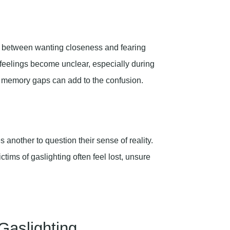
tle between wanting closeness and fearing
 feelings become unclear, especially during
 memory gaps can add to the confusion.
another to question their sense of reality.
ctims of gaslighting often feel lost, unsure
 Gaslighting