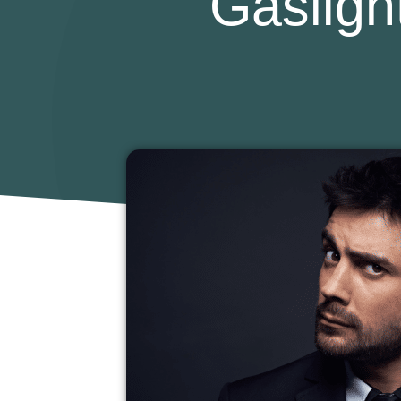
Gasligh