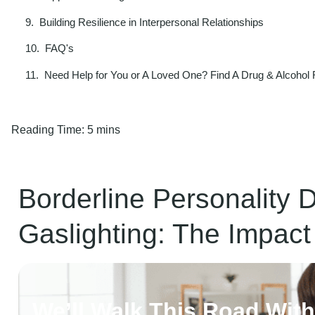
Building Resilience in Interpersonal Relationships
FAQ's
Need Help for You or A Loved One? Find A Drug & Alcohol
Reading Time:
5 mins
Borderline Personality 
Gaslighting: The Impact
We’ll Walk This Road Wit