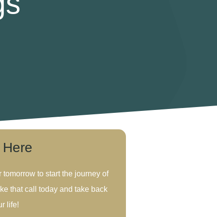
gs
s Here
r tomorrow to start the journey of
ke that call today and take back
r life!