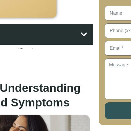
: Understanding
and Symptoms
 Choose Hope