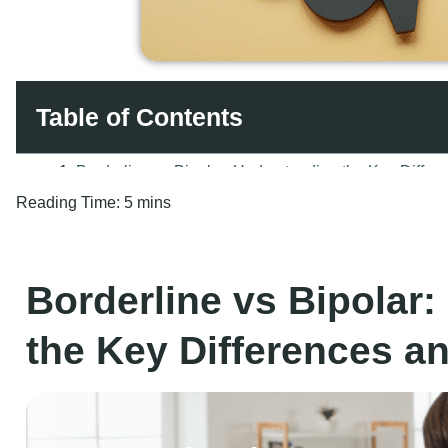
Table of Contents
Reading Time:
5 mins
Borderline vs Bipolar
the Key Differences 
Make Today the Day You