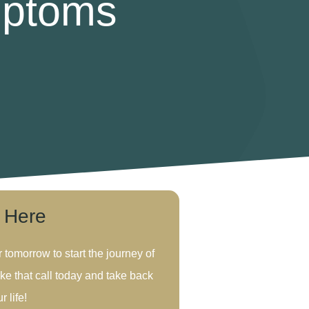
mptoms
s Here
r tomorrow to start the journey of
ke that call today and take back
r life!