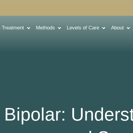
n Treatment
Methods
Levels of Care
About
 Bipolar: Unders