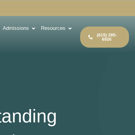
Admissions
Resources
(615) 285-
6926
tanding