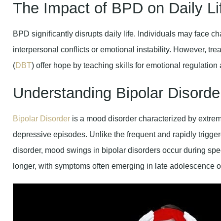
The Impact of BPD on Daily Li
BPD significantly disrupts daily life. Individuals may face
interpersonal conflicts or emotional instability. However, tr
(
DBT
) offer hope by teaching skills for emotional regulation
Understanding Bipolar Disorde
Bipolar Disorder
is a mood disorder characterized by extre
depressive episodes. Unlike the frequent and rapidly trigg
disorder, mood swings in bipolar disorders occur during spec
longer, with symptoms often emerging in late adolescence o