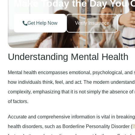
Get Help Now
Verify Insurance
Understanding Mental Health
Mental health encompasses emotional, psychological, and so
how individuals think, feel, and act. The modern understandi
complexity, emphasizing that it is not simply the absence of 
of factors.
Accurate and comprehensive information is vital in breakin
health disorders, such as Borderline Personality Disorder (
fosters better understanding and support for those affected.