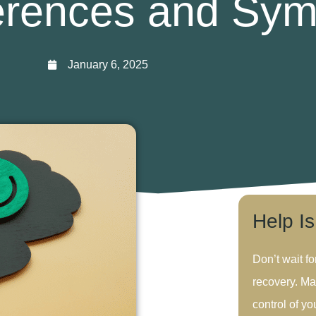
ferences and Sy
January 6, 2025
Help I
Don’t wait fo
recovery. Ma
control of you