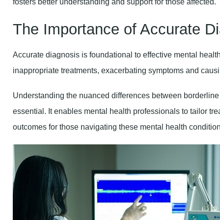
The Importance of Accurate D
Accurate diagnosis is foundational to effective mental healt
inappropriate treatments, exacerbating symptoms and causi
Understanding the nuanced differences between borderlin
essential. It enables mental health professionals to tailor tr
outcomes for those navigating these mental health condition