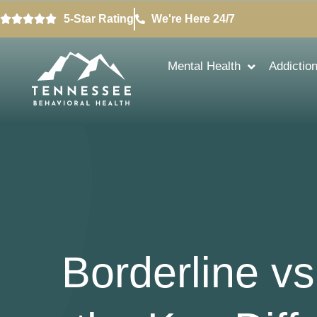
5-Star Rating
We're Here 24/7
Mental Health
Addictio
Borderline vs