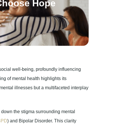
cial well-being, profoundly influencing
ng of mental health highlights its
mental illnesses but a multifaceted interplay
g down the stigma surrounding mental
BPD
) and Bipolar Disorder. This clarity