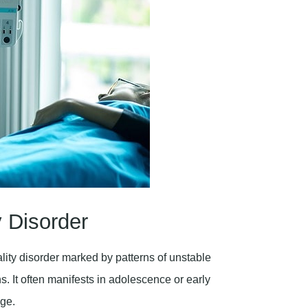
y Disorder
ity disorder marked by patterns of unstable
. It often manifests in adolescence or early
age.