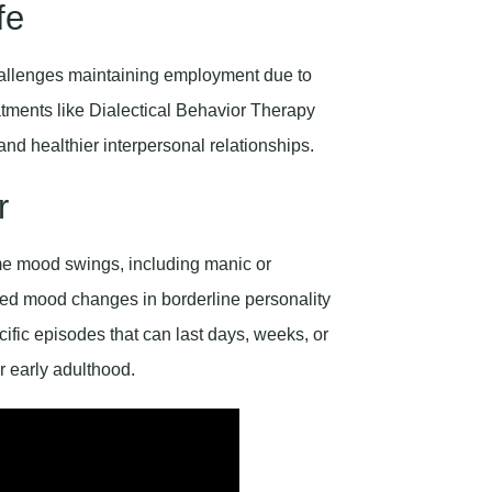
fe
 challenges maintaining employment due to
eatments like Dialectical Behavior Therapy
 and healthier interpersonal relationships.
r
me mood swings, including manic or
ered mood changes in borderline personality
ific episodes that can last days, weeks, or
r early adulthood.