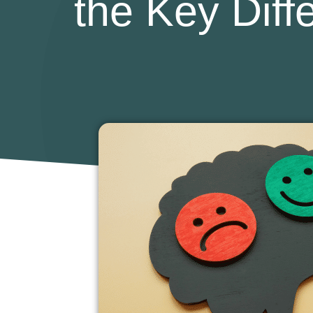
the Key Dif