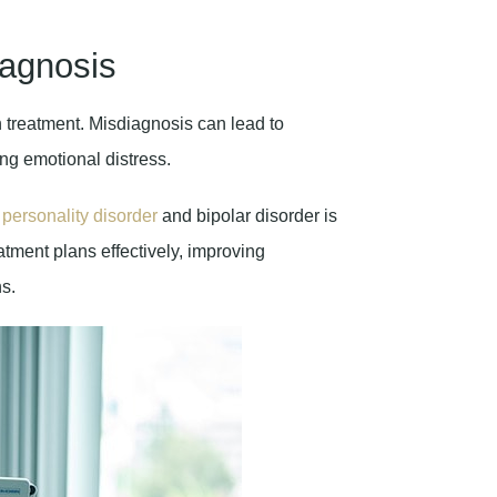
iagnosis
h treatment. Misdiagnosis can lead to
ng emotional distress.
e
personality disorder
and bipolar disorder is
eatment plans effectively, improving
s.