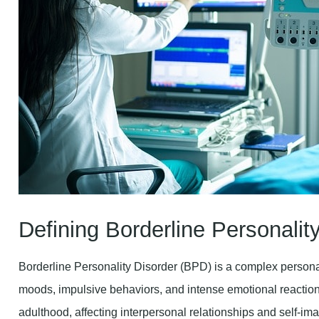
Defining Borderline Personalit
Borderline Personality Disorder (BPD) is a complex personal
moods, impulsive behaviors, and intense emotional reactions
adulthood, affecting interpersonal relationships and self-im