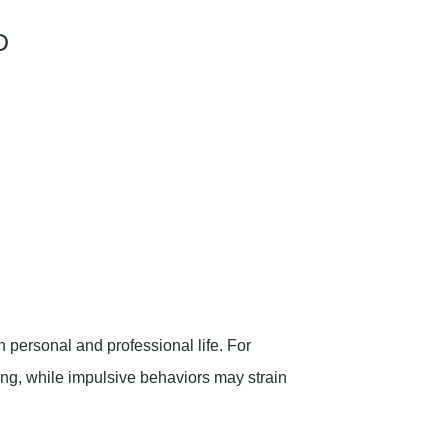
D
personal and professional life. For
ng, while impulsive behaviors may strain