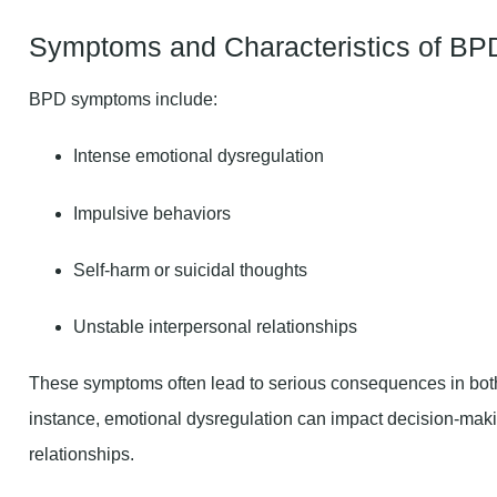
Symptoms and Characteristics of BP
BPD symptoms include:
Intense emotional dysregulation
Impulsive behaviors
Self-harm or suicidal thoughts
Unstable interpersonal relationships
These symptoms often lead to serious consequences in both 
instance, emotional dysregulation can impact decision-maki
relationships.