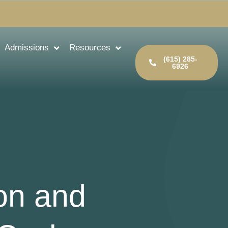
Admissions
Resources
(615) 285-
6926
ion and