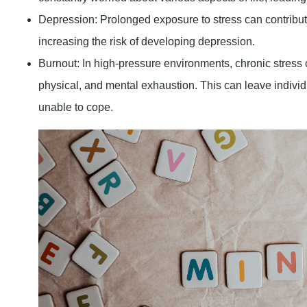
Depression
: Prolonged exposure to stress can contribu
increasing the risk of developing depression.
Burnout
: In high-pressure environments, chronic stress
physical, and mental exhaustion. This can leave indiv
unable to cope.