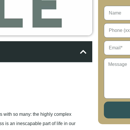
es with so many: the highly complex
s is an inescapable part of life in our