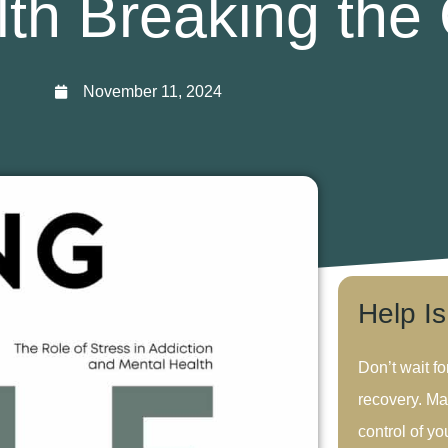
th Breaking the
November 11, 2024
Help I
Don’t wait fo
recovery. Ma
control of you