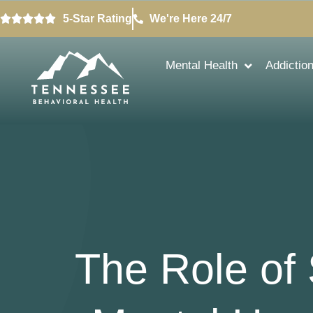
5-Star Rating
We're Here 24/7
Mental Health
Addictio
The Role of 