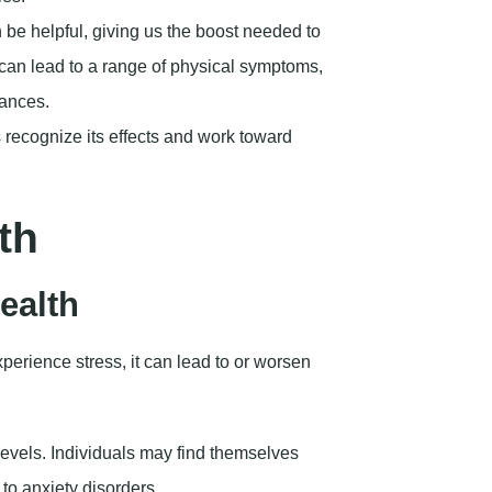
n be helpful, giving us the boost needed to
 can lead to a range of physical symptoms,
bances.
recognize its effects and work toward
th
ealth
erience stress, it can lead to or worsen
levels. Individuals may find themselves
 to anxiety disorders.