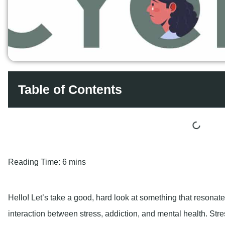
Table of Contents
Reading Time:
6 mins
Hello! Let’s take a good, hard look at something that resonat
interaction between stress, addiction, and mental health. Stres