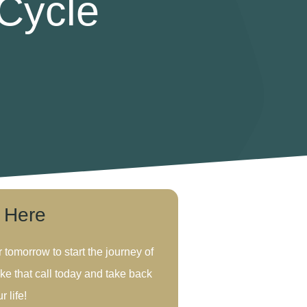
 Cycle
s Here
r tomorrow to start the journey of
ke that call today and take back
r life!