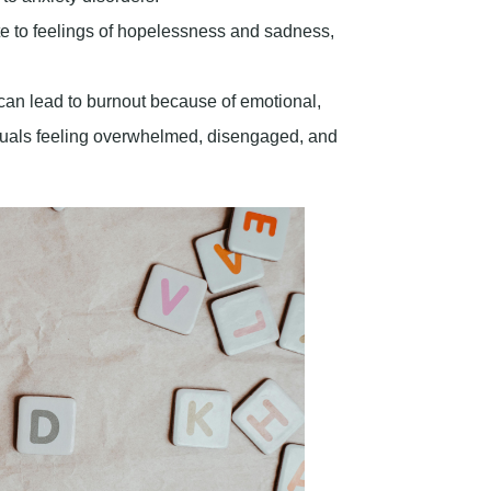
te to feelings of hopelessness and sadness,
 can lead to burnout because of emotional,
iduals feeling overwhelmed, disengaged, and