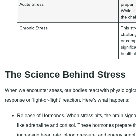
Acute Stress
prepari
While it
the cha
Chronic Stress
This str
challeng
or comp
signifi
health i
The Science Behind Stress
When we encounter stress, our bodies react with physiologica
response or “fight-or-flight” reaction. Here’s what happens:
Release of Hormones
. When stress hits, the brain sig
like adrenaline and cortisol. These hormones prepare th
increasing heart rate, blood pressure, and energy suppl