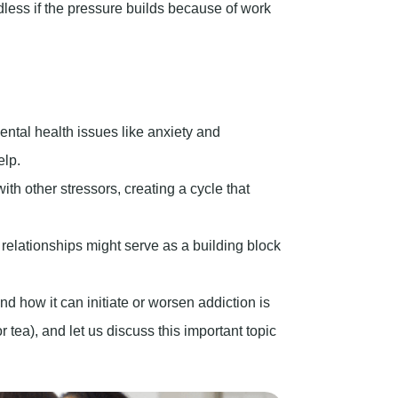
less if the pressure builds because of work
ntal health issues like anxiety and
elp.
th other stressors, creating a cycle that
relationships might serve as a building block
 how it can initiate or worsen addiction is
r tea), and let us discuss this important topic