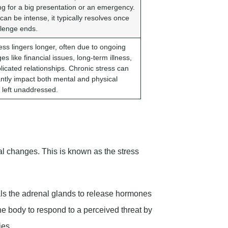
ng for a big presentation or an emergency.
 can be intense, it typically resolves once
llenge ends.
ess lingers longer, often due to ongoing
es like financial issues, long-term illness,
licated relationships. Chronic stress can
cantly impact both mental and physical
f left unaddressed.
l changes. This is known as the stress
nals the adrenal glands to release hormones
e body to respond to a perceived threat by
ies.