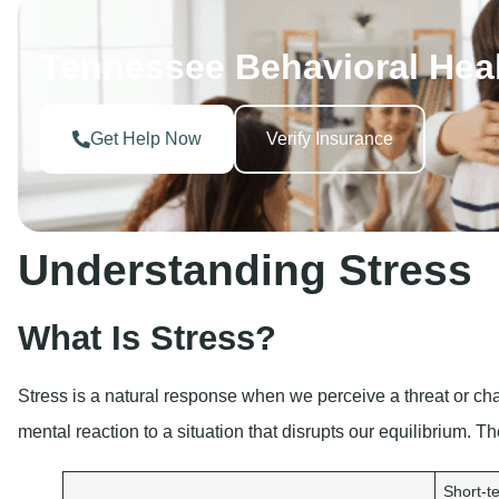
Tennessee Behavioral Hea
Get Help Now
Verify Insurance
Understanding Stress
What Is Stress?
Stress is a natural response when we perceive a threat or chal
mental reaction to a situation that disrupts our equilibrium. T
Short-te