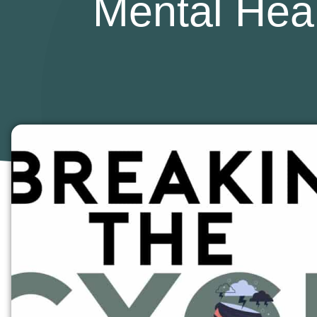
Mental Heal