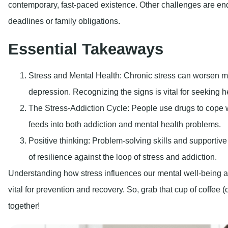
contemporary, fast-paced existence. Other challenges are end
deadlines or family obligations.
Essential Takeaways
Stress and Mental Health:
Chronic stress can worsen me
depression. Recognizing the signs is vital for seeking h
The Stress-Addiction Cycle:
People use drugs to cope wi
feeds into both addiction and mental health problems.
Positive thinking:
Problem-solving skills and supportive 
of resilience against the loop of stress and addiction.
Understanding how stress influences our mental well-being and
vital for prevention and recovery. So, grab that cup of coffee (o
together!