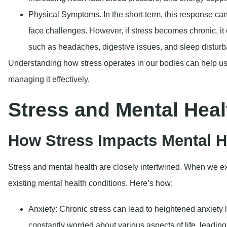
Physical Symptoms
. In the short term, this response ca
face challenges. However, if stress becomes chronic, it
such as headaches, digestive issues, and sleep distur
Understanding how stress operates in our bodies can help us 
managing it effectively.
Stress and Mental Heal
How Stress Impacts Mental H
Stress and mental health are closely intertwined. When we exp
existing mental health conditions. Here’s how:
Anxiety
: Chronic stress can lead to heightened anxiety 
constantly worried about various aspects of life, leading