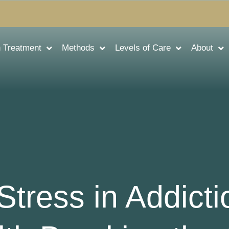
n Treatment
Methods
Levels of Care
About
Stress in Addict