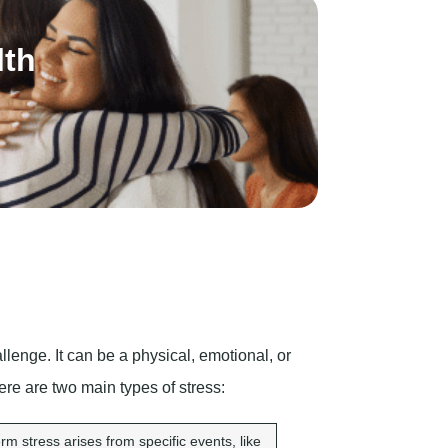
lth
lenge. It can be a physical, emotional, or
here are two main types of stress:
rm stress arises from specific events, like