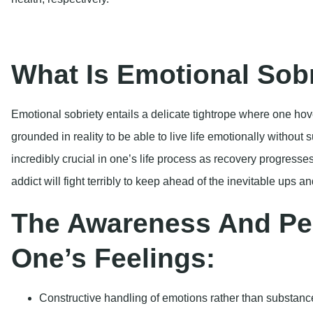
addict will fight terribly to keep ahead of the inevitable ups an
The Awareness And Pe
One’s Feelings:
Constructive handling of emotions rather than substances
Nurturing resilience and honing coping skills to manag
The Role of Emotional 
Recovery
Why is emotional sobriety so crucial to the discovery of long
critical reasons: