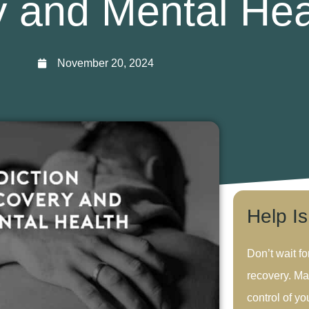
 and Mental Hea
November 20, 2024
Help I
Don’t wait fo
recovery. Ma
control of you