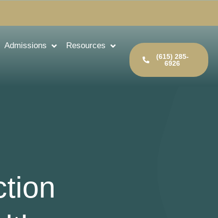
Admissions
Resources
(615) 285-
6926
ction