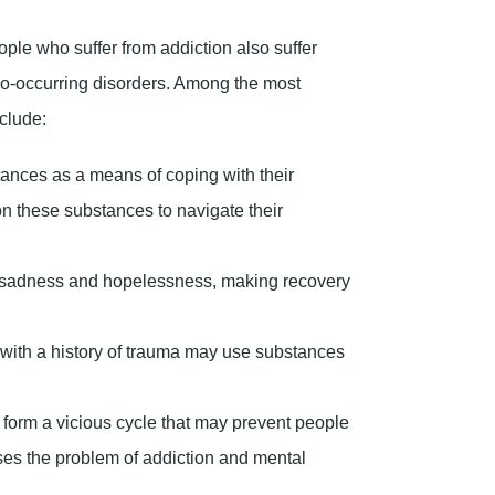
 sadness and hopelessness, making recovery
with a history of trauma may use substances
 form a vicious cycle that may prevent people
ses the problem of addiction and mental
riety?
overs between giving up drugs and remaining
 succumbing to addiction. This concept is
es because, without emotional sobriety, any