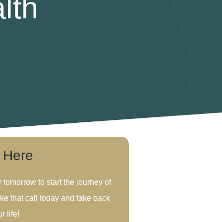
lth
s Here
r tomorrow to start the journey of
ke that call today and take back
r life!