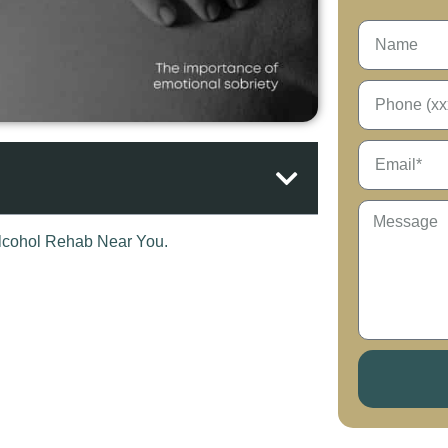
our thoughts on the physical aspects, getting
 about an equally important aspect of