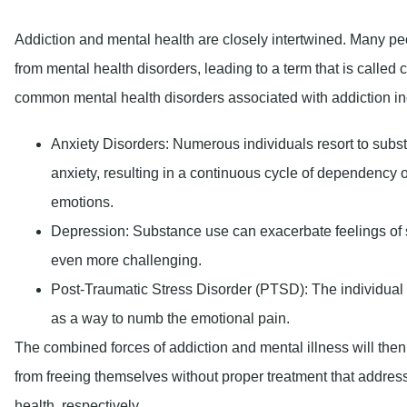
Depression:
Substance use can exacerbate feelings of
even more challenging.
Post-Traumatic Stress Disorder (PTSD):
The individual 
as a way to numb the emotional pain.
The combined forces of addiction and mental illness will then
from freeing themselves without proper treatment that addres
health, respectively.
What Is Emotional Sob
Emotional sobriety entails a delicate tightrope where one h
grounded in reality to be able to live life emotionally without
incredibly crucial in one’s life process as recovery progress