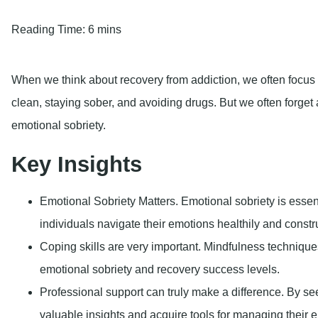
Emotional Sobriety Matters.
Emotional sobriety is essent
individuals navigate their emotions healthily and constru
Coping skills are very important.
Mindfulness technique
emotional sobriety and recovery success levels.
Professional support can truly make a difference
. By se
valuable insights and acquire tools for managing their e
occurring disorders.
Emotional sobriety is a vital part of the recovery journey, an
significantly enhance the overall effectiveness of treatment. In 
its significance in addiction recovery, and practical strategies fo
Find Strength. Find Suppor