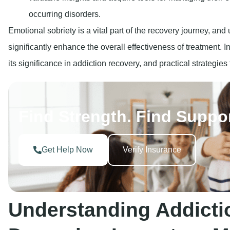
Get Help Now
Verify Insurance
Understanding Addicti
Damaging Impact on Me
What Constitutes Addiction?
Addiction is a condition that impacts both mind and action. I
substance or to engage in a behavior despite the undesirabl
practice. Several types of addiction do exist, including: