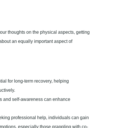
ial for long-term recovery, helping
ctively.
s and self-awareness can enhance
eking professional help, individuals can gain
motions, especially those grappling with co-
d understanding its importance can
this article, we’ll explore emotional sobriety,
r cultivating it.
t.