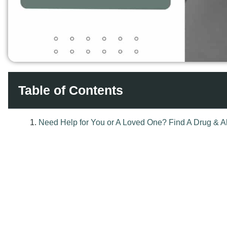
Table of Contents
Reading Time:
6 mins
When we think about recovery from addiction, we often focus 
clean, staying sober, and avoiding drugs. But we often forget
emotional sobriety.
Key Insights