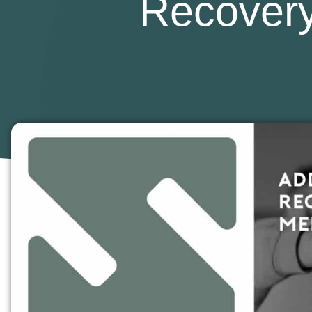
Recovery