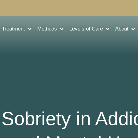
n Treatment
Methods
Levels of Care
About
Sobriety in Addi