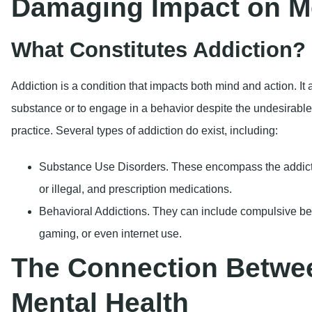
Substance Use Disorders.
These encompass the addicti
or illegal, and prescription medications.
Behavioral Addictions.
They can include compulsive be
gaming, or even internet use.
The Connection Betwe
Mental Health
Addiction and mental health are closely intertwined. Many peo
from mental health disorders, leading to a term that is calle
common mental health disorders associated with addiction in
Anxiety Disorders:
Numerous individuals resort to subst
anxiety, resulting in a continuous cycle of dependency 
emotions.