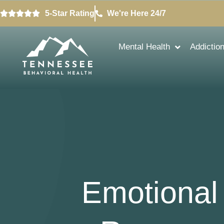
5-Star Rating
We're Here 24/7
Mental Health
Addictio
Emotional 