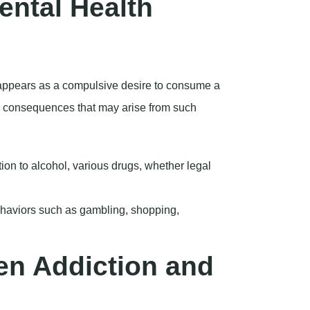
on to alcohol, various drugs, whether legal
haviors such as gambling, shopping,
en Addiction and
ple who suffer from addiction also suffer
d co-occurring disorders. Among the most
clude:
ances as a means of coping with their
on these substances to navigate their