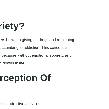
d downs in life.
rception Of
 or addictive activities.
e stress and face challenges head-on adeptly.
Sobriety in
-term successful recovery? Here are a few