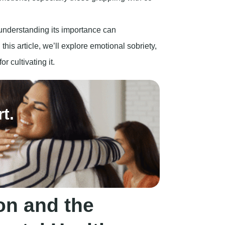
on and the
ntal Health
t appears as a compulsive desire to consume a
e consequences that may arise from such