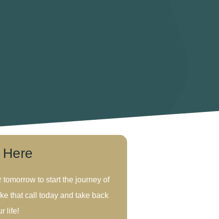
s Here
r tomorrow to start the journey of
ke that call today and take back
r life!