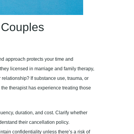
 Couples
 and approach protects your time and
 they licensed in marriage and family therapy,
r relationship? If substance use, trauma, or
m the therapist has experience treating those
uency, duration, and cost. Clarify whether
erstand their cancellation policy.
tain confidentiality unless there’s a risk of