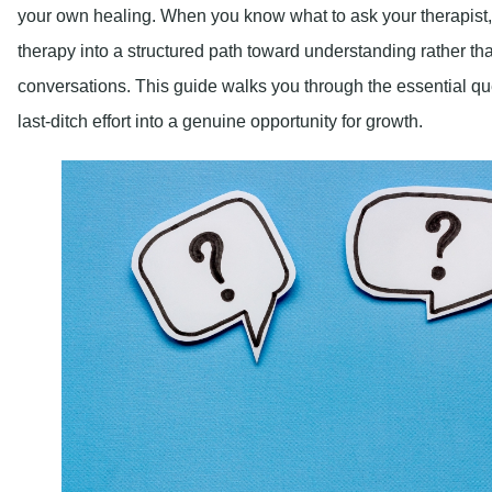
your own healing. When you know what to ask your therapist,
therapy into a structured path toward understanding rather th
conversations. This guide walks you through the essential qu
last-ditch effort into a genuine opportunity for growth.