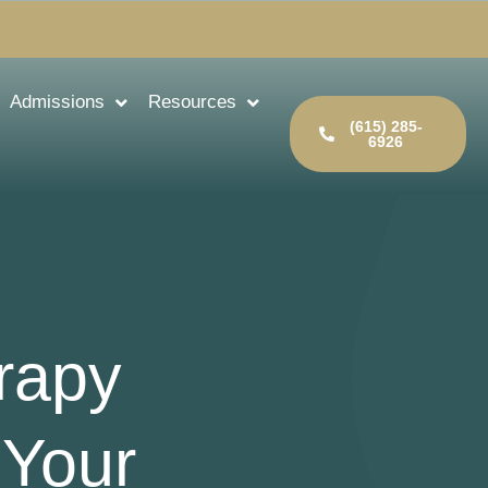
Admissions
Resources
(615) 285-
6926
rapy
 Your