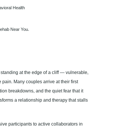
vioral Health
Rehab Near You.
e standing at the edge of a cliff — vulnerable,
 pain. Many couples arrive at their first
on breakdowns, and the quiet fear that it
sforms a relationship and therapy that stalls
ve participants to active collaborators in