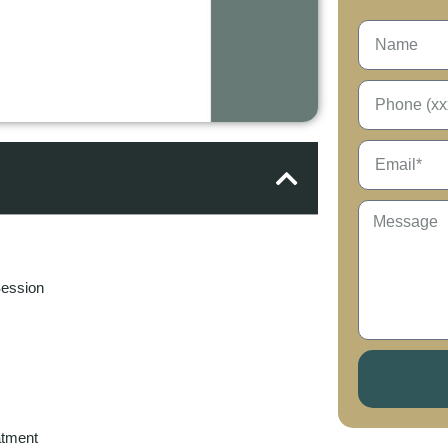
Session
atment