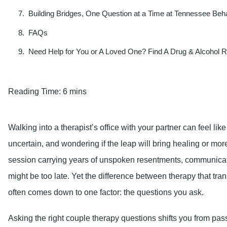
Building Bridges, One Question at a Time at Tennessee Beha
FAQs
Need Help for You or A Loved One? Find A Drug & Alcohol 
Reading Time:
6 mins
Walking into a therapist’s office with your partner can feel lik
uncertain, and wondering if the leap will bring healing or more
session carrying years of unspoken resentments, communicati
might be too late. Yet the difference between therapy that tran
often comes down to one factor: the questions you ask.
Asking the right couple therapy questions shifts you from passi