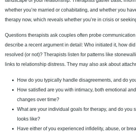
landscape of your relationship. Therapists gather basic info
whether you’re married or cohabitating, and whether you have
therapy now, which reveals whether you’re in crisis or seekin
Questions therapists ask couples often probe communication p
describe a recent argument in detail: Who initiated it, how d
resolved (or not)? Therapists listen for patterns like stonewal
links to relationship distress. They may also ask about attach
How do you typically handle disagreements, and do you 
How satisfied are you with intimacy, both emotional and
changes over time?
What are your individual goals for therapy, and do you s
looks like?
Have either of you experienced infidelity, abuse, or bre