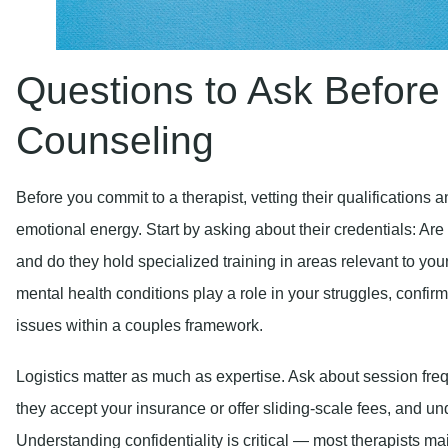
Questions to Ask Before
Counseling
Before you commit to a therapist, vetting their qualifications
emotional energy. Start by asking about their credentials: Are
and do they hold specialized training in areas relevant to you
mental health conditions play a role in your struggles, confir
issues within a couples framework.
Logistics matter as much as expertise. Ask about session freq
they accept your insurance or offer sliding-scale fees, and und
Understanding confidentiality is critical — most therapists main