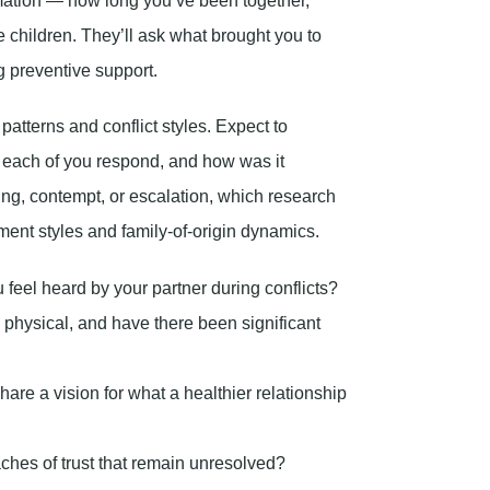
rmation — how long you’ve been together,
 children. They’ll ask what brought you to
g preventive support.
atterns and conflict styles. Expect to
id each of you respond, and how was it
ling, contempt, or escalation, which research
ment styles and family-of-origin dynamics.
feel heard by your partner during conflicts?
 physical, and have there been significant
hare a vision for what a healthier relationship
aches of trust that remain unresolved?