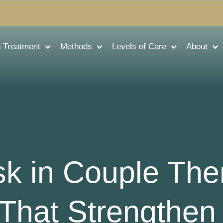
n Treatment
Methods
Levels of Care
About
sk in Couple The
That Strengthen