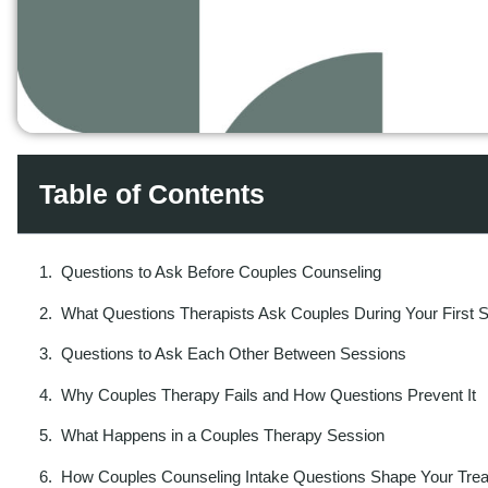
Table of Contents
Questions to Ask Before Couples Counseling
What Questions Therapists Ask Couples During Your First 
Questions to Ask Each Other Between Sessions
Why Couples Therapy Fails and How Questions Prevent It
What Happens in a Couples Therapy Session
How Couples Counseling Intake Questions Shape Your Tre