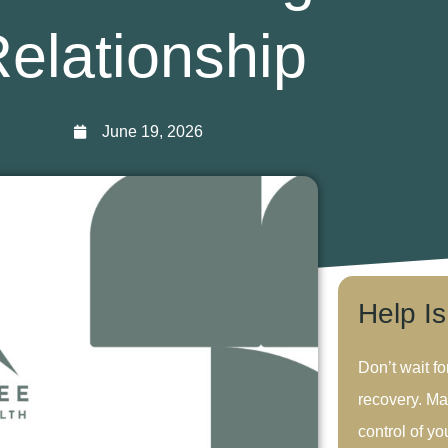
elationship
June 19, 2026
Help I
Don’t wait fo
recovery. Ma
control of you