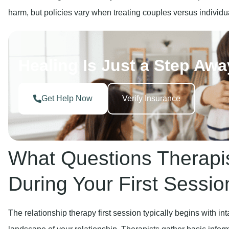
harm, but policies vary when treating couples versus individu
Healing Is Just a Step Awa
Get Help Now
Verify Insurance
What Questions Therapi
During Your First Sessio
The relationship therapy first session typically begins with i