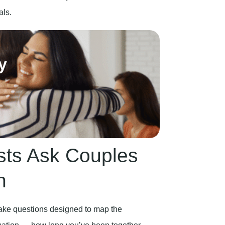
als.
y
sts Ask Couples
n
ntake questions designed to map the