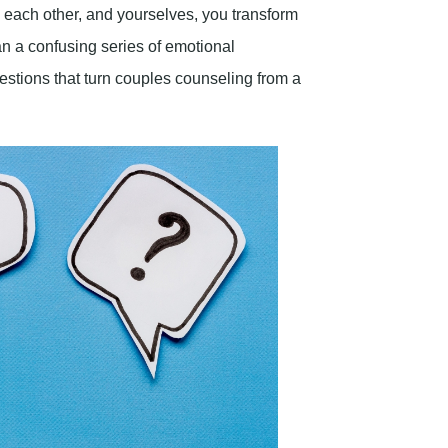
 each other, and yourselves, you transform
an a confusing series of emotional
estions that turn couples counseling from a