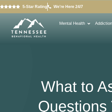
5-Star Rating
We're Here 24/7
Mental Health
Addictio
What to A
Questions 