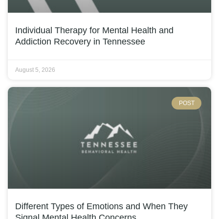
Individual Therapy for Mental Health and
Addiction Recovery in Tennessee
August 5, 2026
POST
Different Types of Emotions and When They
Signal Mental Health Concerns