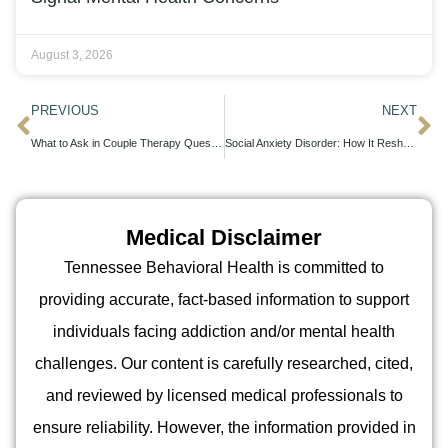
August 3, 2026
PREVIOUS
NEXT
What to Ask in Couple Therapy Questions That Strengthen Your Relationship
Social Anxiety Disorder: How It Reshapes Your Daily Interactions and Relationships
Medical Disclaimer
Tennessee Behavioral Health is committed to
providing accurate, fact-based information to support
individuals facing addiction and/or mental health
challenges. Our content is carefully researched, cited,
and reviewed by licensed medical professionals to
ensure reliability. However, the information provided in