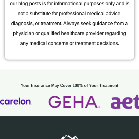
our blog posts is for informational purposes only and is
not a substitute for professional medical advice,
diagnosis, or treatment. Always seek guidance from a
physician or qualified healthcare provider regarding
any medical concerns or treatment decisions.
Your Insurance May Cover 100% of Your Treatment