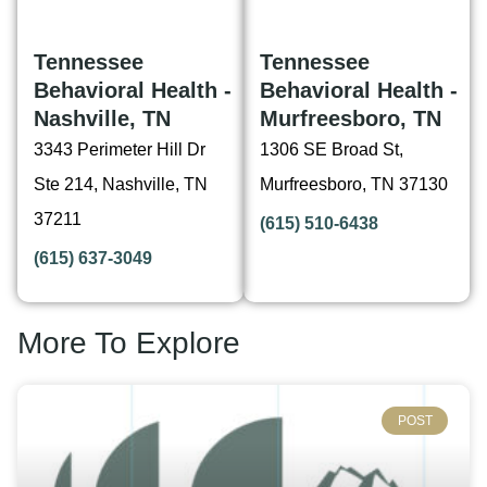
Tennessee
Tennessee
Behavioral Health -
Behavioral Health -
Nashville, TN
Murfreesboro, TN
3343 Perimeter Hill Dr
1306 SE Broad St,
Ste 214, Nashville, TN
Murfreesboro, TN 37130
37211
(615) 510-6438
(615) 637-3049
More To Explore
POST