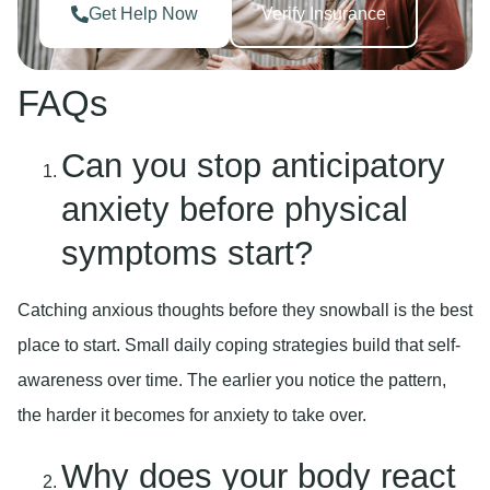
Get Help Now
Verify Insurance
FAQs
Can you stop anticipatory
anxiety before physical
symptoms start?
Catching anxious thoughts before they snowball is the best
place to start. Small daily coping strategies build that self-
awareness over time. The earlier you notice the pattern,
the harder it becomes for anxiety to take over.
Why does your body react