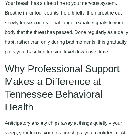
Your breath has a direct line to your nervous system.
Breathe in for four counts, hold briefly, then breathe out
slowly for six counts. That longer exhale signals to your
body that the threat has passed. Done regularly as a daily
habit rather than only during bad moments, this gradually
pulls your baseline tension level down over time.
Why Professional Support
Makes a Difference at
Tennessee Behavioral
Health
Anticipatory anxiety chips away at things quietly – your
sleep, your focus, your relationships, your confidence. At