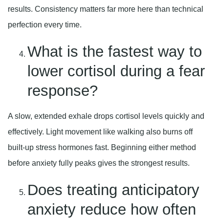
results. Consistency matters far more here than technical
perfection every time.
What is the fastest way to
lower cortisol during a fear
response?
A slow, extended exhale drops cortisol levels quickly and
effectively. Light movement like walking also burns off
built-up stress hormones fast. Beginning either method
before anxiety fully peaks gives the strongest results.
Does treating anticipatory
anxiety reduce how often