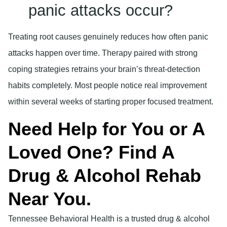
panic attacks occur?
Treating root causes genuinely reduces how often panic
attacks happen over time. Therapy paired with strong
coping strategies retrains your brain’s threat-detection
habits completely. Most people notice real improvement
within several weeks of starting proper focused treatment.
Need Help for You or A
Loved One? Find A
Drug & Alcohol Rehab
Near You.
Tennessee Behavioral Health is a trusted drug & alcohol