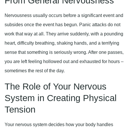
From General Nervousness
Nervousness usually occurs before a significant event and
subsides once the event has begun. Panic attacks do not
work that way at all. They arrive suddenly, with a pounding
heart, difficulty breathing, shaking hands, and a terrifying
sense that something is seriously wrong. After one passes,
you are left feeling hollowed out and exhausted for hours –
sometimes the rest of the day.
The Role of Your Nervous
System in Creating Physical
Tension
Your nervous system decides how your body handles