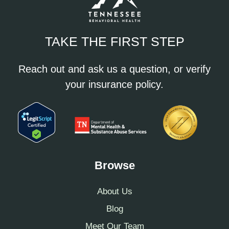
TAKE THE FIRST STEP
Reach out and ask us a question, or verify
your insurance policy.
Browse
About Us
Blog
Meet Our Team