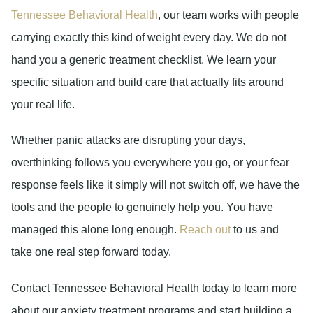
Tennessee Behavioral Health
, our team works with people
carrying exactly this kind of weight every day. We do not
hand you a generic treatment checklist. We learn your
specific situation and build care that actually fits around
your real life.
Whether panic attacks are disrupting your days,
overthinking follows you everywhere you go, or your fear
response feels like it simply will not switch off, we have the
tools and the people to genuinely help you. You have
managed this alone long enough.
Reach out
to us and
take one real step forward today.
Contact Tennessee Behavioral Health today to learn more
about our anxiety treatment programs and start building a