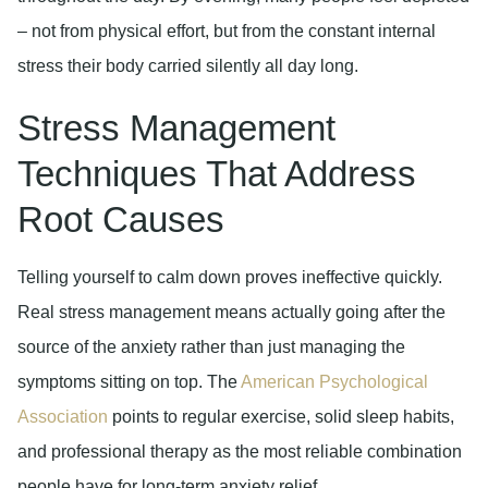
– not from physical effort, but from the constant internal
stress their body carried silently all day long.
Stress Management
Techniques That Address
Root Causes
Telling yourself to calm down proves ineffective quickly.
Real stress management means actually going after the
source of the anxiety rather than just managing the
symptoms sitting on top. The
American Psychological
Association
points to regular exercise, solid sleep habits,
and professional therapy as the most reliable combination
people have for long-term anxiety relief.