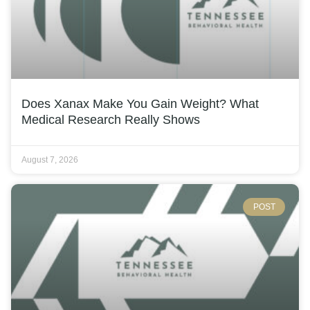
Does Xanax Make You Gain Weight? What
Medical Research Really Shows
August 7, 2026
POST