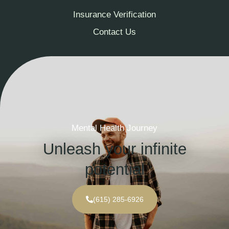
Insurance Verification
Contact Us
Mental Health Journey
Unleash your infinite
potential
(615) 285-6926