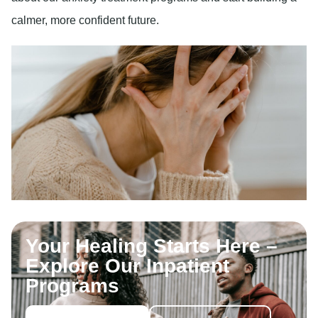
calmer, more confident future.
Your Healing Starts Here –
Explore Our Inpatient
Programs