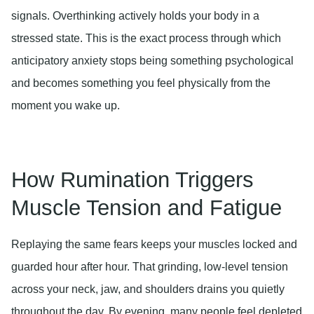
signals. Overthinking actively holds your body in a
stressed state. This is the exact process through which
anticipatory anxiety stops being something psychological
and becomes something you feel physically from the
moment you wake up.
How Rumination Triggers
Muscle Tension and Fatigue
Replaying the same fears keeps your muscles locked and
guarded hour after hour. That grinding, low-level tension
across your neck, jaw, and shoulders drains you quietly
throughout the day. By evening, many people feel depleted