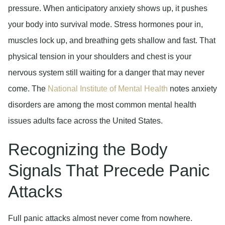
pressure. When anticipatory anxiety shows up, it pushes
your body into survival mode. Stress hormones pour in,
muscles lock up, and breathing gets shallow and fast. That
physical tension in your shoulders and chest is your
nervous system still waiting for a danger that may never
come. The
National Institute of Mental Health
notes anxiety
disorders are among the most common mental health
issues adults face across the United States.
Recognizing the Body
Signals That Precede Panic
Attacks
Full panic attacks almost never come from nowhere.