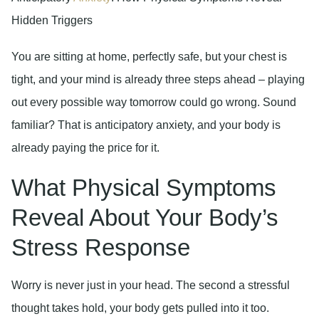
Hidden Triggers
You are sitting at home, perfectly safe, but your chest is
tight, and your mind is already three steps ahead – playing
out every possible way tomorrow could go wrong. Sound
familiar? That is anticipatory anxiety, and your body is
already paying the price for it.
What Physical Symptoms
Reveal About Your Body’s
Stress Response
Worry is never just in your head. The second a stressful
thought takes hold, your body gets pulled into it too.