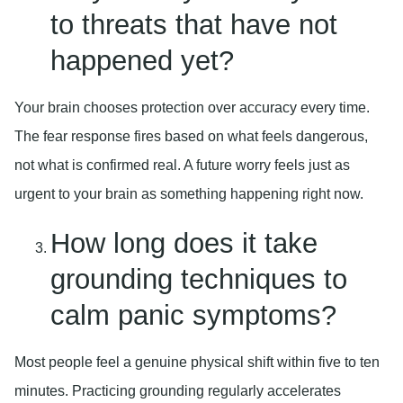
to threats that have not
happened yet?
Your brain chooses protection over accuracy every time.
The fear response fires based on what feels dangerous,
not what is confirmed real. A future worry feels just as
urgent to your brain as something happening right now.
How long does it take
grounding techniques to
calm panic symptoms?
Most people feel a genuine physical shift within five to ten
minutes. Practicing grounding regularly accelerates