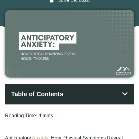
June 19, 2026
Table of Contents
Reading Time:
4 mins
Anticipatory
Anxiety
: How Physical Symptoms Reveal