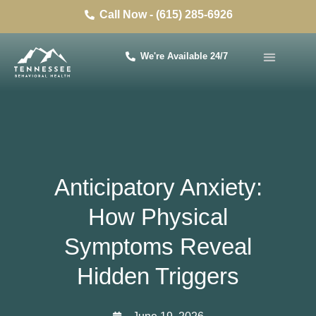
Call Now - (615) 285-6926
We're Available 24/7
Anticipatory Anxiety:
How Physical
Symptoms Reveal
Hidden Triggers