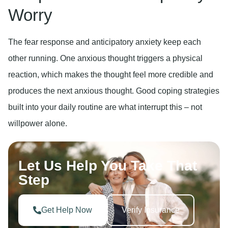
Worry
The fear response and anticipatory anxiety keep each
other running. One anxious thought triggers a physical
reaction, which makes the thought feel more credible and
produces the next anxious thought. Good coping strategies
built into your daily routine are what interrupt this – not
willpower alone.
Let Us Help You Take That
Step
Get Help Now
Verify Insurance