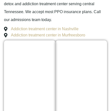
detox and addiction treatment center serving central
Tennessee. We accept most PPO insurance plans. Call
our admissions team today.
Addiction treatment center in Nashville
Addiction treatment center in Murfreesboro