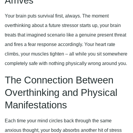
Arrives
Your brain puts survival first, always. The moment
overthinking about a future stressor starts up, your brain
treats that imagined scenario like a genuine present threat
and fires a fear response accordingly. Your heart rate
climbs, your muscles tighten – all while you sit somewhere
completely safe with nothing physically wrong around you.
The Connection Between
Overthinking and Physical
Manifestations
Each time your mind circles back through the same
anxious thought, your body absorbs another hit of stress