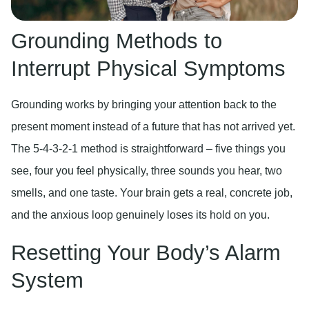
Grounding Methods to
Interrupt Physical Symptoms
Grounding works by bringing your attention back to the
present moment instead of a future that has not arrived yet.
The 5-4-3-2-1 method is straightforward – five things you
see, four you feel physically, three sounds you hear, two
smells, and one taste. Your brain gets a real, concrete job,
and the anxious loop genuinely loses its hold on you.
Resetting Your Body’s Alarm
System