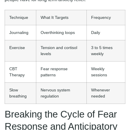
Technique
What It Targets
Frequency
Journaling
Overthinking loops
Daily
Exercise
Tension and cortisol
3 to 5 times
levels
weekly
CBT
Fear response
Weekly
Therapy
patterns
sessions
Slow
Nervous system
Whenever
breathing
regulation
needed
Breaking the Cycle of Fear
Response and Anticipatory