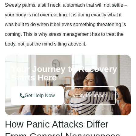
Sweaty palms, a stiff neck, a stomach that will not settle –
your body is not overreacting. It is doing exactly what it
was built to do when it believes something threatening is
coming. This is why stress management has to treat the
body, not just the mind sitting above it.
Your Journey to Recovery
Starts Here
Get Help Now
Verify Insurance
How Panic Attacks Differ