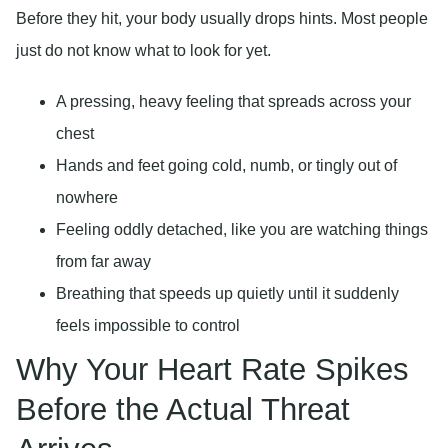
Before they hit, your body usually drops hints. Most people
just do not know what to look for yet.
A pressing, heavy feeling that spreads across your
chest
Hands and feet going cold, numb, or tingly out of
nowhere
Feeling oddly detached, like you are watching things
from far away
Breathing that speeds up quietly until it suddenly
feels impossible to control
Why Your Heart Rate Spikes
Before the Actual Threat