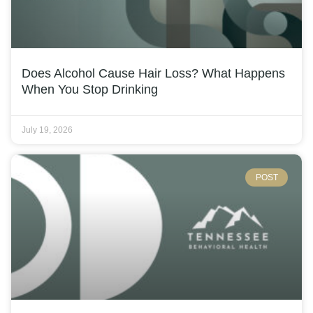
Does Alcohol Cause Hair Loss? What Happens
When You Stop Drinking
July 19, 2026
POST