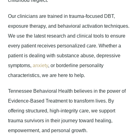
childhood neglect.
Our clinicians are trained in trauma-focused DBT,
exposure therapy, and behavioral activation techniques.
We use the latest research and clinical tools to ensure
every patient receives personalized care. Whether a
patient is dealing with substance abuse, depressive
symptoms,
anxiety
, or borderline personality
characteristics, we are here to help.
Tennessee Behavioral Health believes in the power of
Evidence-Based Treatment to transform lives. By
offering structured, high-integrity care, we support
trauma survivors in their journey toward healing,
empowerment, and personal growth.