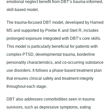
emotional neglect benefit from DBT’s trauma-informed,
skill-based model.
The trauma-focused DBT model, developed by Harned
MS and supported by Priebe K and Steil R, includes
prolonged exposure integrated with DBT’s core skills.
This model is particularly beneficial for patients with
complex PTSD, developmental trauma, borderline
personality characteristics, and co-occurring substance
use disorders. It follows a phase-based treatment plan
that ensures clinical safety and treatment integrity
throughout each stage.
DBT also addresses comorbidities seen in trauma
survivors, such as depressive symptoms, eating