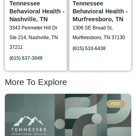
Tennessee
Tennessee
Behavioral Health -
Behavioral Health -
Nashville, TN
Murfreesboro, TN
3343 Perimeter Hill Dr
1306 SE Broad St,
Ste 214, Nashville, TN
Murfreesboro, TN 37130
37211
(615) 510-6438
(615) 637-3049
More To Explore
POST