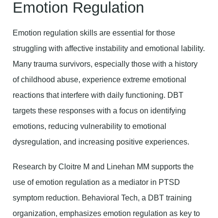
Emotion Regulation
Emotion regulation skills are essential for those
struggling with affective instability and emotional lability.
Many trauma survivors, especially those with a history
of childhood abuse, experience extreme emotional
reactions that interfere with daily functioning. DBT
targets these responses with a focus on identifying
emotions, reducing vulnerability to emotional
dysregulation, and increasing positive experiences.
Research by Cloitre M and Linehan MM supports the
use of emotion regulation as a mediator in PTSD
symptom reduction. Behavioral Tech, a DBT training
organization, emphasizes emotion regulation as key to