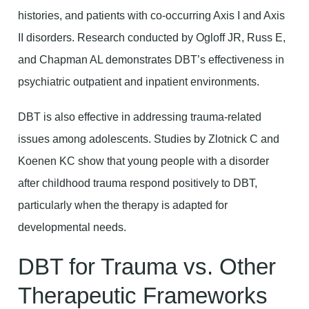
histories, and patients with co-occurring Axis I and Axis
II disorders. Research conducted by Ogloff JR, Russ E,
and Chapman AL demonstrates DBT’s effectiveness in
psychiatric outpatient and inpatient environments.
DBT is also effective in addressing trauma-related
issues among adolescents. Studies by Zlotnick C and
Koenen KC show that young people with a disorder
after childhood trauma respond positively to DBT,
particularly when the therapy is adapted for
developmental needs.
DBT for Trauma vs. Other
Therapeutic Frameworks