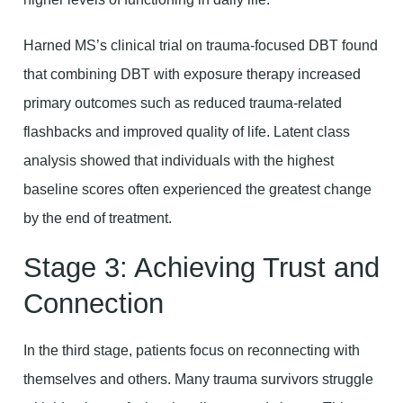
Harned MS’s clinical trial on trauma-focused DBT found
that combining DBT with exposure therapy increased
primary outcomes such as reduced trauma-related
flashbacks and improved quality of life. Latent class
analysis showed that individuals with the highest
baseline scores often experienced the greatest change
by the end of treatment.
Stage 3: Achieving Trust and
Connection
In the third stage, patients focus on reconnecting with
themselves and others. Many trauma survivors struggle