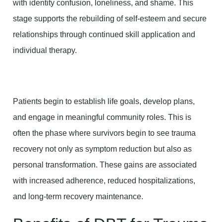
with identity confusion, loneliness, and shame. This
stage supports the rebuilding of self-esteem and secure
relationships through continued skill application and
individual therapy.
Patients begin to establish life goals, develop plans,
and engage in meaningful community roles. This is
often the phase where survivors begin to see trauma
recovery not only as symptom reduction but also as
personal transformation. These gains are associated
with increased adherence, reduced hospitalizations,
and long-term recovery maintenance.