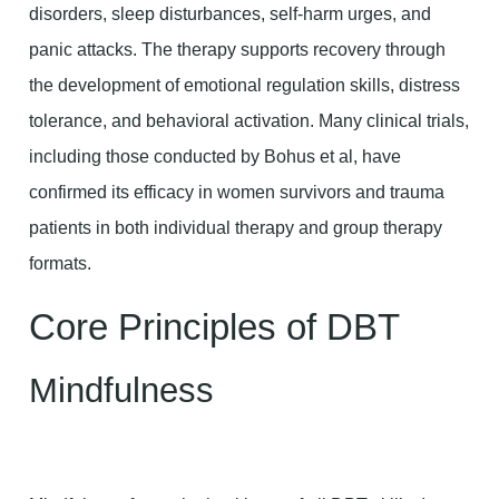
disorders, sleep disturbances, self-harm urges, and
panic attacks. The therapy supports recovery through
the development of emotional regulation skills, distress
tolerance, and behavioral activation. Many clinical trials,
including those conducted by Bohus et al, have
confirmed its efficacy in women survivors and trauma
patients in both individual therapy and group therapy
formats.
Core Principles of DBT
Mindfulness