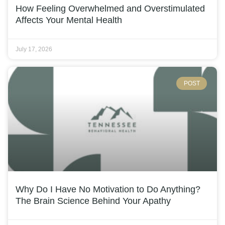
How Feeling Overwhelmed and Overstimulated
Affects Your Mental Health
July 17, 2026
POST
Why Do I Have No Motivation to Do Anything?
The Brain Science Behind Your Apathy