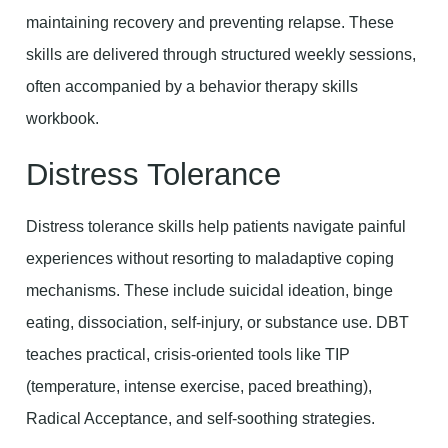
maintaining recovery and preventing relapse. These
skills are delivered through structured weekly sessions,
often accompanied by a behavior therapy skills
workbook.
Distress Tolerance
Distress tolerance skills help patients navigate painful
experiences without resorting to maladaptive coping
mechanisms. These include suicidal ideation, binge
eating, dissociation, self-injury, or substance use. DBT
teaches practical, crisis-oriented tools like TIP
(temperature, intense exercise, paced breathing),
Radical Acceptance, and self-soothing strategies.