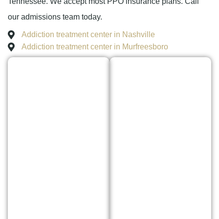
Tennessee. We accept most PPO insurance plans. Call
our admissions team today.
Addiction treatment center in Nashville
Addiction treatment center in Murfreesboro