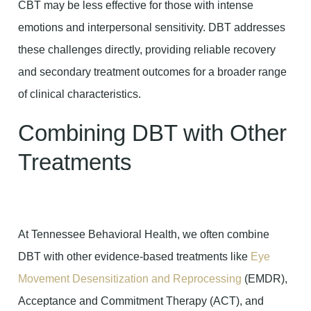
CBT may be less effective for those with intense
emotions and interpersonal sensitivity. DBT addresses
these challenges directly, providing reliable recovery
and secondary treatment outcomes for a broader range
of clinical characteristics.
Combining DBT with Other
Treatments
At Tennessee Behavioral Health, we often combine
DBT with other evidence-based treatments like
Eye
Movement Desensitization and Reprocessing
(EMDR),
Acceptance and Commitment Therapy (ACT), and