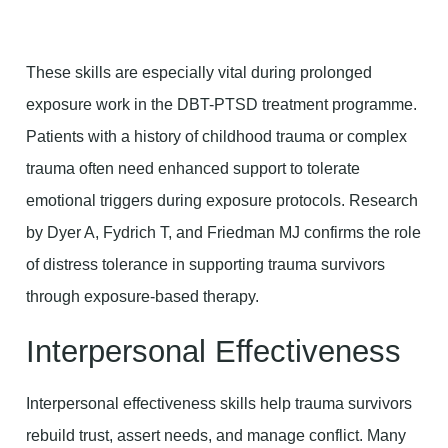
These skills are especially vital during prolonged
exposure work in the DBT-PTSD treatment programme.
Patients with a history of childhood trauma or complex
trauma often need enhanced support to tolerate
emotional triggers during exposure protocols. Research
by Dyer A, Fydrich T, and Friedman MJ confirms the role
of distress tolerance in supporting trauma survivors
through exposure-based therapy.
Interpersonal Effectiveness
Interpersonal effectiveness skills help trauma survivors
rebuild trust, assert needs, and manage conflict. Many