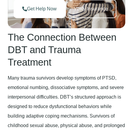
Get Help Now
Verify Insurance
The Connection Between
DBT and Trauma
Treatment
Many trauma survivors develop symptoms of PTSD,
emotional numbing, dissociative symptoms, and severe
interpersonal difficulties. DBT’s structured approach is
designed to reduce dysfunctional behaviors while
building adaptive coping mechanisms. Survivors of
childhood sexual abuse, physical abuse, and prolonged