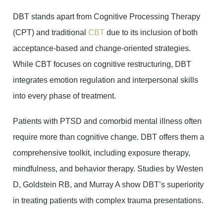
DBT stands apart from Cognitive Processing Therapy
(CPT) and traditional
CBT
due to its inclusion of both
acceptance-based and change-oriented strategies.
While CBT focuses on cognitive restructuring, DBT
integrates emotion regulation and interpersonal skills
into every phase of treatment.
Patients with PTSD and comorbid mental illness often
require more than cognitive change. DBT offers them a
comprehensive toolkit, including exposure therapy,
mindfulness, and behavior therapy. Studies by Westen
D, Goldstein RB, and Murray A show DBT’s superiority
in treating patients with complex trauma presentations.