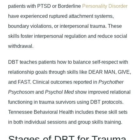
patients with PTSD or Borderline
Personality Disorder
have experienced ruptured attachment systems,
boundary violations, or interpersonal trauma. These
skills foster interpersonal regulation and reduce social
withdrawal.
DBT teaches patients how to balance self-respect with
relationship goals through skills like DEAR MAN, GIVE,
and FAST. Clinical outcomes reported in
Psychother
Psychosom
and
Psychol Med
show improved relational
functioning in trauma survivors using DBT protocols.
Tennessee Behavioral Health includes these skill sets
in both individual sessions and group skills training.
Stages of DBT for Trauma