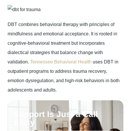
DBT combines behavioral therapy with principles of
mindfulness and emotional acceptance. It is rooted in
cognitive-behavioral treatment but incorporates
dialectical strategies that balance change with
validation.
Tennessee Behavioral Health
uses DBT in
outpatient programs to address trauma recovery,
emotion dysregulation, and high-risk behaviors in both
adolescents and adults.
Support Is Just a Call
Away