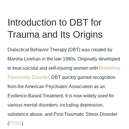
Introduction to DBT for
Trauma and Its Origins
Dialectical Behavior Therapy (DBT) was created by
Marsha Linehan in the late 1980s. Originally developed
to treat suicidal and self-injuring women with
Borderline
Personality Disorder
, DBT quickly gained recognition
from the American Psychiatric Association as an
Evidence-Based Treatment. It is now widely used for
various mental disorders, including depression,
substance abuse, and Post-Traumatic Stress Disorder
(
PTSD
).