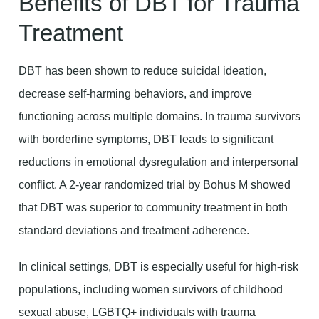
Benefits of DBT for Trauma
Treatment
DBT has been shown to reduce suicidal ideation,
decrease self-harming behaviors, and improve
functioning across multiple domains. In trauma survivors
with borderline symptoms, DBT leads to significant
reductions in emotional dysregulation and interpersonal
conflict. A 2-year randomized trial by Bohus M showed
that DBT was superior to community treatment in both
standard deviations and treatment adherence.
In clinical settings, DBT is especially useful for high-risk
populations, including women survivors of childhood
sexual abuse, LGBTQ+ individuals with trauma