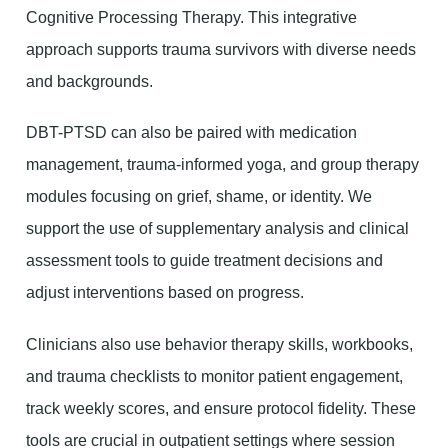
Cognitive Processing Therapy. This integrative
approach supports trauma survivors with diverse needs
and backgrounds.
DBT-PTSD can also be paired with medication
management, trauma-informed yoga, and group therapy
modules focusing on grief, shame, or identity. We
support the use of supplementary analysis and clinical
assessment tools to guide treatment decisions and
adjust interventions based on progress.
Clinicians also use behavior therapy skills, workbooks,
and trauma checklists to monitor patient engagement,
track weekly scores, and ensure protocol fidelity. These
tools are crucial in outpatient settings where session