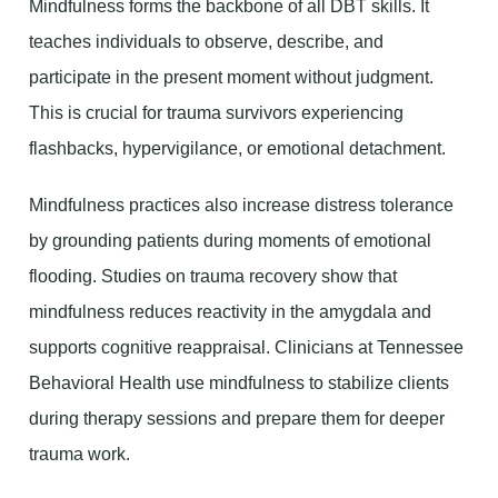
Mindfulness forms the backbone of all DBT skills. It
teaches individuals to observe, describe, and
participate in the present moment without judgment.
This is crucial for trauma survivors experiencing
flashbacks, hypervigilance, or emotional detachment.
Mindfulness practices also increase distress tolerance
by grounding patients during moments of emotional
flooding. Studies on trauma recovery show that
mindfulness reduces reactivity in the amygdala and
supports cognitive reappraisal. Clinicians at Tennessee
Behavioral Health use mindfulness to stabilize clients
during therapy sessions and prepare them for deeper
trauma work.