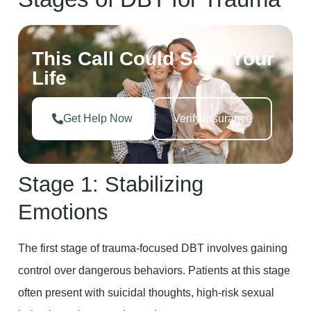
This Call Could Save Your
Life
Get Help Now
Verify Insurance
Stage 1: Stabilizing
Emotions
The first stage of trauma-focused DBT involves gaining
control over dangerous behaviors. Patients at this stage
often present with suicidal thoughts, high-risk sexual