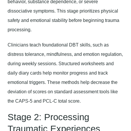
behavior, substance dependence, or severe
dissociative symptoms. This stage prioritizes physical
safety and emotional stability before beginning trauma
processing.
Clinicians teach foundational DBT skills, such as
distress tolerance, mindfulness, and emotion regulation,
during weekly sessions. Structured worksheets and
daily diary cards help monitor progress and track
emotional triggers. These methods help decrease the
deviation of scores on standard assessment tools like
the CAPS-5 and PCL-C total score.
Stage 2: Processing
Traumatic Experiences