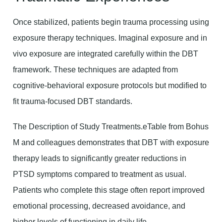
Once stabilized, patients begin trauma processing using
exposure therapy techniques. Imaginal exposure and in
vivo exposure are integrated carefully within the DBT
framework. These techniques are adapted from
cognitive-behavioral exposure protocols but modified to
fit trauma-focused DBT standards.
The Description of Study Treatments.eTable from Bohus
M and colleagues demonstrates that DBT with exposure
therapy leads to significantly greater reductions in
PTSD symptoms compared to treatment as usual.
Patients who complete this stage often report improved
emotional processing, decreased avoidance, and
higher levels of functioning in daily life.