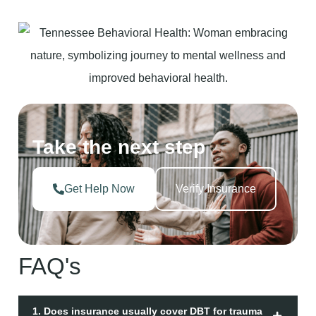
Take the next step
Get Help Now
Verify Insurance
FAQ's
1. Does insurance usually cover DBT for trauma