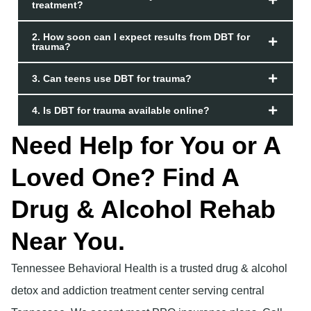
treatment?
2. How soon can I expect results from DBT for
trauma?
3. Can teens use DBT for trauma?
4. Is DBT for trauma available online?
Need Help for You or A
Loved One? Find A
Drug & Alcohol Rehab
Near You.
Tennessee Behavioral Health is a trusted drug & alcohol
detox and addiction treatment center serving central