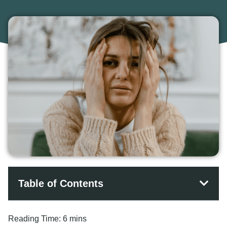
Table of Contents
Reading Time:
6 mins