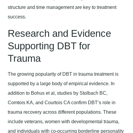
structure and time management are key to treatment
success.
Research and Evidence
Supporting DBT for
Trauma
The growing popularity of DBT in trauma treatment is
supported by a large body of empirical evidence. In
addition to Bohus et al, studies by Stolbach BC,
Comtois KA, and Courtois CA confirm DBT’s role in
trauma recovery across different populations. These
include veterans, women with developmental trauma,
and individuals with co-occurring borderline personality