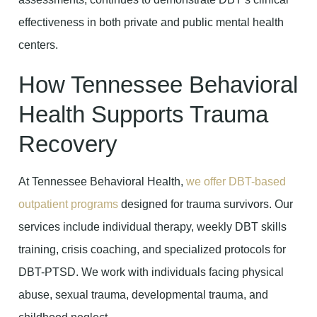
effectiveness in both private and public mental health
centers.
How Tennessee Behavioral
Health Supports Trauma
Recovery
At Tennessee Behavioral Health,
we offer DBT-based
outpatient programs
designed for trauma survivors. Our
services include individual therapy, weekly DBT skills
training, crisis coaching, and specialized protocols for
DBT-PTSD. We work with individuals facing physical
abuse, sexual trauma, developmental trauma, and