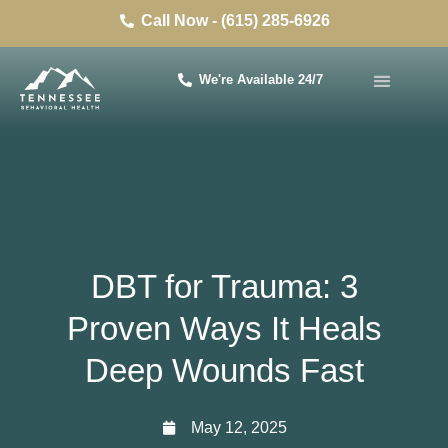
Call Now - (615) 285-6926
We're Available 24/7
DBT for Trauma: 3
Proven Ways It Heals
Deep Wounds Fast
May 12, 2025