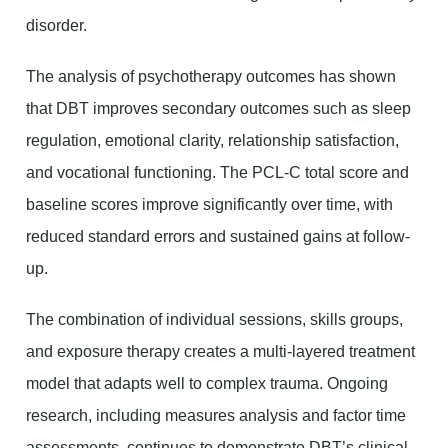
disorder.
The analysis of psychotherapy outcomes has shown
that DBT improves secondary outcomes such as sleep
regulation, emotional clarity, relationship satisfaction,
and vocational functioning. The PCL-C total score and
baseline scores improve significantly over time, with
reduced standard errors and sustained gains at follow-
up.
The combination of individual sessions, skills groups,
and exposure therapy creates a multi-layered treatment
model that adapts well to complex trauma. Ongoing
research, including measures analysis and factor time
assessments, continues to demonstrate DBT’s clinical