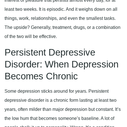
interest or pleasure that persists almost every day, for at
least two weeks. It is episodic. And it weighs down on all
things, work, relationships, and even the smallest tasks.
The upside? Generally, treatment, drugs, or a combination
of the two will be effective.
Persistent Depressive
Disorder: When Depression
Becomes Chronic
Some depression sticks around for years. Persistent
depressive disorder is a chronic form lasting at least two
years, often milder than major depression but constant. It’s
the low hum that becomes someone’s baseline. A lot of