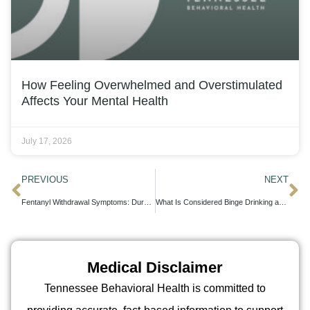
How Feeling Overwhelmed and Overstimulated
Affects Your Mental Health
July 17, 2026
PREVIOUS
NEXT
Fentanyl Withdrawal Symptoms: Duration, Severity, and Recovery Timeline
What Is Considered Binge Drinking and How to Recognize the Pattern
Medical Disclaimer
Tennessee Behavioral Health is committed to