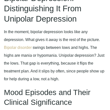
Distinguishing It From
Unipolar Depression
In the moment, bipolar depression looks like any
depression. What gives it away is the rest of the picture.
Bipolar disorder
swings between lows and highs. The
highs are mania or hypomania. Unipolar depression? Just
the lows. That gap is everything, because it flips the
treatment plan. And it slips by often, since people show up
for help during a low, not a high.
Mood Episodes and Their
Clinical Significance