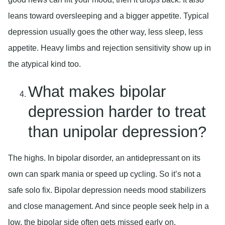
leans toward oversleeping and a bigger appetite. Typical
depression usually goes the other way, less sleep, less
appetite. Heavy limbs and rejection sensitivity show up in
the atypical kind too.
What makes bipolar
depression harder to treat
than unipolar depression?
The highs. In bipolar disorder, an antidepressant on its
own can spark mania or speed up cycling. So it’s not a
safe solo fix. Bipolar depression needs mood stabilizers
and close management. And since people seek help in a
low, the bipolar side often gets missed early on.