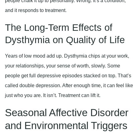
people chalk it up to personality. Wrong. It’s a condition,
and it responds to treatment.
The Long-Term Effects of
Dysthymia on Quality of Life
Years of low mood add up. Dysthymia chips at your work,
your relationships, your sense of worth, slowly. Some
people get full depressive episodes stacked on top. That’s
called double depression. After enough time, it can feel like
just who you are. It isn’t. Treatment can lift it.
Seasonal Affective Disorder
and Environmental Triggers