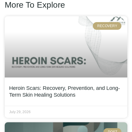
More To Explore
RECOVERY
Heroin Scars: Recovery, Prevention, and Long-
Term Skin Healing Solutions
July 29, 2026
POST