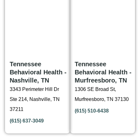
Tennessee
Tennessee
Behavioral Health -
Behavioral Health -
Nashville, TN
Murfreesboro, TN
3343 Perimeter Hill Dr
1306 SE Broad St,
Ste 214, Nashville, TN
Murfreesboro, TN 37130
37211
(615) 510-6438
(615) 637-3049