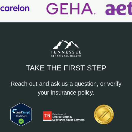
TAKE THE FIRST STEP
Reach out and ask us a question, or verify
your insurance policy.