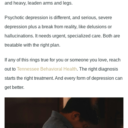
and heavy, leaden arms and legs.
Psychotic depression is different, and serious, severe
depression plus a break from reality, like delusions or
hallucinations. It needs urgent, specialized care. Both are
treatable with the right plan.
If any of this rings true for you or someone you love, reach
out to
Tennessee Behavioral Health
. The right diagnosis
starts the right treatment. And every form of depression can
get better.