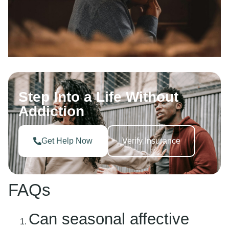
Step Into a Life Without
Addiction
Get Help Now
Verify Insurance
FAQs
Can seasonal affective