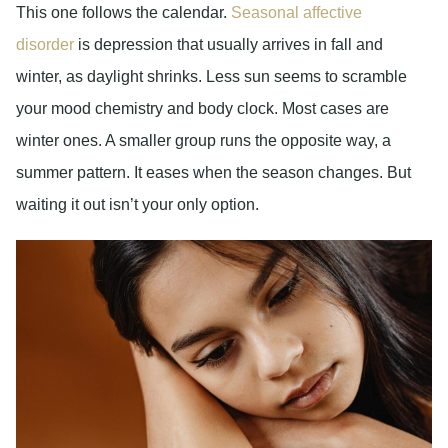
This one follows the calendar.
Seasonal affective
disorder
is depression that usually arrives in fall and
winter, as daylight shrinks. Less sun seems to scramble
your mood chemistry and body clock. Most cases are
winter ones. A smaller group runs the opposite way, a
summer pattern. It eases when the season changes. But
waiting it out isn’t your only option.