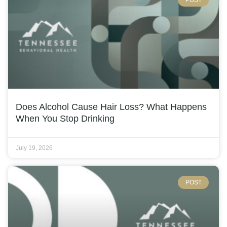
Does Alcohol Cause Hair Loss? What Happens
When You Stop Drinking
July 19, 2026
POST