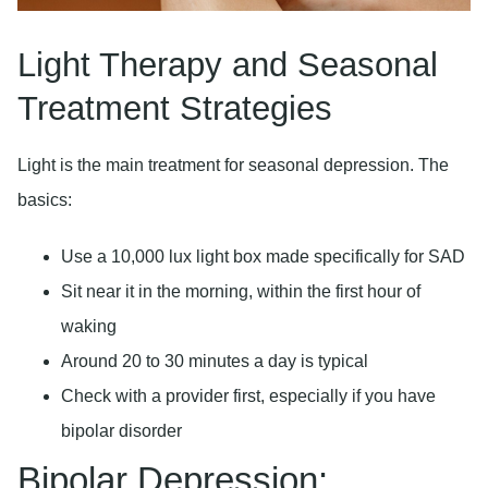
Light Therapy and Seasonal
Treatment Strategies
Light is the main treatment for seasonal depression. The
basics:
Use a 10,000 lux light box made specifically for SAD
Sit near it in the morning, within the first hour of
waking
Around 20 to 30 minutes a day is typical
Check with a provider first, especially if you have
bipolar disorder
Bipolar Depression: