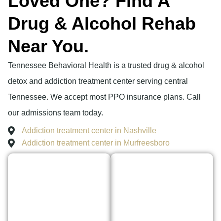
Loved One? Find A
Drug & Alcohol Rehab
Near You.
Tennessee Behavioral Health is a trusted drug & alcohol
detox and addiction treatment center serving central
Tennessee. We accept most PPO insurance plans. Call
our admissions team today.
Addiction treatment center in Nashville
Addiction treatment center in Murfreesboro