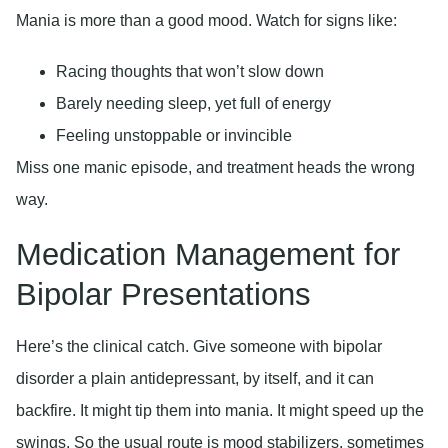
Mania is more than a good mood. Watch for signs like:
Racing thoughts that won’t slow down
Barely needing sleep, yet full of energy
Feeling unstoppable or invincible
Miss one manic episode, and treatment heads the wrong
way.
Medication Management for
Bipolar Presentations
Here’s the clinical catch. Give someone with bipolar
disorder a plain antidepressant, by itself, and it can
backfire. It might tip them into mania. It might speed up the
swings. So the usual route is mood stabilizers, sometimes