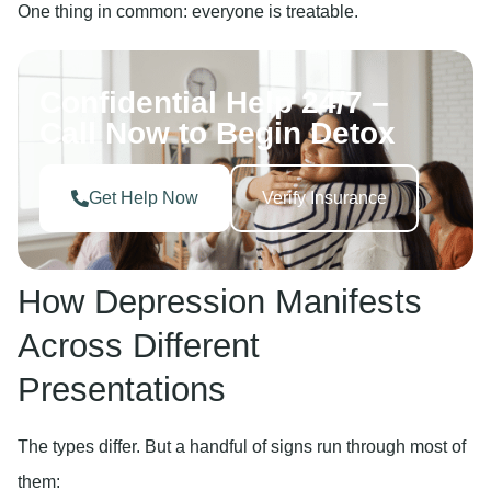
One thing in common: everyone is treatable.
Confidential Help 24/7 –
Call Now to Begin Detox
Get Help Now
Verify Insurance
How Depression Manifests
Across Different
Presentations
The types differ. But a handful of signs run through most of
them: