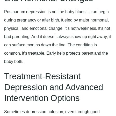
Postpartum depression is not the baby blues. It can begin
during pregnancy or after birth, fueled by major hormonal,
physical, and emotional change. It’s not weakness. It’s not
bad parenting. And it doesn’t always show up right away, it
can surface months down the line. The condition is
common. It’s treatable. Early help protects parent and the
baby both.
Treatment-Resistant
Depression and Advanced
Intervention Options
Sometimes depression holds on, even through good