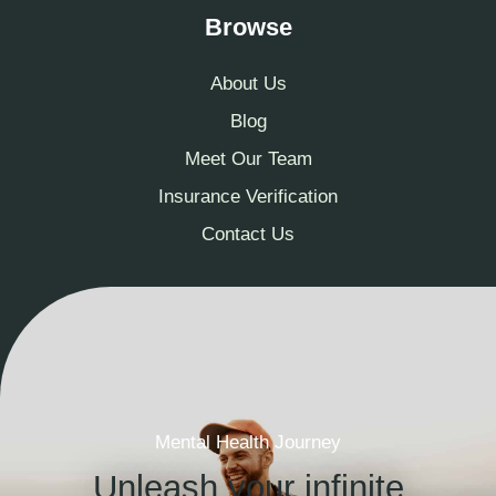
Browse
About Us
Blog
Meet Our Team
Insurance Verification
Contact Us
Mental Health Journey
Unleash your infinite