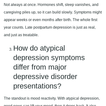
Not always at once. Hormones shift, sleep vanishes, and
caregiving piles up, so it can build slowly. Symptoms might
appear weeks or even months after birth. The whole first
year counts. Late postpartum depression is just as real,
and just as treatable.
How do atypical
depression symptoms
differ from major
depressive disorder
presentations?
The standout is mood reactivity. With atypical depression,
good news can lift your mood, then it drops back. It also