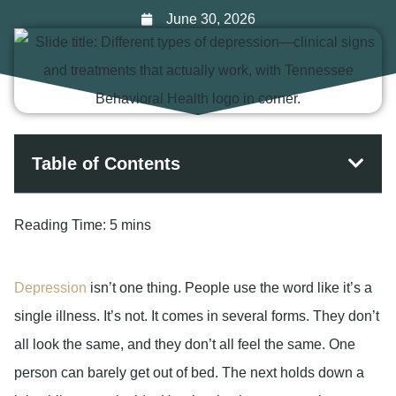
June 30, 2026
Table of Contents
Reading Time:
5 mins
Depression
isn’t one thing. People use the word like it’s a
single illness. It’s not. It comes in several forms. They don’t
all look the same, and they don’t all feel the same. One
person can barely get out of bed. The next holds down a