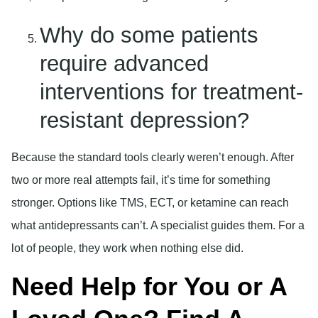
Why do some patients
require advanced
interventions for treatment-
resistant depression?
Because the standard tools clearly weren’t enough. After
two or more real attempts fail, it’s time for something
stronger. Options like TMS, ECT, or ketamine can reach
what antidepressants can’t. A specialist guides them. For a
lot of people, they work when nothing else did.
Need Help for You or A