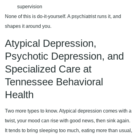
supervision
None of this is do-it-yourself. A psychiatrist runs it, and
shapes it around you.
Atypical Depression,
Psychotic Depression, and
Specialized Care at
Tennessee Behavioral
Health
Two more types to know. Atypical depression comes with a
twist, your mood can rise with good news, then sink again.
It tends to bring sleeping too much, eating more than usual,