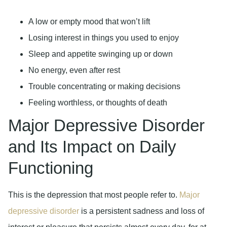
A low or empty mood that won’t lift
Losing interest in things you used to enjoy
Sleep and appetite swinging up or down
No energy, even after rest
Trouble concentrating or making decisions
Feeling worthless, or thoughts of death
Major Depressive Disorder
and Its Impact on Daily
Functioning
This is the depression that most people refer to.
Major
depressive disorder
is a persistent sadness and loss of