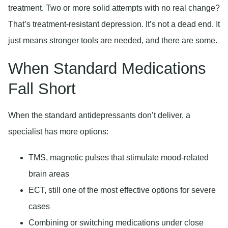
treatment. Two or more solid attempts with no real change?
That’s treatment-resistant depression. It’s not a dead end. It
just means stronger tools are needed, and there are some.
When Standard Medications
Fall Short
When the standard antidepressants don’t deliver, a
specialist has more options:
TMS, magnetic pulses that stimulate mood-related
brain areas
ECT, still one of the most effective options for severe
cases
Combining or switching medications under close