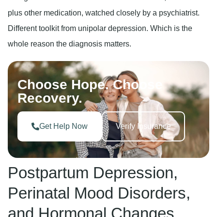
plus other medication, watched closely by a psychiatrist.
Different toolkit from unipolar depression. Which is the
whole reason the diagnosis matters.
Choose Hope. Choose
Recovery.
Get Help Now
Verify Insurance
Postpartum Depression,
Perinatal Mood Disorders,
and Hormonal Changes