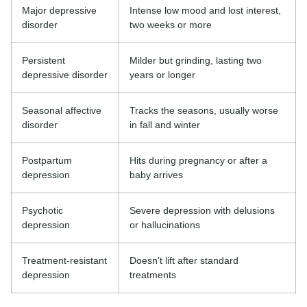
Major depressive
Intense low mood and lost interest,
disorder
two weeks or more
Persistent
Milder but grinding, lasting two
depressive disorder
years or longer
Seasonal affective
Tracks the seasons, usually worse
disorder
in fall and winter
Postpartum
Hits during pregnancy or after a
depression
baby arrives
Psychotic
Severe depression with delusions
depression
or hallucinations
Treatment-resistant
Doesn’t lift after standard
depression
treatments