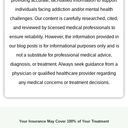
providing accurate, fact-based information to support
individuals facing addiction and/or mental health
challenges. Our content is carefully researched, cited,
and reviewed by licensed medical professionals to
ensure reliability. However, the information provided in
our blog posts is for informational purposes only and is
not a substitute for professional medical advice,
diagnosis, or treatment. Always seek guidance from a
physician or qualified healthcare provider regarding
any medical concerns or treatment decisions.
Your Insurance May Cover 100% of Your Treatment