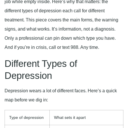
job while empty inside. Here’s why that matters: the
different types of depression each call for different
treatment. This piece covers the main forms, the warning
signs, and what works. It’s information, not a diagnosis.
Only a professional can pin down which type you have.
And if you’re in crisis, call or text 988. Any time.
Different Types of
Depression
Depression wears a lot of different faces. Here’s a quick
map before we dig in:
Type of depression
What sets it apart