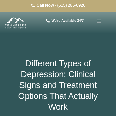
Call Now - (615) 285-6926
We're Available 24/7
Different Types of
Depression: Clinical
Signs and Treatment
Options That Actually
Work