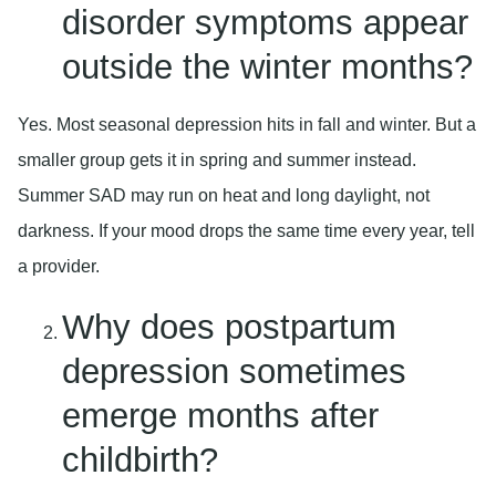
disorder symptoms appear
outside the winter months?
Yes. Most seasonal depression hits in fall and winter. But a
smaller group gets it in spring and summer instead.
Summer SAD may run on heat and long daylight, not
darkness. If your mood drops the same time every year, tell
a provider.
Why does postpartum
depression sometimes
emerge months after
childbirth?