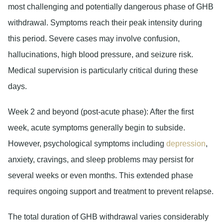
most challenging and potentially dangerous phase of GHB
withdrawal. Symptoms reach their peak intensity during
this period. Severe cases may involve confusion,
hallucinations, high blood pressure, and seizure risk.
Medical supervision is particularly critical during these
days.
Week 2 and beyond (post-acute phase):
After the first
week, acute symptoms generally begin to subside.
However, psychological symptoms including
depression
,
anxiety, cravings, and sleep problems may persist for
several weeks or even months. This extended phase
requires ongoing support and treatment to prevent relapse.
The total duration of GHB withdrawal varies considerably