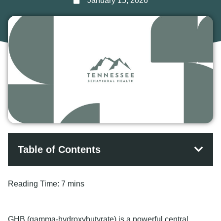
January 15, 2026
Table of Contents
Reading Time:
7 mins
GHB (gamma-hydroxybutyrate) is a powerful central