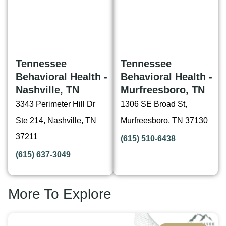
Tennessee
Tennessee
Behavioral Health -
Behavioral Health -
Nashville, TN
Murfreesboro, TN
3343 Perimeter Hill Dr
1306 SE Broad St,
Ste 214, Nashville, TN
Murfreesboro, TN 37130
37211
(615) 510-6438
(615) 637-3049
More To Explore