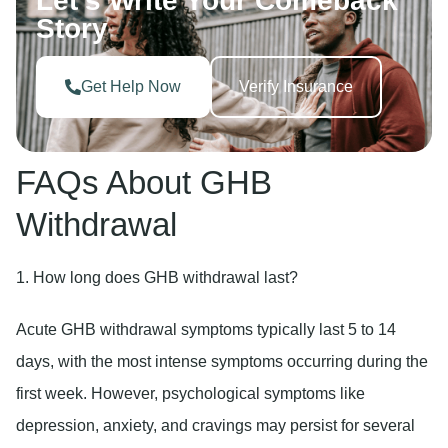
Let’s Write Your Comeback
Story
Get Help Now
Verify Insurance
FAQs About GHB
Withdrawal
1. How long does GHB withdrawal last?
Acute GHB withdrawal symptoms typically last 5 to 14
days, with the most intense symptoms occurring during the
first week. However, psychological symptoms like
depression, anxiety, and cravings may persist for several