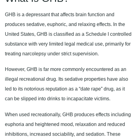
GHB is a depressant that affects brain function and
produces sedative, euphoric, and relaxing effects. In the
United States, GHB is classified as a Schedule I controlled
substance with very limited legal medical use, primarily for
treating narcolepsy under strict supervision.
However, GHB is far more commonly encountered as an
illegal recreational drug. Its sedative properties have also
led to its notorious reputation as a “date rape” drug, as it
can be slipped into drinks to incapacitate victims.
When used recreationally, GHB produces effects including
euphoria and heightened mood, relaxation and reduced
inhibitions, increased sociability, and sedation. These