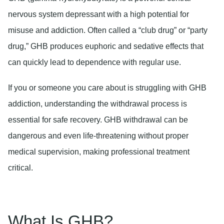
nervous system depressant with a high potential for
misuse and addiction. Often called a “club drug” or “party
drug,” GHB produces euphoric and sedative effects that
can quickly lead to dependence with regular use.
If you or someone you care about is struggling with GHB
addiction, understanding the withdrawal process is
essential for safe recovery. GHB withdrawal can be
dangerous and even life-threatening without proper
medical supervision, making professional treatment
critical.
What Is GHB?