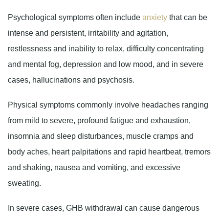
Psychological symptoms
often include
anxiety
that can be
intense and persistent, irritability and agitation,
restlessness and inability to relax, difficulty concentrating
and mental fog, depression and low mood, and in severe
cases, hallucinations and psychosis.
Physical symptoms
commonly involve headaches ranging
from mild to severe, profound fatigue and exhaustion,
insomnia and sleep disturbances, muscle cramps and
body aches, heart palpitations and rapid heartbeat, tremors
and shaking, nausea and vomiting, and excessive
sweating.
In severe cases, GHB withdrawal can cause dangerous