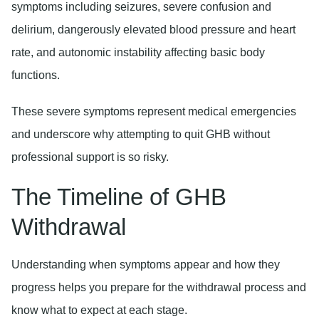
symptoms including seizures, severe confusion and
delirium, dangerously elevated blood pressure and heart
rate, and autonomic instability affecting basic body
functions.
These severe symptoms represent medical emergencies
and underscore why attempting to quit GHB without
professional support is so risky.
The Timeline of GHB
Withdrawal
Understanding when symptoms appear and how they
progress helps you prepare for the withdrawal process and
know what to expect at each stage.