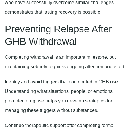
who have successfully overcome similar challenges
demonstrates that lasting recovery is possible.
Preventing Relapse After
GHB Withdrawal
Completing withdrawal is an important milestone, but
maintaining sobriety requires ongoing attention and effort.
Identify and avoid triggers
that contributed to GHB use.
Understanding what situations, people, or emotions
prompted drug use helps you develop strategies for
managing these triggers without substances.
Continue therapeutic support
after completing formal