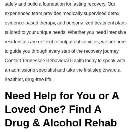
safely and build a foundation for lasting recovery. Our
experienced team provides medically supervised detox,
evidence-based therapy, and personalized treatment plans
tailored to your unique needs. Whether you need intensive
residential care or flexible outpatient services, we are here
to guide you through every step of the recovery journey.
Contact Tennessee Behavioral Health today to speak with
an admissions specialist and take the first step toward a
healthier, drug-free life.
Need Help for You or A
Loved One? Find A
Drug & Alcohol Rehab