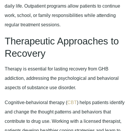
daily life. Outpatient programs allow patients to continue
work, school, or family responsibilities while attending
regular treatment sessions.
Therapeutic Approaches to
Recovery
Therapy is essential for lasting recovery from GHB
addiction, addressing the psychological and behavioral
aspects of substance use disorder.
Cognitive-behavioral therapy (
CBT
)
helps patients identify
and change the thought patterns and behaviors that
contribute to drug use. Working with a licensed therapist,
patients develop healthier coping strategies and learn to