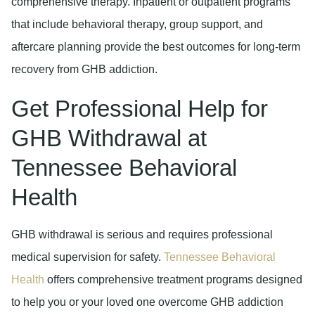
comprehensive therapy. Inpatient or outpatient programs
that include behavioral therapy, group support, and
aftercare planning provide the best outcomes for long-term
recovery from GHB addiction.
Get Professional Help for
GHB Withdrawal at
Tennessee Behavioral
Health
GHB withdrawal is serious and requires professional
medical supervision for safety.
Tennessee Behavioral
Health
offers comprehensive treatment programs designed
to help you or your loved one overcome GHB addiction