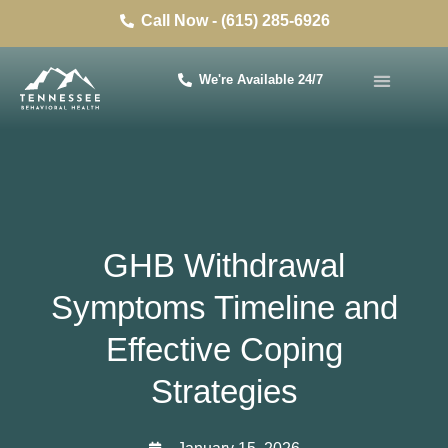
Call Now - (615) 285-6926
We're Available 24/7
GHB Withdrawal
Symptoms Timeline and
Effective Coping
Strategies