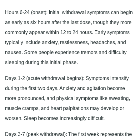
Hours 6-24 (onset):
Initial withdrawal symptoms can begin
as early as six hours after the last dose, though they more
commonly appear within 12 to 24 hours. Early symptoms
typically include anxiety, restlessness, headaches, and
nausea. Some people experience tremors and difficulty
sleeping during this initial phase.
Days 1-2 (acute withdrawal begins):
Symptoms intensify
during the first two days. Anxiety and agitation become
more pronounced, and physical symptoms like sweating,
muscle cramps, and heart palpitations may develop or
worsen. Sleep becomes increasingly difficult.
Days 3-7 (peak withdrawal):
The first week represents the