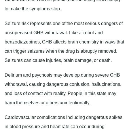
to make the symptoms stop.
Seizure risk
represents one of the most serious dangers of
unsupervised GHB withdrawal. Like alcohol and
benzodiazepines, GHB affects brain chemistry in ways that
can trigger seizures when the drug is abruptly removed.
Seizures can cause injuries, brain damage, or death.
Delirium and psychosis
may develop during severe GHB
withdrawal, causing dangerous confusion, hallucinations,
and loss of contact with reality. People in this state may
harm themselves or others unintentionally.
Cardiovascular complications
including dangerous spikes
in blood pressure and heart rate can occur during