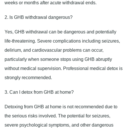
weeks or months after acute withdrawal ends.
2. Is GHB withdrawal dangerous?
Yes, GHB withdrawal can be dangerous and potentially
life-threatening. Severe complications including seizures,
delirium, and cardiovascular problems can occur,
particularly when someone stops using GHB abruptly
without medical supervision. Professional medical detox is
strongly recommended.
3. Can I detox from GHB at home?
Detoxing from GHB at home is not recommended due to
the serious risks involved. The potential for seizures,
severe psychological symptoms, and other dangerous