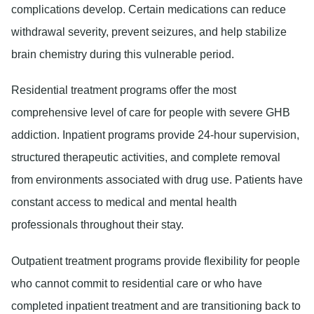
complications develop. Certain medications can reduce
withdrawal severity, prevent seizures, and help stabilize
brain chemistry during this vulnerable period.
Residential treatment programs
offer the most
comprehensive level of care for people with severe GHB
addiction. Inpatient programs provide 24-hour supervision,
structured therapeutic activities, and complete removal
from environments associated with drug use. Patients have
constant access to medical and mental health
professionals throughout their stay.
Outpatient treatment programs
provide flexibility for people
who cannot commit to residential care or who have
completed inpatient treatment and are transitioning back to