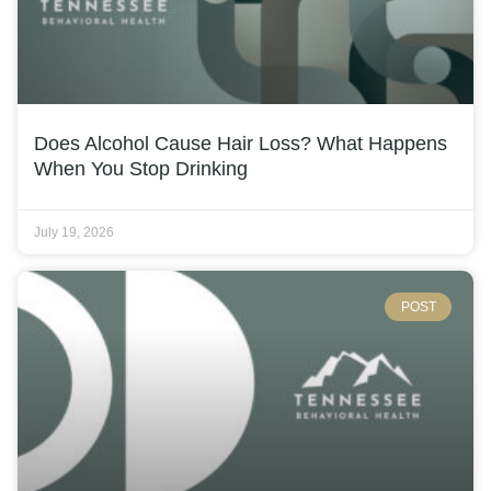
Does Alcohol Cause Hair Loss? What Happens
When You Stop Drinking
July 19, 2026
POST