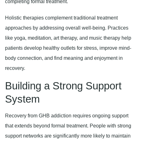
completing formal treatment.
Holistic therapies
complement traditional treatment
approaches by addressing overall well-being. Practices
like yoga, meditation, art therapy, and music therapy help
patients develop healthy outlets for stress, improve mind-
body connection, and find meaning and enjoyment in
recovery.
Building a Strong Support
System
Recovery from GHB addiction requires ongoing support
that extends beyond formal treatment. People with strong
support networks are significantly more likely to maintain