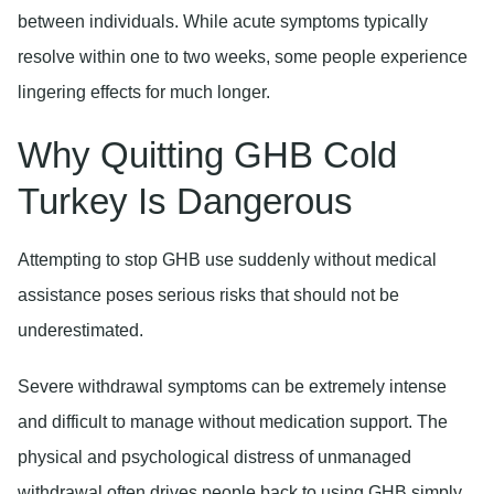
between individuals. While acute symptoms typically
resolve within one to two weeks, some people experience
lingering effects for much longer.
Why Quitting GHB Cold
Turkey Is Dangerous
Attempting to stop GHB use suddenly without medical
assistance poses serious risks that should not be
underestimated.
Severe withdrawal symptoms
can be extremely intense
and difficult to manage without medication support. The
physical and psychological distress of unmanaged
withdrawal often drives people back to using GHB simply