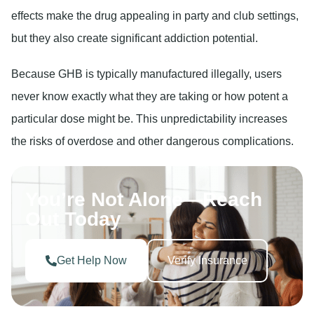
effects make the drug appealing in party and club settings,
but they also create significant addiction potential.
Because GHB is typically manufactured illegally, users
never know exactly what they are taking or how potent a
particular dose might be. This unpredictability increases
the risks of overdose and other dangerous complications.
You’re Not Alone—Reach
Out Today
Get Help Now
Verify Insurance