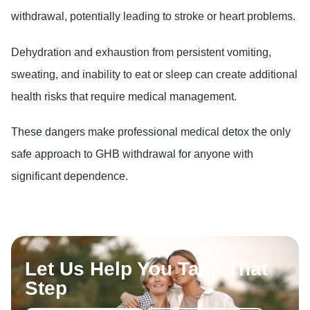
withdrawal, potentially leading to stroke or heart problems.
Dehydration and exhaustion
from persistent vomiting,
sweating, and inability to eat or sleep can create additional
health risks that require medical management.
These dangers make professional medical detox the only
safe approach to GHB withdrawal for anyone with
significant dependence.
Let Us Help You Take That
Step