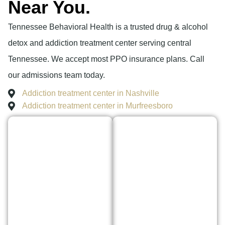
Near You.
Tennessee Behavioral Health is a trusted drug & alcohol
detox and addiction treatment center serving central
Tennessee. We accept most PPO insurance plans. Call
our admissions team today.
Addiction treatment center in Nashville
Addiction treatment center in Murfreesboro