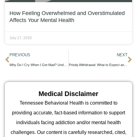
How Feeling Overwhelmed and Overstimulated
Affects Your Mental Health
July 17, 2026
PREVIOUS
NEXT
Why Do I Cry When I Get Mad? Understanding Emotional Overflow
Pristiq Withdrawal: What to Expect and How to Cope Safely
Medical Disclaimer
Tennessee Behavioral Health is committed to
providing accurate, fact-based information to support
individuals facing addiction and/or mental health
challenges. Our content is carefully researched, cited,