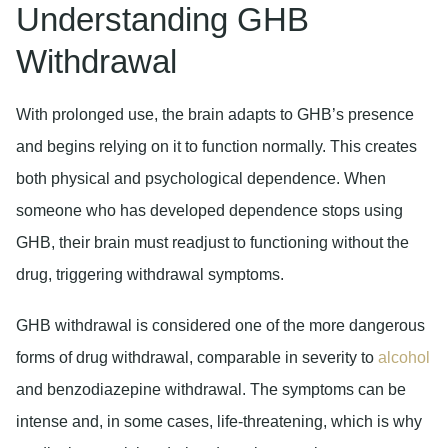
Understanding GHB
Withdrawal
With prolonged use, the brain adapts to GHB’s presence
and begins relying on it to function normally. This creates
both physical and psychological dependence. When
someone who has developed dependence stops using
GHB, their brain must readjust to functioning without the
drug, triggering withdrawal symptoms.
GHB withdrawal is considered one of the more dangerous
forms of drug withdrawal, comparable in severity to
alcohol
and benzodiazepine withdrawal. The symptoms can be
intense and, in some cases, life-threatening, which is why