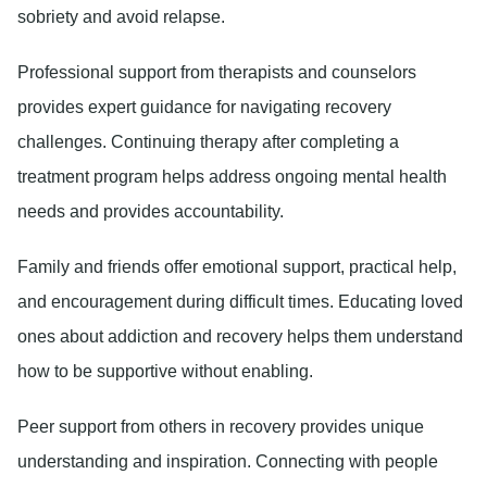
sobriety and avoid relapse.
Professional support
from therapists and counselors
provides expert guidance for navigating recovery
challenges. Continuing therapy after completing a
treatment program helps address ongoing mental health
needs and provides accountability.
Family and friends
offer emotional support, practical help,
and encouragement during difficult times. Educating loved
ones about addiction and recovery helps them understand
how to be supportive without enabling.
Peer support
from others in recovery provides unique
understanding and inspiration. Connecting with people