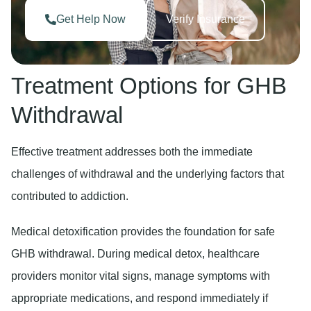
Get Help Now
Verify Insurance
Treatment Options for GHB
Withdrawal
Effective treatment addresses both the immediate
challenges of withdrawal and the underlying factors that
contributed to addiction.
Medical detoxification
provides the foundation for safe
GHB withdrawal. During medical detox, healthcare
providers monitor vital signs, manage symptoms with
appropriate medications, and respond immediately if