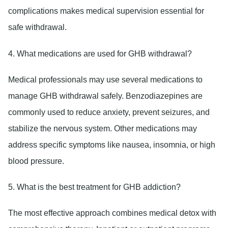
complications makes medical supervision essential for
safe withdrawal.
4. What medications are used for GHB withdrawal?
Medical professionals may use several medications to
manage GHB withdrawal safely. Benzodiazepines are
commonly used to reduce anxiety, prevent seizures, and
stabilize the nervous system. Other medications may
address specific symptoms like nausea, insomnia, or high
blood pressure.
5. What is the best treatment for GHB addiction?
The most effective approach combines medical detox with