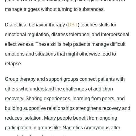
manage triggers without turning to substances.
Dialectical behavior therapy (
DBT
)
teaches skills for
emotional regulation, distress tolerance, and interpersonal
effectiveness. These skills help patients manage difficult
emotions and situations that might otherwise lead to
relapse.
Group therapy and support groups
connect patients with
others who understand the challenges of addiction
recovery. Sharing experiences, learning from peers, and
building supportive relationships strengthens recovery and
reduces isolation. Many people benefit from ongoing
participation in groups like Narcotics Anonymous after