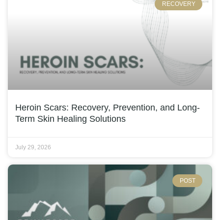
RECOVERY
Heroin Scars: Recovery, Prevention, and Long-
Term Skin Healing Solutions
July 29, 2026
POST