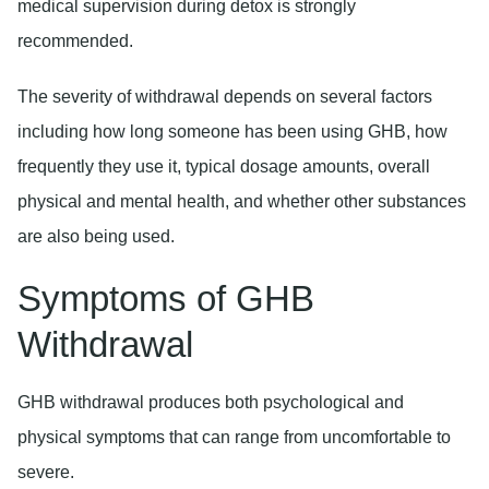
medical supervision during detox is strongly
recommended.
The severity of withdrawal depends on several factors
including how long someone has been using GHB, how
frequently they use it, typical dosage amounts, overall
physical and mental health, and whether other substances
are also being used.
Symptoms of GHB
Withdrawal
GHB withdrawal produces both psychological and
physical symptoms that can range from uncomfortable to
severe.