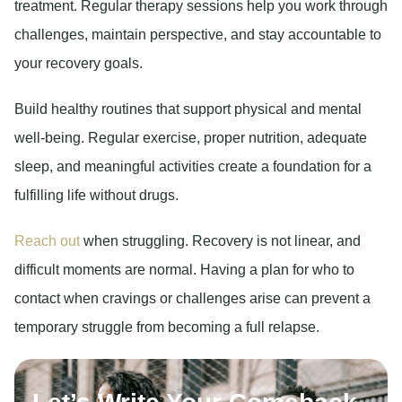
treatment. Regular therapy sessions help you work through
challenges, maintain perspective, and stay accountable to
your recovery goals.
Build healthy routines
that support physical and mental
well-being. Regular exercise, proper nutrition, adequate
sleep, and meaningful activities create a foundation for a
fulfilling life without drugs.
Reach out
when struggling.
Recovery is not linear, and
difficult moments are normal. Having a plan for who to
contact when cravings or challenges arise can prevent a
temporary struggle from becoming a full relapse.