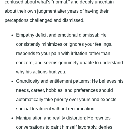
confused about what’s “normal,” and deeply uncertain
about their own judgment after years of having their
perceptions challenged and dismissed.
Empathy deficit and emotional dismissal:
He
consistently minimizes or ignores your feelings,
responds to your pain with irritation rather than
concern, and seems genuinely unable to understand
why his actions hurt you.
Grandiosity and entitlement patterns:
He believes his
needs, career, hobbies, and preferences should
automatically take priority over yours and expects
special treatment without reciprocation.
Manipulation and reality distortion:
He rewrites
conversations to paint himself favorably, denies