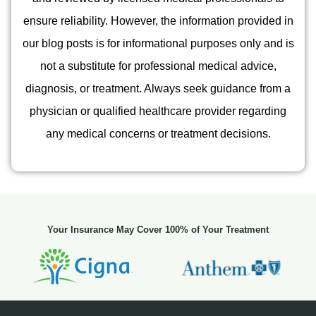
ensure reliability. However, the information provided in
our blog posts is for informational purposes only and is
not a substitute for professional medical advice,
diagnosis, or treatment. Always seek guidance from a
physician or qualified healthcare provider regarding
any medical concerns or treatment decisions.
Your Insurance May Cover 100% of Your Treatment