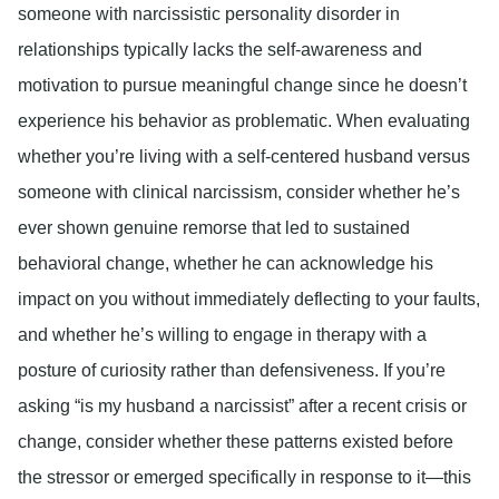
someone with narcissistic personality disorder in
relationships typically lacks the self-awareness and
motivation to pursue meaningful change since he doesn’t
experience his behavior as problematic. When evaluating
whether you’re living with a self-centered husband versus
someone with clinical narcissism, consider whether he’s
ever shown genuine remorse that led to sustained
behavioral change, whether he can acknowledge his
impact on you without immediately deflecting to your faults,
and whether he’s willing to engage in therapy with a
posture of curiosity rather than defensiveness. If you’re
asking “is my husband a narcissist” after a recent crisis or
change, consider whether these patterns existed before
the stressor or emerged specifically in response to it—this