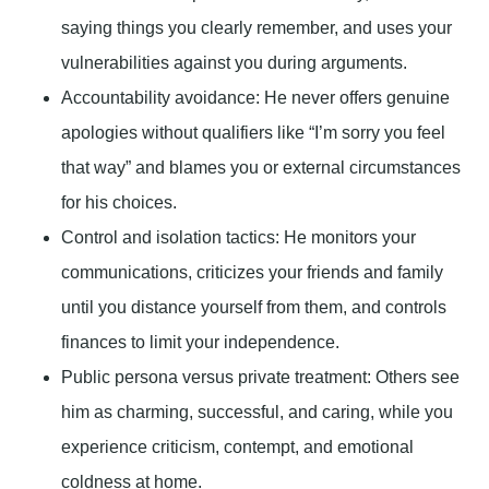
saying things you clearly remember, and uses your
vulnerabilities against you during arguments.
Accountability avoidance:
He never offers genuine
apologies without qualifiers like “I’m sorry you feel
that way” and blames you or external circumstances
for his choices.
Control and isolation tactics:
He monitors your
communications, criticizes your friends and family
until you distance yourself from them, and controls
finances to limit your independence.
Public persona versus private treatment:
Others see
him as charming, successful, and caring, while you
experience criticism, contempt, and emotional
coldness at home.