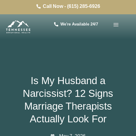
Call Now - (615) 285-6926
We're Available 24/7
Is My Husband a
Narcissist? 12 Signs
Marriage Therapists
Actually Look For