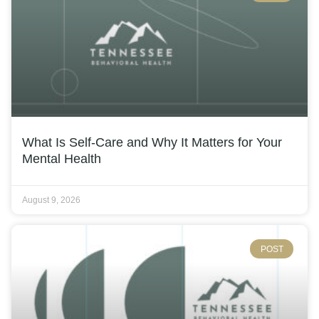
What Is Self-Care and Why It Matters for Your
Mental Health
August 9, 2026
POST