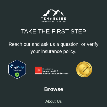
TAKE THE FIRST STEP
Reach out and ask us a question, or verify
your insurance policy.
Browse
About Us