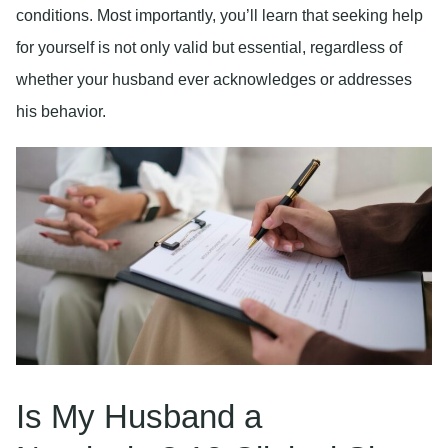
conditions. Most importantly, you’ll learn that seeking help
for yourself is not only valid but essential, regardless of
whether your husband ever acknowledges or addresses
his behavior.
Is My Husband a