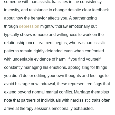
someone with narcissistic traits lies in the consistency,
intensity, and resistance to change despite clear feedback
about how the behavior affects you. A partner going
through
depression
might withdraw emotionally but
typically shows remorse and willingness to work on the
relationship once treatment begins, whereas narcissistic
patterns remain rigidly defended even when confronted
with undeniable evidence of harm. If you find yourself
constantly managing his emotions, apologizing for things
you didn’t do, or editing your own thoughts and feelings to
avoid his rage or withdrawal, these represent red flags that
extend beyond normal marital conflict. Marriage therapists
note that partners of individuals with narcissistic traits often
arrive at therapy sessions emotionally exhausted,