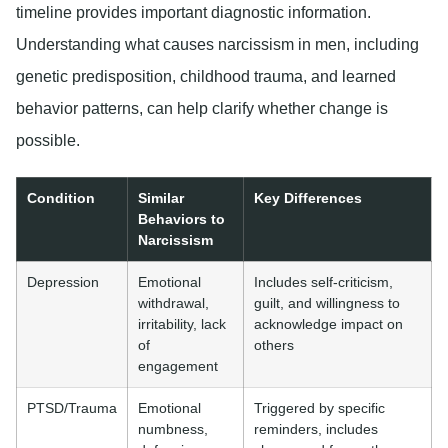
timeline provides important diagnostic information.
Understanding what causes narcissism in men, including
genetic predisposition, childhood trauma, and learned
behavior patterns, can help clarify whether change is
possible.
Condition
Similar
Key Differences
Behaviors to
Narcissism
Depression
Emotional
Includes self-criticism,
withdrawal,
guilt, and willingness to
irritability, lack
acknowledge impact on
of
others
engagement
PTSD/Trauma
Emotional
Triggered by specific
numbness,
reminders, includes