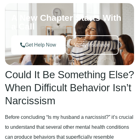
A New Chapter Starts With
a Call
Get Help Now
Verify Insurance
Could It Be Something Else?
When Difficult Behavior Isn’t
Narcissism
Before concluding “Is my husband a narcissist?” it’s crucial
to understand that several other mental health conditions
can produce behaviors that superficially resemble