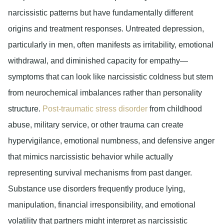
narcissistic patterns but have fundamentally different
origins and treatment responses. Untreated depression,
particularly in men, often manifests as irritability, emotional
withdrawal, and diminished capacity for empathy—
symptoms that can look like narcissistic coldness but stem
from neurochemical imbalances rather than personality
structure.
Post-traumatic stress disorder
from childhood
abuse, military service, or other trauma can create
hypervigilance, emotional numbness, and defensive anger
that mimics narcissistic behavior while actually
representing survival mechanisms from past danger.
Substance use disorders frequently produce lying,
manipulation, financial irresponsibility, and emotional
volatility that partners might interpret as narcissistic