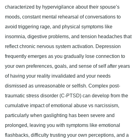
characterized by hypervigilance about their spouse’s
moods, constant mental rehearsal of conversations to
avoid triggering rage, and physical symptoms like
insomnia, digestive problems, and tension headaches that
reflect chronic nervous system activation. Depression
frequently emerges as you gradually lose connection to
your own preferences, goals, and sense of self after years
of having your reality invalidated and your needs
dismissed as unreasonable or selfish. Complex post-
traumatic stress disorder (C-PTSD) can develop from the
cumulative impact of emotional abuse vs narcissism,
particularly when gaslighting has been severe and
prolonged, leaving you with symptoms like emotional
flashbacks, difficulty trusting your own perceptions, and a