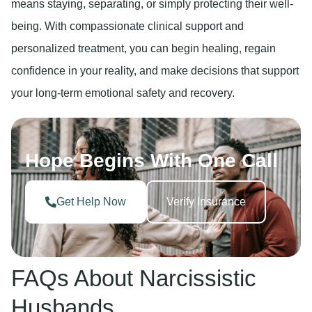
means staying, separating, or simply protecting their well-
being. With compassionate clinical support and
personalized treatment, you can begin healing, regain
confidence in your reality, and make decisions that support
your long-term emotional safety and recovery.
Hope Begins With One Call
Get Help Now
Verify Insurance
FAQs About Narcissistic
Husbands