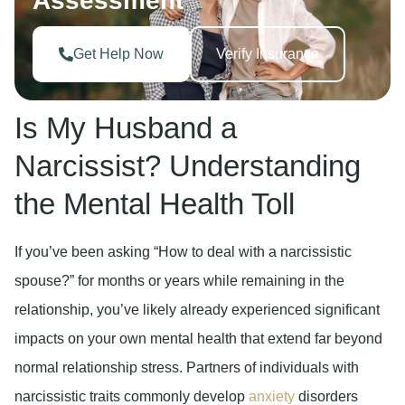
Assessment
Get Help Now
Verify Insurance
Is My Husband a
Narcissist? Understanding
the Mental Health Toll
If you’ve been asking “How to deal with a narcissistic
spouse?” for months or years while remaining in the
relationship, you’ve likely already experienced significant
impacts on your own mental health that extend far beyond
normal relationship stress. Partners of individuals with
narcissistic traits commonly develop
anxiety
disorders