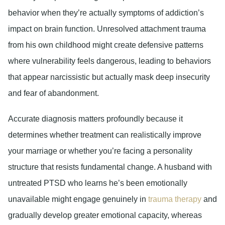
behavior when they’re actually symptoms of addiction’s
impact on brain function. Unresolved attachment trauma
from his own childhood might create defensive patterns
where vulnerability feels dangerous, leading to behaviors
that appear narcissistic but actually mask deep insecurity
and fear of abandonment.
Accurate diagnosis matters profoundly because it
determines whether treatment can realistically improve
your marriage or whether you’re facing a personality
structure that resists fundamental change. A husband with
untreated PTSD who learns he’s been emotionally
unavailable might engage genuinely in
trauma therapy
and
gradually develop greater emotional capacity, whereas