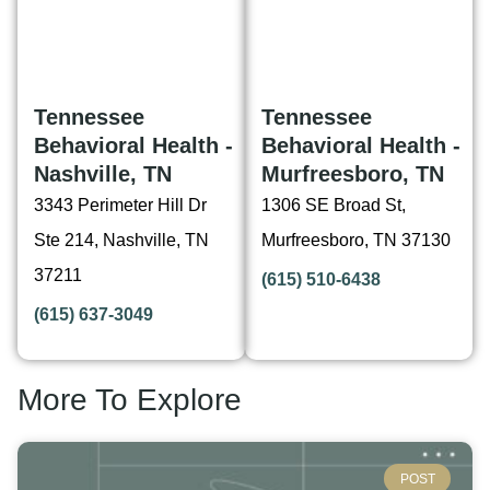
Tennessee
Tennessee
Behavioral Health -
Behavioral Health -
Nashville, TN
Murfreesboro, TN
3343 Perimeter Hill Dr
1306 SE Broad St,
Ste 214, Nashville, TN
Murfreesboro, TN 37130
37211
(615) 510-6438
(615) 637-3049
More To Explore
POST