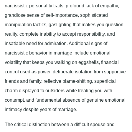
narcissistic personality traits: profound lack of empathy,
grandiose sense of self-importance, sophisticated
manipulation tactics, gaslighting that makes you question
reality, complete inability to accept responsibility, and
insatiable need for admiration. Additional signs of
narcissistic behavior in marriage include emotional
volatility that keeps you walking on eggshells, financial
control used as power, deliberate isolation from supportive
friends and family, reflexive blame-shifting, superficial
charm displayed to outsiders while treating you with
contempt, and fundamental absence of genuine emotional
intimacy despite years of marriage.
The critical distinction between a difficult spouse and