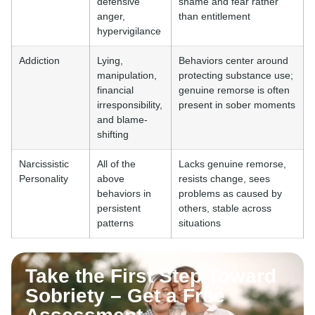
defensive
shame and fear rather
anger,
than entitlement
hypervigilance
Addiction
Lying,
Behaviors center around
manipulation,
protecting substance use;
financial
genuine remorse is often
irresponsibility,
present in sober moments
and blame-
shifting
Narcissistic
All of the
Lacks genuine remorse,
Personality
above
resists change, sees
behaviors in
problems as caused by
persistent
others, stable across
patterns
situations
Take the First Step Toward
Sobriety – Get a Free