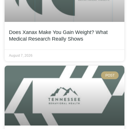
Does Xanax Make You Gain Weight? What
Medical Research Really Shows
August 7, 2026
POST