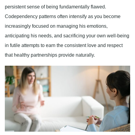
persistent sense of being fundamentally flawed.
Codependency patterns often intensify as you become
increasingly focused on managing his emotions,
anticipating his needs, and sacrificing your own well-being
in futile attempts to earn the consistent love and respect
that healthy partnerships provide naturally.