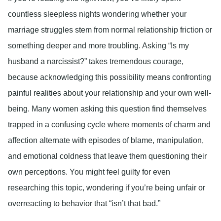
countless sleepless nights wondering whether your
marriage struggles stem from normal relationship friction or
something deeper and more troubling. Asking “Is my
husband a narcissist?” takes tremendous courage,
because acknowledging this possibility means confronting
painful realities about your relationship and your own well-
being. Many women asking this question find themselves
trapped in a confusing cycle where moments of charm and
affection alternate with episodes of blame, manipulation,
and emotional coldness that leave them questioning their
own perceptions. You might feel guilty for even
researching this topic, wondering if you’re being unfair or
overreacting to behavior that “isn’t that bad.”