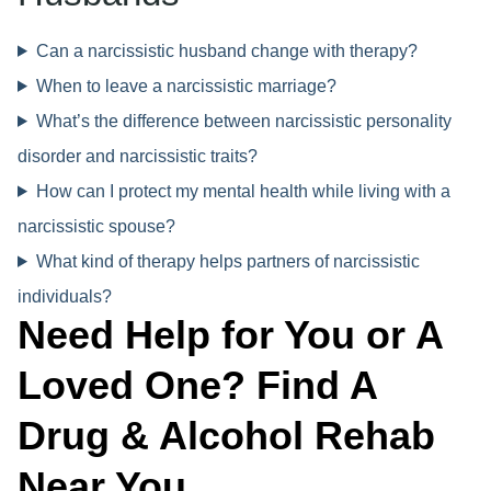
Can a narcissistic husband change with therapy?
When to leave a narcissistic marriage?
What’s the difference between narcissistic personality
disorder and narcissistic traits?
How can I protect my mental health while living with a
narcissistic spouse?
What kind of therapy helps partners of narcissistic
individuals?
Need Help for You or A
Loved One? Find A
Drug & Alcohol Rehab
Near You.