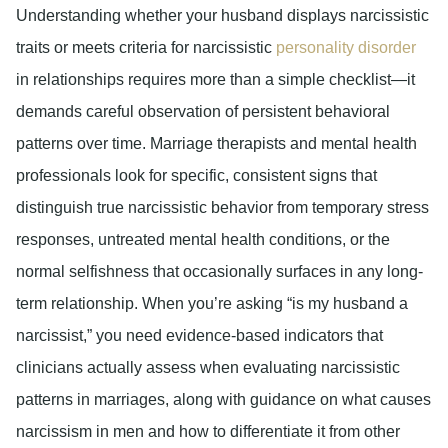
Understanding whether your husband displays narcissistic
traits or meets criteria for narcissistic
personality disorder
in relationships requires more than a simple checklist—it
demands careful observation of persistent behavioral
patterns over time. Marriage therapists and mental health
professionals look for specific, consistent signs that
distinguish true narcissistic behavior from temporary stress
responses, untreated mental health conditions, or the
normal selfishness that occasionally surfaces in any long-
term relationship. When you’re asking “is my husband a
narcissist,” you need evidence-based indicators that
clinicians actually assess when evaluating narcissistic
patterns in marriages, along with guidance on what causes
narcissism in men and how to differentiate it from other