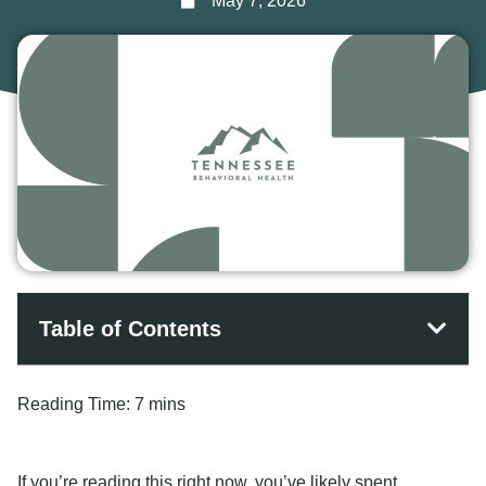
May 7, 2026
Table of Contents
Reading Time:
7 mins
If you’re reading this right now, you’ve likely spent