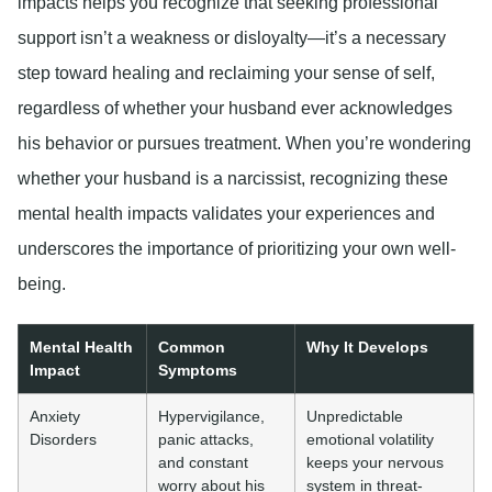
impacts helps you recognize that seeking professional
support isn’t a weakness or disloyalty—it’s a necessary
step toward healing and reclaiming your sense of self,
regardless of whether your husband ever acknowledges
his behavior or pursues treatment. When you’re wondering
whether your husband is a narcissist, recognizing these
mental health impacts validates your experiences and
underscores the importance of prioritizing your own well-
being.
Mental Health
Common
Why It Develops
Impact
Symptoms
Anxiety
Hypervigilance,
Unpredictable
Disorders
panic attacks,
emotional volatility
and constant
keeps your nervous
worry about his
system in threat-