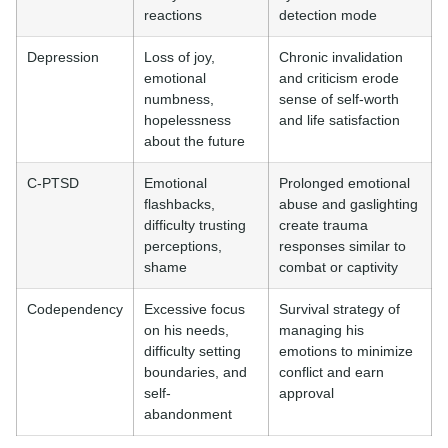
reactions
detection mode
Depression
Loss of joy,
Chronic invalidation
emotional
and criticism erode
numbness,
sense of self-worth
hopelessness
and life satisfaction
about the future
C-PTSD
Emotional
Prolonged emotional
flashbacks,
abuse and gaslighting
difficulty trusting
create trauma
perceptions,
responses similar to
shame
combat or captivity
Codependency
Excessive focus
Survival strategy of
on his needs,
managing his
difficulty setting
emotions to minimize
boundaries, and
conflict and earn
self-
approval
abandonment