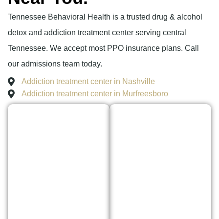
Tennessee Behavioral Health is a trusted drug & alcohol
detox and addiction treatment center serving central
Tennessee. We accept most PPO insurance plans. Call
our admissions team today.
Addiction treatment center in Nashville
Addiction treatment center in Murfreesboro