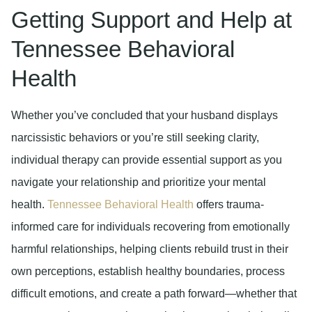
Getting Support and Help at
Tennessee Behavioral
Health
Whether you’ve concluded that your husband displays
narcissistic behaviors or you’re still seeking clarity,
individual therapy can provide essential support as you
navigate your relationship and prioritize your mental
health.
Tennessee Behavioral Health
offers trauma-
informed care for individuals recovering from emotionally
harmful relationships, helping clients rebuild trust in their
own perceptions, establish healthy boundaries, process
difficult emotions, and create a path forward—whether that