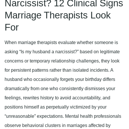
Narcissist? 12 Clinical Signs
Marriage Therapists Look
For
When marriage therapists evaluate whether someone is
asking “Is my husband a narcissist?” based on legitimate
concerns or temporary relationship challenges, they look
for persistent patterns rather than isolated incidents. A
husband who occasionally forgets your birthday differs
dramatically from one who consistently dismisses your
feelings, rewrites history to avoid accountability, and
positions himself as perpetually victimized by your
“unreasonable” expectations. Mental health professionals
observe behavioral clusters in marriages affected by