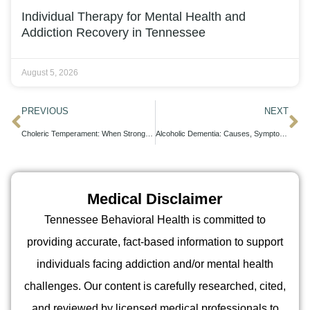
Individual Therapy for Mental Health and
Addiction Recovery in Tennessee
August 5, 2026
PREVIOUS
NEXT
Choleric Temperament: When Strong-Willed Traits Need Professional Support
Alcoholic Dementia: Causes, Symptoms, and Treatment Options
Medical Disclaimer
Tennessee Behavioral Health is committed to
providing accurate, fact-based information to support
individuals facing addiction and/or mental health
challenges. Our content is carefully researched, cited,
and reviewed by licensed medical professionals to