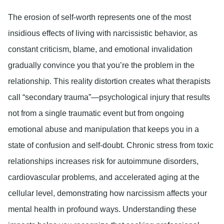
The erosion of self-worth represents one of the most
insidious effects of living with narcissistic behavior, as
constant criticism, blame, and emotional invalidation
gradually convince you that you’re the problem in the
relationship. This reality distortion creates what therapists
call “secondary trauma”—psychological injury that results
not from a single traumatic event but from ongoing
emotional abuse and manipulation that keeps you in a
state of confusion and self-doubt. Chronic stress from toxic
relationships increases risk for autoimmune disorders,
cardiovascular problems, and accelerated aging at the
cellular level, demonstrating how narcissism affects your
mental health in profound ways. Understanding these