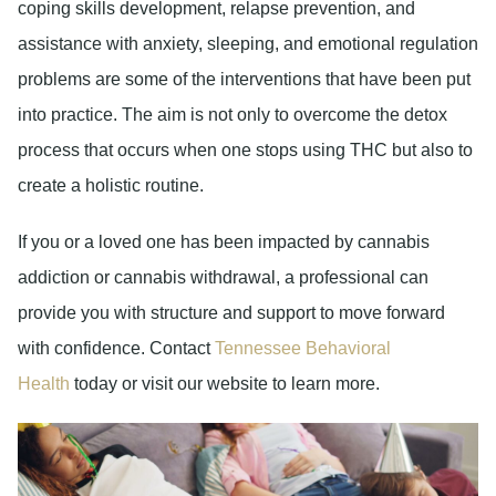
coping skills development, relapse prevention, and
assistance with anxiety, sleeping, and emotional regulation
problems are some of the interventions that have been put
into practice. The aim is not only to overcome the detox
process that occurs when one stops using THC but also to
create a holistic routine.
If you or a loved one has been impacted by cannabis
addiction or cannabis withdrawal, a professional can
provide you with structure and support to move forward
with confidence. Contact
Tennessee Behavioral
Health
today or visit our website to learn more.