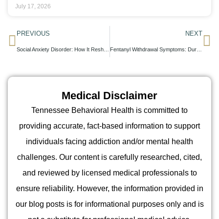
July 17, 2026
PREVIOUS
NEXT
Social Anxiety Disorder: How It Reshapes Your Daily Interactions and Relationships
Fentanyl Withdrawal Symptoms: Duration, Severity, and Recovery Timeline
Medical Disclaimer
Tennessee Behavioral Health is committed to
providing accurate, fact-based information to support
individuals facing addiction and/or mental health
challenges. Our content is carefully researched, cited,
and reviewed by licensed medical professionals to
ensure reliability. However, the information provided in
our blog posts is for informational purposes only and is