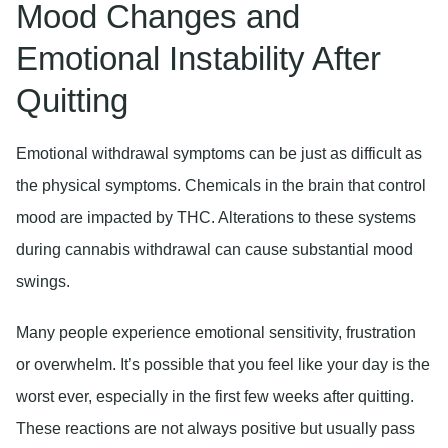
Mood Changes and
Emotional Instability After
Quitting
Emotional withdrawal symptoms can be just as difficult as
the physical symptoms. Chemicals in the brain that control
mood are impacted by THC. Alterations to these systems
during cannabis withdrawal can cause substantial mood
swings.
Many people experience emotional sensitivity, frustration
or overwhelm. It’s possible that you feel like your day is the
worst ever, especially in the first few weeks after quitting.
These reactions are not always positive but usually pass