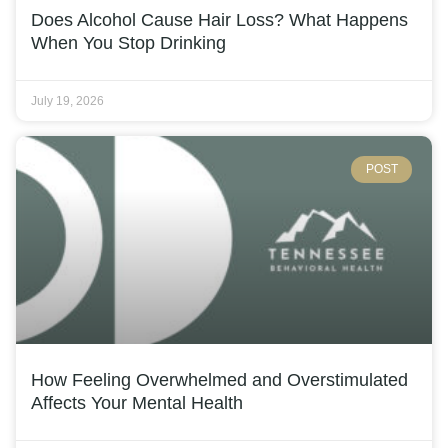
Does Alcohol Cause Hair Loss? What Happens
When You Stop Drinking
July 19, 2026
POST
How Feeling Overwhelmed and Overstimulated
Affects Your Mental Health