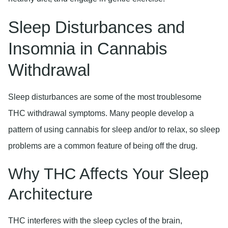
Sleep Disturbances and
Insomnia in Cannabis
Withdrawal
Sleep disturbances are some of the most troublesome
THC withdrawal symptoms. Many people develop a
pattern of using cannabis for sleep and/or to relax, so sleep
problems are a common feature of being off the drug.
Why THC Affects Your Sleep
Architecture
THC interferes with the sleep cycles of the brain,