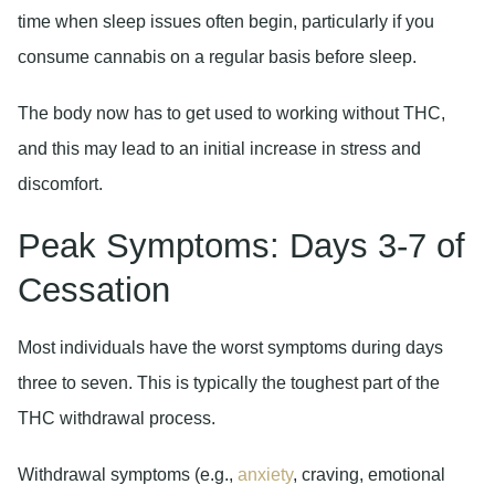
time when sleep issues often begin, particularly if you
consume cannabis on a regular basis before sleep.
The body now has to get used to working without THC,
and this may lead to an initial increase in stress and
discomfort.
Peak Symptoms: Days 3-7 of
Cessation
Most individuals have the worst symptoms during days
three to seven. This is typically the toughest part of the
THC withdrawal process.
Withdrawal symptoms (e.g.,
anxiety
, craving, emotional