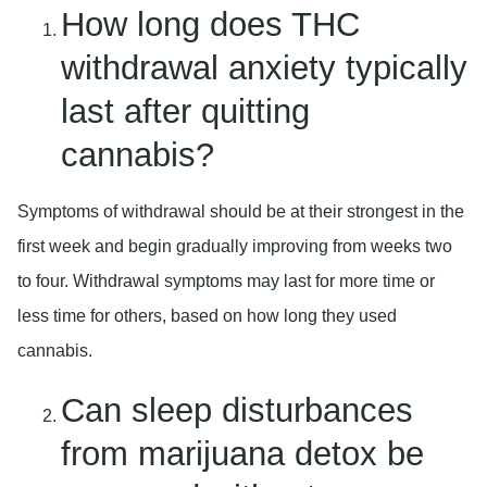
How long does THC
withdrawal anxiety typically
last after quitting
cannabis?
Symptoms of withdrawal should be at their strongest in the
first week and begin gradually improving from weeks two
to four. Withdrawal symptoms may last for more time or
less time for others, based on how long they used
cannabis.
Can sleep disturbances
from marijuana detox be