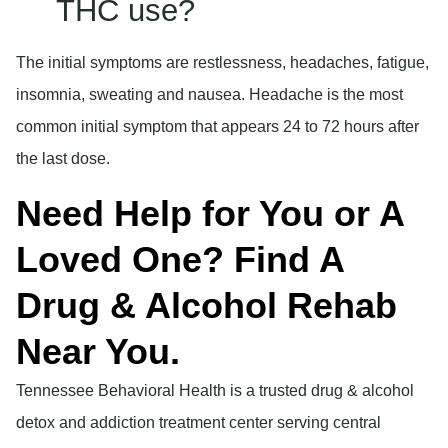
THC use?
The initial symptoms are restlessness, headaches, fatigue,
insomnia, sweating and nausea. Headache is the most
common initial symptom that appears 24 to 72 hours after
the last dose.
Need Help for You or A
Loved One? Find A
Drug & Alcohol Rehab
Near You.
Tennessee Behavioral Health is a trusted drug & alcohol
detox and addiction treatment center serving central