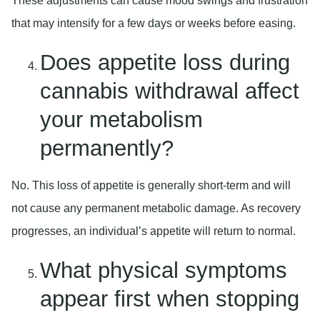
These adjustments can cause mood swings and frustration
that may intensify for a few days or weeks before easing.
Does appetite loss during
cannabis withdrawal affect
your metabolism
permanently?
No. This loss of appetite is generally short-term and will
not cause any permanent metabolic damage. As recovery
progresses, an individual’s appetite will return to normal.
What physical symptoms
appear first when stopping