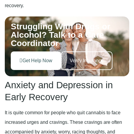
recovery.
Struggling With Drugs or
Alcohol? Talk to a Care
Coordinator
Get Help Now
Verify Insurance
Anxiety and Depression in
Early Recovery
It is quite common for people who quit cannabis to face
increased urges and cravings. These cravings are often
accompanied by anxiety, worry, racing thoughts, and