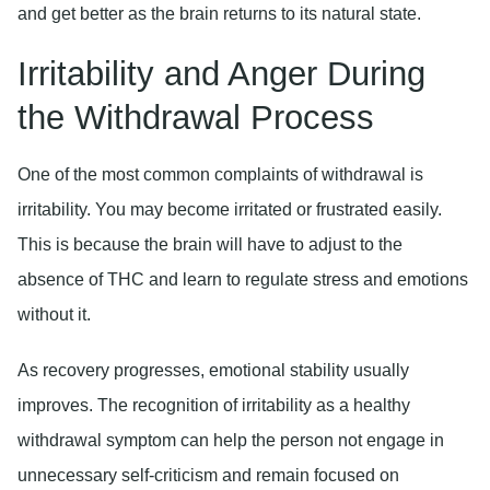
and get better as the brain returns to its natural state.
Irritability and Anger During
the Withdrawal Process
One of the most common complaints of withdrawal is
irritability. You may become irritated or frustrated easily.
This is because the brain will have to adjust to the
absence of THC and learn to regulate stress and emotions
without it.
As recovery progresses, emotional stability usually
improves. The recognition of irritability as a healthy
withdrawal symptom can help the person not engage in
unnecessary self-criticism and remain focused on