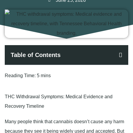
June 25, 2026
Table of Contents
Reading Time:
5 mins
THC Withdrawal Symptoms: Medical Evidence and
Recovery Timeline
Many people think that cannabis doesn’t cause any harm
because they see it being widely used and accepted. But