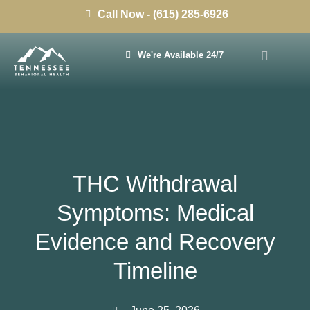
Call Now - (615) 285-6926
We're Available 24/7
THC Withdrawal
Symptoms: Medical
Evidence and Recovery
Timeline