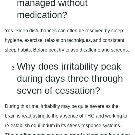
managed without
medication?
Yes. Sleep disturbances can often be resolved by sleep
hygiene, exercise, relaxation techniques, and consistent
sleep habits. Before bed, try to avoid caffeine and screens.
Why does irritability peak
during days three through
seven of cessation?
During this time, irritability may be quite severe as the
brain is readjusting to the absence of THC and working to
re-establish equilibrium in its stress-response systems.