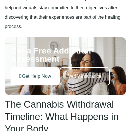
help individuals stay committed to their objectives after
discovering that their experiences are part of the healing
process.
Get a Free Addiction
Assessment
Get Help Now
Verify Insurance
The Cannabis Withdrawal
Timeline: What Happens in
Your Body