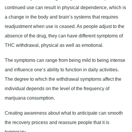
continued use can result in physical dependence, which is
a change in the body and brain’s systems that requires
readjustment when use is ceased. As people adjust to the
absence of the drug, they can have different symptoms of
THC withdrawal, physical as well as emotional.
The symptoms can range from being mild to being intense
and influence one’s ability to function in daily activities.
The degree to which the withdrawal symptoms affect the
individual depends on the level of the frequency of
marijuana consumption.
Creating awareness about what to anticipate can smooth
the recovery process and reassure people that it is
temporary.