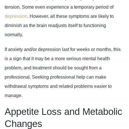
tension. Some even experience a temporary period of
depression
. However, all these symptoms are likely to
diminish as the brain readjusts itself to functioning
normally.
If anxiety and/or depression last for weeks or months, this
is a sign that it may be a more serious mental health
problem, and treatment should be sought from a
professional. Seeking professional help can make
withdrawal symptoms and related problems easier to
manage.
Appetite Loss and Metabolic
Changes