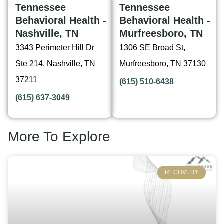
Tennessee
Tennessee
Behavioral Health -
Behavioral Health -
Nashville, TN
Murfreesboro, TN
3343 Perimeter Hill Dr
1306 SE Broad St,
Ste 214, Nashville, TN
Murfreesboro, TN 37130
37211
(615) 510-6438
(615) 637-3049
More To Explore
RECOVERY