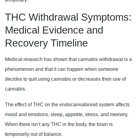
THC Withdrawal Symptoms:
Medical Evidence and
Recovery Timeline
Medical research has shown that cannabis withdrawal is a
phenomenon and that it can happen when someone
decides to quit using cannabis or decreases their use of
cannabis.
The effect of THC on the endocannabinoid system affects
mood and emotions, sleep, appetite, stress, and memory.
When there isn’t any THC in the body, the brain is
temporarily out of balance.