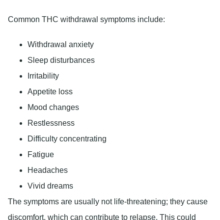
Common THC withdrawal symptoms include:
Withdrawal anxiety
Sleep disturbances
Irritability
Appetite loss
Mood changes
Restlessness
Difficulty concentrating
Fatigue
Headaches
Vivid dreams
The symptoms are usually not life-threatening; they cause
discomfort, which can contribute to relapse. This could