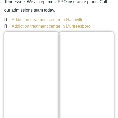
Tennessee. We accept most PPO insurance plans. Call
our admissions team today.
Addiction treatment center in Nashville
Addiction treatment center in Murfreesboro