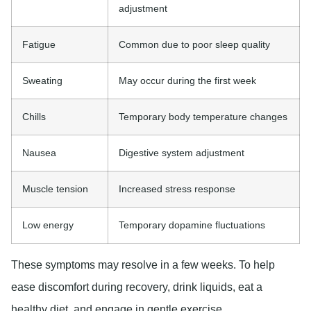
adjustment
Fatigue
Common due to poor sleep quality
Sweating
May occur during the first week
Chills
Temporary body temperature changes
Nausea
Digestive system adjustment
Muscle tension
Increased stress response
Low energy
Temporary dopamine fluctuations
These symptoms may resolve in a few weeks. To help
ease discomfort during recovery, drink liquids, eat a
healthy diet, and engage in gentle exercise.