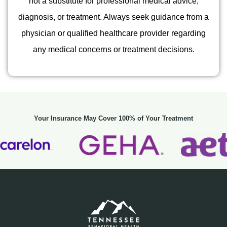
not a substitute for professional medical advice,
diagnosis, or treatment. Always seek guidance from a
physician or qualified healthcare provider regarding
any medical concerns or treatment decisions.
Your Insurance May Cover 100% of Your Treatment