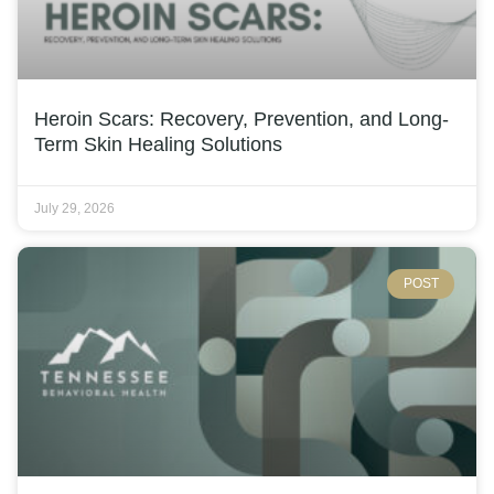
Heroin Scars: Recovery, Prevention, and Long-
Term Skin Healing Solutions
July 29, 2026
POST