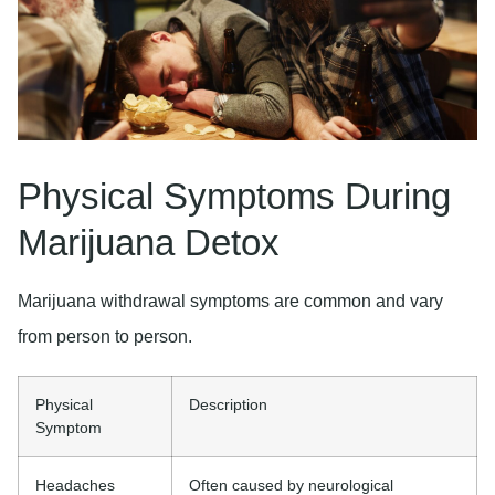
Physical Symptoms During
Marijuana Detox
Marijuana withdrawal symptoms are common and vary
from person to person.
Physical
Description
Symptom
Headaches
Often caused by neurological