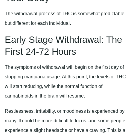
The withdrawal process of THC is somewhat predictable,
but different for each individual.
Early Stage Withdrawal: The
First 24-72 Hours
The symptoms of withdrawal will begin on the first day of
stopping marijuana usage. At this point, the levels of THC
will start reducing, while the normal function of
cannabinoids in the brain will resume.
Restlessness, irritability, or moodiness is experienced by
many. It could be more difficult to focus, and some people
experience a slight headache or have a craving. This is a