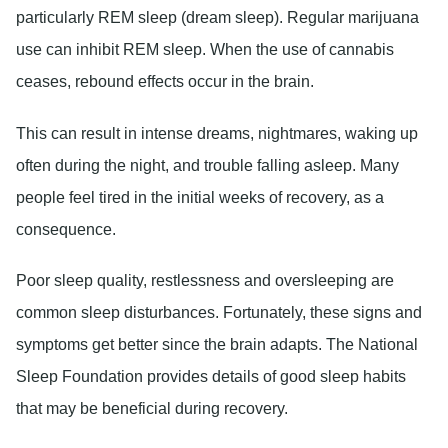
particularly REM sleep (dream sleep). Regular marijuana
use can inhibit REM sleep. When the use of cannabis
ceases, rebound effects occur in the brain.
This can result in intense dreams, nightmares, waking up
often during the night, and trouble falling asleep. Many
people feel tired in the initial weeks of recovery, as a
consequence.
Poor sleep quality, restlessness and oversleeping are
common sleep disturbances. Fortunately, these signs and
symptoms get better since the brain adapts. The National
Sleep Foundation provides details of good sleep habits
that may be beneficial during recovery.