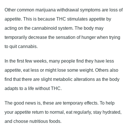
Other common marijuana withdrawal symptoms are loss of
appetite. This is because THC stimulates appetite by
acting on the cannabinoid system. The body may
temporarily decrease the sensation of hunger when trying
to quit cannabis.
In the first few weeks, many people find they have less
appetite, eat less or might lose some weight. Others also
find that there are slight metabolic alterations as the body
adapts to a life without THC.
The good news is, these are temporary effects. To help
your appetite return to normal, eat regularly, stay hydrated,
and choose nutritious foods.