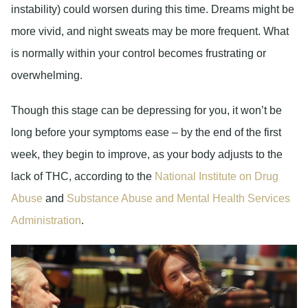
instability) could worsen during this time. Dreams might be
more vivid, and night sweats may be more frequent. What
is normally within your control becomes frustrating or
overwhelming.
Though this stage can be depressing for you, it won’t be
long before your symptoms ease – by the end of the first
week, they begin to improve, as your body adjusts to the
lack of THC, according to the
National Institute on Drug
Abuse
and
Substance Abuse and Mental Health Services
Administration
.