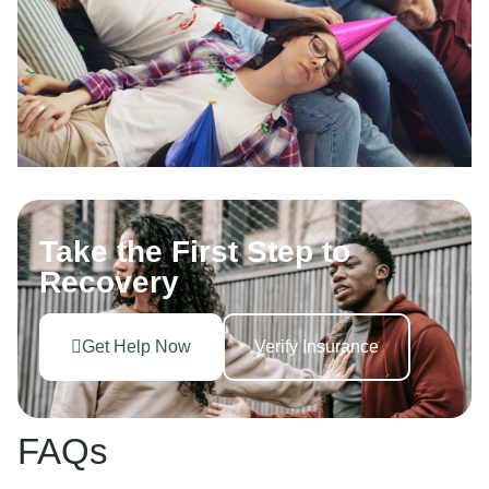
Take the First Step to
Recovery
Get Help Now
Verify Insurance
FAQs