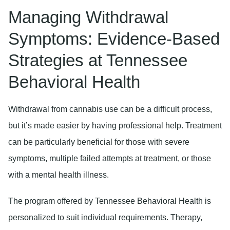
Managing Withdrawal
Symptoms: Evidence-Based
Strategies at Tennessee
Behavioral Health
Withdrawal from cannabis use can be a difficult process,
but it’s made easier by having professional help. Treatment
can be particularly beneficial for those with severe
symptoms, multiple failed attempts at treatment, or those
with a mental health illness.
The program offered by Tennessee Behavioral Health is
personalized to suit individual requirements. Therapy,