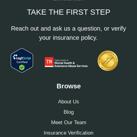
TAKE THE FIRST STEP
Reach out and ask us a question, or verify
your insurance policy.
Browse
About Us
Blog
Meet Our Team
Insurance Verification