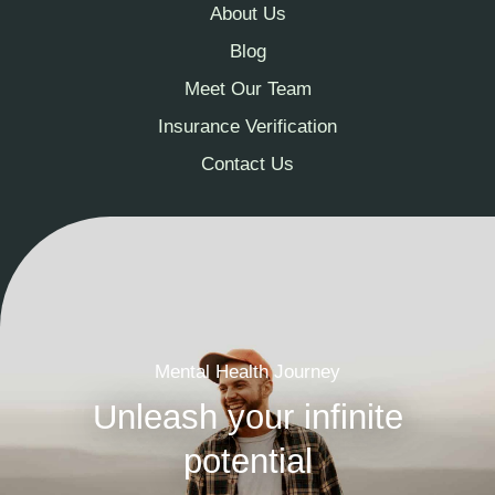
About Us
Blog
Meet Our Team
Insurance Verification
Contact Us
Mental Health Journey
Unleash your infinite
potential