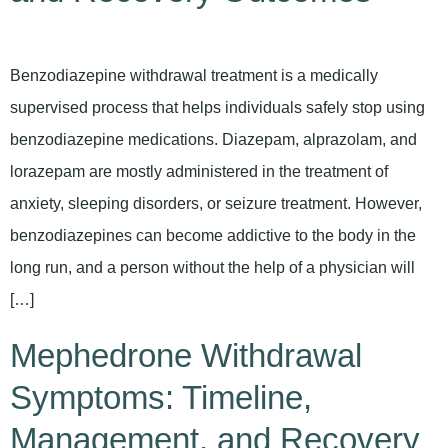
Benzodiazepine withdrawal treatment is a medically
supervised process that helps individuals safely stop using
benzodiazepine medications. Diazepam, alprazolam, and
lorazepam are mostly administered in the treatment of
anxiety, sleeping disorders, or seizure treatment. However,
benzodiazepines can become addictive to the body in the
long run, and a person without the help of a physician will
[…]
Mephedrone Withdrawal
Symptoms: Timeline,
Management, and Recovery