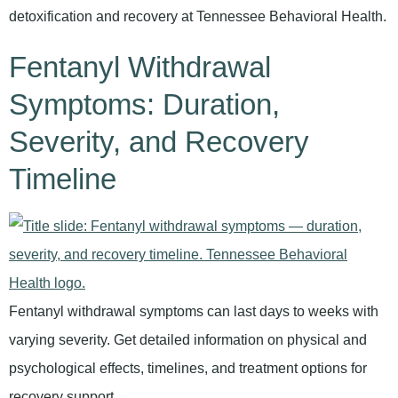
detoxification and recovery at Tennessee Behavioral Health.
Fentanyl Withdrawal
Symptoms: Duration,
Severity, and Recovery
Timeline
Fentanyl withdrawal symptoms can last days to weeks with
varying severity. Get detailed information on physical and
psychological effects, timelines, and treatment options for
recovery support.