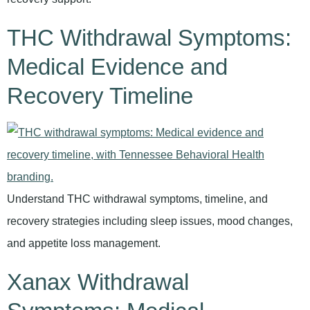
THC Withdrawal Symptoms:
Medical Evidence and
Recovery Timeline
Understand THC withdrawal symptoms, timeline, and
recovery strategies including sleep issues, mood changes,
and appetite loss management.
Xanax Withdrawal