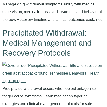
Manage drug withdrawal symptoms safely with medical
supervision, medication-assisted treatment, and behavioral
therapy. Recovery timeline and clinical outcomes explained.
Precipitated Withdrawal:
Medical Management and
Recovery Protocols
Precipitated withdrawal occurs when opioid antagonists
trigger acute symptoms. Learn medication tapering
strategies and clinical management protocols for safe