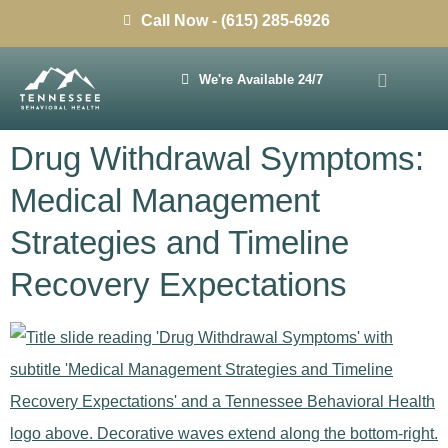
Call Now - (615) 285-6926
We're Available 24/7
Drug Withdrawal Symptoms:
Medical Management
Strategies and Timeline
Recovery Expectations