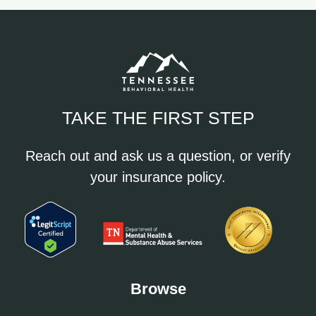
TAKE THE FIRST STEP
Reach out and ask us a question, or verify
your insurance policy.
Browse