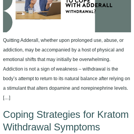
Quitting Adderall, whether upon prolonged use, abuse, or
addiction, may be accompanied by a host of physical and
emotional shifts that may initially be overwhelming.
Addiction is not a sign of weakness – withdrawal is the
body’s attempt to return to its natural balance after relying on
a stimulant that alters dopamine and norepinephrine levels.
[…]
Coping Strategies for Kratom
Withdrawal Symptoms