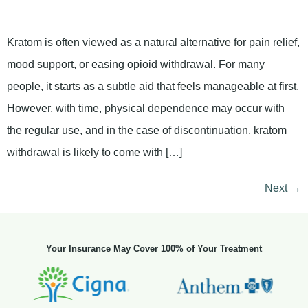
Kratom is often viewed as a natural alternative for pain relief,
mood support, or easing opioid withdrawal. For many
people, it starts as a subtle aid that feels manageable at first.
However, with time, physical dependence may occur with
the regular use, and in the case of discontinuation, kratom
withdrawal is likely to come with […]
Next
→
Your Insurance May Cover 100% of Your Treatment