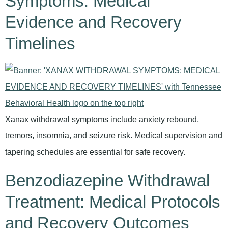
Symptoms: Medical
Evidence and Recovery
Timelines
Xanax withdrawal symptoms include anxiety rebound,
tremors, insomnia, and seizure risk. Medical supervision and
tapering schedules are essential for safe recovery.
Benzodiazepine Withdrawal
Treatment: Medical Protocols
and Recovery Outcomes