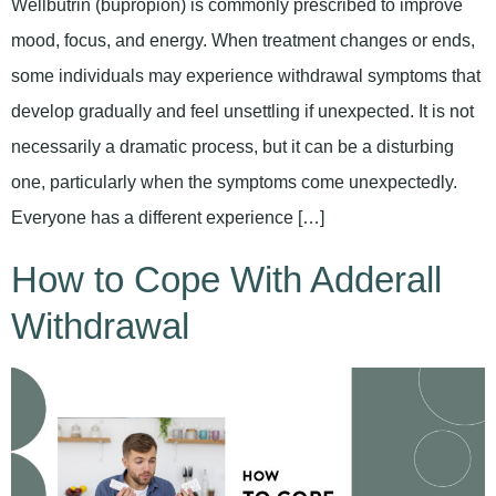
Wellbutrin (bupropion) is commonly prescribed to improve
mood, focus, and energy. When treatment changes or ends,
some individuals may experience withdrawal symptoms that
develop gradually and feel unsettling if unexpected. It is not
necessarily a dramatic process, but it can be a disturbing
one, particularly when the symptoms come unexpectedly.
Everyone has a different experience […]
How to Cope With Adderall
Withdrawal