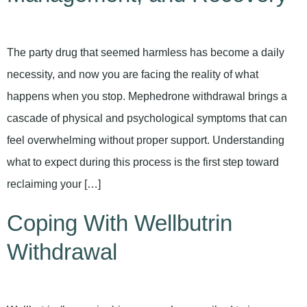
The party drug that seemed harmless has become a daily
necessity, and now you are facing the reality of what
happens when you stop. Mephedrone withdrawal brings a
cascade of physical and psychological symptoms that can
feel overwhelming without proper support. Understanding
what to expect during this process is the first step toward
reclaiming your […]
Coping With Wellbutrin
Withdrawal