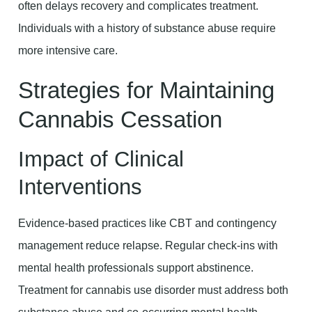
often delays recovery and complicates treatment.
Individuals with a history of substance abuse require
more intensive care.
Strategies for Maintaining
Cannabis Cessation
Impact of Clinical
Interventions
Evidence-based practices like CBT and contingency
management reduce relapse. Regular check-ins with
mental health professionals support abstinence.
Treatment for cannabis use disorder must address both