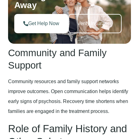
Away
Get Help Now
Verify Insurance
Community and Family
Support
Community resources and family support networks
improve outcomes. Open communication helps identify
early signs of psychosis. Recovery time shortens when
families are engaged in the treatment process.
Role of Family History and