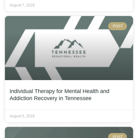
August 7, 2026
POST
Individual Therapy for Mental Health and
Addiction Recovery in Tennessee
August 5, 2026
POST