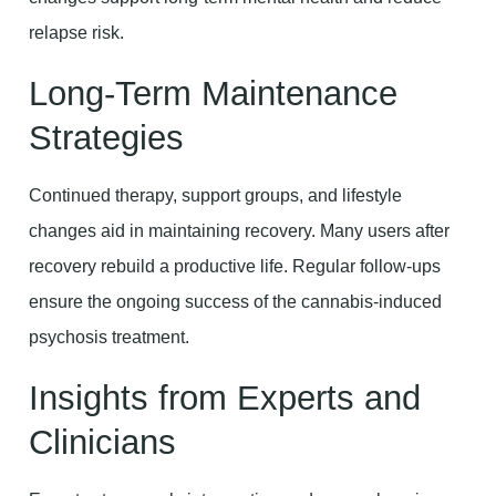
relapse risk.
Long-Term Maintenance
Strategies
Continued therapy, support groups, and lifestyle
changes aid in maintaining recovery. Many users after
recovery rebuild a productive life. Regular follow-ups
ensure the ongoing success of the cannabis-induced
psychosis treatment.
Insights from Experts and
Clinicians