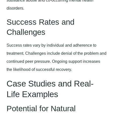
substance abuse and co-occurring mental health
disorders.
Success Rates and
Challenges
Success rates vary by individual and adherence to
treatment. Challenges include denial of the problem and
continued peer pressure. Ongoing support increases
the likelihood of successful recovery.
Case Studies and Real-
Life Examples
Potential for Natural