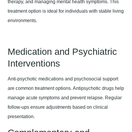
therapy, and managing mental health symptoms. This
treatment option is ideal for individuals with stable living
environments.
Medication and Psychiatric
Interventions
Anti-psychotic medications and psychosocial support
are common treatment options. Antipsychotic drugs help
manage acute symptoms and prevent relapse. Regular
follow-ups ensure adjustments based on clinical
presentation.