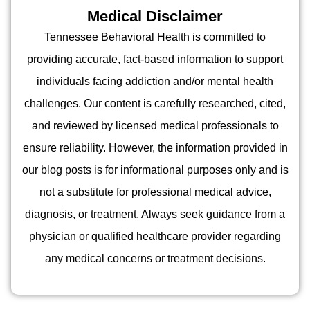
Medical Disclaimer
Tennessee Behavioral Health is committed to
providing accurate, fact-based information to support
individuals facing addiction and/or mental health
challenges. Our content is carefully researched, cited,
and reviewed by licensed medical professionals to
ensure reliability. However, the information provided in
our blog posts is for informational purposes only and is
not a substitute for professional medical advice,
diagnosis, or treatment. Always seek guidance from a
physician or qualified healthcare provider regarding
any medical concerns or treatment decisions.