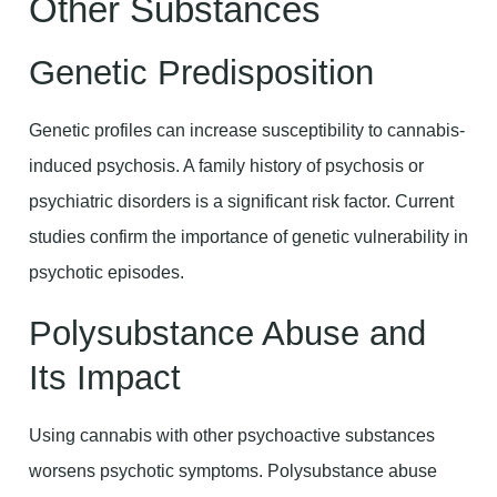
Other Substances
Genetic Predisposition
Genetic profiles can increase susceptibility to cannabis-
induced psychosis. A family history of psychosis or
psychiatric disorders is a significant risk factor. Current
studies confirm the importance of genetic vulnerability in
psychotic episodes.
Polysubstance Abuse and
Its Impact
Using cannabis with other psychoactive substances
worsens psychotic symptoms. Polysubstance abuse