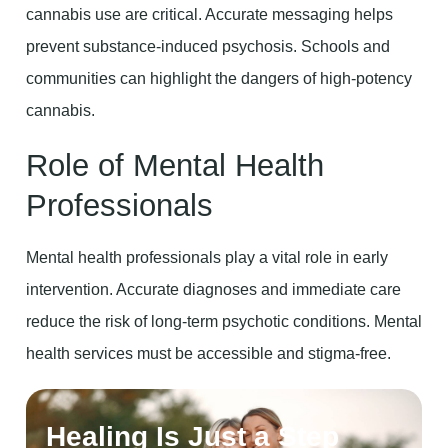
cannabis use are critical. Accurate messaging helps
prevent substance-induced psychosis. Schools and
communities can highlight the dangers of high-potency
cannabis.
Role of Mental Health
Professionals
Mental health professionals play a vital role in early
intervention. Accurate diagnoses and immediate care
reduce the risk of long-term psychotic conditions. Mental
health services must be accessible and stigma-free.
Healing Is Just a Step