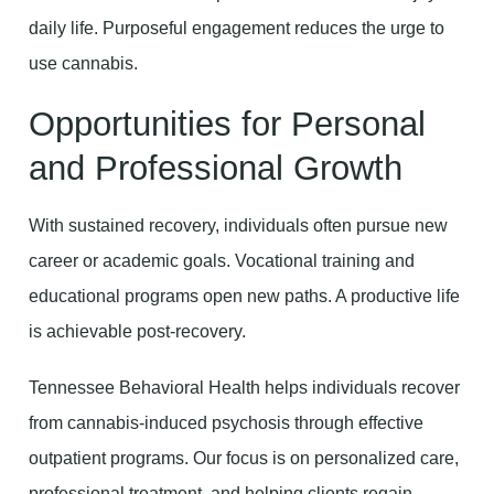
daily life. Purposeful engagement reduces the urge to
use cannabis.
Opportunities for Personal
and Professional Growth
With sustained recovery, individuals often pursue new
career or academic goals. Vocational training and
educational programs open new paths. A productive life
is achievable post-recovery.
Tennessee Behavioral Health helps individuals recover
from cannabis-induced psychosis through effective
outpatient programs. Our focus is on personalized care,
professional treatment, and helping clients regain