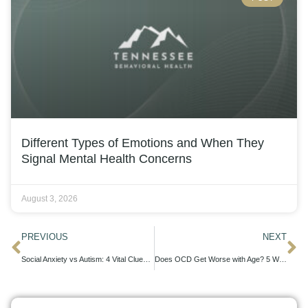
Different Types of Emotions and When They
Signal Mental Health Concerns
August 3, 2026
PREVIOUS
NEXT
Social Anxiety vs Autism: 4 Vital Clues to Spot
Does OCD Get Worse with Age? 5 Ways to Stay in Control