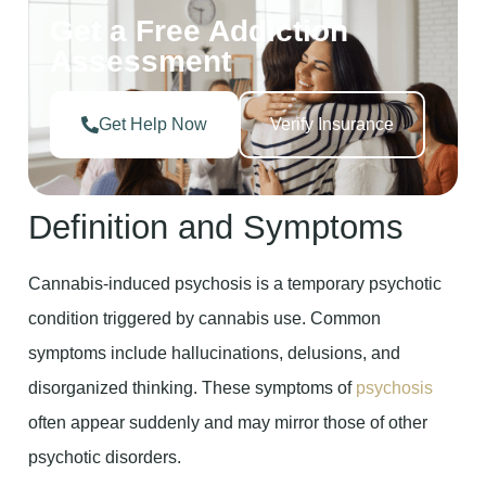
Get a Free Addiction
Assessment
Get Help Now
Verify Insurance
Definition and Symptoms
Cannabis-induced psychosis is a temporary psychotic
condition triggered by cannabis use. Common
symptoms include hallucinations, delusions, and
disorganized thinking. These symptoms of
psychosis
often appear suddenly and may mirror those of other
psychotic disorders.