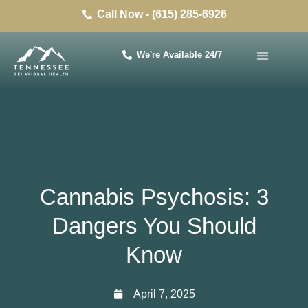
Call Now - (615) 285-6926
We're Available 24/7
Cannabis Psychosis: 3
Dangers You Should
Know
April 7, 2025