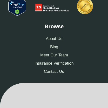
Browse
About Us
Blog
Meet Our Team
Insurance Verification
Contact Us