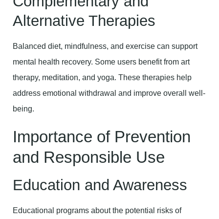
Complementary and
Alternative Therapies
Balanced diet, mindfulness, and exercise can support
mental health recovery. Some users benefit from art
therapy, meditation, and yoga. These therapies help
address emotional withdrawal and improve overall well-
being.
Importance of Prevention
and Responsible Use
Education and Awareness
Educational programs about the potential risks of