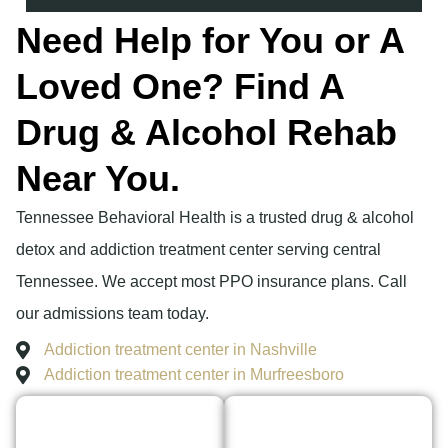
Need Help for You or A
Loved One? Find A
Drug & Alcohol Rehab
Near You.
Tennessee Behavioral Health is a trusted drug & alcohol
detox and addiction treatment center serving central
Tennessee. We accept most PPO insurance plans. Call
our admissions team today.
Addiction treatment center in Nashville
Addiction treatment center in Murfreesboro