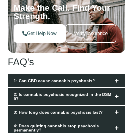
Make the Call. Find Your
Strength.
Get Help Now
Verify Insurance
FAQ's
1: Can CBD cause cannabis psychosis?
2: Is cannabis psychosis recognized in the DSM-
5?
3: How long does cannabis psychosis last?
4: Does quitting cannabis stop psychosis
permanently?