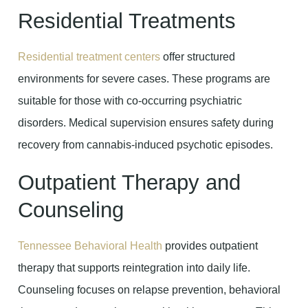
Residential Treatments
Residential treatment centers
offer structured
environments for severe cases. These programs are
suitable for those with co-occurring psychiatric
disorders. Medical supervision ensures safety during
recovery from cannabis-induced psychotic episodes.
Outpatient Therapy and
Counseling
Tennessee Behavioral Health
provides outpatient
therapy that supports reintegration into daily life.
Counseling focuses on relapse prevention, behavioral