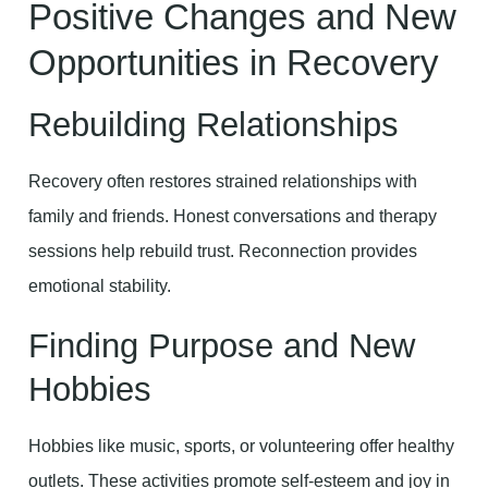
Positive Changes and New
Opportunities in Recovery
Rebuilding Relationships
Recovery often restores strained relationships with
family and friends. Honest conversations and therapy
sessions help rebuild trust. Reconnection provides
emotional stability.
Finding Purpose and New
Hobbies
Hobbies like music, sports, or volunteering offer healthy
outlets. These activities promote self-esteem and joy in