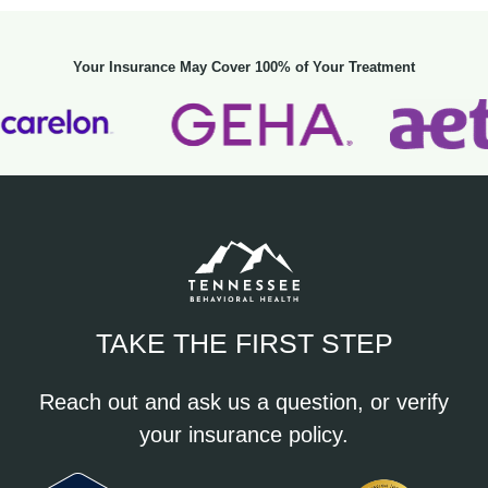
Your Insurance May Cover 100% of Your Treatment
TAKE THE FIRST STEP
Reach out and ask us a question, or verify
your insurance policy.