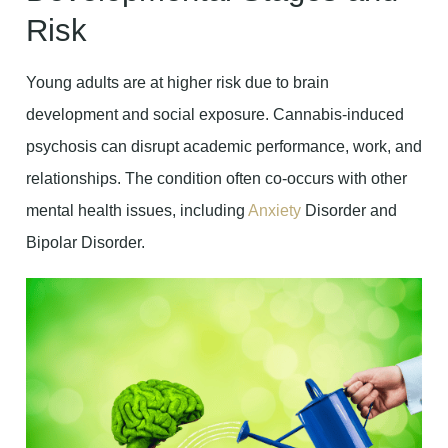
Risk
Young adults are at higher risk due to brain
development and social exposure. Cannabis-induced
psychosis can disrupt academic performance, work, and
relationships. The condition often co-occurs with other
mental health issues, including
Anxiety
Disorder and
Bipolar Disorder.