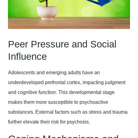
Peer Pressure and Social
Influence
Adolescents and emerging adults have an
underdeveloped prefrontal cortex, impacting judgment
and cognitive function. This developmental stage
makes them more susceptible to psychoactive
substances. External factors such as stress and trauma
further elevate their risk for psychosis.