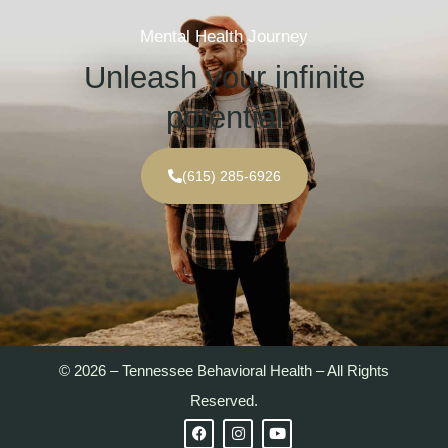
Mental Health Journey
Unleash your infinite
potential
(615) 285-6926
© 2026 – Tennessee Behavioral Health – All Rights
Reserved.