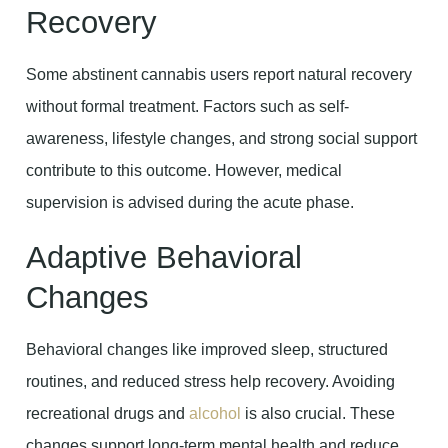
Recovery
Some abstinent cannabis users report natural recovery
without formal treatment. Factors such as self-
awareness, lifestyle changes, and strong social support
contribute to this outcome. However, medical
supervision is advised during the acute phase.
Adaptive Behavioral
Changes
Behavioral changes like improved sleep, structured
routines, and reduced stress help recovery. Avoiding
recreational drugs and
alcohol
is also crucial. These
changes support long-term mental health and reduce