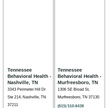
Tennessee
Tennessee
Behavioral Health -
Behavioral Health -
Nashville, TN
Murfreesboro, TN
3343 Perimeter Hill Dr
1306 SE Broad St,
Ste 214, Nashville, TN
Murfreesboro, TN 37130
37211
(615) 510-6438