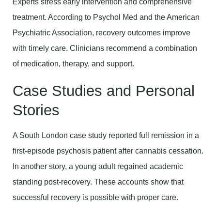
Experts stress early intervention and comprehensive
treatment. According to Psychol Med and the American
Psychiatric Association, recovery outcomes improve
with timely care. Clinicians recommend a combination
of medication, therapy, and support.
Case Studies and Personal
Stories
A South London case study reported full remission in a
first-episode psychosis patient after cannabis cessation.
In another story, a young adult regained academic
standing post-recovery. These accounts show that
successful recovery is possible with proper care.