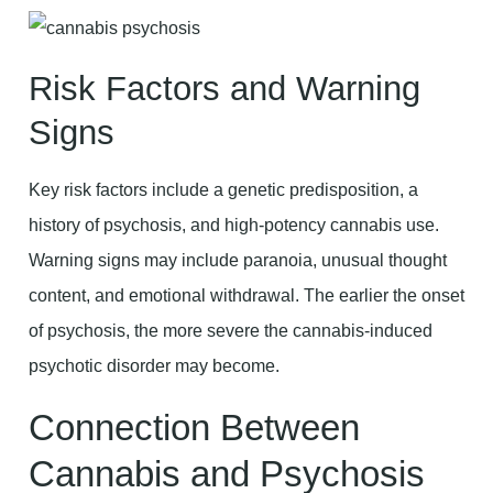
Risk Factors and Warning
Signs
Key risk factors include a genetic predisposition, a
history of psychosis, and high-potency cannabis use.
Warning signs may include paranoia, unusual thought
content, and emotional withdrawal. The earlier the onset
of psychosis, the more severe the cannabis-induced
psychotic disorder may become.
Connection Between
Cannabis and Psychosis