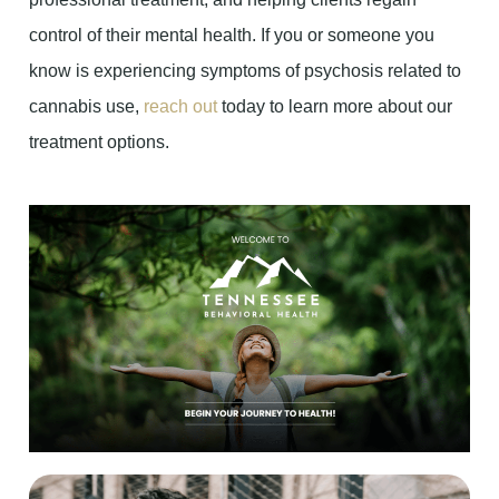
control of their mental health. If you or someone you
know is experiencing symptoms of psychosis related to
cannabis use,
reach out
today to learn more about our
treatment options.