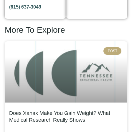
(615) 637-3049
More To Explore
POST
Does Xanax Make You Gain Weight? What
Medical Research Really Shows