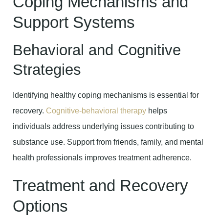
Coping Mechanisms and
Support Systems
Behavioral and Cognitive
Strategies
Identifying healthy coping mechanisms is essential for
recovery.
Cognitive-behavioral therapy
helps
individuals address underlying issues contributing to
substance use. Support from friends, family, and mental
health professionals improves treatment adherence.
Treatment and Recovery
Options