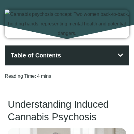
Table of Contents
Reading Time:
4 mins
Understanding Induced
Cannabis Psychosis