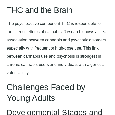
THC and the Brain
The psychoactive component THC is responsible for
the intense effects of cannabis. Research shows a clear
association between cannabis and psychotic disorders,
especially with frequent or high-dose use. This link
between cannabis use and psychosis is strongest in
chronic cannabis users and individuals with a genetic
vulnerability.
Challenges Faced by
Young Adults
Developmental Stages and